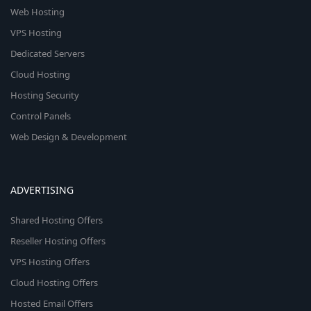
Web Hosting
VPS Hosting
Dedicated Servers
Cloud Hosting
Hosting Security
Control Panels
Web Design & Development
ADVERTISING
Shared Hosting Offers
Reseller Hosting Offers
VPS Hosting Offers
Cloud Hosting Offers
Hosted Email Offers