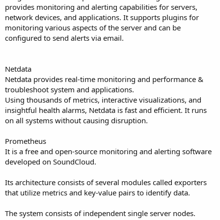
provides monitoring and alerting capabilities for servers,
network devices, and applications. It supports plugins for
monitoring various aspects of the server and can be
configured to send alerts via email.
Netdata
Netdata provides real-time monitoring and performance &
troubleshoot system and applications.
Using thousands of metrics, interactive visualizations, and
insightful health alarms, Netdata is fast and efficient. It runs
on all systems without causing disruption.
Prometheus
It is a free and open-source monitoring and alerting software
developed on SoundCloud.
Its architecture consists of several modules called exporters
that utilize metrics and key-value pairs to identify data.
The system consists of independent single server nodes.