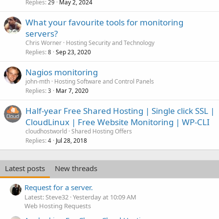
Replies
May 2, 2024
29
What your favourite tools for monitoring
servers?
Chris Worner
Hosting Security and Technology
Replies
Sep 23, 2020
8
Nagios monitoring
john-mth
Hosting Software and Control Panels
Replies
Mar 7, 2020
3
Half-year Free Shared Hosting | Single click SSL |
CloudLinux | Free Website Monitoring | WP-CLI
cloudhostworld
Shared Hosting Offers
Replies
Jul 28, 2018
4
Latest posts
New threads
Request for a server.
Latest: Steve32
Yesterday at 10:09 AM
Web Hosting Requests