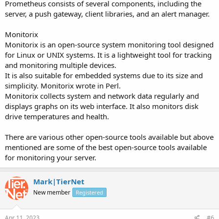
Prometheus consists of several components, including the
server, a push gateway, client libraries, and an alert manager.
Monitorix
Monitorix is an open-source system monitoring tool designed
for Linux or UNIX systems. It is a lightweight tool for tracking
and monitoring multiple devices.
It is also suitable for embedded systems due to its size and
simplicity. Monitorix wrote in Perl.
Monitorix collects system and network data regularly and
displays graphs on its web interface. It also monitors disk
drive temperatures and health.
There are various other open-source tools available but above
mentioned are some of the best open-source tools available
for monitoring your server.
Mark|TierNet
New member
Registered
Apr 11, 2023
#6