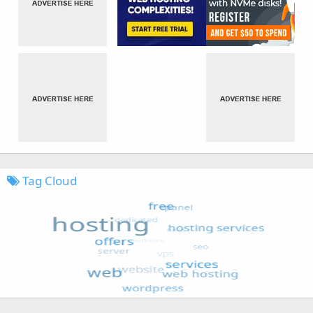
Tag Cloud