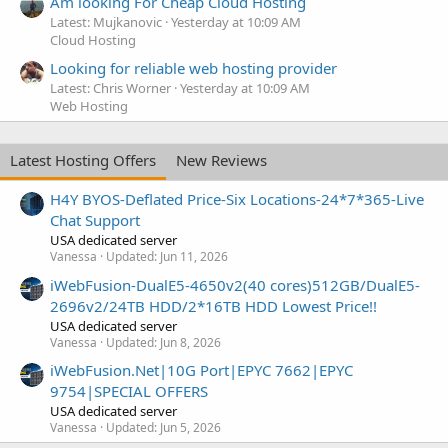
Am looking For Cheap Cloud Hosting
Latest: Mujkanovic
Yesterday at 10:09 AM
Cloud Hosting
Looking for reliable web hosting provider
Latest: Chris Worner
Yesterday at 10:09 AM
Web Hosting
Latest Hosting Offers
New Reviews
H4Y BYOS-Deflated Price-Six Locations-24*7*365-Live
Chat Support
USA dedicated server
Vanessa
Updated:
Jun 11, 2026
iWebFusion-DualE5-4650v2(40 cores)512GB/DualE5-
2696v2/24TB HDD/2*16TB HDD Lowest Price!!
USA dedicated server
Vanessa
Updated:
Jun 8, 2026
iWebFusion.Net|10G Port|EPYC 7662|EPYC
9754|SPECIAL OFFERS
USA dedicated server
Vanessa
Updated:
Jun 5, 2026