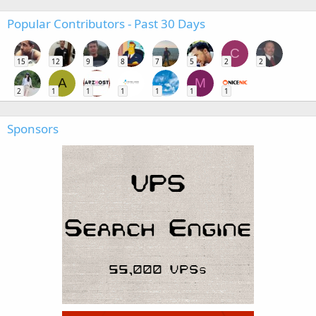
Popular Contributors - Past 30 Days
C
15
12
9
8
7
5
2
2
A
M
2
1
1
1
1
1
1
Sponsors