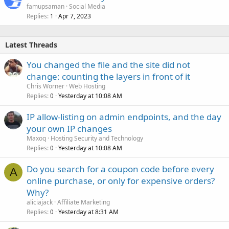
famupsaman
Social Media
Replies
Apr 7, 2023
1
Latest Threads
You changed the file and the site did not
change: counting the layers in front of it
Chris Worner
Web Hosting
Replies
Yesterday at 10:08 AM
0
IP allow-listing on admin endpoints, and the day
your own IP changes
Maxoq
Hosting Security and Technology
Replies
Yesterday at 10:08 AM
0
Do you search for a coupon code before every
A
online purchase, or only for expensive orders?
Why?
aliciajack
Affiliate Marketing
Replies
Yesterday at 8:31 AM
0