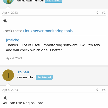
Well-known member
Registered
Apr 4, 2023
#2
Hi,
Check these
Linux server monitoring tools
.
jessichg
Thanks... Lot of useful monitoring software, I will try few
and will check which one is better...
Apr 4, 2023
Ira Sen
I
New member
Registered
Apr 4, 2023
#4
Hi,
You can use Nagios Core