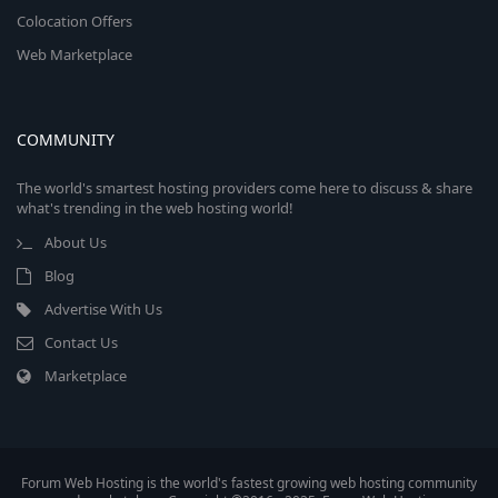
Colocation Offers
Web Marketplace
COMMUNITY
The world's smartest hosting providers come here to discuss & share
what's trending in the web hosting world!
About Us
Blog
Advertise With Us
Contact Us
Marketplace
Forum Web Hosting is the world's fastest growing web hosting community