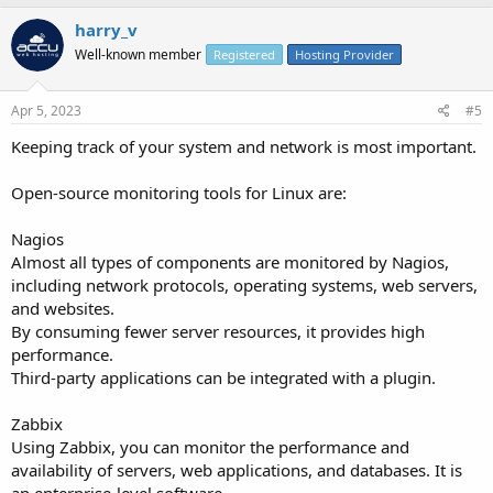
harry_v
Well-known member
Registered
Hosting Provider
Apr 5, 2023
#5
Keeping track of your system and network is most important.
Open-source monitoring tools for Linux are:
Nagios
Almost all types of components are monitored by Nagios,
including network protocols, operating systems, web servers,
and websites.
By consuming fewer server resources, it provides high
performance.
Third-party applications can be integrated with a plugin.
Zabbix
Using Zabbix, you can monitor the performance and
availability of servers, web applications, and databases. It is