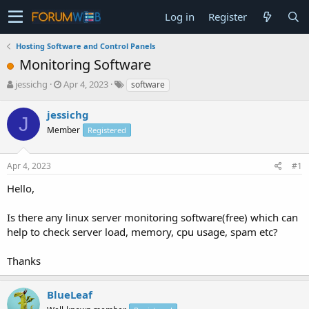
Log in
Register
Hosting Software and Control Panels
Monitoring Software
T
S
jessichg
Apr 4, 2023
software
h
t
r
a
jessichg
J
e
r
Member
Registered
a
t
d
d
s
a
Apr 4, 2023
#1
t
t
a
e
Hello,
r
t
Is there any linux server monitoring software(free) which can
e
help to check server load, memory, cpu usage, spam etc?
r
Thanks
BlueLeaf