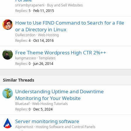
c
srirambyrapaneni
Buy and Sell Websites
k
Replies
Feb 11, 2015
5
e
How to Use FIND Command to Search for a File
d
or a Directory in Linux
DaRecordon
Web Hosting
Replies
Oct 14, 2016
4
Free Theme Wordpress High CTR 2%++
kangmasseo
Templates
Replies
Jun 26, 2014
0
Similar Threads
Understanding Uptime and Downtime
Monitoring for Your Website
BlueLeaf
Web Hosting Tutorials
Replies
Dec 5, 2024
0
Server monitoring software
AlpineHost
Hosting Software and Control Panels