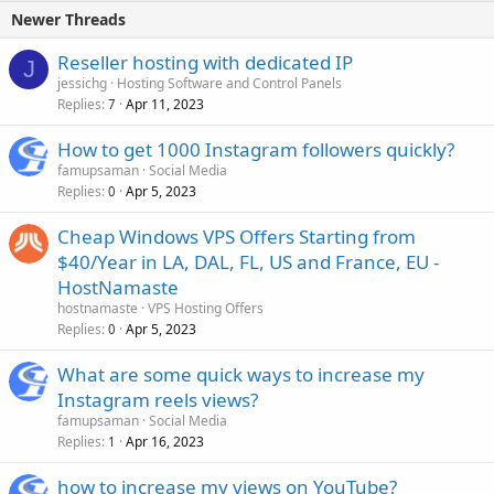
Newer Threads
Reseller hosting with dedicated IP
J
jessichg
Hosting Software and Control Panels
Replies
Apr 11, 2023
7
How to get 1000 Instagram followers quickly?
famupsaman
Social Media
Replies
Apr 5, 2023
0
Cheap Windows VPS Offers Starting from
$40/Year in LA, DAL, FL, US and France, EU -
HostNamaste
hostnamaste
VPS Hosting Offers
Replies
Apr 5, 2023
0
What are some quick ways to increase my
Instagram reels views?
famupsaman
Social Media
Replies
Apr 16, 2023
1
how to increase my views on YouTube?