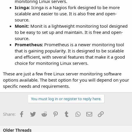
monitoring Linux servers.
Icinga:
Icinga is a Nagios fork designed to be more
scalable and easier to use. It is also free and open-
source.
Monit:
Monit is a lightweight monitoring tool designed
to be easy to set up and maintain. It is free and open-
source.
Prometheus:
Prometheus is a newer monitoring tool
that is gaining popularity. It is designed to be scalable
and efficient, with several features that make it a good
choice for monitoring Linux servers.
These are just a few free Linux server monitoring software
options available. The best option for you will depend on your
specific needs and requirements.
You must log in or register to reply here.
Facebook
Twitter
Reddit
Pinterest
Tumblr
WhatsApp
Email
Link
Share:
Older Threads