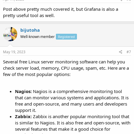
Post above pretty much covered it, but Grafana is also a
pretty useful tool as well.
bijutoha
Well-known member
Registered
May 19, 2023
#7
Several free Linux server monitoring software can help you
check server load, memory, CPU usage, spam, etc. Here are a
few of the most popular options:
Nagios:
Nagios is a comprehensive monitoring tool
that can monitor various systems and applications. It is
free and open-source, and many users and developers
support it.
Zabbix:
Zabbix is another popular monitoring tool that
is similar to Nagios. It is also free and open-source, with
several features that make it a good choice for