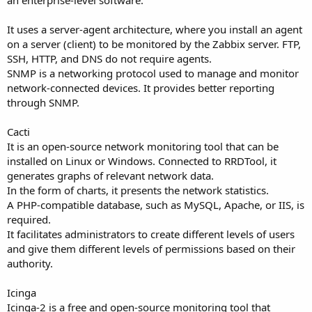
an enterprise-level software.
It uses a server-agent architecture, where you install an agent
on a server (client) to be monitored by the Zabbix server. FTP,
SSH, HTTP, and DNS do not require agents.
SNMP is a networking protocol used to manage and monitor
network-connected devices. It provides better reporting
through SNMP.
Cacti
It is an open-source network monitoring tool that can be
installed on Linux or Windows. Connected to RRDTool, it
generates graphs of relevant network data.
In the form of charts, it presents the network statistics.
A PHP-compatible database, such as MySQL, Apache, or IIS, is
required.
It facilitates administrators to create different levels of users
and give them different levels of permissions based on their
authority.
Icinga
Icinga-2 is a free and open-source monitoring tool that