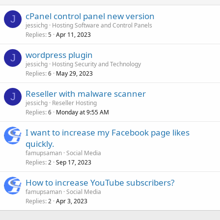
cPanel control panel new version
J
jessichg
Hosting Software and Control Panels
Replies
Apr 11, 2023
5
wordpress plugin
J
jessichg
Hosting Security and Technology
Replies
May 29, 2023
6
Reseller with malware scanner
J
jessichg
Reseller Hosting
Replies
Monday at 9:55 AM
6
I want to increase my Facebook page likes
quickly.
famupsaman
Social Media
Replies
Sep 17, 2023
2
How to increase YouTube subscribers?
famupsaman
Social Media
Replies
Apr 3, 2023
2