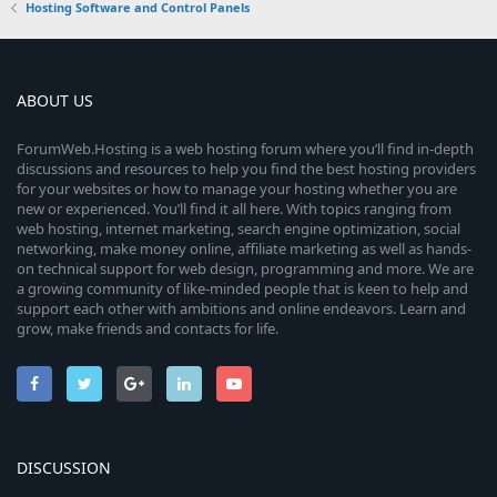
Hosting Software and Control Panels
ABOUT US
ForumWeb.Hosting is a web hosting forum where you’ll find in-depth
discussions and resources to help you find the best hosting providers
for your websites or how to manage your hosting whether you are
new or experienced. You’ll find it all here. With topics ranging from
web hosting, internet marketing, search engine optimization, social
networking, make money online, affiliate marketing as well as hands-
on technical support for web design, programming and more. We are
a growing community of like-minded people that is keen to help and
support each other with ambitions and online endeavors. Learn and
grow, make friends and contacts for life.
DISCUSSION