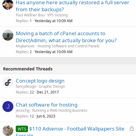
Has anyone here actually restored a full server
from their backups?
Paul Wellner Bou
VPS Hosting
Replies
Yesterday at 10:09 AM
1
Moving a batch of cPanel accounts to
DirectAdmin, what actually broke for you?
Mujkanovic
Hosting Software and Control Panels
Replies
Yesterday at 10:09 AM
2
Recommended Threads
Concept logo design
fancydesign
Graphic Design
Replies
Dec 21, 2017
22
Chat software for hosting
J
jessichg
Running a Web Hosting Business
Replies
Jun 6, 2023
12
L
$110 Adsense - Football Wallpapers Site
WTS
o
Forsale