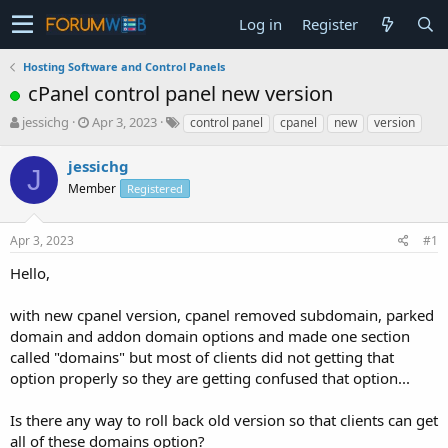
Log in
Register
Hosting Software and Control Panels
cPanel control panel new version
T
S
jessichg
Apr 3, 2023
control panel
cpanel
new
version
h
t
r
a
jessichg
J
e
r
Member
Registered
a
t
d
d
s
a
Apr 3, 2023
#1
t
t
a
e
Hello,
r
t
with new cpanel version, cpanel removed subdomain, parked
e
domain and addon domain options and made one section
r
called "domains" but most of clients did not getting that
option properly so they are getting confused that option...
Is there any way to roll back old version so that clients can get
all of these domains option?