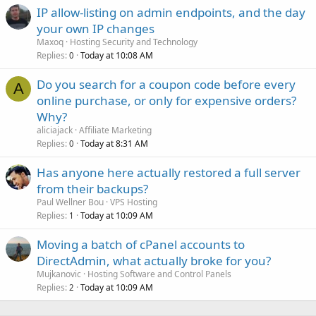
IP allow-listing on admin endpoints, and the day
your own IP changes
Maxoq
Hosting Security and Technology
Replies
Today at 10:08 AM
0
Do you search for a coupon code before every
A
online purchase, or only for expensive orders?
Why?
aliciajack
Affiliate Marketing
Replies
Today at 8:31 AM
0
Has anyone here actually restored a full server
from their backups?
Paul Wellner Bou
VPS Hosting
Replies
Today at 10:09 AM
1
Moving a batch of cPanel accounts to
DirectAdmin, what actually broke for you?
Mujkanovic
Hosting Software and Control Panels
Replies
Today at 10:09 AM
2