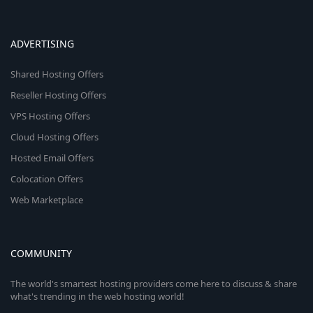
ADVERTISING
Shared Hosting Offers
Reseller Hosting Offers
VPS Hosting Offers
Cloud Hosting Offers
Hosted Email Offers
Colocation Offers
Web Marketplace
COMMUNITY
The world's smartest hosting providers come here to discuss & share
what's trending in the web hosting world!