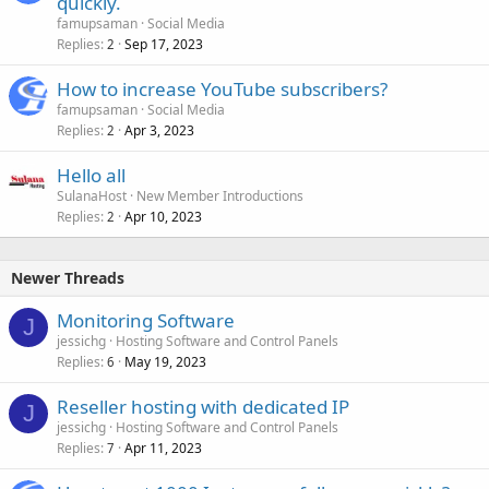
quickly.
famupsaman
Social Media
Replies
Sep 17, 2023
2
How to increase YouTube subscribers?
famupsaman
Social Media
Replies
Apr 3, 2023
2
Hello all
SulanaHost
New Member Introductions
Replies
Apr 10, 2023
2
Newer Threads
Monitoring Software
J
jessichg
Hosting Software and Control Panels
Replies
May 19, 2023
6
Reseller hosting with dedicated IP
J
jessichg
Hosting Software and Control Panels
Replies
Apr 11, 2023
7