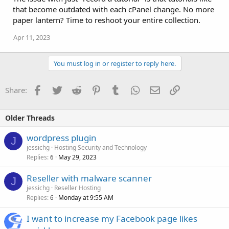
that become outdated with each cPanel change. No more
paper lantern? Time to reshoot your entire collection.
Apr 11, 2023
You must log in or register to reply here.
Facebook
Twitter
Reddit
Pinterest
Tumblr
WhatsApp
Email
Link
Share:
Older Threads
wordpress plugin
J
jessichg
Hosting Security and Technology
Replies
May 29, 2023
6
Reseller with malware scanner
J
jessichg
Reseller Hosting
Replies
Monday at 9:55 AM
6
I want to increase my Facebook page likes