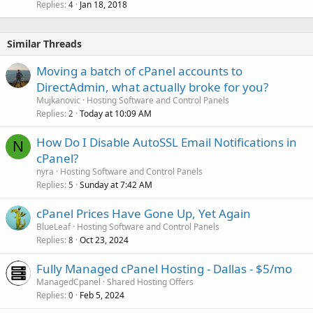
Replies
Jan 18, 2018
4
Similar Threads
Moving a batch of cPanel accounts to
DirectAdmin, what actually broke for you?
Mujkanovic
Hosting Software and Control Panels
Replies
Today at 10:09 AM
2
How Do I Disable AutoSSL Email Notifications in
N
cPanel?
nyra
Hosting Software and Control Panels
Replies
Sunday at 7:42 AM
5
cPanel Prices Have Gone Up, Yet Again
BlueLeaf
Hosting Software and Control Panels
Replies
Oct 23, 2024
8
Fully Managed cPanel Hosting - Dallas - $5/mo
ManagedCpanel
Shared Hosting Offers
Replies
Feb 5, 2024
0