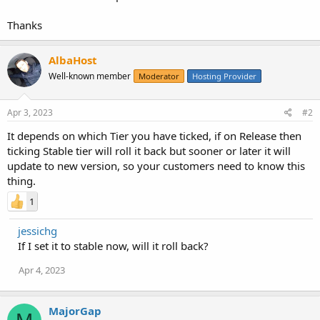
Thanks
AlbaHost
Well-known member
Moderator
Hosting Provider
Apr 3, 2023
#2
It depends on which Tier you have ticked, if on Release then
ticking Stable tier will roll it back but sooner or later it will
update to new version, so your customers need to know this
thing.
1
jessichg
If I set it to stable now, will it roll back?
Apr 4, 2023
MajorGap