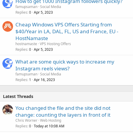
How to get 1000 Instagram followers quickly?
famupsaman
Social Media
Replies
Apr 5, 2023
0
Cheap Windows VPS Offers Starting from
$40/Year in LA, DAL, FL, US and France, EU -
HostNamaste
hostnamaste
VPS Hosting Offers
Replies
Apr 5, 2023
0
What are some quick ways to increase my
Instagram reels views?
famupsaman
Social Media
Replies
Apr 16, 2023
1
Latest Threads
You changed the file and the site did not
change: counting the layers in front of it
Chris Worner
Web Hosting
Replies
Today at 10:08 AM
0