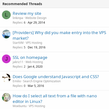
Recommended Threads
Review my site
L
linkinpa
Website Design
Replies
Apr 29, 2014
6
[Providers] Why did you make entry into the VPS
market?
StartVM
VPS Hosting
Replies
Dec 19, 2016
5
SSL on homepage
J
jakriz11
Web Hosting
Replies
Jan 4, 2020
2
Does Google understand Javascript and CSS?
Emilio
Search Engine Optimization
Replies
Mar 5, 2016
0
How do I select all text from a file with nano
editor in Linux?
Moebuntu
VPS Hosting