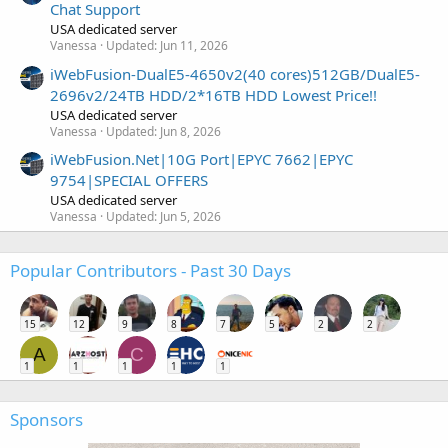
Chat Support
USA dedicated server
Vanessa
Updated:
Jun 11, 2026
iWebFusion-DualE5-4650v2(40 cores)512GB/DualE5-
2696v2/24TB HDD/2*16TB HDD Lowest Price!!
USA dedicated server
Vanessa
Updated:
Jun 8, 2026
iWebFusion.Net|10G Port|EPYC 7662|EPYC
9754|SPECIAL OFFERS
USA dedicated server
Vanessa
Updated:
Jun 5, 2026
Popular Contributors - Past 30 Days
15
12
9
8
7
5
2
2
A
C
1
1
1
1
1
Sponsors