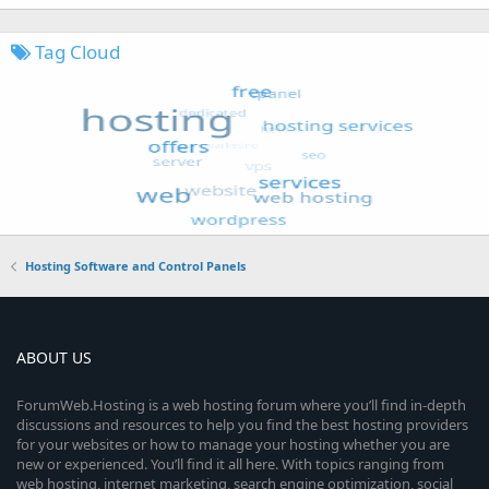
Tag Cloud
Hosting Software and Control Panels
ABOUT US
ForumWeb.Hosting is a web hosting forum where you’ll find in-depth
discussions and resources to help you find the best hosting providers
for your websites or how to manage your hosting whether you are
new or experienced. You’ll find it all here. With topics ranging from
web hosting, internet marketing, search engine optimization, social