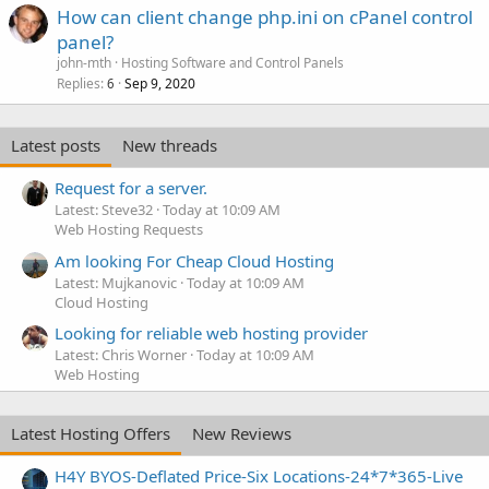
How can client change php.ini on cPanel control
panel?
john-mth
Hosting Software and Control Panels
Replies
Sep 9, 2020
6
Latest posts
New threads
Request for a server.
Latest: Steve32
Today at 10:09 AM
Web Hosting Requests
Am looking For Cheap Cloud Hosting
Latest: Mujkanovic
Today at 10:09 AM
Cloud Hosting
Looking for reliable web hosting provider
Latest: Chris Worner
Today at 10:09 AM
Web Hosting
Latest Hosting Offers
New Reviews
H4Y BYOS-Deflated Price-Six Locations-24*7*365-Live