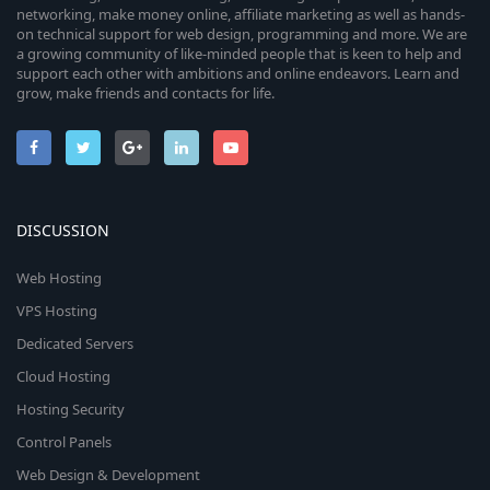
networking, make money online, affiliate marketing as well as hands-
on technical support for web design, programming and more. We are
a growing community of like-minded people that is keen to help and
support each other with ambitions and online endeavors. Learn and
grow, make friends and contacts for life.
DISCUSSION
Web Hosting
VPS Hosting
Dedicated Servers
Cloud Hosting
Hosting Security
Control Panels
Web Design & Development