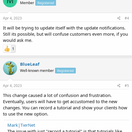
M
Member
Registered
Apr 4, 2023
#4
It will be trying to update itself with the update notifications.
Still its possible, but will confuse customers even more, if you
would ask me.
1
BlueLeaf
Well-known member
Registered
Apr 4, 2023
#5
This change caused a lot of confusion and frustration.
Eventually, users will have to get accustomed to the new
changes. You can record a tutorial and show your clients how
to use the new option.
Mark|TierNet
The issue with just "record a tutorial" is that tutorials like