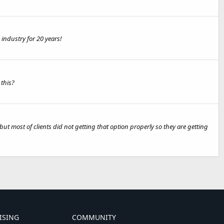
industry for 20 years!
 this?
most of clients did not getting that option properly so they are getting
ISING
COMMUNITY