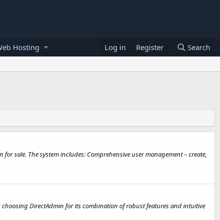
Web Hosting
Log in
Register
Search
on for sale. The system includes: Comprehensive user management – create,
, choosing DirectAdmin for its combination of robust features and intuitive