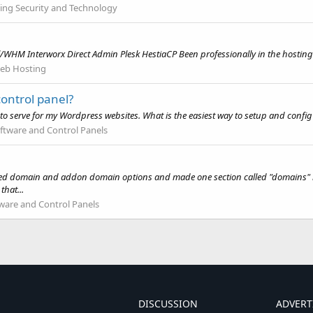
ing Security and Technology
WHM Interworx Direct Admin Plesk HestiaCP Been professionally in the hosting 
eb Hosting
ontrol panel?
 to serve for my Wordpress websites. What is the easiest way to setup and config
ftware and Control Panels
d domain and addon domain options and made one section called "domains" but 
that...
ware and Control Panels
DISCUSSION
ADVERT