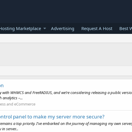
osting Marketplace
Advertising
Request A Host
Best 
on
ly with WHMCS and FreeRADIUS, and we’re considering releasing a public versi
analytics –...
ness and eCommerce
ntrol panel to make my server more secure?
s remains a top priority. I've embarked on the journey of managing my own server
n server...