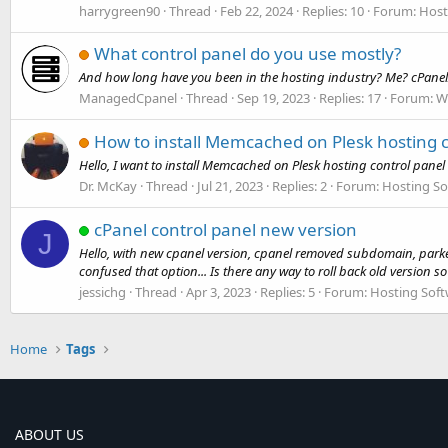
harrygreen90
Thread
Feb 22, 2024
Replies: 10
Forum:
Host
What control panel do you use mostly?
And how long have you been in the hosting industry? Me? cPanel/
ManagedCpanel
Thread
Sep 19, 2023
Replies: 17
Forum:
W
How to install Memcached on Plesk hosting c
Hello, I want to install Memcached on Plesk hosting control panel
Dr. McKay
Thread
Jul 21, 2023
Replies: 2
Forum:
Hosting So
cPanel control panel new version
J
Hello, with new cpanel version, cpanel removed subdomain, parke
confused that option... Is there any way to roll back old version so 
jessichg
Thread
Apr 3, 2023
Replies: 5
Forum:
Hosting Soft
Home
Tags
ABOUT US