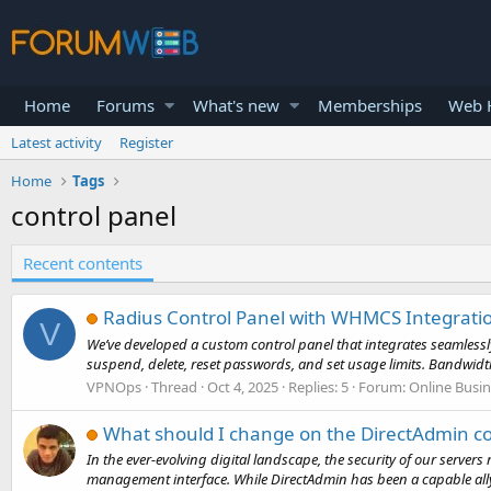
Home
Forums
What's new
Memberships
Web H
Latest activity
Register
Home
Tags
control panel
Recent contents
Radius Control Panel with WHMCS Integrati
V
We’ve developed a custom control panel that integrates seamless
suspend, delete, reset passwords, and set usage limits. Bandwidth 
VPNOps
Thread
Oct 4, 2025
Replies: 5
Forum:
Online Busi
What should I change on the DirectAdmin co
In the ever-evolving digital landscape, the security of our server
management interface. While DirectAdmin has been a capable ally i