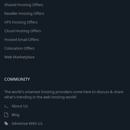
Shared Hosting Offers
Reseller Hosting Offers
VPS Hosting Offers
Cloud Hosting Offers
Hosted Email Offers
Colocation Offers
Web Marketplace
COMMUNITY
The world's smartest hosting providers come here to discuss & share
what's trending in the web hosting world!
About Us
Blog
Advertise With Us