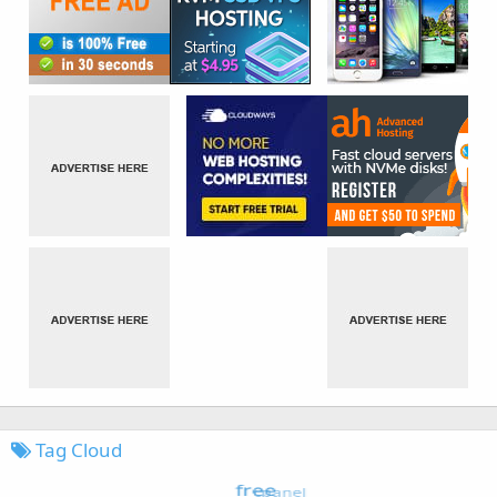
Tag Cloud