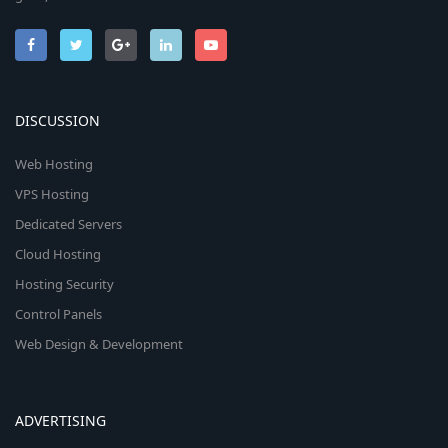
DISCUSSION
Web Hosting
VPS Hosting
Dedicated Servers
Cloud Hosting
Hosting Security
Control Panels
Web Design & Development
ADVERTISING