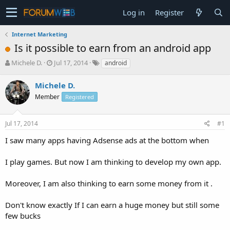
Log in
Register
Internet Marketing
Is it possible to earn from an android app
T
S
Michele D.
Jul 17, 2014
android
h
t
r
a
Michele D.
e
r
Member
Registered
a
t
d
d
s
a
Jul 17, 2014
#1
t
t
a
e
I saw many apps having Adsense ads at the bottom when
r
t
I play games. But now I am thinking to develop my own app.
e
r
Moreover, I am also thinking to earn some money from it .
Don't know exactly If I can earn a huge money but still some
few bucks