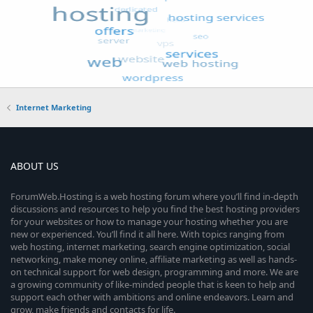
Internet Marketing
ABOUT US
ForumWeb.Hosting is a web hosting forum where you’ll find in-depth
discussions and resources to help you find the best hosting providers
for your websites or how to manage your hosting whether you are
new or experienced. You’ll find it all here. With topics ranging from
web hosting, internet marketing, search engine optimization, social
networking, make money online, affiliate marketing as well as hands-
on technical support for web design, programming and more. We are
a growing community of like-minded people that is keen to help and
support each other with ambitions and online endeavors. Learn and
grow, make friends and contacts for life.