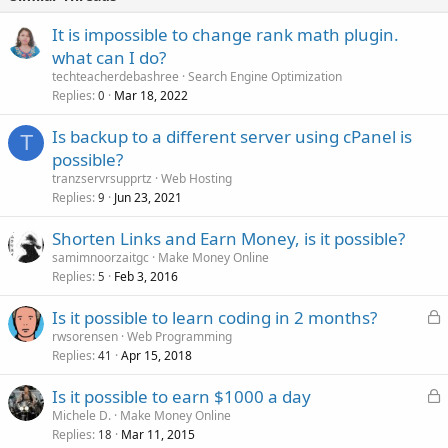
It is impossible to change rank math plugin.
what can I do?
techteacherdebashree
Search Engine Optimization
Replies
Mar 18, 2022
0
Is backup to a different server using cPanel is
T
possible?
tranzservrsupprtz
Web Hosting
Replies
Jun 23, 2021
9
Shorten Links and Earn Money, is it possible?
samimnoorzaitgc
Make Money Online
Replies
Feb 3, 2016
5
L
Is it possible to learn coding in 2 months?
o
rwsorensen
Web Programming
Replies
Apr 15, 2018
c
41
k
L
Is it possible to earn $1000 a day
e
o
Michele D.
Make Money Online
d
Replies
Mar 11, 2015
c
18