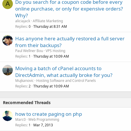
Do you search for a coupon code before every
A
online purchase, or only for expensive orders?
Why?
aliciajack
Affiliate Marketing
Replies
Thursday at 8:31 AM
0
Has anyone here actually restored a full server
from their backups?
Paul Wellner Bou
VPS Hosting
Replies
Thursday at 10:09 AM
1
Moving a batch of cPanel accounts to
DirectAdmin, what actually broke for you?
Mujkanovic
Hosting Software and Control Panels
Replies
Thursday at 10:09 AM
2
Recommended Threads
how to create paging on php
Marc0
Web Programming
Replies
Mar 7, 2013
1