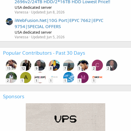
2696v2/24TB HDD/2*16TB HDD Lowest Price!!
USA dedicated server
Vanessa
Updated:
Jun 8, 2026
iWebFusion.Net|10G Port|EPYC 7662|EPYC
9754|SPECIAL OFFERS
USA dedicated server
Vanessa
Updated:
Jun 5, 2026
Popular Contributors - Past 30 Days
C
15
12
9
8
7
5
2
2
A
M
2
1
1
1
1
1
1
Sponsors