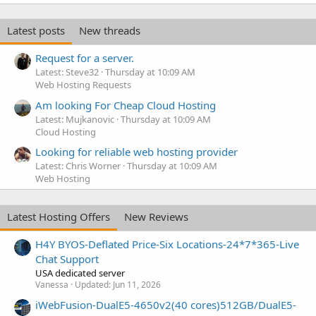
k
e
Latest posts
New threads
d
Request for a server.
Latest: Steve32
Thursday at 10:09 AM
Web Hosting Requests
Am looking For Cheap Cloud Hosting
Latest: Mujkanovic
Thursday at 10:09 AM
Cloud Hosting
Looking for reliable web hosting provider
Latest: Chris Worner
Thursday at 10:09 AM
Web Hosting
Latest Hosting Offers
New Reviews
H4Y BYOS-Deflated Price-Six Locations-24*7*365-Live
Chat Support
USA dedicated server
Vanessa
Updated:
Jun 11, 2026
iWebFusion-DualE5-4650v2(40 cores)512GB/DualE5-