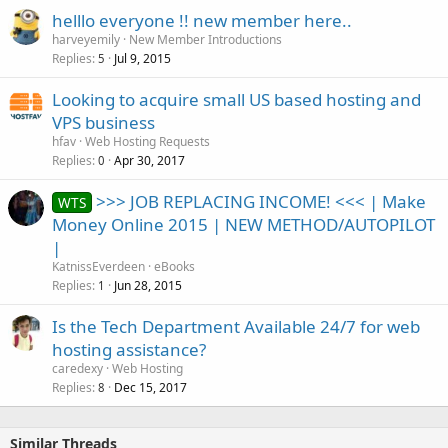
helllo everyone !! new member here..
harveyemily
New Member Introductions
Replies
Jul 9, 2015
5
Looking to acquire small US based hosting and
VPS business
hfav
Web Hosting Requests
Replies
Apr 30, 2017
0
>>> JOB REPLACING INCOME! <<< | Make
WTS
Money Online 2015 | NEW METHOD/AUTOPILOT
|
KatnissEverdeen
eBooks
Replies
Jun 28, 2015
1
Is the Tech Department Available 24/7 for web
hosting assistance?
caredexy
Web Hosting
Replies
Dec 15, 2017
8
Similar Threads