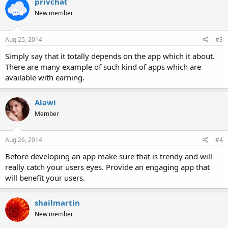
privchat
New member
Aug 25, 2014
#3
Simply say that it totally depends on the app which it about.
There are many example of such kind of apps which are
available with earning.
Alawi
Member
Aug 26, 2014
#4
Before developing an app make sure that is trendy and will
really catch your users eyes. Provide an engaging app that
will benefit your users.
shailmartin
New member