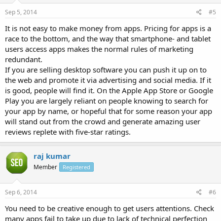
Sep 5, 2014
#5
It is not easy to make money from apps. Pricing for apps is a
race to the bottom, and the way that smartphone- and tablet
users access apps makes the normal rules of marketing
redundant.
If you are selling desktop software you can push it up on to
the web and promote it via advertising and social media. If it
is good, people will find it. On the Apple App Store or Google
Play you are largely reliant on people knowing to search for
your app by name, or hopeful that for some reason your app
will stand out from the crowd and generate amazing user
reviews replete with five-star ratings.
raj kumar
Member
Registered
Sep 6, 2014
#6
You need to be creative enough to get users attentions. Check
many apps fail to take up due to lack of technical perfection