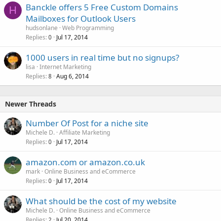
Banckle offers 5 Free Custom Domains
e
H
Mailboxes for Outlook Users
d
hudsonlane
Web Programming
Replies
Jul 17, 2014
0
1000 users in real time but no signups?
lisa
Internet Marketing
Replies
Aug 6, 2014
8
Newer Threads
Number Of Post for a niche site
Michele D.
Affiliate Marketing
Replies
Jul 17, 2014
0
amazon.com or amazon.co.uk
mark
Online Business and eCommerce
Replies
Jul 17, 2014
0
What should be the cost of my website
Michele D.
Online Business and eCommerce
Replies
Jul 20, 2014
2