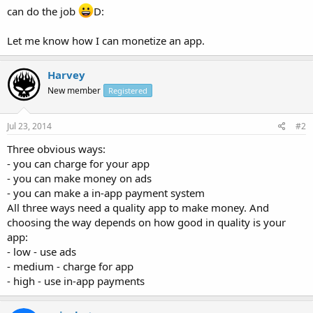
can do the job
D:
Let me know how I can monetize an app.
Harvey
New member
Registered
Jul 23, 2014
#2
Three obvious ways:
- you can charge for your app
- you can make money on ads
- you can make a in-app payment system
All three ways need a quality app to make money. And
choosing the way depends on how good in quality is your
app:
- low - use ads
- medium - charge for app
- high - use in-app payments