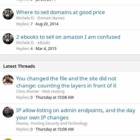
Where to sell domains at good price
Michele D.
Domain Names
Replies
Aug 20, 2014
7
2 ebooks to sell on amazon I am confused
Michele D.
eBooks
Replies
Mar 4, 2015
4
Latest Threads
You changed the file and the site did not
change: counting the layers in front of it
Chris Worner
Web Hosting
Replies
Thursday at 10:08 AM
0
IP allow-listing on admin endpoints, and the day
your own IP changes
Maxoq
Hosting Security and Technology
Replies
Thursday at 10:08 AM
0