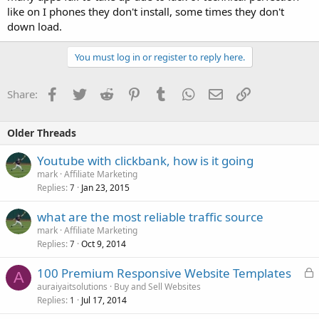
like on I phones they don't install, some times they don't
down load.
You must log in or register to reply here.
Facebook
Twitter
Reddit
Pinterest
Tumblr
WhatsApp
Email
Link
Share:
Older Threads
Youtube with clickbank, how is it going
mark
Affiliate Marketing
Replies
Jan 23, 2015
7
what are the most reliable traffic source
mark
Affiliate Marketing
Replies
Oct 9, 2014
7
L
100 Premium Responsive Website Templates
A
o
auraiyaitsolutions
Buy and Sell Websites
Replies
Jul 17, 2014
c
1
k