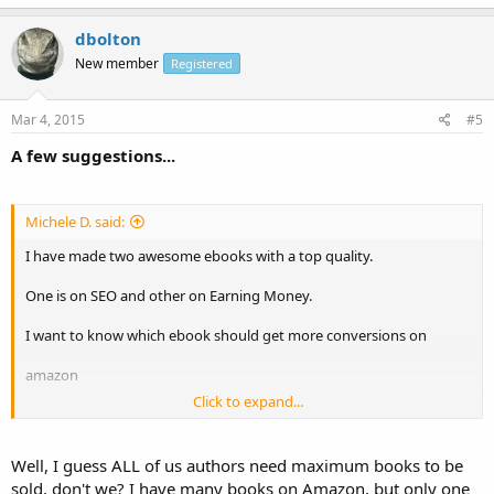
dbolton
New member
Registered
Mar 4, 2015
#5
A few suggestions...
Michele D. said:
I have made two awesome ebooks with a top quality.
One is on SEO and other on Earning Money.
I want to know which ebook should get more conversions on
amazon
Click to expand...
Or what if I sell them on Ebay. I just need maximum ebooks to be
sold out
Well, I guess ALL of us authors need maximum books to be
Let me know who one is doing here.
sold, don't we? I have many books on Amazon, but only one