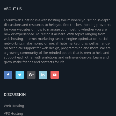
ABOUT US
ForumWeb.Hosting is a web hosting forum where you’ll find in-depth
discussions and resources to help you find the best hosting providers
for your websites or how to manage your hosting whether you are
new or experienced. You’ll find it all here. With topics ranging from
web hosting, internet marketing, search engine optimization, social
networking, make money online, affiliate marketing as well as hands-
on technical support for web design, programming and more. We are
a growing community of like-minded people that is keen to help and
support each other with ambitions and online endeavors. Learn and
grow, make friends and contacts for life.
DISCUSSION
Web Hosting
VPS Hosting