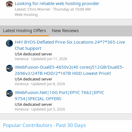
Looking for reliable web hosting provider
Latest: Chris Worner
Thursday at 10:09 AM
Web Hosting
Latest Hosting Offers
New Reviews
H4Y BYOS-Deflated Price-Six Locations-24*7*365-Live
Chat Support
USA dedicated server
Vanessa
Updated:
Jun 11, 2026
iWebFusion-DualE5-4650v2(40 cores)512GB/DualE5-
2696v2/24TB HDD/2*16TB HDD Lowest Price!!
USA dedicated server
Vanessa
Updated:
Jun 8, 2026
iWebFusion.Net|10G Port|EPYC 7662|EPYC
9754|SPECIAL OFFERS
USA dedicated server
Vanessa
Updated:
Jun 5, 2026
Popular Contributors - Past 30 Days