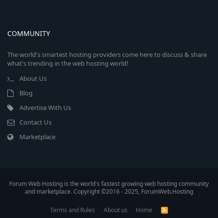
COMMUNITY
The world's smartest hosting providers come here to discuss & share
what's trending in the web hosting world!
About Us
Blog
Advertise With Us
Contact Us
Marketplace
Forum Web Hosting is the world's fastest growing web hosting community
and marketplace. Copyright ©2016 - 2025, ForumWeb.Hosting
Terms and Rules
About us
Home