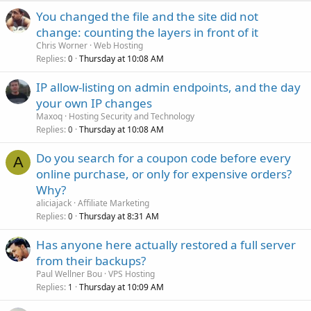
You changed the file and the site did not
change: counting the layers in front of it
Chris Worner
Web Hosting
Replies
Thursday at 10:08 AM
0
IP allow-listing on admin endpoints, and the day
your own IP changes
Maxoq
Hosting Security and Technology
Replies
Thursday at 10:08 AM
0
Do you search for a coupon code before every
A
online purchase, or only for expensive orders?
Why?
aliciajack
Affiliate Marketing
Replies
Thursday at 8:31 AM
0
Has anyone here actually restored a full server
from their backups?
Paul Wellner Bou
VPS Hosting
Replies
Thursday at 10:09 AM
1