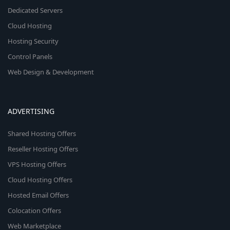
Dedicated Servers
Cloud Hosting
Hosting Security
Control Panels
Web Design & Development
ADVERTISING
Shared Hosting Offers
Reseller Hosting Offers
VPS Hosting Offers
Cloud Hosting Offers
Hosted Email Offers
Colocation Offers
Web Marketplace