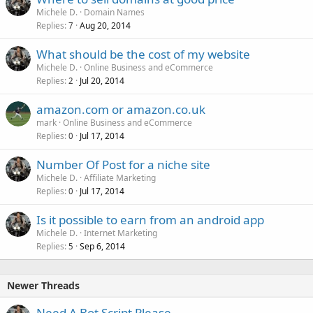
Michele D.
Domain Names
Replies
Aug 20, 2014
7
What should be the cost of my website
Michele D.
Online Business and eCommerce
Replies
Jul 20, 2014
2
amazon.com or amazon.co.uk
mark
Online Business and eCommerce
Replies
Jul 17, 2014
0
Number Of Post for a niche site
Michele D.
Affiliate Marketing
Replies
Jul 17, 2014
0
Is it possible to earn from an android app
Michele D.
Internet Marketing
Replies
Sep 6, 2014
5
Newer Threads
Need A Bot Script Please