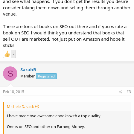
and see what happens. if you don't get the results you desire
consider taking them down and selling them through another
venue.
There are tons of books on SEO out there and if you wrote a
book on SEO I would think you understand that books that
sell OUT are marketed, not just put on Amazon and hope it
sticks.
2
SarahR
S
Member
Registered
Feb 18, 2015
#3
Michele D. said:
I have made two awesome ebooks with a top quality.
One is on SEO and other on Earning Money.