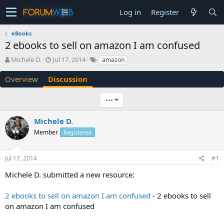
Log in
Register
eBooks
2 ebooks to sell on amazon I am confused
T
S
Michele D.
Jul 17, 2014
amazon
h
t
r
a
Overview
Discussion
e
r
a
t
•••
d
d
s
a
Michele D.
t
t
a
e
Member
Registered
r
t
e
Jul 17, 2014
#1
r
Michele D. submitted a new resource:
2 ebooks to sell on amazon I am confused
- 2 ebooks to sell
on amazon I am confused