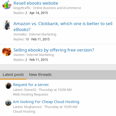
Resell ebooks website
kingoftraffic
Online Business and eCommerce
Replies
Apr 14, 2015
2
Amazon vs. Clickbank, which one is better to sell
eBooks?
HomeBiz
Internet Marketing
Replies
Feb 11, 2015
10
Selling ebooks by offering free version?
stanton
Internet Marketing
Replies
Feb 11, 2015
2
Latest posts
New threads
Request for a server.
Latest: Steve32
Thursday at 10:09 AM
Web Hosting Requests
Am looking For Cheap Cloud Hosting
Latest: Mujkanovic
Thursday at 10:09 AM
Cloud Hosting