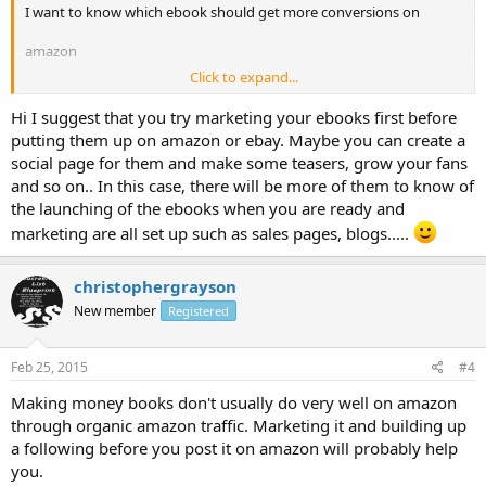
I want to know which ebook should get more conversions on
amazon
Click to expand...
Or what if I sell them on Ebay. I just need maximum ebooks to be
sold out
Hi I suggest that you try marketing your ebooks first before
putting them up on amazon or ebay. Maybe you can create a
Let me know who one is doing here.
social page for them and make some teasers, grow your fans
and so on.. In this case, there will be more of them to know of
the launching of the ebooks when you are ready and
marketing are all set up such as sales pages, blogs.....
christophergrayson
New member
Registered
Feb 25, 2015
#4
Making money books don't usually do very well on amazon
through organic amazon traffic. Marketing it and building up
a following before you post it on amazon will probably help
you.