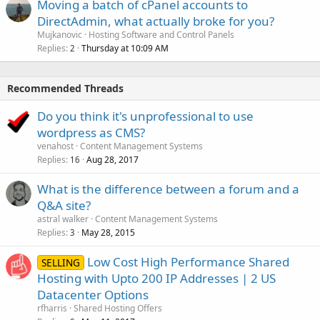
Moving a batch of cPanel accounts to
DirectAdmin, what actually broke for you?
Mujkanovic
Hosting Software and Control Panels
Replies
Thursday at 10:09 AM
2
Recommended Threads
Do you think it's unprofessional to use
wordpress as CMS?
venahost
Content Management Systems
Replies
Aug 28, 2017
16
What is the difference between a forum and a
Q&A site?
astral walker
Content Management Systems
Replies
May 28, 2015
3
Low Cost High Performance Shared
SELLING
Hosting with Upto 200 IP Addresses | 2 US
Datacenter Options
rfharris
Shared Hosting Offers