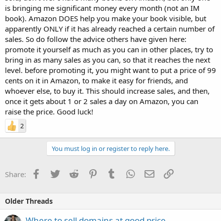
is bringing me significant money every month (not an IM
book). Amazon DOES help you make your book visible, but
apparently ONLY if it has already reached a certain number of
sales. So do follow the advice others have given here:
promote it yourself as much as you can in other places, try to
bring in as many sales as you can, so that it reaches the next
level. before promoting it, you might want to put a price of 99
cents on it in Amazon, to make it easy for friends, and
whoever else, to buy it. This should increase sales, and then,
once it gets about 1 or 2 sales a day on Amazon, you can
raise the price. Good luck!
2
You must log in or register to reply here.
Facebook
Twitter
Reddit
Pinterest
Tumblr
WhatsApp
Email
Link
Share:
Older Threads
Where to sell domains at good price