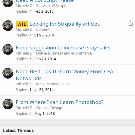
Michele D.
Software & Scripts
Replies
Feb 2, 2016
4
L
Looking for 50 quality articles
WTB
o
Michele D.
Content
Replies
Sep 6, 2014
c
4
k
Need suggestion to increase ebay sales
e
Michele D.
Online Business and eCommerce
d
Replies
Sep 20, 2014
5
Need Best Tips TO Earn Money From CPA
Networkds
Michele D.
Make Money Online
Replies
Jul 24, 2014
1
From Where I can Learn Photoshop?
Michele D.
Graphic Design
Replies
May 1, 2018
6
Latest Threads