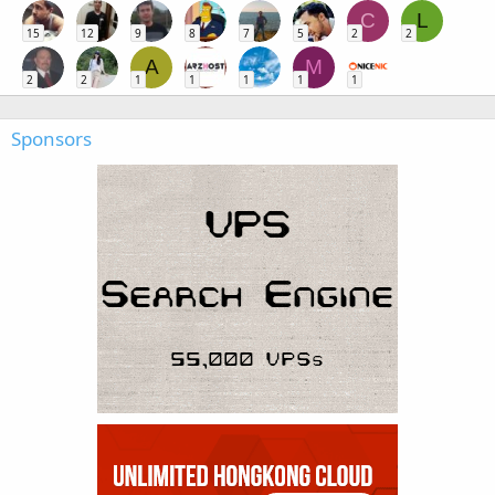
C
L
15
12
9
8
7
5
2
2
A
M
2
2
1
1
1
1
1
Sponsors