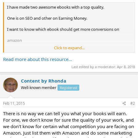
I have made two awesome ebooks with a top quality.
One is on SEO and other on Earning Money.
I want to know which ebook should get more conversions on
amazon
Click to expand...
Or what if I sell them on Ebay. I just need maximum ebooks to be
sold out
Read more about this resource...
Last edited by a moderator:
Apr 8, 2018
Let me know who one is doing here.
Content by Rhonda
Well-known member
Registered
Feb 11, 2015
#2
There is no way we can tell you what your books will earn.
For one, we don't know for sure the quality of your work, and
we don't know for certain what competition you are facing on
Amazon. Just list them with Amazon and do some marketing