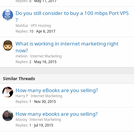
Replies
May 11, 2017
0
Do you still consider to buy a 100 mbps Port VPS
?
Mahfuz
VPS Hosting
Replies
Apr 6, 2017
10
What is working in internet marketing right
now?
melviin
Internet Marketing
Replies
May 16, 2015
2
Similar Threads
How many eBooks are you selling?
Harry P
Internet Marketing
Replies
Nov 30, 2015
1
How many ebooks are you selling?
Maxoq
Internet Marketing
Replies
Jul 19, 2015
1