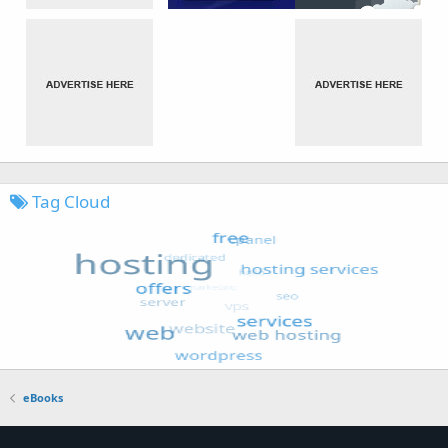
Tag Cloud
eBooks