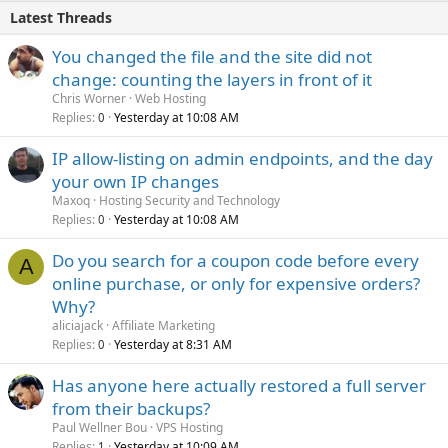
Latest Threads
You changed the file and the site did not
change: counting the layers in front of it
Chris Worner
Web Hosting
Replies
Yesterday at 10:08 AM
0
IP allow-listing on admin endpoints, and the day
your own IP changes
Maxoq
Hosting Security and Technology
Replies
Yesterday at 10:08 AM
0
Do you search for a coupon code before every
A
online purchase, or only for expensive orders?
Why?
aliciajack
Affiliate Marketing
Replies
Yesterday at 8:31 AM
0
Has anyone here actually restored a full server
from their backups?
Paul Wellner Bou
VPS Hosting
Replies
Yesterday at 10:09 AM
1