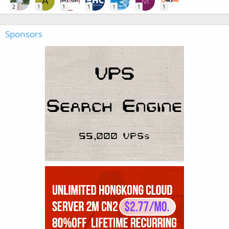
A
M
2
1
1
1
1
1
1
Sponsors