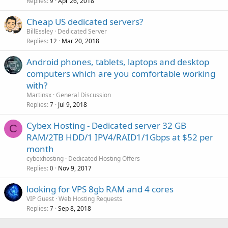
Replies
Apr 26, 2018
9
Cheap US dedicated servers?
BillEssley
Dedicated Server
Replies
Mar 20, 2018
12
Android phones, tablets, laptops and desktop
computers which are you comfortable working
with?
Martinsx
General Discussion
Replies
Jul 9, 2018
7
Cybex Hosting - Dedicated server 32 GB
C
RAM/2TB HDD/1 IPV4/RAID1/1Gbps at $52 per
month
cybexhosting
Dedicated Hosting Offers
Replies
Nov 9, 2017
0
looking for VPS 8gb RAM and 4 cores
VIP Guest
Web Hosting Requests
Replies
Sep 8, 2018
7