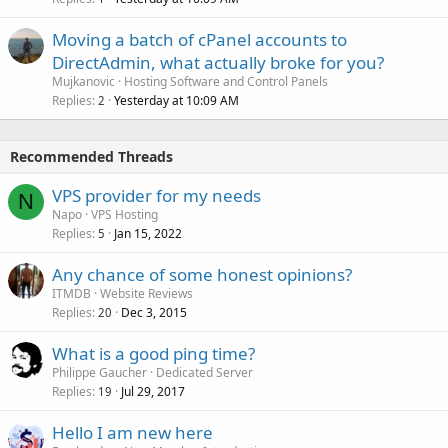
Moving a batch of cPanel accounts to
DirectAdmin, what actually broke for you?
Mujkanovic
Hosting Software and Control Panels
Replies
Yesterday at 10:09 AM
2
Recommended Threads
VPS provider for my needs
N
Napo
VPS Hosting
Replies
Jan 15, 2022
5
Any chance of some honest opinions?
ITMDB
Website Reviews
Replies
Dec 3, 2015
20
What is a good ping time?
Philippe Gaucher
Dedicated Server
Replies
Jul 29, 2017
19
Hello I am new here