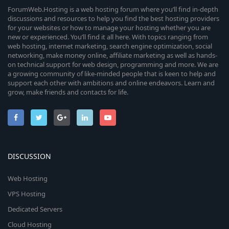
ForumWeb.Hosting is a web hosting forum where you’ll find in-depth
discussions and resources to help you find the best hosting providers
for your websites or how to manage your hosting whether you are
new or experienced. You’ll find it all here. With topics ranging from
web hosting, internet marketing, search engine optimization, social
networking, make money online, affiliate marketing as well as hands-
on technical support for web design, programming and more. We are
a growing community of like-minded people that is keen to help and
support each other with ambitions and online endeavors. Learn and
grow, make friends and contacts for life.
DISCUSSION
Web Hosting
VPS Hosting
Dedicated Servers
Cloud Hosting