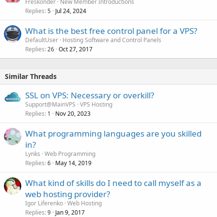
Freskonder
New Member Introductions
Replies
Jul 24, 2024
5
What is the best free control panel for a VPS?
DefaultUser
Hosting Software and Control Panels
Replies
Oct 27, 2017
26
Similar Threads
SSL on VPS: Necessary or overkill?
Support@MainVPS
VPS Hosting
Replies
Nov 20, 2023
1
What programming languages are you skilled
in?
Lynks
Web Programming
Replies
May 14, 2019
6
What kind of skills do I need to call myself as a
web hosting provider?
Igor Liferenko
Web Hosting
Replies
Jan 9, 2017
9