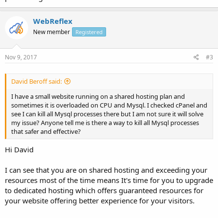
WebReflex
New member
Registered
Nov 9, 2017
#3
David Beroff said:
I have a small website running on a shared hosting plan and
sometimes it is overloaded on CPU and Mysql. I checked cPanel and
see I can kill all Mysql processes there but I am not sure it will solve
my issue? Anyone tell me is there a way to kill all Mysql processes
that safer and effective?
Hi David
I can see that you are on shared hosting and exceeding your
resources most of the time means It's time for you to upgrade
to dedicated hosting which offers guaranteed resources for
your website offering better experience for your visitors.