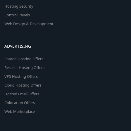
Hosting Security
Control Panels
Web Design & Development
ADVERTISING
Shared Hosting Offers
Reseller Hosting Offers
VPS Hosting Offers
Cloud Hosting Offers
Hosted Email Offers
Colocation Offers
Web Marketplace