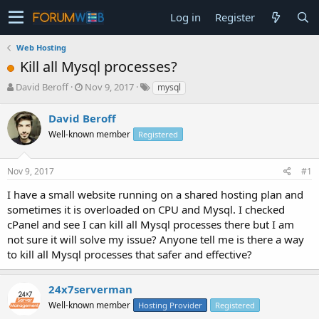
Log in
Register
Web Hosting
Kill all Mysql processes?
T
S
David Beroff
Nov 9, 2017
mysql
h
t
r
a
David Beroff
e
r
Well-known member
Registered
a
t
d
d
s
a
Nov 9, 2017
#1
t
t
a
e
I have a small website running on a shared hosting plan and
r
sometimes it is overloaded on CPU and Mysql. I checked
t
cPanel and see I can kill all Mysql processes there but I am
e
not sure it will solve my issue? Anyone tell me is there a way
r
to kill all Mysql processes that safer and effective?
24x7serverman
Well-known member
Hosting Provider
Registered