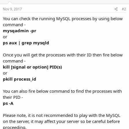
Nov 9, 2017
#2
You can check the running MySQL processes by using below
command -
mysqadmin -pr
or
ps aux | grep mysqld
Once you will get the processes with their ID then fire below
command -
kill [signal or option] PID(s)
or
pkill process_id
You can also fire below command to find the processes with
their PID -
ps -A
Please note, it is not recommended to play with the MySQL
on the server, it may affect your server so be careful before
proceeding.