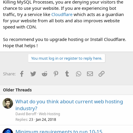
Killing MySQL Processes, you are denying your visitors the
chance to use your website. If you are experiencing bot
traffic, try a service like
Cloudflare
which acts as a guardian
for your website from all bots and also improves website
speed with CDN.
So recommend you to upgrade hosting or Install Cloudflare.
Hope that helps !
You must log in or register to reply here.
Facebook
Twitter
Reddit
Pinterest
Tumblr
WhatsApp
Email
Link
Share:
Older Threads
What do you think about current web hosting
industry?
David Beroff
Web Hosting
Replies
Jan 24, 2018
23
Minimum requirements to run 10-15