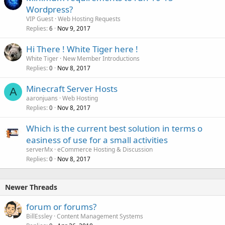
Wordpress?
VIP Guest
Web Hosting Requests
Replies
Nov 9, 2017
6
Hi There ! White Tiger here !
White Tiger
New Member Introductions
Replies
Nov 8, 2017
0
Minecraft Server Hosts
A
aaronjuans
Web Hosting
Replies
Nov 8, 2017
0
Which is the current best solution in terms o
easiness of use for a small activities
serverMx
eCommerce Hosting & Discussion
Replies
Nov 8, 2017
0
Newer Threads
forum or forums?
BillEssley
Content Management Systems