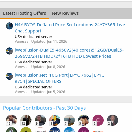
Latest Hosting Offers
New Reviews
H4Y BYOS-Deflated Price-Six Locations-24*7*365-Live
Chat Support
USA dedicated server
Vanessa
Updated:
Jun 11, 2026
iWebFusion-DualE5-4650v2(40 cores)512GB/DualE5-
2696v2/24TB HDD/2*16TB HDD Lowest Price!!
USA dedicated server
Vanessa
Updated:
Jun 8, 2026
iWebFusion.Net|10G Port|EPYC 7662|EPYC
9754|SPECIAL OFFERS
USA dedicated server
Vanessa
Updated:
Jun 5, 2026
Popular Contributors - Past 30 Days
C
15
12
9
8
7
5
2
2