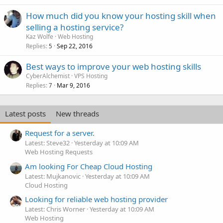
How much did you know your hosting skill when
selling a hosting service?
Kaz Wolfe
Web Hosting
Replies
Sep 22, 2016
5
Best ways to improve your web hosting skills
CyberAlchemist
VPS Hosting
Replies
Mar 9, 2016
7
Latest posts
New threads
Request for a server.
Latest: Steve32
Yesterday at 10:09 AM
Web Hosting Requests
Am looking For Cheap Cloud Hosting
Latest: Mujkanovic
Yesterday at 10:09 AM
Cloud Hosting
Looking for reliable web hosting provider
Latest: Chris Worner
Yesterday at 10:09 AM
Web Hosting