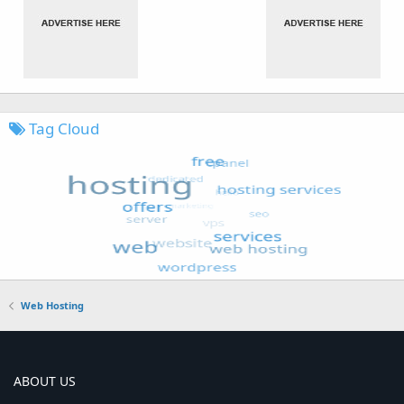
Tag Cloud
Web Hosting
ABOUT US