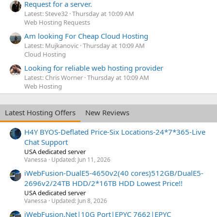
Request for a server.
Latest: Steve32
Thursday at 10:09 AM
Web Hosting Requests
Am looking For Cheap Cloud Hosting
Latest: Mujkanovic
Thursday at 10:09 AM
Cloud Hosting
Looking for reliable web hosting provider
Latest: Chris Worner
Thursday at 10:09 AM
Web Hosting
Latest Hosting Offers
New Reviews
H4Y BYOS-Deflated Price-Six Locations-24*7*365-Live
Chat Support
USA dedicated server
Vanessa
Updated:
Jun 11, 2026
iWebFusion-DualE5-4650v2(40 cores)512GB/DualE5-
2696v2/24TB HDD/2*16TB HDD Lowest Price!!
USA dedicated server
Vanessa
Updated:
Jun 8, 2026
iWebFusion.Net|10G Port|EPYC 7662|EPYC