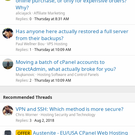
online purchase, or only for expensive orders?
Why?
aliciajack
Affiliate Marketing
Replies
Thursday at 8:31 AM
0
Has anyone here actually restored a full server
from their backups?
Paul Wellner Bou
VPS Hosting
Replies
Thursday at 10:09 AM
1
Moving a batch of cPanel accounts to
DirectAdmin, what actually broke for you?
Mujkanovic
Hosting Software and Control Panels
Replies
Thursday at 10:09 AM
2
Recommended Threads
VPN and SSH: Which method is more secure?
Chris Worner
Hosting Security and Technology
Replies
Aug 2, 2018
3
Austenite - EU/USA CPanel Web Hosting
OFFER