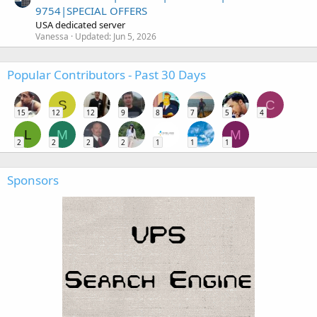
9754|SPECIAL OFFERS
USA dedicated server
Vanessa
Updated:
Jun 5, 2026
Popular Contributors - Past 30 Days
S
C
15
12
12
9
8
7
5
4
L
M
M
2
2
2
2
1
1
1
Sponsors