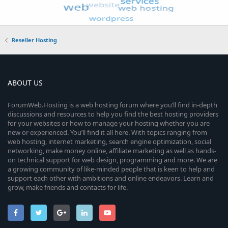
Reseller Hosting
ABOUT US
ForumWeb.Hosting is a web hosting forum where you’ll find in-depth
discussions and resources to help you find the best hosting providers
for your websites or how to manage your hosting whether you are
new or experienced. You’ll find it all here. With topics ranging from
web hosting, internet marketing, search engine optimization, social
networking, make money online, affiliate marketing as well as hands-
on technical support for web design, programming and more. We are
a growing community of like-minded people that is keen to help and
support each other with ambitions and online endeavors. Learn and
grow, make friends and contacts for life.