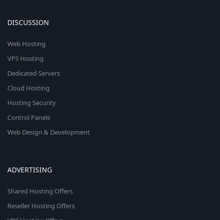
DISCUSSION
Web Hosting
VPS Hosting
Dedicated Servers
Cloud Hosting
Hosting Security
Control Panels
Web Design & Development
ADVERTISING
Shared Hosting Offers
Reseller Hosting Offers