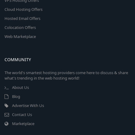
VPS Hosting Offers
Cloud Hosting Offers
Hosted Email Offers
Colocation Offers
Web Marketplace
COMMUNITY
The world's smartest hosting providers come here to discuss & share
what's trending in the web hosting world!
About Us
Blog
Advertise With Us
Contact Us
Marketplace