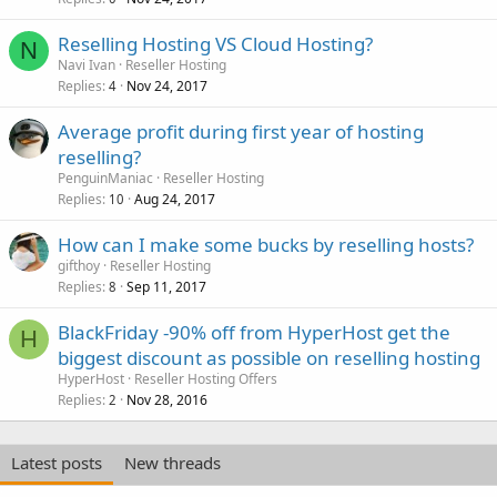
Reselling Hosting VS Cloud Hosting?
N
Navi Ivan
Reseller Hosting
Replies
Nov 24, 2017
4
Average profit during first year of hosting
reselling?
PenguinManiac
Reseller Hosting
Replies
Aug 24, 2017
10
How can I make some bucks by reselling hosts?
gifthoy
Reseller Hosting
Replies
Sep 11, 2017
8
BlackFriday -90% off from HyperHost get the
H
biggest discount as possible on reselling hosting
HyperHost
Reseller Hosting Offers
Replies
Nov 28, 2016
2
Latest posts
New threads