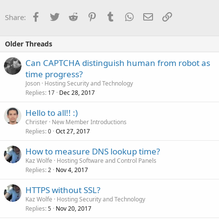
Facebook
Twitter
Reddit
Pinterest
Tumblr
WhatsApp
Email
Link
Share:
Older Threads
Can CAPTCHA distinguish human from robot as
time progress?
Joson
Hosting Security and Technology
Replies
Dec 28, 2017
17
Hello to all!! :)
Christer
New Member Introductions
Replies
Oct 27, 2017
0
How to measure DNS lookup time?
Kaz Wolfe
Hosting Software and Control Panels
Replies
Nov 4, 2017
2
HTTPS without SSL?
Kaz Wolfe
Hosting Security and Technology
Replies
Nov 20, 2017
5