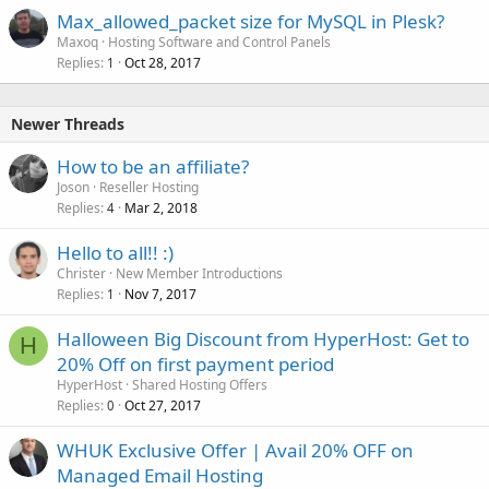
Max_allowed_packet size for MySQL in Plesk?
Maxoq
Hosting Software and Control Panels
Replies
Oct 28, 2017
1
Newer Threads
How to be an affiliate?
Joson
Reseller Hosting
Replies
Mar 2, 2018
4
Hello to all!! :)
Christer
New Member Introductions
Replies
Nov 7, 2017
1
Halloween Big Discount from HyperHost: Get to
H
20% Off on first payment period
HyperHost
Shared Hosting Offers
Replies
Oct 27, 2017
0
WHUK Exclusive Offer | Avail 20% OFF on
Managed Email Hosting