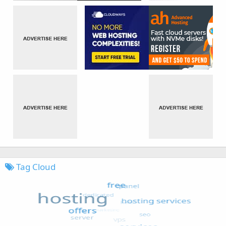
Tag Cloud