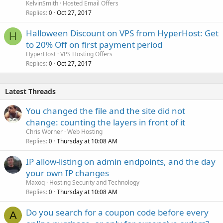
KelvinSmith
Hosted Email Offers
Replies
Oct 27, 2017
0
Halloween Discount on VPS from HyperHost: Get
H
to 20% Off on first payment period
HyperHost
VPS Hosting Offers
Replies
Oct 27, 2017
0
Latest Threads
You changed the file and the site did not
change: counting the layers in front of it
Chris Worner
Web Hosting
Replies
Thursday at 10:08 AM
0
IP allow-listing on admin endpoints, and the day
your own IP changes
Maxoq
Hosting Security and Technology
Replies
Thursday at 10:08 AM
0
Do you search for a coupon code before every
A