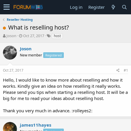
Log in
Register
Reseller Hosting
What is reselling host?
T
S
Joson
Oct 27, 2017
host
h
t
r
a
Joson
e
r
New member
Registered
a
t
d
d
s
a
Oct 27, 2017
#1
t
t
a
e
Hello, I would like to know more about reselling and how it
r
works. Kindly give an idea on how reselling it really works.
t
Please send you tips when starting a reselling host. It will be a
e
big for me to read your ideas about reselling host.
r
Thank you very much in advance. :rolleyes2:
james11hayes