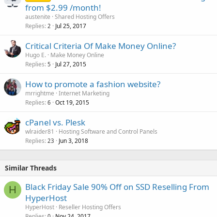
from $2.99 /month!
austenite
Shared Hosting Offers
Replies
Jul 25, 2017
2
Critical Criteria Of Make Money Online?
Hugo E.
Make Money Online
Replies
Jul 27, 2015
5
How to promote a fashion website?
mrrightme
Internet Marketing
Replies
Oct 19, 2015
6
cPanel vs. Plesk
wlraider81
Hosting Software and Control Panels
Replies
Jun 3, 2018
23
Similar Threads
Black Friday Sale 90% Off on SSD Reselling From
H
HyperHost
HyperHost
Reseller Hosting Offers
Replies
Nov 24, 2017
0