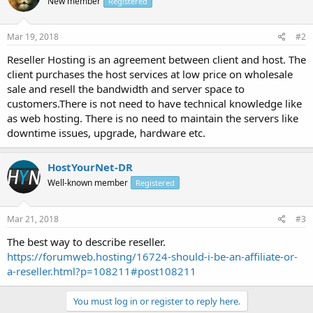
New member
Registered
Mar 19, 2018
#2
Reseller Hosting is an agreement between client and host. The
client purchases the host services at low price on wholesale
sale and resell the bandwidth and server space to
customers.There is not need to have technical knowledge like
as web hosting. There is no need to maintain the servers like
downtime issues, upgrade, hardware etc.
HostYourNet-DR
Well-known member
Registered
Mar 21, 2018
#3
The best way to describe reseller.
https://forumweb.hosting/16724-should-i-be-an-affiliate-or-
a-reseller.html?p=108211#post108211
You must log in or register to reply here.