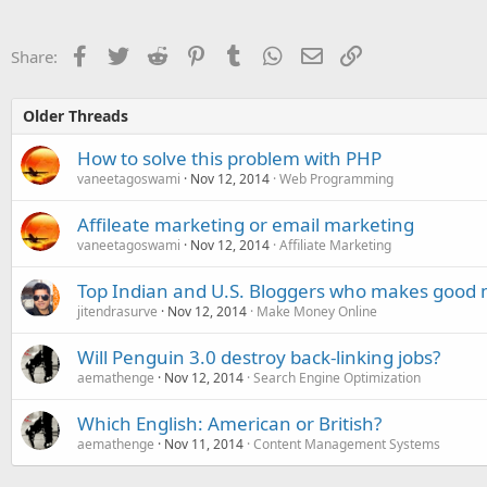
Facebook
Twitter
Reddit
Pinterest
Tumblr
WhatsApp
Email
Link
Share:
Older Threads
How to solve this problem with PHP
vaneetagoswami
Nov 12, 2014
Web Programming
Affileate marketing or email marketing
vaneetagoswami
Nov 12, 2014
Affiliate Marketing
Top Indian and U.S. Bloggers who makes good mo
jitendrasurve
Nov 12, 2014
Make Money Online
Will Penguin 3.0 destroy back-linking jobs?
aemathenge
Nov 12, 2014
Search Engine Optimization
Which English: American or British?
aemathenge
Nov 11, 2014
Content Management Systems