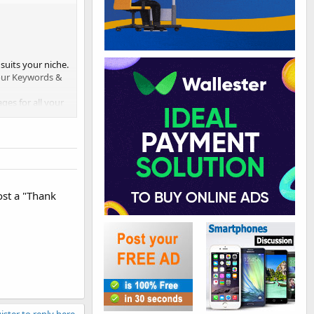
suits your niche.
your Keywords &
ges for all your
nts/products
ost a "Thank
ister to reply here.