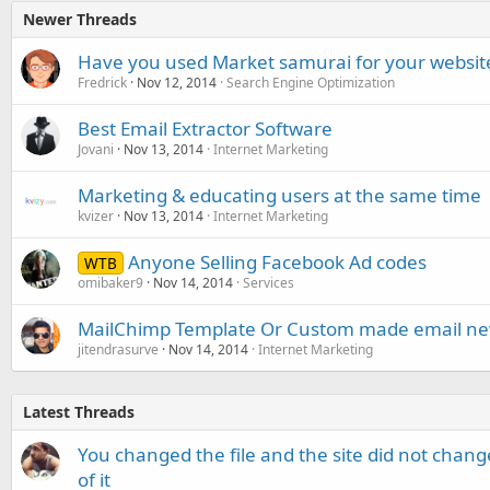
Newer Threads
Have you used Market samurai for your websit
Fredrick
Nov 12, 2014
Search Engine Optimization
Best Email Extractor Software
Jovani
Nov 13, 2014
Internet Marketing
Marketing & educating users at the same time
kvizer
Nov 13, 2014
Internet Marketing
Anyone Selling Facebook Ad codes
WTB
omibaker9
Nov 14, 2014
Services
MailChimp Template Or Custom made email new
jitendrasurve
Nov 14, 2014
Internet Marketing
Latest Threads
You changed the file and the site did not change
of it