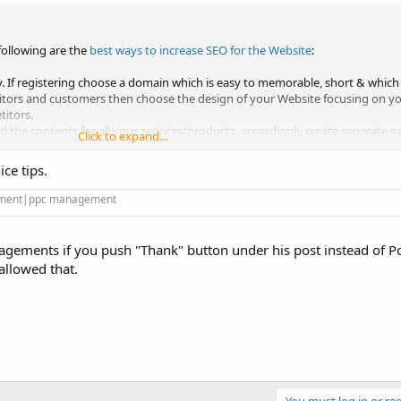
 following are the
best ways to increase SEO for the Website
:
. If registering choose a domain which is easy to memorable, short & which 
itors and customers then choose the design of your Website focusing on 
itors.
the contents for all your services/products, accordingly create separate pa
Click to expand...
ut your products/services.
ce tips.
bsite pages with a focus on your Keywords.
es.
gement|ppc management
 to search engines to index all your pages.
ial Media, create pages on social platforms, post regularly engaging conte
.
ements if you push "Thank" button under his post instead of P
ar updates, informative contents.
allowed that.
gular & quality contents on your Blog/Social Platfroms
You must log in or reg