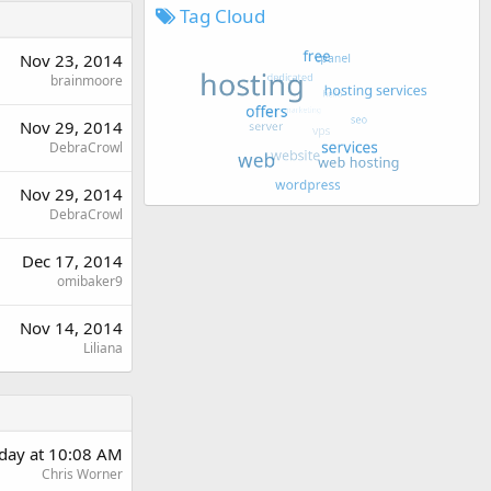
Tag Cloud
Nov 23, 2014
brainmoore
Nov 29, 2014
DebraCrowl
Nov 29, 2014
DebraCrowl
Dec 17, 2014
omibaker9
Nov 14, 2014
Liliana
day at 10:08 AM
Chris Worner