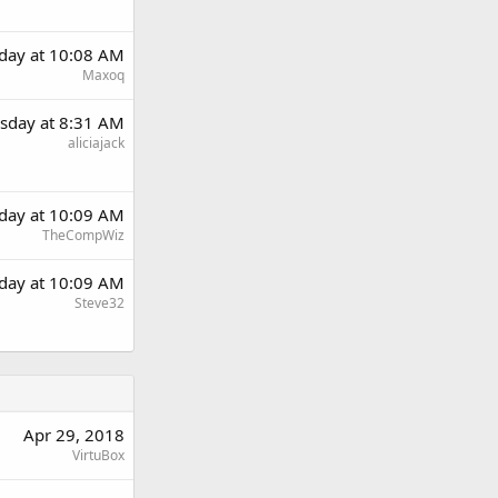
day at 10:08 AM
Maxoq
sday at 8:31 AM
aliciajack
day at 10:09 AM
TheCompWiz
day at 10:09 AM
Steve32
Apr 29, 2018
VirtuBox