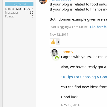
If your blog is related to food in
Registered
Joined
If your blog is related to finance
Mar 11, 2014
Messages
32
Points
0
Both domain example given are eas
Start Blogging & Earn Online -
Click here fo
Nov 12, 2014
3
Tommy
I agree with yours, it's re
Also, we have already got a
10 Tips For Choosing A G
You can find new ideas from 
Good luck!
Nov 12, 2014