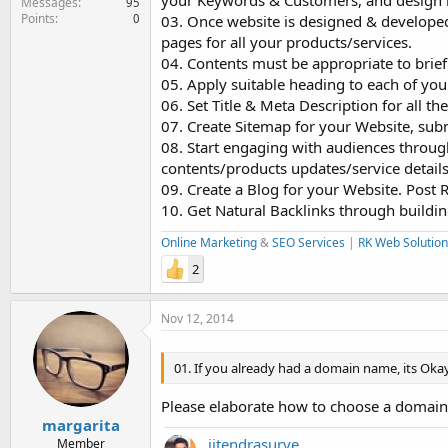
your Keywords & Customers, and design 
Messages
95
Points
0
03. Once website is designed & developed 
pages for all your products/services.
04. Contents must be appropriate to brief
05. Apply suitable heading to each of yo
06. Set Title & Meta Description for all th
07. Create Sitemap for your Website, submi
08. Start engaging with audiences through
contents/products updates/service details
09. Create a Blog for your Website. Post 
10. Get Natural Backlinks through buildin
Online Marketing
&
SEO Services
|
RK Web Solution
2
Nov 12, 2014
01. If you already had a domain name, its Okay
Please elaborate how to choose a domain
margarita
jitendrasurve
Member