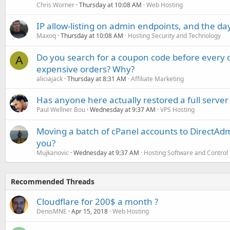
Chris Worner
Thursday at 10:08 AM
Web Hosting
IP allow-listing on admin endpoints, and the d
Maxoq
Thursday at 10:08 AM
Hosting Security and Technology
Do you search for a coupon code before every o
A
expensive orders? Why?
aliciajack
Thursday at 8:31 AM
Affiliate Marketing
Has anyone here actually restored a full server
Paul Wellner Bou
Wednesday at 9:37 AM
VPS Hosting
Moving a batch of cPanel accounts to DirectAdm
you?
Mujkanovic
Wednesday at 9:37 AM
Hosting Software and Control
Recommended Threads
Cloudflare for 200$ a month ?
DenisMNE
Apr 15, 2018
Web Hosting