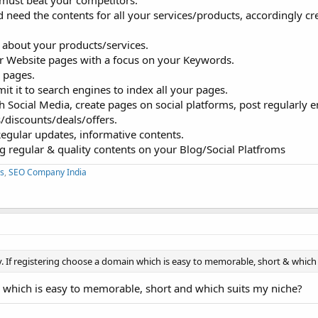
must beat your competitors.
need the contents for all your services/products, accordingly cr
 about your products/services.
ur Website pages with a focus on your Keywords.
e pages.
t it to search engines to index all your pages.
 Social Media, create pages on social platforms, post regularly 
/discounts/deals/offers.
Regular updates, informative contents.
g regular & quality contents on your Blog/Social Platfroms
s
,
SEO Company India
. If registering choose a domain which is easy to memorable, short & which 
 which is easy to memorable, short and which suits my niche?