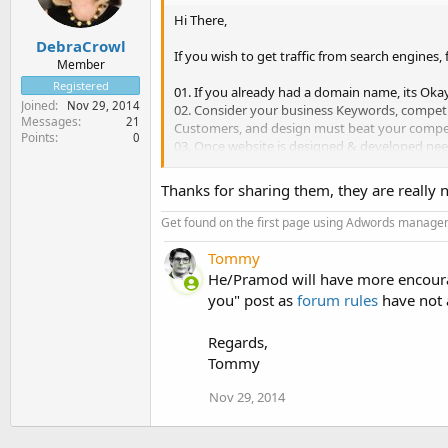
Hi There,
DebraCrowl
If you wish to get traffic from search engines,
Member
Registered
01. If you already had a domain name, its Okay
Joined
Nov 29, 2014
02. Consider your business Keywords, compet
Messages
21
Customers, and design must beat your compet
Points
0
03. Once website is designed & developed need 
products/services.
04. Contents must be appropriate to brief abo
Thanks for sharing them, they are really ni
05. Apply suitable heading to each of your We
06. Set Title & Meta Description for all the pag
Get found on the first page using Adwords mana
07. Create Sitemap for your Website, submit it
08. Start engaging with audiences through Soc
Tommy
updates/service details/discounts/deals/offers
He/Pramod will have more encourag
09. Create a Blog for your Website. Post Regul
you" post as
forum rules
have not 
10. Get Natural Backlinks through building re
Regards,
Tommy
Nov 29, 2014