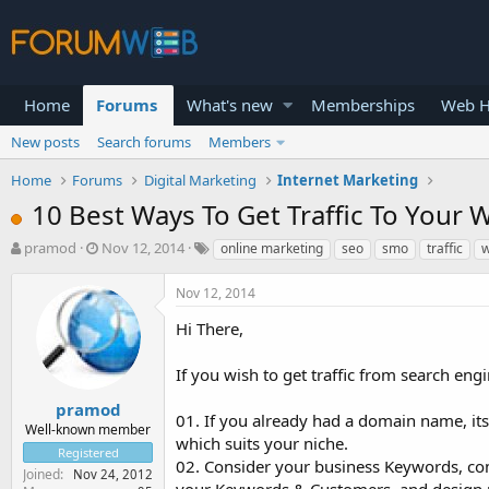
Home
Forums
What's new
Memberships
Web H
New posts
Search forums
Members
Home
Forums
Digital Marketing
Internet Marketing
10 Best Ways To Get Traffic To Your 
T
S
pramod
Nov 12, 2014
online marketing
seo
smo
traffic
w
h
t
r
a
Nov 12, 2014
e
r
a
t
Hi There,
d
d
s
a
If you wish to get traffic from search eng
t
t
a
e
pramod
01. If you already had a domain name, it
r
Well-known member
which suits your niche.
t
Registered
e
02. Consider your business Keywords, co
Joined
Nov 24, 2012
r