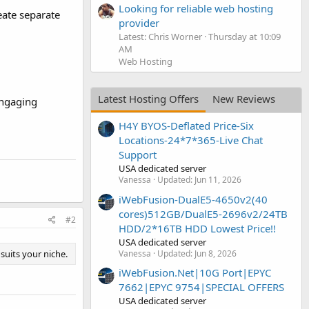
Looking for reliable web hosting
eate separate
provider
Latest: Chris Worner
Thursday at 10:09
AM
Web Hosting
Latest Hosting Offers
New Reviews
engaging
H4Y BYOS-Deflated Price-Six
Locations-24*7*365-Live Chat
Support
USA dedicated server
Vanessa
Updated:
Jun 11, 2026
iWebFusion-DualE5-4650v2(40
cores)512GB/DualE5-2696v2/24TB
#2
HDD/2*16TB HDD Lowest Price!!
USA dedicated server
Vanessa
Updated:
Jun 8, 2026
suits your niche.
iWebFusion.Net|10G Port|EPYC
7662|EPYC 9754|SPECIAL OFFERS
USA dedicated server