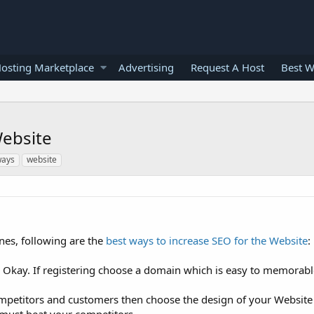
osting Marketplace
Advertising
Request A Host
Best W
Website
ays
website
ines, following are the
best ways to increase SEO for the Website
:
s Okay. If registering choose a domain which is easy to memorabl
mpetitors and customers then choose the design of your Website