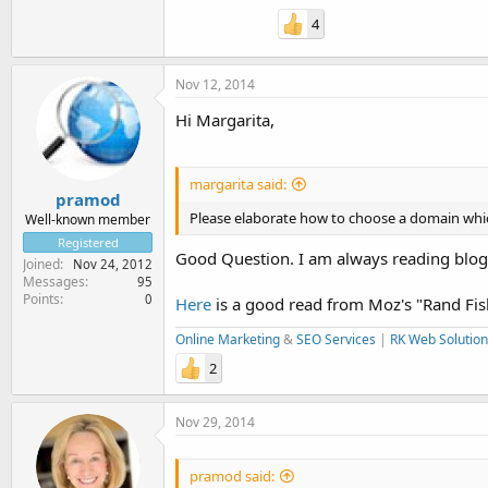
4
Nov 12, 2014
Hi Margarita,
margarita said:
pramod
Please elaborate how to choose a domain whic
Well-known member
Registered
Good Question. I am always reading blog
Joined
Nov 24, 2012
Messages
95
Points
0
Here
is a good read from Moz's "Rand Fis
Online Marketing
&
SEO Services
|
RK Web Solution
2
Nov 29, 2014
pramod said: