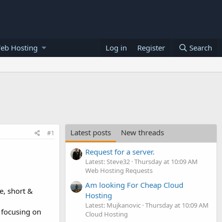
eb Hosting
Log in
Register
Search
Latest posts
New threads
#1
Request for a server.
Latest: Steve32
Thursday at 10:09 AM
Web Hosting Requests
Am looking For Cheap Cloud
e, short &
Hosting
Latest: Mujkanovic
Thursday at 10:09 AM
 focusing on
Cloud Hosting