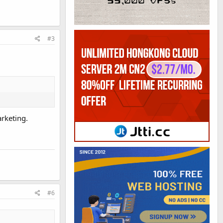
#3
rketing.
#6