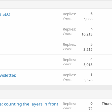
e SEO
Replies
6
Views
5,088
Replies
5
Views
10,213
Replies
3
Views
3,215
Replies
4
Views
5,013
sletter.
Replies
1
Views
3,328
: counting the layers in front
Replies
0
Thurs
Views
72