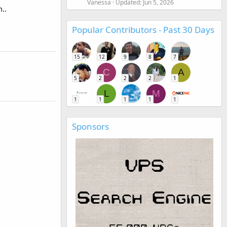
Vanessa
Updated:
Jun 5, 2026
..
Popular Contributors - Past 30 Days
15
12
9
8
7
C
A
5
2
2
2
1
L
M
1
1
1
1
1
Sponsors