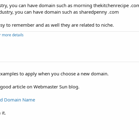
dustry, you can have domain such as morning thekitchenrecipe .com
 industry, you can have domain such as sharedpenny .com
y to remember and as well they are related to niche.
r more details
al examples to apply when you choose a new domain.
 good article on Webmaster Sun blog.
ood Domain Name
it.