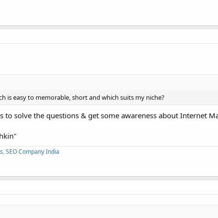
h is easy to memorable, short and which suits my niche?
s to solve the questions & get some awareness about Internet Ma
hkin"
s
,
SEO Company India