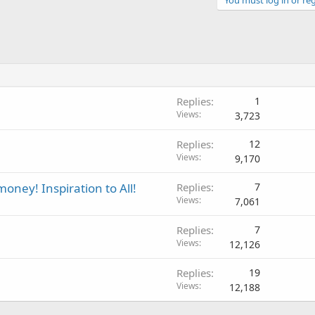
Replies
1
Views
3,723
Replies
12
Views
9,170
ney! Inspiration to All!
Replies
7
Views
7,061
Replies
7
Views
12,126
Replies
19
Views
12,188