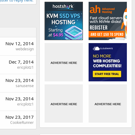
Nov 12, 2014
webdesign
Dec 7, 2014
ericplotz1
Nov 23, 2014
sanusense
Nov 23, 2014
ericplotz1
Nov 23, 2017
CookieRunner