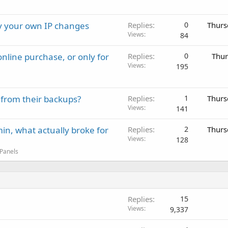
ay your own IP changes
Replies
0
Thurs
Views
84
nline purchase, or only for
Replies
0
Thur
Views
195
 from their backups?
Replies
1
Thurs
Views
141
in, what actually broke for
Replies
2
Thurs
Views
128
 Panels
Replies
15
Views
9,337