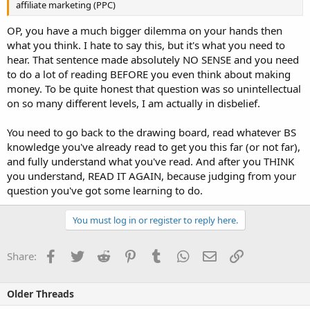
affiliate marketing (PPC)
OP, you have a much bigger dilemma on your hands then
what you think. I hate to say this, but it's what you need to
hear. That sentence made absolutely NO SENSE and you need
to do a lot of reading BEFORE you even think about making
money. To be quite honest that question was so unintellectual
on so many different levels, I am actually in disbelief.
You need to go back to the drawing board, read whatever BS
knowledge you've already read to get you this far (or not far),
and fully understand what you've read. And after you THINK
you understand, READ IT AGAIN, because judging from your
question you've got some learning to do.
You must log in or register to reply here.
Facebook
Twitter
Reddit
Pinterest
Tumblr
WhatsApp
Email
Link
Share:
Older Threads