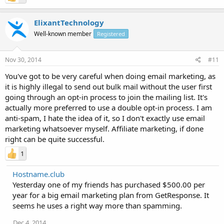
ElixantTechnology
Well-known member
Registered
Nov 30, 2014
#11
You've got to be very careful when doing email marketing, as
it is highly illegal to send out bulk mail without the user first
going through an opt-in process to join the mailing list. It's
actually more preferred to use a double opt-in process. I am
anti-spam, I hate the idea of it, so I don't exactly use email
marketing whatsoever myself. Affiliate marketing, if done
right can be quite successful.
1
Hostname.club
Yesterday one of my friends has purchased $500.00 per
year for a big email marketing plan from GetResponse. It
seems he uses a right way more than spamming.
Dec 4, 2014