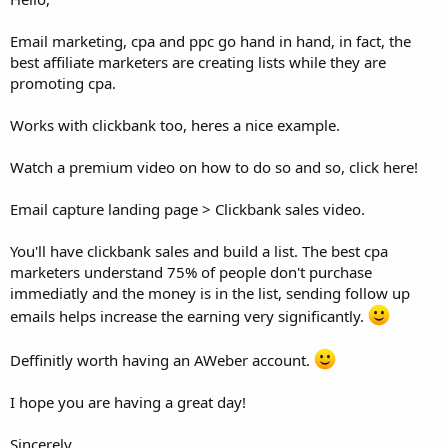
Email marketing, cpa and ppc go hand in hand, in fact, the
best affiliate marketers are creating lists while they are
promoting cpa.
Works with clickbank too, heres a nice example.
Watch a premium video on how to do so and so, click here!
Email capture landing page > Clickbank sales video.
You'll have clickbank sales and build a list. The best cpa
marketers understand 75% of people don't purchase
immediatly and the money is in the list, sending follow up
emails helps increase the earning very significantly.
Deffinitly worth having an AWeber account.
I hope you are having a great day!
Sincerely,