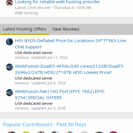
Looking for reliable web hosting provider
Latest: Chris Worner
Thursday at 10:09 AM
Web Hosting
Latest Hosting Offers
New Reviews
H4Y BYOS-Deflated Price-Six Locations-24*7*365-Live
Chat Support
USA dedicated server
Vanessa
Updated:
Jun 11, 2026
iWebFusion-DualE5-4650v2(40 cores)512GB/DualE5-
2696v2/24TB HDD/2*16TB HDD Lowest Price!!
USA dedicated server
Vanessa
Updated:
Jun 8, 2026
iWebFusion.Net|10G Port|EPYC 7662|EPYC
9754|SPECIAL OFFERS
USA dedicated server
Vanessa
Updated:
Jun 5, 2026
Popular Contributors - Past 30 Days