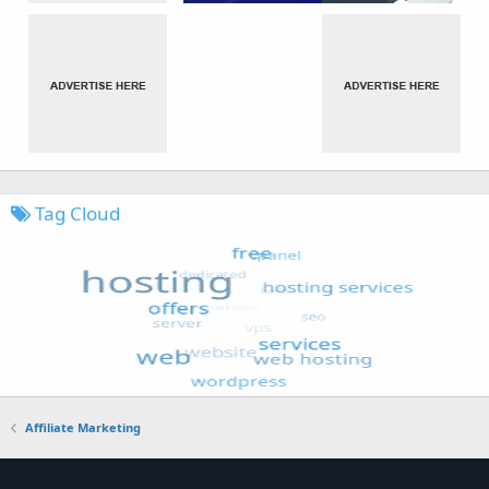
Tag Cloud
Affiliate Marketing