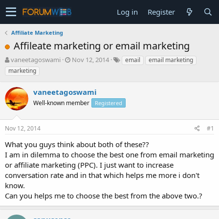
Log in
Register
Affiliate Marketing
Affileate marketing or email marketing
T
S
vaneetagoswami
Nov 12, 2014
email
email marketing
h
t
marketing
r
a
e
r
vaneetagoswami
a
t
d
Well-known member
d
Registered
s
a
t
t
Nov 12, 2014
#1
a
e
r
What you guys think about both of these??
t
I am in dilemma to choose the best one from email marketing
e
or affiliate marketing (PPC). I just want to increase
r
conversation rate and in that which helps me more i don't
know.
Can you helps me to choose the best from the above two.?