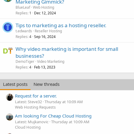
Marketing Gimmick?
BlueLeaf
Web Hosting
Replies
Dec 12, 2024
1
Tips to marketing as a hosting reseller.
t.edwards
Reseller Hosting
Replies
Sep 16, 2024
4
Why video marketing is important for small
businesses?
DemoTiger
Video Marketing
Replies
Feb 13, 2023
4
Latest posts
New threads
Request for a server.
Latest: Steve32
Thursday at 10:09 AM
Web Hosting Requests
Am looking For Cheap Cloud Hosting
Latest: Mujkanovic
Thursday at 10:09 AM
Cloud Hosting