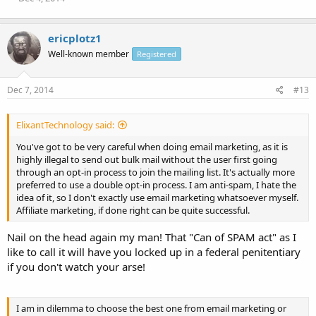
ericplotz1
Well-known member
Registered
Dec 7, 2014
#13
ElixantTechnology said:
You've got to be very careful when doing email marketing, as it is
highly illegal to send out bulk mail without the user first going
through an opt-in process to join the mailing list. It's actually more
preferred to use a double opt-in process. I am anti-spam, I hate the
idea of it, so I don't exactly use email marketing whatsoever myself.
Affiliate marketing, if done right can be quite successful.
Nail on the head again my man! That "Can of SPAM act" as I
like to call it will have you locked up in a federal penitentiary
if you don't watch your arse!
I am in dilemma to choose the best one from email marketing or