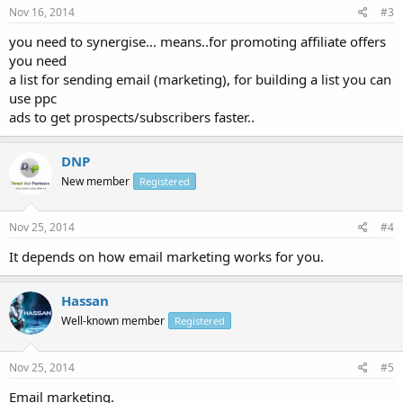
Nov 16, 2014
#3
you need to synergise... means..for promoting affiliate offers
you need
a list for sending email (marketing), for building a list you can
use ppc
ads to get prospects/subscribers faster..
DNP
New member
Registered
Nov 25, 2014
#4
It depends on how email marketing works for you.
Hassan
Well-known member
Registered
Nov 25, 2014
#5
Email marketing.