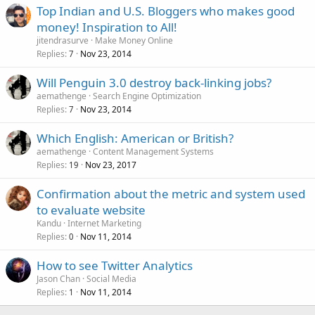
Top Indian and U.S. Bloggers who makes good
money! Inspiration to All!
jitendrasurve
Make Money Online
Replies
Nov 23, 2014
7
Will Penguin 3.0 destroy back-linking jobs?
aemathenge
Search Engine Optimization
Replies
Nov 23, 2014
7
Which English: American or British?
aemathenge
Content Management Systems
Replies
Nov 23, 2017
19
Confirmation about the metric and system used
to evaluate website
Kandu
Internet Marketing
Replies
Nov 11, 2014
0
How to see Twitter Analytics
Jason Chan
Social Media
Replies
Nov 11, 2014
1