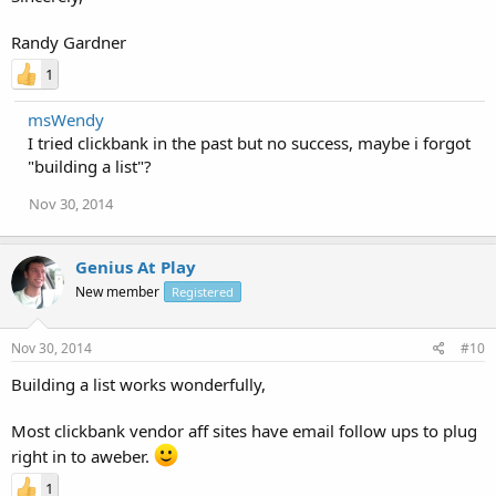
Randy Gardner
1
msWendy
I tried clickbank in the past but no success, maybe i forgot
"building a list"?
Nov 30, 2014
Genius At Play
New member
Registered
Nov 30, 2014
#10
Building a list works wonderfully,
Most clickbank vendor aff sites have email follow ups to plug
right in to aweber.
1