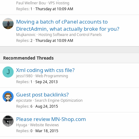
Paul Wellner Bou
VPS Hosting
Replies
Thursday at 10:09 AM
1
Moving a batch of cPanel accounts to
DirectAdmin, what actually broke for you?
Mujkanovic
Hosting Software and Control Panels
Replies
Thursday at 10:09 AM
2
Recommended Threads
Xml coding with css file?
J
jessi1980
Web Programming
Replies
Sep 24, 2013
1
Guest post backlinks?
epicstate
Search Engine Optimization
Replies
Aug 24, 2015
6
Please review MN-Shop.com
Hyuga
Website Reviews
Replies
Mar 18, 2015
0