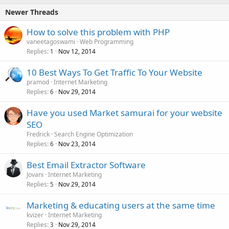
Newer Threads
How to solve this problem with PHP
vaneetagoswami
Web Programming
Replies
Nov 12, 2014
1
10 Best Ways To Get Traffic To Your Website
pramod
Internet Marketing
Replies
Nov 29, 2014
6
Have you used Market samurai for your website
SEO
Fredrick
Search Engine Optimization
Replies
Nov 23, 2014
6
Best Email Extractor Software
Jovani
Internet Marketing
Replies
Nov 29, 2014
5
Marketing & educating users at the same time
kvizer
Internet Marketing
Replies
Nov 29, 2014
3