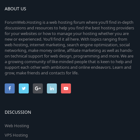
ABOUT US
ForumWeb.Hosting is a web hosting forum where you’ll find in-depth
discussions and resources to help you find the best hosting providers
for your websites or how to manage your hosting whether you are
new or experienced. You’ll find it all here. With topics ranging from
web hosting, internet marketing, search engine optimization, social
networking, make money online, affiliate marketing as well as hands-
on technical support for web design, programming and more. We are
a growing community of like-minded people that is keen to help and
support each other with ambitions and online endeavors. Learn and
grow, make friends and contacts for life.
DISCUSSION
Web Hosting
VPS Hosting