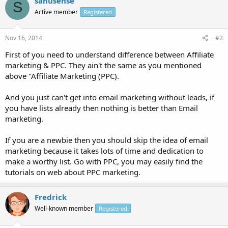
sanusense
S
Active member
Registered
Nov 16, 2014
#2
First of you need to understand difference between Affiliate
marketing & PPC. They ain't the same as you mentioned
above "Affiliate Marketing (PPC).
And you just can't get into email marketing without leads, if
you have lists already then nothing is better than Email
marketing.
If you are a newbie then you should skip the idea of email
marketing because it takes lots of time and dedication to
make a worthy list. Go with PPC, you may easily find the
tutorials on web about PPC marketing.
Fredrick
Well-known member
Registered