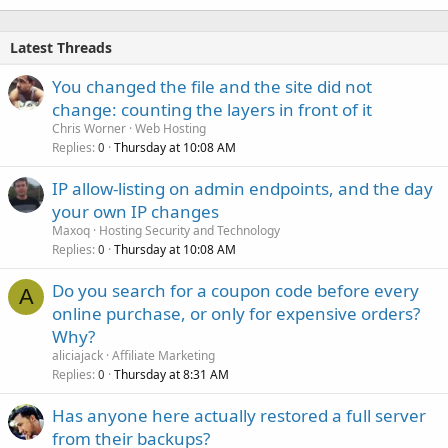
Latest Threads
You changed the file and the site did not
change: counting the layers in front of it
Chris Worner
Web Hosting
Replies
Thursday at 10:08 AM
0
IP allow-listing on admin endpoints, and the day
your own IP changes
Maxoq
Hosting Security and Technology
Replies
Thursday at 10:08 AM
0
Do you search for a coupon code before every
A
online purchase, or only for expensive orders?
Why?
aliciajack
Affiliate Marketing
Replies
Thursday at 8:31 AM
0
Has anyone here actually restored a full server
from their backups?