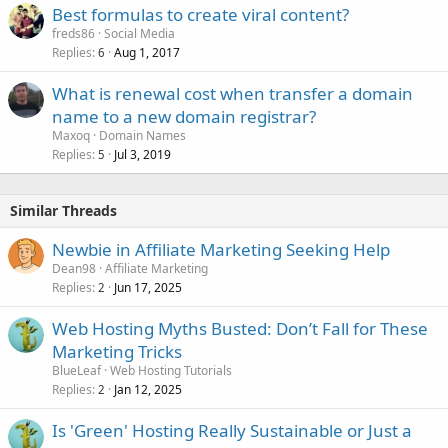
Best formulas to create viral content?
freds86
Social Media
Replies
Aug 1, 2017
6
What is renewal cost when transfer a domain
name to a new domain registrar?
Maxoq
Domain Names
Replies
Jul 3, 2019
5
Similar Threads
Newbie in Affiliate Marketing Seeking Help
Dean98
Affiliate Marketing
Replies
Jun 17, 2025
2
Web Hosting Myths Busted: Don’t Fall for These
Marketing Tricks
BlueLeaf
Web Hosting Tutorials
Replies
Jan 12, 2025
2
Is 'Green' Hosting Really Sustainable or Just a