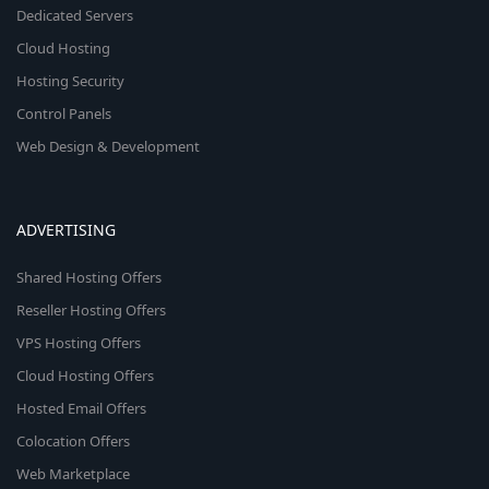
Dedicated Servers
Cloud Hosting
Hosting Security
Control Panels
Web Design & Development
ADVERTISING
Shared Hosting Offers
Reseller Hosting Offers
VPS Hosting Offers
Cloud Hosting Offers
Hosted Email Offers
Colocation Offers
Web Marketplace