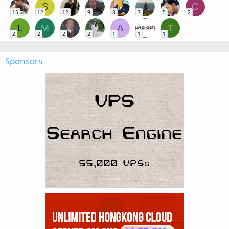
S
C
15
12
12
9
8
7
5
2
L
M
A
T
2
2
2
2
1
1
1
Sponsors