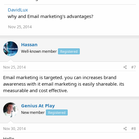
DavidLux
why and Email marketing's advantages?
Nov 25, 2014
Hassan
Well-known member
Registered
Nov 25, 2014
#7
Email marketing is targeted. you can increases brand
awareness with it email marketing is easily shareable. its
measurable and cost effective.
Genius At Play
New member
Registered
Nov 30, 2014
#8
Hello,