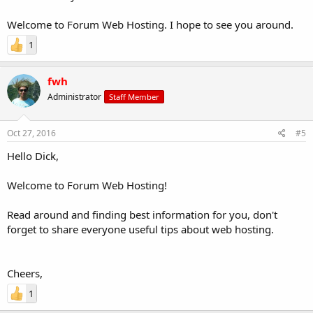
Welcome to Forum Web Hosting. I hope to see you around.
1
fwh
Administrator
Staff Member
Oct 27, 2016
#5
Hello Dick,
Welcome to Forum Web Hosting!
Read around and finding best information for you, don't
forget to share everyone useful tips about web hosting.
Cheers,
1