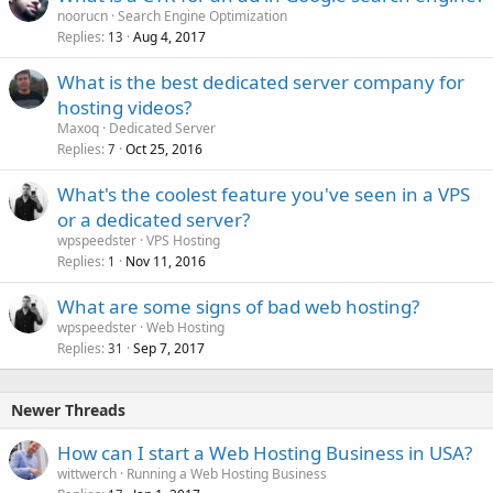
noorucn
Search Engine Optimization
Replies
Aug 4, 2017
13
What is the best dedicated server company for
hosting videos?
Maxoq
Dedicated Server
Replies
Oct 25, 2016
7
What's the coolest feature you've seen in a VPS
or a dedicated server?
wpspeedster
VPS Hosting
Replies
Nov 11, 2016
1
What are some signs of bad web hosting?
wpspeedster
Web Hosting
Replies
Sep 7, 2017
31
Newer Threads
How can I start a Web Hosting Business in USA?
wittwerch
Running a Web Hosting Business