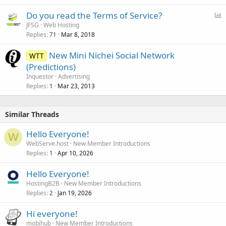
P
Do you read the Terms of Service?
o
JFSG
Web Hosting
Replies
Mar 8, 2018
l
71
l
New Mini Nichei Social Network
WTT
(Predictions)
Inquestor
Advertising
Replies
Mar 23, 2013
1
Similar Threads
Hello Everyone!
W
WebServe.host
New Member Introductions
Replies
Apr 10, 2026
1
Hello Everyone!
HostingB2B
New Member Introductions
Replies
Jan 19, 2026
2
Hi everyone!
mobihub
New Member Introductions