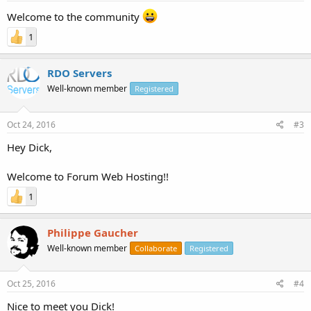
Welcome to the community
1
RDO Servers
Well-known member
Registered
Oct 24, 2016
#3
Hey Dick,
Welcome to Forum Web Hosting!!
1
Philippe Gaucher
Well-known member
Collaborate
Registered
Oct 25, 2016
#4
Nice to meet you Dick!