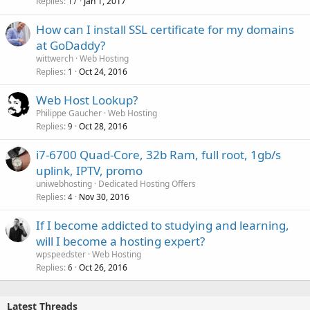
Replies
Jan 1, 2017
17
How can I install SSL certificate for my domains
at GoDaddy?
wittwerch
Web Hosting
Replies
Oct 24, 2016
1
Web Host Lookup?
Philippe Gaucher
Web Hosting
Replies
Oct 28, 2016
9
i7-6700 Quad-Core, 32b Ram, full root, 1gb/s
uplink, IPTV, promo
uniwebhosting
Dedicated Hosting Offers
Replies
Nov 30, 2016
4
If I become addicted to studying and learning,
will I become a hosting expert?
wpspeedster
Web Hosting
Replies
Oct 26, 2016
6
Latest Threads