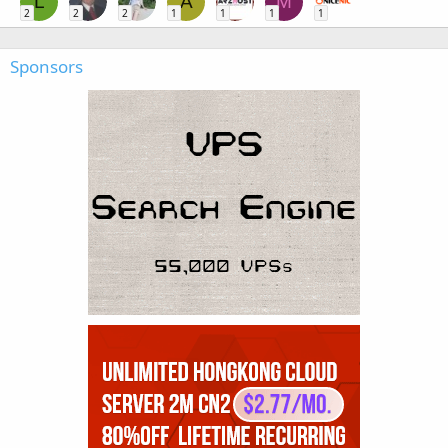
L
A
M
2
2
2
1
1
1
1
Sponsors