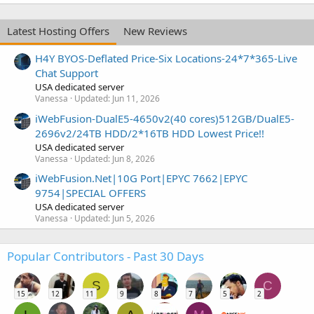
Latest Hosting Offers
New Reviews
H4Y BYOS-Deflated Price-Six Locations-24*7*365-Live
Chat Support
USA dedicated server
Vanessa
Updated:
Jun 11, 2026
iWebFusion-DualE5-4650v2(40 cores)512GB/DualE5-
2696v2/24TB HDD/2*16TB HDD Lowest Price!!
USA dedicated server
Vanessa
Updated:
Jun 8, 2026
iWebFusion.Net|10G Port|EPYC 7662|EPYC
9754|SPECIAL OFFERS
USA dedicated server
Vanessa
Updated:
Jun 5, 2026
Popular Contributors - Past 30 Days
S
C
15
12
11
9
8
7
5
2