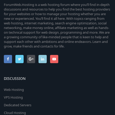
ForumWeb.Hosting is a web hosting forum where you’ll find in-depth
discussions and resources to help you find the best hosting providers
for your websites or how to manage your hosting whether you are
new or experienced. You’ll find it all here. With topics ranging from
web hosting, internet marketing, search engine optimization, social
networking, make money online, affiliate marketing as well as hands-
on technical support for web design, programming and more. We are
a growing community of like-minded people that is keen to help and
support each other with ambitions and online endeavors. Learn and
grow, make friends and contacts for life.
DISCUSSION
Web Hosting
VPS Hosting
Dedicated Servers
Cloud Hosting