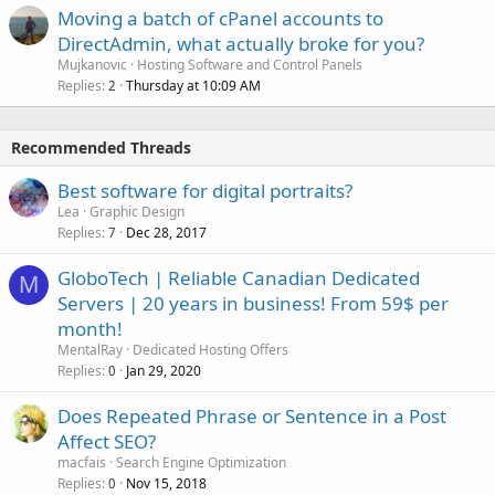
Moving a batch of cPanel accounts to
DirectAdmin, what actually broke for you?
Mujkanovic
Hosting Software and Control Panels
Replies
Thursday at 10:09 AM
2
Recommended Threads
Best software for digital portraits?
Lea
Graphic Design
Replies
Dec 28, 2017
7
GloboTech | Reliable Canadian Dedicated
M
Servers | 20 years in business! From 59$ per
month!
MentalRay
Dedicated Hosting Offers
Replies
Jan 29, 2020
0
Does Repeated Phrase or Sentence in a Post
Affect SEO?
macfais
Search Engine Optimization
Replies
Nov 15, 2018
0