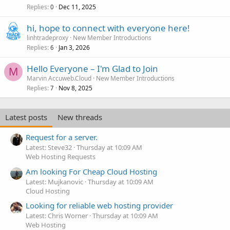
Replies
Dec 11, 2025
0
hi, hope to connect with everyone here!
linhtradeproxy
New Member Introductions
Replies
Jan 3, 2026
6
Hello Everyone – I'm Glad to Join
M
Marvin Accuweb.Cloud
New Member Introductions
Replies
Nov 8, 2025
7
Latest posts
New threads
Request for a server.
Latest: Steve32
Thursday at 10:09 AM
Web Hosting Requests
Am looking For Cheap Cloud Hosting
Latest: Mujkanovic
Thursday at 10:09 AM
Cloud Hosting
Looking for reliable web hosting provider
Latest: Chris Worner
Thursday at 10:09 AM
Web Hosting