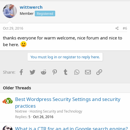
wittwerch
Member
Registered
Oct 29, 2016
#6
thanks everyone for warm welcome, nice forum and nice to
be here.
You must log in or register to reply here.
Facebook
Twitter
Reddit
Pinterest
Tumblr
WhatsApp
Email
Link
Share:
Older Threads
Best Wordpress Security Settings and security
practices
Nixtree
Hosting Security and Technology
Replies
Oct 26, 2016
5
What is a CTR for an ad in Google search engine?