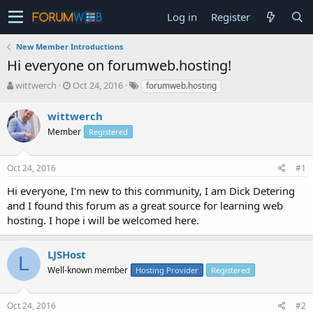
Log in
Register
New Member Introductions
Hi everyone on forumweb.hosting!
T
S
wittwerch
Oct 24, 2016
forumweb.hosting
h
t
r
a
wittwerch
e
r
Member
Registered
a
t
d
d
s
a
Oct 24, 2016
#1
t
t
a
e
Hi everyone, I'm new to this community, I am Dick Detering
r
and I found this forum as a great source for learning web
t
hosting. I hope i will be welcomed here.
e
r
LJSHost
L
Well-known member
Hosting Provider
Registered
Oct 24, 2016
#2