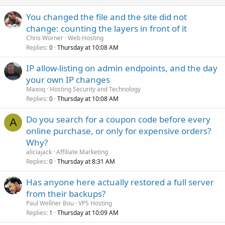
You changed the file and the site did not
change: counting the layers in front of it
Chris Worner
Web Hosting
Replies
Thursday at 10:08 AM
0
IP allow-listing on admin endpoints, and the day
your own IP changes
Maxoq
Hosting Security and Technology
Replies
Thursday at 10:08 AM
0
Do you search for a coupon code before every
A
online purchase, or only for expensive orders?
Why?
aliciajack
Affiliate Marketing
Replies
Thursday at 8:31 AM
0
Has anyone here actually restored a full server
from their backups?
Paul Wellner Bou
VPS Hosting
Replies
Thursday at 10:09 AM
1