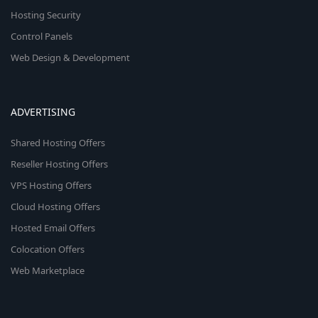
Hosting Security
Control Panels
Web Design & Development
ADVERTISING
Shared Hosting Offers
Reseller Hosting Offers
VPS Hosting Offers
Cloud Hosting Offers
Hosted Email Offers
Colocation Offers
Web Marketplace