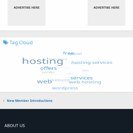
Tag Cloud
New Member Introductions
ABOUT US