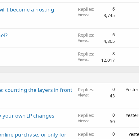
will I become a hosting
Replies
6
Views
3,745
el?
Replies
6
Views
4,865
Replies
8
Views
12,017
: counting the layers in front
Replies
0
Yeste
Views
43
ay your own IP changes
Replies
0
Yeste
Views
50
nline purchase, or only for
Replies
0
Yest