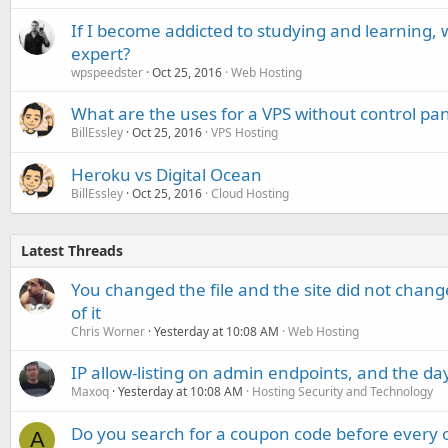
If I become addicted to studying and learning, 
expert?
wpspeedster
Oct 25, 2016
Web Hosting
What are the uses for a VPS without control pan
BillEssley
Oct 25, 2016
VPS Hosting
Heroku vs Digital Ocean
BillEssley
Oct 25, 2016
Cloud Hosting
Latest Threads
You changed the file and the site did not change
of it
Chris Worner
Yesterday at 10:08 AM
Web Hosting
IP allow-listing on admin endpoints, and the d
Maxoq
Yesterday at 10:08 AM
Hosting Security and Technology
Do you search for a coupon code before every o
A