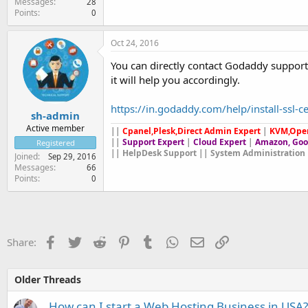
Messages
28
Points
0
Oct 24, 2016
You can directly contact Godaddy support 
it will help you accordingly.
https://in.godaddy.com/help/install-ssl-c
sh-admin
Active member
||
Cpanel,Plesk,Direct Admin Expert
|
KVM,Ope
||
Support Expert
|
Cloud Expert
|
Amazon, Goo
Registered
|| HelpDesk Support || System Administration 
Joined
Sep 29, 2016
Messages
66
Points
0
Facebook
Twitter
Reddit
Pinterest
Tumblr
WhatsApp
Email
Link
Share:
Older Threads
How can I start a Web Hosting Business in USA?