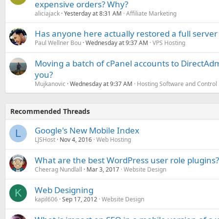
expensive orders? Why?
aliciajack
Yesterday at 8:31 AM
Affiliate Marketing
Has anyone here actually restored a full server
Paul Wellner Bou
Wednesday at 9:37 AM
VPS Hosting
Moving a batch of cPanel accounts to DirectAdm
you?
Mujkanovic
Wednesday at 9:37 AM
Hosting Software and Control
Recommended Threads
Google's New Mobile Index
L
LJSHost
Nov 4, 2016
Web Hosting
What are the best WordPress user role plugins?
Cheerag Nundlall
Mar 3, 2017
Website Design
Web Designing
K
kapil606
Sep 17, 2012
Website Design