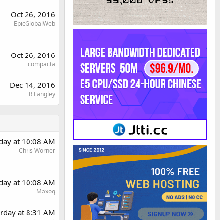
Oct 26, 2016
EpicGlobalWeb
Oct 26, 2016
compacta
Dec 14, 2016
R Langley
rday at 10:08 AM
Chris Worner
rday at 10:08 AM
Maxoq
erday at 8:31 AM