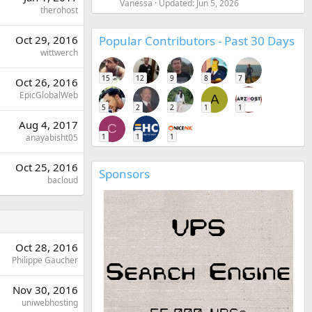
Vanessa
Updated:
Jun 5, 2026
therohost
Popular Contributors - Past 30 Days
Oct 29, 2016
wittwerch
15
12
9
8
7
Oct 26, 2016
EpicGlobalWeb
A
5
2
2
1
1
Aug 4, 2017
C
1
1
1
anayabisht05
Oct 25, 2016
Sponsors
bacloud
Oct 28, 2016
Philippe Gaucher
Nov 30, 2016
uniwebhosting