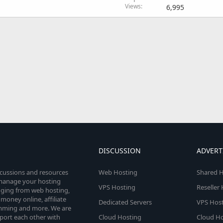
Views
6,995
DISCUSSION
ADVERT
scussions and resources
Web Hosting
Shared H
o manage your hosting
VPS Hosting
Reseller
anging from web hosting,
money online, affiliate
Dedicated Servers
VPS Host
amming and more. We are
port each other with
Cloud Hosting
Cloud Ho