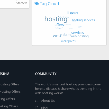
Tag Cloud
StartVM
ISING
COMMUNITY
osting Offers
The world's smartest hosting providers come
here to discuss & share what's trending in the
 Hosting Offers
web hosting world!
ing Offers
About Us
sting Offers
Blog