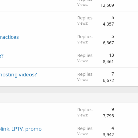
Views
12,509
Replies
5
Views
4,357
ractices
Replies
5
Views
6,367
e?
Replies
13
Views
8,461
hosting videos?
Replies
7
Views
6,672
Replies
9
Views
7,795
link, IPTV, promo
Replies
4
Views
3,942