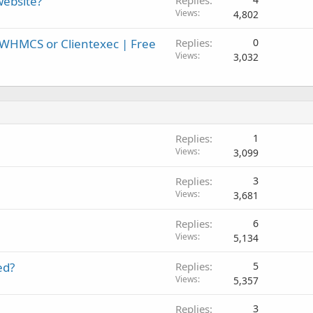
website?
Replies
Views
4,802
 WHMCS or Clientexec | Free
Replies
0
Views
3,032
Replies
1
Views
3,099
Replies
3
Views
3,681
Replies
6
Views
5,134
ed?
Replies
5
Views
5,357
Replies
3