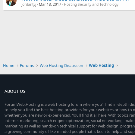
jordantyj
Mar 13, 2017
Hosting Security and Technology
Home
Forums
Web Hosting Discussion
Web Hosting
ABOUT US
ForumWeb.Hosting is a web hosting forum where you’ll find in-depth di
to help you find the best hosting providers for your websites or how t
whether you are new or experienced. You’ll find it all here. With topics r
internet marketing, search engine optimization, social networking, make 
marketing as well as hands-on technical support for web design, progr
a growing community of like-minded people that is keen to help and sup