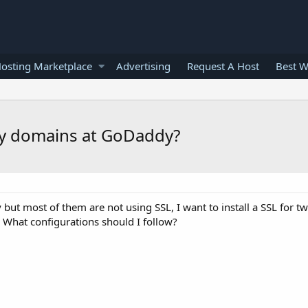
osting Marketplace
Advertising
Request A Host
Best W
r my domains at GoDaddy?
ut most of them are not using SSL, I want to install a SSL for 
 What configurations should I follow?