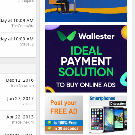
aliciajack
rday at 10:09 AM
TheCompWiz
rday at 10:09 AM
Steve32
Dec 12, 2016
Ben Newman
Jun 27, 2017
vpsnet
Apr 22, 2013
madelinekim