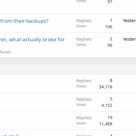
Views
97
 from their backups?
Replies
1
Yeste
Views
106
in, what actually broke for
Replies
2
Yeste
Views
96
 Panels
Replies
8
Views
34,118
Replies
5
Views
4,152
Replies
19
Views
11,488
4