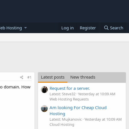
eb Hosting
Log in
Register
Search
Latest posts
New threads
#1
two domain. How
Request for a server.
Latest: Steve32
Yesterday at 10:09 AM
Web Hosting Requests
Am looking For Cheap Cloud
Hosting
Latest: Mujkanovic
Yesterday at 10:09 AM
Cloud Hosting