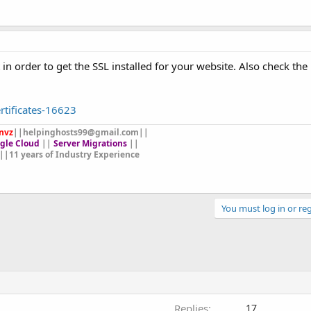
in order to get the SSL installed for your website. Also check th
ertificates-16623
nvz
||
helpinghosts99@gmail.com
||
gle Cloud
||
Server Migrations
||
||11 years of Industry Experience
You must log in or reg
Replies
17