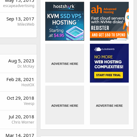
May 15, 2015
escapeadvertising
Sep 13, 2017
MilesWeb
Aug 5, 2023
Dr. McKay
Feb 28, 2021
HostOX
Oct 29, 2018
Veesp
Jul 20, 2018
Chris Worner
Mar 14, 2017