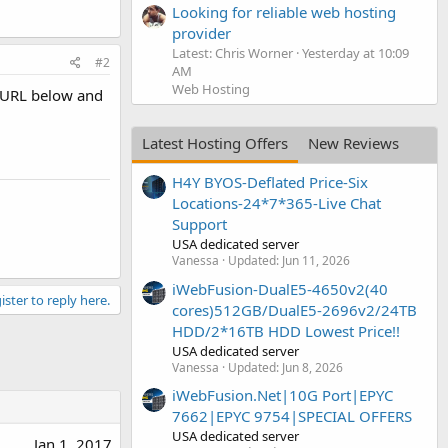
Looking for reliable web hosting
provider
Latest: Chris Worner
Yesterday at 10:09
#2
AM
Web Hosting
e URL below and
Latest Hosting Offers
New Reviews
H4Y BYOS-Deflated Price-Six
Locations-24*7*365-Live Chat
Support
USA dedicated server
Vanessa
Updated:
Jun 11, 2026
iWebFusion-DualE5-4650v2(40
ister to reply here.
cores)512GB/DualE5-2696v2/24TB
HDD/2*16TB HDD Lowest Price!!
USA dedicated server
Vanessa
Updated:
Jun 8, 2026
iWebFusion.Net|10G Port|EPYC
7662|EPYC 9754|SPECIAL OFFERS
USA dedicated server
Jan 1, 2017