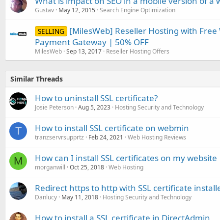
What is impact on SEO in a mobile version of a 
Gustav
May 12, 2015
Search Engine Optimization
[MilesWeb] Reseller Hosting with Free
SELLING
Payment Gateway | 50% OFF
MilesWeb
Sep 13, 2017
Reseller Hosting Offers
Similar Threads
How to uninstall SSL certificate?
Josie Peterson
Aug 5, 2023
Hosting Security and Technology
How to install SSL certificate on webmin
T
tranzservrsupprtz
Feb 24, 2021
Web Hosting Reviews
How can I install SSL certificates on my website
M
morganwill
Oct 25, 2018
Web Hosting
Redirect https to http with SSL certificate install
Danlucy
May 11, 2018
Hosting Security and Technology
How to install a SSL certificate in DirectAdmin