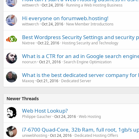
wittwerch
Oct 24, 2016
Running a Web Hosting Business
Hi everyone on forumweb.hosting!
wittwerch
Oct 24, 2016
New Member Introductions
Best Wordpress Security Settings and security p
Nixtree
Oct 22, 2016
Hosting Security and Technology
What is a CTR for an ad in Google search engin
noorucn
Oct 21, 2016
Search Engine Optimization
What is the best dedicated server company for 
Maxoq
Oct 21, 2016
Dedicated Server
Newer Threads
Web Host Lookup?
Philippe Gaucher
Oct 24, 2016
Web Hosting
i7-6700 Quad-Core, 32b Ram, full root, 1gb/s up
uniwebhosting
Oct 24, 2016
Dedicated Hosting Offers