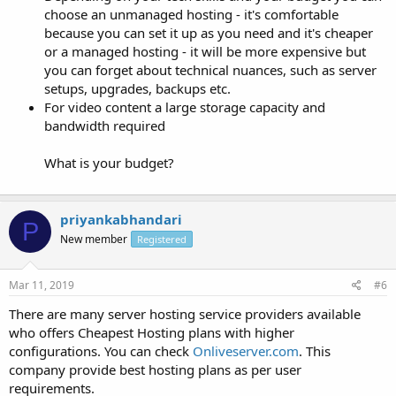
choose an unmanaged hosting - it's comfortable
because you can set it up as you need and it's cheaper
or a managed hosting - it will be more expensive but
you can forget about technical nuances, such as server
setups, upgrades, backups etc.
For video content a large storage capacity and
bandwidth required
What is your budget?
priyankabhandari
P
New member
Registered
Mar 11, 2019
#6
There are many server hosting service providers available
who offers Cheapest Hosting plans with higher
configurations. You can check
Onliveserver.com
. This
company provide best hosting plans as per user
requirements.