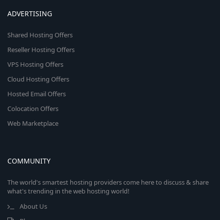
ADVERTISING
Shared Hosting Offers
Reseller Hosting Offers
VPS Hosting Offers
Cloud Hosting Offers
Hosted Email Offers
Colocation Offers
Web Marketplace
COMMUNITY
The world's smartest hosting providers come here to discuss & share
what's trending in the web hosting world!
About Us