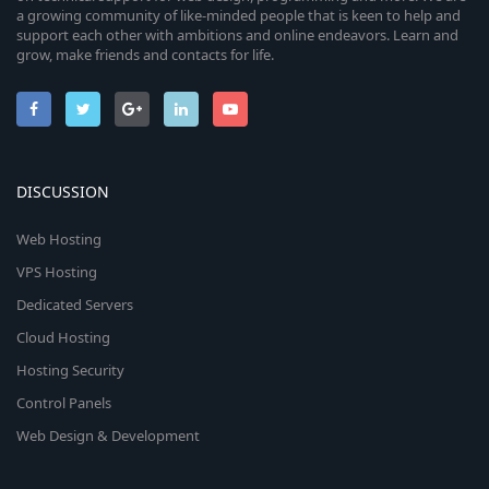
a growing community of like-minded people that is keen to help and
support each other with ambitions and online endeavors. Learn and
grow, make friends and contacts for life.
DISCUSSION
Web Hosting
VPS Hosting
Dedicated Servers
Cloud Hosting
Hosting Security
Control Panels
Web Design & Development