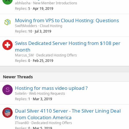
abhilasha
New Member Introductions
Replies
Apr 19, 2019
5
Moving from VPS to Cloud Hosting: Questions
SwiftModders
Cloud Hosting
Replies
Jul 3, 2019
10
Swiss Dedicated Server Hosting from $108 per
month
Marcus_SM
Dedicated Hosting Offers
Replies
Feb 25, 2019
0
Newer Threads
Hosting for mass video upload ?
S
Svitelin
Web Hosting Requests
Replies
Mar 3, 2019
1
Dual Silver 4110 Server - The Silver Lining Deal
from Colocation America
ITivan80
Dedicated Hosting Offers
Replies
Mar 5, 2019
0