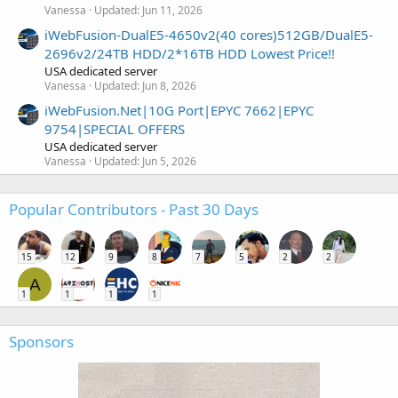
Vanessa
Updated:
Jun 11, 2026
iWebFusion-DualE5-4650v2(40 cores)512GB/DualE5-
2696v2/24TB HDD/2*16TB HDD Lowest Price!!
USA dedicated server
Vanessa
Updated:
Jun 8, 2026
iWebFusion.Net|10G Port|EPYC 7662|EPYC
9754|SPECIAL OFFERS
USA dedicated server
Vanessa
Updated:
Jun 5, 2026
Popular Contributors - Past 30 Days
15
12
9
8
7
5
2
2
A
1
1
1
1
Sponsors