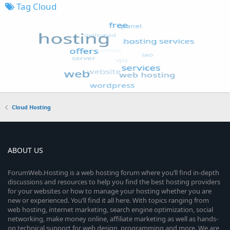
Tag Cloud
Cloud Hosting
ABOUT US
ForumWeb.Hosting is a web hosting forum where you’ll find in-depth
discussions and resources to help you find the best hosting providers
for your websites or how to manage your hosting whether you are
new or experienced. You’ll find it all here. With topics ranging from
web hosting, internet marketing, search engine optimization, social
networking, make money online, affiliate marketing as well as hands-
on technical support for web design, programming and more. We are