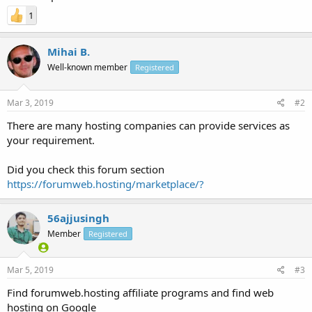
1
Mihai B.
Well-known member
Registered
Mar 3, 2019
#2
There are many hosting companies can provide services as
your requirement.
Did you check this forum section
https://forumweb.hosting/marketplace/?
56ajjusingh
Member
Registered
Mar 5, 2019
#3
Find forumweb.hosting affiliate programs and find web
hosting on Google