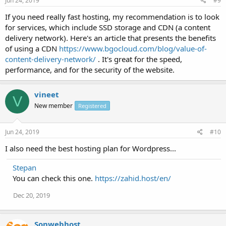
Jun 24, 2019
#9
If you need really fast hosting, my recommendation is to look
for services, which include SSD storage and CDN (a content
delivery network). Here's an article that presents the benefits
of using a CDN
https://www.bgocloud.com/blog/value-of-
content-delivery-network/
. It's great for the speed,
performance, and for the security of the website.
vineet
V
New member
Registered
Jun 24, 2019
#10
I also need the best hosting plan for Wordpress...
Stepan
You can check this one.
https://zahid.host/en/
Dec 20, 2019
Sonwebhost