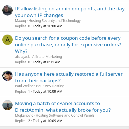
IP allow-listing on admin endpoints, and the day
your own IP changes
Maxoq
Hosting Security and Technology
Replies
Today at 10:08 AM
0
Do you search for a coupon code before every
A
online purchase, or only for expensive orders?
Why?
aliciajack
Affiliate Marketing
Replies
Today at 8:31 AM
0
Has anyone here actually restored a full server
from their backups?
Paul Wellner Bou
VPS Hosting
Replies
Today at 10:09 AM
1
Moving a batch of cPanel accounts to
DirectAdmin, what actually broke for you?
Mujkanovic
Hosting Software and Control Panels
Replies
Today at 10:09 AM
2