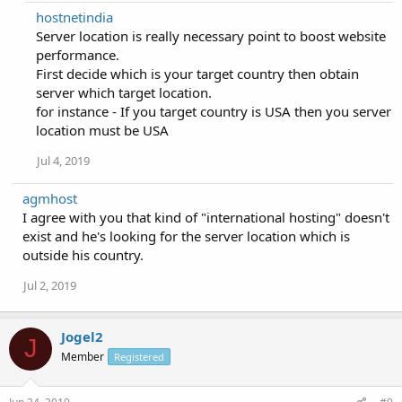
hostnetindia
Server location is really necessary point to boost website
performance.
First decide which is your target country then obtain
server which target location.
for instance - If you target country is USA then you server
location must be USA
Jul 4, 2019
agmhost
I agree with you that kind of "international hosting" doesn't
exist and he's looking for the server location which is
outside his country.
Jul 2, 2019
Jogel2
J
Member
Registered