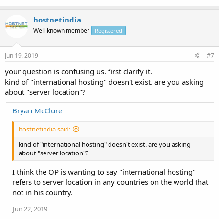
hostnetindia
Well-known member
Registered
Jun 19, 2019
#7
your question is confusing us. first clarify it.
kind of "international hosting" doesn't exist. are you asking
about "server location"?
Bryan McClure
hostnetindia said:
kind of "international hosting" doesn't exist. are you asking
about "server location"?
I think the OP is wanting to say "international hosting"
refers to server location in any countries on the world that
not in his country.
Jun 22, 2019