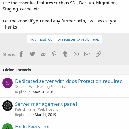
use the essential features such as SSL, Backup, Migration,
Staging, cache, etc.
Let me know if you need any further help, I will assist you.
Thanks
You must log in or register to reply here.
Facebook
Twitter
Reddit
Pinterest
Tumblr
WhatsApp
Email
Link
Share:
Older Threads
Dedicated server with ddos Protection required
S
Svitelin
Web Hosting Requests
Replies
May 31, 2019
2
Server management panel
Patrick_Kane
Web Hosting
Replies
Mar 11, 2019
11
Hello Everyone
A