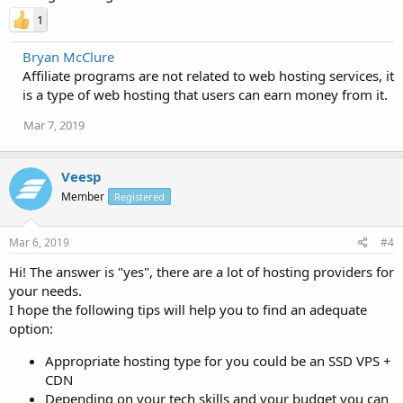
1
Bryan McClure
Affiliate programs are not related to web hosting services, it
is a type of web hosting that users can earn money from it.
Mar 7, 2019
Veesp
Member
Registered
Mar 6, 2019
#4
Hi! The answer is "yes", there are a lot of hosting providers for
your needs.
I hope the following tips will help you to find an adequate
option:
Appropriate hosting type for you could be an SSD VPS +
CDN
Depending on your tech skills and your budget you can