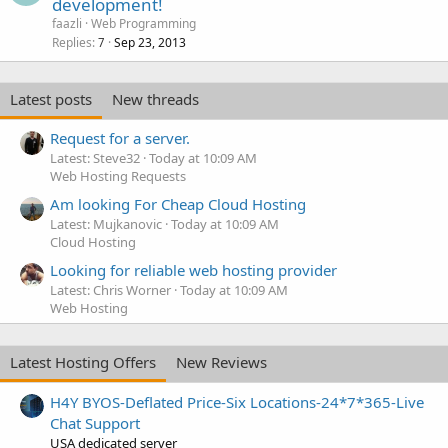
development!
faazli
Web Programming
Replies
Sep 23, 2013
7
Latest posts
New threads
Request for a server.
Latest: Steve32
Today at 10:09 AM
Web Hosting Requests
Am looking For Cheap Cloud Hosting
Latest: Mujkanovic
Today at 10:09 AM
Cloud Hosting
Looking for reliable web hosting provider
Latest: Chris Worner
Today at 10:09 AM
Web Hosting
Latest Hosting Offers
New Reviews
H4Y BYOS-Deflated Price-Six Locations-24*7*365-Live
Chat Support
USA dedicated server