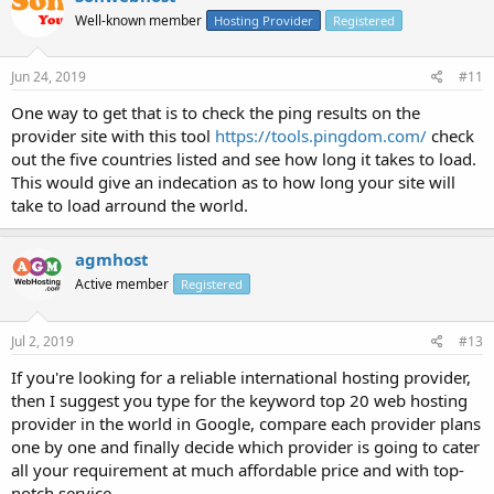
Well-known member
Hosting Provider
Registered
Jun 24, 2019
#11
One way to get that is to check the ping results on the
provider site with this tool
https://tools.pingdom.com/
check
out the five countries listed and see how long it takes to load.
This would give an indecation as to how long your site will
take to load arround the world.
agmhost
Active member
Registered
Jul 2, 2019
#13
If you're looking for a reliable international hosting provider,
then I suggest you type for the keyword top 20 web hosting
provider in the world in Google, compare each provider plans
one by one and finally decide which provider is going to cater
all your requirement at much affordable price and with top-
notch service.