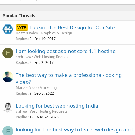
Similar Threads
Looking for Best Design for Our Site
WTB
HosterDaddy
Graphics & Design
Replies
Feb 19, 2017
0
I am looking best asp.net core 1.1 hosting
E
endreww
Web Hosting Requests
Replies
Feb 2, 2017
2
The best way to make a professional-looking
video?
Marc0
Video Marketing
Replies
Sep 3, 2022
9
Looking for best web hosting India
vishwa
Web Hosting Requests
Replies
Mar 24, 2025
18
looking for The best way to learn web design and
F