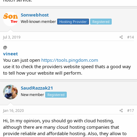
Sonwebhost
Well-known member
Hosting Provider
Registered
Jul 3, 2019
#14
@
vineet
You can just open
https://tools.pingdom.com
use it to check the providers website speed thats a good way
to tell how your website will perform.
SaudRazzak21
New member
Registered
Jan 16, 2020
#17
Hi, In my opinion, you should go with cloud hosting,
although there are many cloud hosting companies that
provide reliable and affordable hosting. Also, they allow to