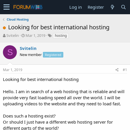
Log in
Register
Cloud Hosting
Looking for best international hosting
T
S
Svitelin
Mar 1, 2019
hosting
h
t
r
a
Svitelin
S
e
r
New member
Registered
a
t
d
d
s
a
Mar 1, 2019
#1
t
t
a
e
Looking for best international hosting
r
t
Hello. I am in search of a web hosting that is reliable and will
e
provide very fast loading speed all over the world. I will be
r
uploading videos to the website and they need to load fast.
Does such a hosting exist?
Or should I just have a different web hosting server for
different parts of the world?