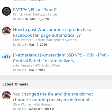
FASTPANEL or cPanel?
Patrick_Kane
Dedicated Server
Replies
Mar 30, 2020
20
How to post Woocommerce products to
Facebook fan page automatically?
Chris Worner
Content Management Systems
Replies
Mar 17, 2019
4
[Netherlands] Amsterdam SSD VPS - KVM - IPv6 -
Control Panel - Instant delivery
skbenterprise
VPS Hosting Offers
Replies
Mar 7, 2019
2
Latest Threads
You changed the file and the site did not
change: counting the layers in front of it
Chris Worner
Web Hosting
Replies
Today at 10:08 AM
0