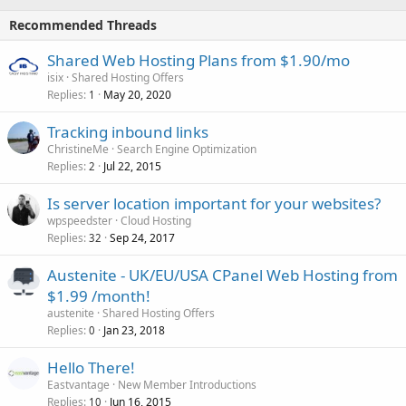
Recommended Threads
Shared Web Hosting Plans from $1.90/mo
isix
Shared Hosting Offers
Replies
May 20, 2020
1
Tracking inbound links
ChristineMe
Search Engine Optimization
Replies
Jul 22, 2015
2
Is server location important for your websites?
wpspeedster
Cloud Hosting
Replies
Sep 24, 2017
32
Austenite - UK/EU/USA CPanel Web Hosting from
$1.99 /month!
austenite
Shared Hosting Offers
Replies
Jan 23, 2018
0
Hello There!
Eastvantage
New Member Introductions
Replies
Jun 16, 2015
10