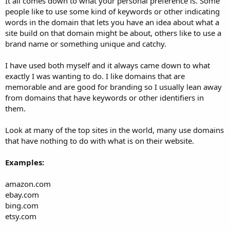
It all comes down to what your personal preference is. Some
people like to use some kind of keywords or other indicating
words in the domain that lets you have an idea about what a
site build on that domain might be about, others like to use a
brand name or something unique and catchy.
I have used both myself and it always came down to what
exactly I was wanting to do. I like domains that are
memorable and are good for branding so I usually lean away
from domains that have keywords or other identifiers in
them.
Look at many of the top sites in the world, many use domains
that have nothing to do with what is on their website.
Examples:
amazon.com
ebay.com
bing.com
etsy.com