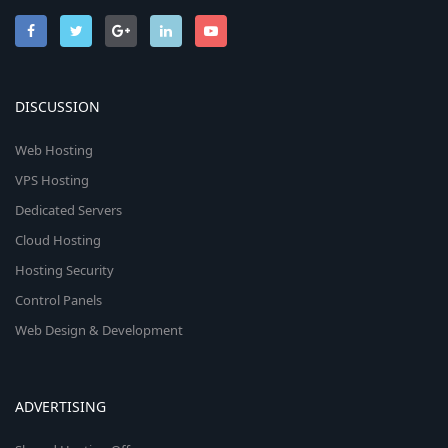
DISCUSSION
Web Hosting
VPS Hosting
Dedicated Servers
Cloud Hosting
Hosting Security
Control Panels
Web Design & Development
ADVERTISING