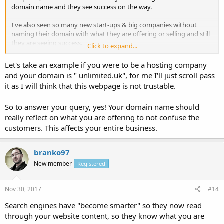
domain name and they see success on the way.
I've also seen so many new start-ups & big companies without
naming their domain with what they are offering or selling and still
they are seeing success.
Click to expand...
I ask this question so as for me to know where to channel my effort
Let's take an example if you were to be a hosting company
on in naming my future domain names.
and your domain is " unlimited.uk", for me I'll just scroll pass
it as I will think that this webpage is not trustable.
Does the title of a domain name have an effect on the website
success? Should I let my domain name reflect what I'm offering on
my website or not? Which one is the best?
So to answer your query, yes! Your domain name should
really reflect on what you are offering to not confuse the
customers. This affects your entire business.
branko97
New member
Registered
Nov 30, 2017
#14
Search engines have "become smarter" so they now read
through your website content, so they know what you are