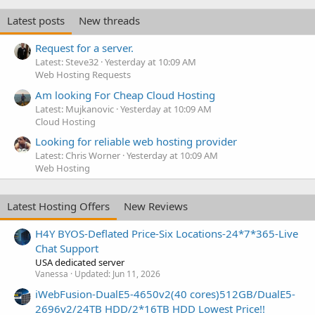
Latest posts
New threads
Request for a server.
Latest: Steve32
Yesterday at 10:09 AM
Web Hosting Requests
Am looking For Cheap Cloud Hosting
Latest: Mujkanovic
Yesterday at 10:09 AM
Cloud Hosting
Looking for reliable web hosting provider
Latest: Chris Worner
Yesterday at 10:09 AM
Web Hosting
Latest Hosting Offers
New Reviews
H4Y BYOS-Deflated Price-Six Locations-24*7*365-Live
Chat Support
USA dedicated server
Vanessa
Updated:
Jun 11, 2026
iWebFusion-DualE5-4650v2(40 cores)512GB/DualE5-
2696v2/24TB HDD/2*16TB HDD Lowest Price!!