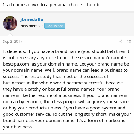
It all comes down to a personal choice. :thumb:
jbmedalla
New member
Registered
Sep 2, 2017
#8
It depends. If you have a brand name (you should be!) then it
is not necessary anymore to put the service name (example:
bestspa.com) as your domain name. Let your brand name be
your domain name. Well, brand name can lead a business to
success. There's a study that most of the successful
businesses in the whole world became successful because
they have a catchy or beautiful brand names. Your brand
name is like the resume of a business. If your brand name is
not catchy enough, then less people will acquire your services
or buy your products unless if you have a good system and
good customer service. To cut the long story short, make your
brand name as your domain name. It's a form of marketing
your business.