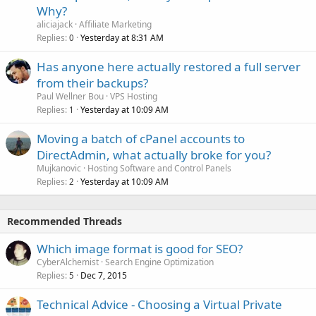
Why?
aliciajack
Affiliate Marketing
Replies
Yesterday at 8:31 AM
0
Has anyone here actually restored a full server
from their backups?
Paul Wellner Bou
VPS Hosting
Replies
Yesterday at 10:09 AM
1
Moving a batch of cPanel accounts to
DirectAdmin, what actually broke for you?
Mujkanovic
Hosting Software and Control Panels
Replies
Yesterday at 10:09 AM
2
Recommended Threads
Which image format is good for SEO?
CyberAlchemist
Search Engine Optimization
Replies
Dec 7, 2015
5
Technical Advice - Choosing a Virtual Private