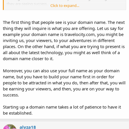
they are seeing success.
Click to expand...
I ask this question so as for me to know where to channel my effort
on in naming my future domain names.
The first thing that people see is your domain name. The next
thing they will inquire is what you are offering. Let us say for
Does the title of a domain name have an effect on the website
example your domain name is travelocity.com, you might be
success? Should I let my domain name reflect what I'm offering on
my website or not? Which one is the best?
inviting us, your viewers, to your adventures in different
places. On the other hand, if what you are trying to present is
all about the latest technology, you might as well think of a
domain name closer to it.
Moreover, you can also use your full name as your domain
name, but you have to build your name first in order for
people to be attracted in what you do, then after that, you will
be earning your viewers, and then, you are on your way to
success.
Starting up a domain name takes a lot of patience to have it
be established.
alyza18