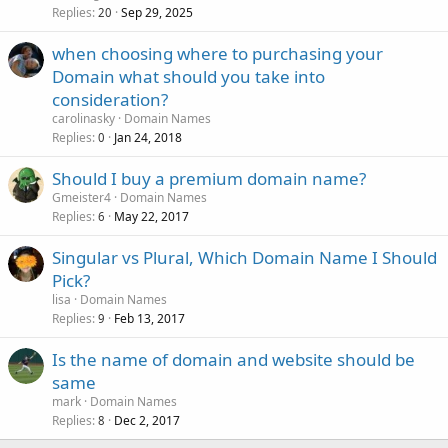
Replies
Sep 29, 2025
20
when choosing where to purchasing your
Domain what should you take into
consideration?
carolinasky
Domain Names
Replies
Jan 24, 2018
0
Should I buy a premium domain name?
Gmeister4
Domain Names
Replies
May 22, 2017
6
Singular vs Plural, Which Domain Name I Should
Pick?
lisa
Domain Names
Replies
Feb 13, 2017
9
Is the name of domain and website should be
same
mark
Domain Names
Replies
Dec 2, 2017
8