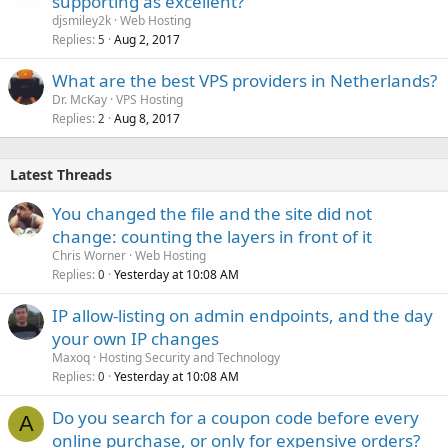
supporting as excellent?
djsmiley2k
Web Hosting
Replies
Aug 2, 2017
5
What are the best VPS providers in Netherlands?
Dr. McKay
VPS Hosting
Replies
Aug 8, 2017
2
Latest Threads
You changed the file and the site did not
change: counting the layers in front of it
Chris Worner
Web Hosting
Replies
Yesterday at 10:08 AM
0
IP allow-listing on admin endpoints, and the day
your own IP changes
Maxoq
Hosting Security and Technology
Replies
Yesterday at 10:08 AM
0
Do you search for a coupon code before every
A
online purchase, or only for expensive orders?