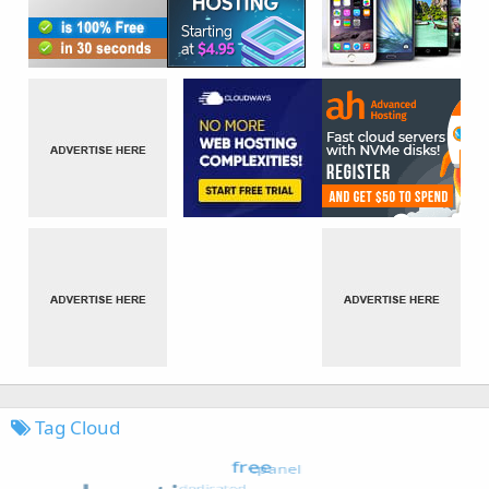
Tag Cloud