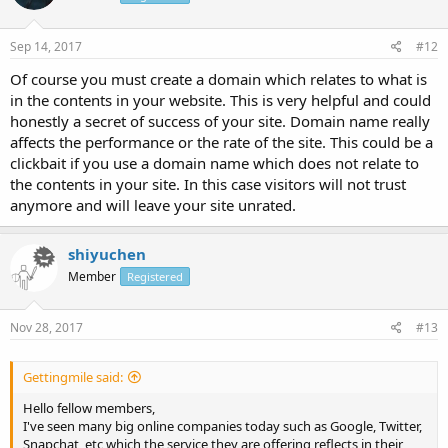
Sep 14, 2017
#12
Of course you must create a domain which relates to what is
in the contents in your website. This is very helpful and could
honestly a secret of success of your site. Domain name really
affects the performance or the rate of the site. This could be a
clickbait if you use a domain name which does not relate to
the contents in your site. In this case visitors will not trust
anymore and will leave your site unrated.
shiyuchen
Member
Registered
Nov 28, 2017
#13
Gettingmile said:
Hello fellow members,
I've seen many big online companies today such as Google, Twitter,
Snapchat, etc which the service they are offering reflects in their