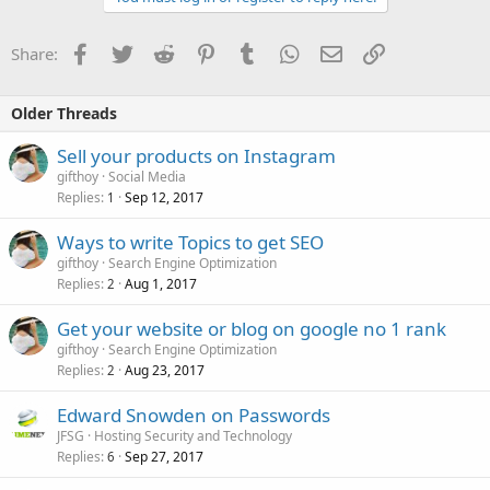
Facebook
Twitter
Reddit
Pinterest
Tumblr
WhatsApp
Email
Link
Share:
Older Threads
Sell your products on Instagram
gifthoy
Social Media
Replies
Sep 12, 2017
1
Ways to write Topics to get SEO
gifthoy
Search Engine Optimization
Replies
Aug 1, 2017
2
Get your website or blog on google no 1 rank
gifthoy
Search Engine Optimization
Replies
Aug 23, 2017
2
Edward Snowden on Passwords
JFSG
Hosting Security and Technology
Replies
Sep 27, 2017
6