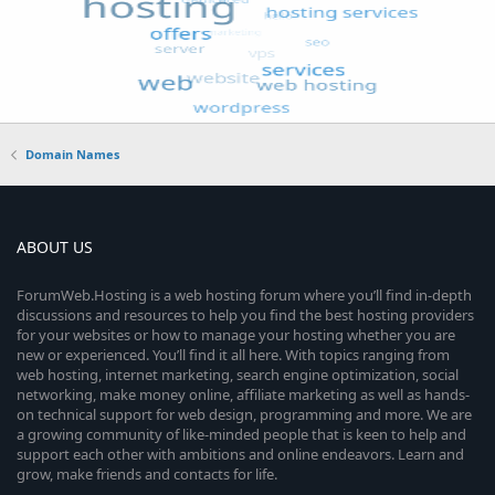
Domain Names
ABOUT US
ForumWeb.Hosting is a web hosting forum where you’ll find in-depth
discussions and resources to help you find the best hosting providers
for your websites or how to manage your hosting whether you are
new or experienced. You’ll find it all here. With topics ranging from
web hosting, internet marketing, search engine optimization, social
networking, make money online, affiliate marketing as well as hands-
on technical support for web design, programming and more. We are
a growing community of like-minded people that is keen to help and
support each other with ambitions and online endeavors. Learn and
grow, make friends and contacts for life.