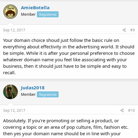
AmieBotella
Member
Registered
Sep 12, 2017
#9
Your domain choice shoud just follow the basic rule on
everything about effectivity in the advertising world. It should
be simple. While it is after your personal preference to choose
whatever domain name you feel like associating with your
business, then it should just have to be simple and easy to
recall.
Judas2018
Member
Registered
Sep 12, 2017
#10
Absolutely. If you're promoting or selling a product, or
covering a topic or an area of pop culture, film, fashion etc.
then yes your domain name should be in line with your