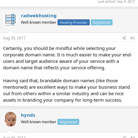
Last edited:
Sep 9, 2017
radwebhosting
Well-known member
Hosting Provider
Registered
Aug 30, 2017
#3
Certainly, you should be mindful while selecting your
corporate domain name. It is much easier to make your end-
users and target audience aware of your service with a
domain name that reflects your service offering.
Having said that, brandable domain names (like those
mentioned) are excellent ways to make your business stand
out from others within a similar industry and can be nice
assets in branding your company for long-term success.
hynds
Well-known member
Registered
Aug 30, 2017
#4