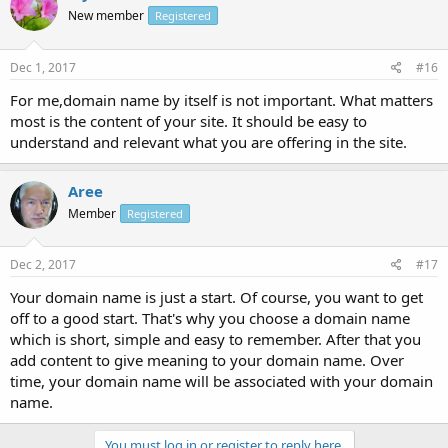
New member
Registered
Dec 1, 2017
#16
For me,domain name by itself is not important. What matters
most is the content of your site. It should be easy to
understand and relevant what you are offering in the site.
Aree
Member
Registered
Dec 2, 2017
#17
Your domain name is just a start. Of course, you want to get
off to a good start. That's why you choose a domain name
which is short, simple and easy to remember. After that you
add content to give meaning to your domain name. Over
time, your domain name will be associated with your domain
name.
You must log in or register to reply here.