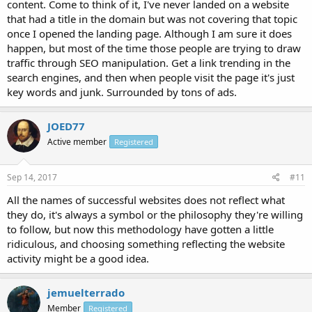
content. Come to think of it, I've never landed on a website
that had a title in the domain but was not covering that topic
once I opened the landing page. Although I am sure it does
happen, but most of the time those people are trying to draw
traffic through SEO manipulation. Get a link trending in the
search engines, and then when people visit the page it's just
key words and junk. Surrounded by tons of ads.
JOED77
Active member
Registered
Sep 14, 2017
#11
All the names of successful websites does not reflect what
they do, it's always a symbol or the philosophy they're willing
to follow, but now this methodology have gotten a little
ridiculous, and choosing something reflecting the website
activity might be a good idea.
jemuelterrado
Member
Registered