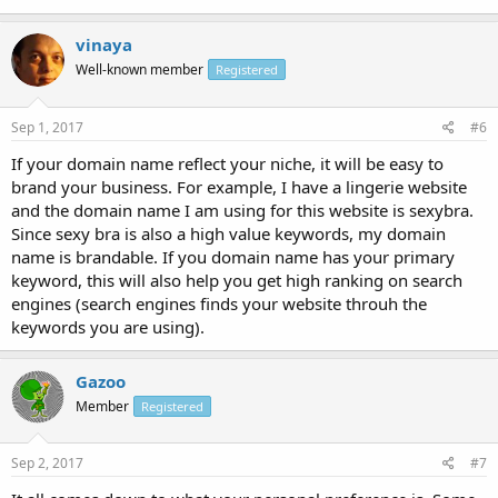
vinaya
Well-known member
Registered
Sep 1, 2017
#6
If your domain name reflect your niche, it will be easy to
brand your business. For example, I have a lingerie website
and the domain name I am using for this website is sexybra.
Since sexy bra is also a high value keywords, my domain
name is brandable. If you domain name has your primary
keyword, this will also help you get high ranking on search
engines (search engines finds your website throuh the
keywords you are using).
Gazoo
Member
Registered
Sep 2, 2017
#7