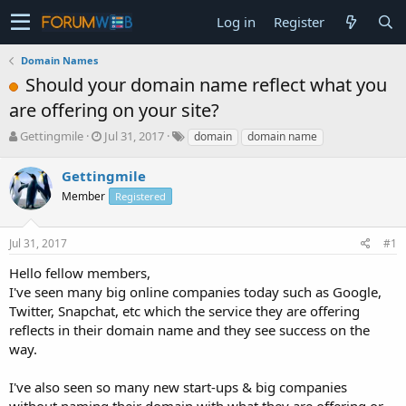
Log in
Register
Domain Names
Should your domain name reflect what you
are offering on your site?
T
S
Gettingmile
Jul 31, 2017
domain
domain name
h
t
r
a
Gettingmile
e
r
Member
Registered
a
t
d
d
s
a
Jul 31, 2017
#1
t
t
a
e
Hello fellow members,
r
I've seen many big online companies today such as Google,
t
Twitter, Snapchat, etc which the service they are offering
e
reflects in their domain name and they see success on the
r
way.
I've also seen so many new start-ups & big companies
without naming their domain with what they are offering or