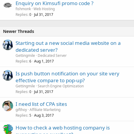
Enquiry on Kimsufi promo code ?
fishmonk
Web Hosting
Replies
Jul 31, 2017
0
Newer Threads
Starting out a new social media website on a
dedicated server?
Gettingmile
Dedicated Server
Replies
Aug 1, 2017
6
Is push button notification on your site very
effective compare to pop-up?
Gettingmile
Search Engine Optimization
Replies
Jul 31, 2017
0
I need list of CPA sites
gifthoy
Affiliate Marketing
Replies
Aug 3, 2017
5
How to check a web hosting company is