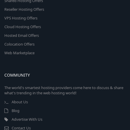
Shared Hosting Offers
Reseller Hosting Offers
VPS Hosting Offers
Cloud Hosting Offers
Hosted Email Offers
Colocation Offers
Web Marketplace
COMMUNITY
The world's smartest hosting providers come here to discuss & share
what's trending in the web hosting world!
About Us
Blog
Advertise With Us
Contact Us