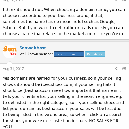
I think it should not. When choosing a domain name, you can
choose it according to your business brand, if that,
sometimes the name has no meaningful such as Google,
Yahoo...But if you want to get traffic or leads quickly you can
choose a name that relates to the market and niche you're in.
Sonwebhost
Well-known member
Hosting Provider
Registered
Aug 31, 2017
#5
Yes domains are named for your business, so if your selling
shows it should be (bestshoes.com) if your selling hats it
should be (besthats.com) see how important that name is it
tells your clients what your selling in the search engines: eg:
to get listed in the right category, so if your selling shoes and
list your domain as besthats.com your sales will be less due
to being listed in the wrong area, so when i click on a search
for shoes your website is listed under hats. NO SALES FOR
YOU.