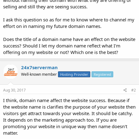
selling and still they are seeing success.
I ask this question so as for me to know where to channel my
effort on in naming my future domain names.
Does the title of a domain name have an effect on the website
success? Should I let my domain name reflect what I'm
offering on my website or not? Which one is the best?
24x7serverman
Well-known member
Hosting Provider
Registered
Aug 30, 2017
#2
I think, domain name affect the website success. Because if
the website name is clarifies the purpose of your website then
visitors get attract towards your website. It should be catchy.
It depends on the marketing approach too. If you are
promoting your website in unique way then name doesn't
matter.