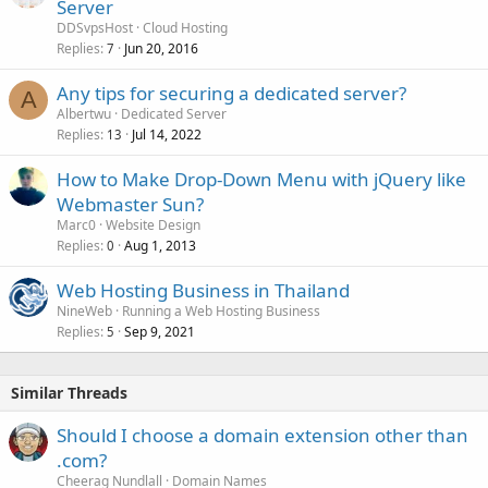
Server
DDSvpsHost
Cloud Hosting
Replies
Jun 20, 2016
7
Any tips for securing a dedicated server?
A
Albertwu
Dedicated Server
Replies
Jul 14, 2022
13
How to Make Drop-Down Menu with jQuery like
Webmaster Sun?
Marc0
Website Design
Replies
Aug 1, 2013
0
Web Hosting Business in Thailand
NineWeb
Running a Web Hosting Business
Replies
Sep 9, 2021
5
Similar Threads
Should I choose a domain extension other than
.com?
Cheerag Nundlall
Domain Names