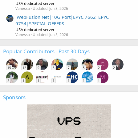
USA dedicated server
Vanessa
Updated:
Jun 8, 2026
iWebFusion.Net|10G Port|EPYC 7662|EPYC
9754|SPECIAL OFFERS
USA dedicated server
Vanessa
Updated:
Jun 5, 2026
Popular Contributors - Past 30 Days
C
15
12
9
8
7
5
2
2
A
M
2
1
1
1
1
1
1
Sponsors