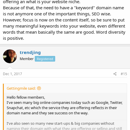
offering an what is your website niche.
Because of that, the need to have a "keyword" domain name
is not anymore one of the important things, SEO wise.
However, focus is now on the content itself, so be sure to put
many meaningful keywords into your website, even different
words that mean basically the same are good. Word diversity
is positive.
trendjing
Member
Registered
Dec 1, 2017
#15
Gettingmile said:
Hello fellow members,
I've seen many big online companies today such as Google, Twitter,
Snapchat, etc which the service they are offering reflects in their
domain name and they see success on the way.
I've also seen so many new start-ups & big companies without
naming their domain with what they are offering or selling and still