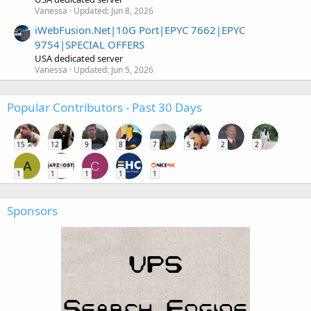
Vanessa
Updated:
Jun 8, 2026
iWebFusion.Net|10G Port|EPYC 7662|EPYC
9754|SPECIAL OFFERS
USA dedicated server
Vanessa
Updated:
Jun 5, 2026
Popular Contributors - Past 30 Days
15
12
9
8
7
5
2
2
A
C
1
1
1
1
1
Sponsors