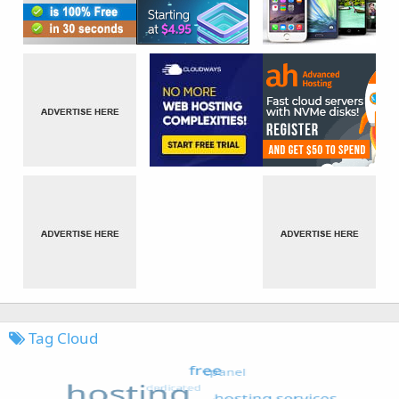
Tag Cloud