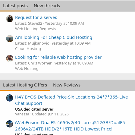
Latest posts
New threads
Request for a server.
Latest: Steve32
Yesterday at 10:09 AM
Web Hosting Requests
Am looking For Cheap Cloud Hosting
Latest: Mujkanovic
Yesterday at 10:09 AM
Cloud Hosting
Looking for reliable web hosting provider
Latest: Chris Worner
Yesterday at 10:09 AM
Web Hosting
Latest Hosting Offers
New Reviews
H4Y BYOS-Deflated Price-Six Locations-24*7*365-Live
Chat Support
USA dedicated server
Vanessa
Updated:
Jun 11, 2026
iWebFusion-DualE5-4650v2(40 cores)512GB/DualE5-
2696v2/24TB HDD/2*16TB HDD Lowest Price!!
USA dedicated server