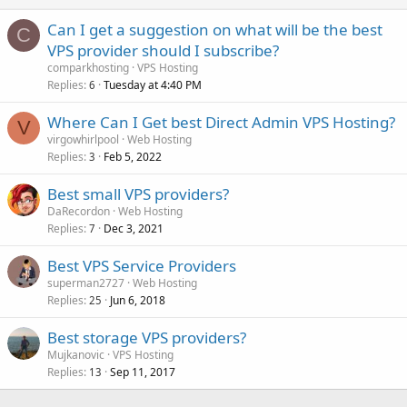
Can I get a suggestion on what will be the best
C
VPS provider should I subscribe?
comparkhosting
VPS Hosting
Replies
Tuesday at 4:40 PM
6
Where Can I Get best Direct Admin VPS Hosting?
V
virgowhirlpool
Web Hosting
Replies
Feb 5, 2022
3
Best small VPS providers?
DaRecordon
Web Hosting
Replies
Dec 3, 2021
7
Best VPS Service Providers
superman2727
Web Hosting
Replies
Jun 6, 2018
25
Best storage VPS providers?
Mujkanovic
VPS Hosting
Replies
Sep 11, 2017
13