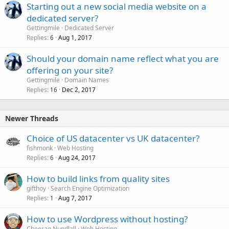
Starting out a new social media website on a
dedicated server?
Gettingmile
Dedicated Server
Replies
Aug 1, 2017
6
Should your domain name reflect what you are
offering on your site?
Gettingmile
Domain Names
Replies
Dec 2, 2017
16
Newer Threads
Choice of US datacenter vs UK datacenter?
fishmonk
Web Hosting
Replies
Aug 24, 2017
6
How to build links from quality sites
gifthoy
Search Engine Optimization
Replies
Aug 7, 2017
1
How to use Wordpress without hosting?
Cheerag Nundlall
Web Hosting