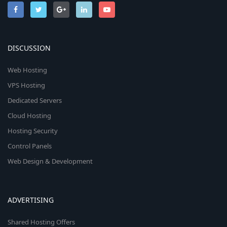
DISCUSSION
Web Hosting
VPS Hosting
Dedicated Servers
Cloud Hosting
Hosting Security
Control Panels
Web Design & Development
ADVERTISING
Shared Hosting Offers