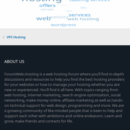
VPS Hosting
ABOUT US
ForumWeb.Hosting is a web hosting forum where you’ll find in-depth
discussions and resources to help you find the best hosting providers
for your websites or how to manage your hosting whether you are
new or experienced. You’ll find it all here. With topics ranging from
web hosting, internet marketing, search engine optimization, social
networking, make money online, affiliate marketing as well as hands-
on technical support for web design, programming and more. We are
a growing community of like-minded people that is keen to help and
support each other with ambitions and online endeavors. Learn and
grow, make friends and contacts for life.