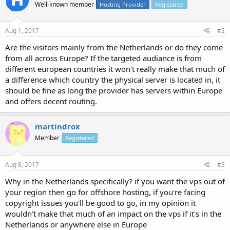
Well-known member
Hosting Provider
Registered
Aug 1, 2017
#2
Are the visitors mainly from the Netherlands or do they come
from all across Europe? If the targeted audiance is from
different european countries it won't really make that much of
a difference which country the physical server is located in, it
should be fine as long the provider has servers within Europe
and offers decent routing.
martindrox
Member
Registered
Aug 8, 2017
#3
Why in the Netherlands specifically? if you want the vps out of
your region then go for offshore hosting, if you're facing
copyright issues you'll be good to go, in my opinion it
wouldn't make that much of an impact on the vps if it's in the
Netherlands or anywhere else in Europe