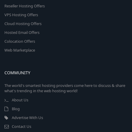
Reseller Hosting Offers
VPS Hosting Offers
Cloud Hosting Offers
Hosted Email Offers
Colocation Offers
Web Marketplace
COMMUNITY
The world's smartest hosting providers come here to discuss & share
what's trending in the web hosting world!
About Us
Blog
Advertise With Us
Contact Us