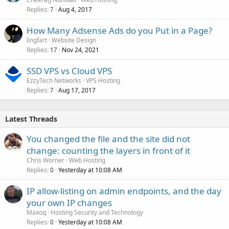
Replies
Aug 4, 2017
7
How Many Adsense Ads do you Put in a Page?
lingfart
Website Design
Replies
Nov 24, 2021
17
SSD VPS vs Cloud VPS
EzzyTech Networks
VPS Hosting
Replies
Aug 17, 2017
7
Latest Threads
You changed the file and the site did not
change: counting the layers in front of it
Chris Worner
Web Hosting
Replies
Yesterday at 10:08 AM
0
IP allow-listing on admin endpoints, and the day
your own IP changes
Maxoq
Hosting Security and Technology
Replies
Yesterday at 10:08 AM
0