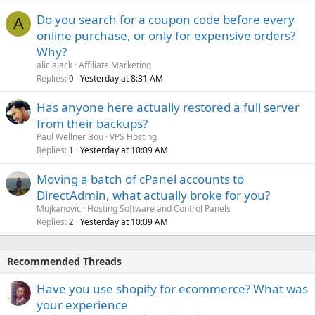
Do you search for a coupon code before every
A
online purchase, or only for expensive orders?
Why?
aliciajack
Affiliate Marketing
Replies
Yesterday at 8:31 AM
0
Has anyone here actually restored a full server
from their backups?
Paul Wellner Bou
VPS Hosting
Replies
Yesterday at 10:09 AM
1
Moving a batch of cPanel accounts to
DirectAdmin, what actually broke for you?
Mujkanovic
Hosting Software and Control Panels
Replies
Yesterday at 10:09 AM
2
Recommended Threads
Have you use shopify for ecommerce? What was
your experience