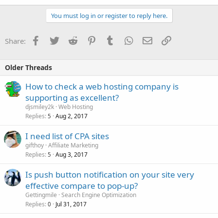
You must log in or register to reply here.
Facebook
Twitter
Reddit
Pinterest
Tumblr
WhatsApp
Email
Link
Share:
Older Threads
How to check a web hosting company is
supporting as excellent?
djsmiley2k
Web Hosting
Replies
Aug 2, 2017
5
I need list of CPA sites
gifthoy
Affiliate Marketing
Replies
Aug 3, 2017
5
Is push button notification on your site very
effective compare to pop-up?
Gettingmile
Search Engine Optimization
Replies
Jul 31, 2017
0