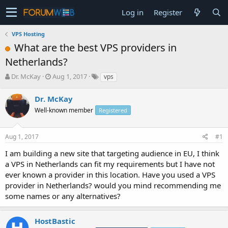
Log in
Register
VPS Hosting
What are the best VPS providers in
Netherlands?
T
S
Dr. McKay
Aug 1, 2017
vps
h
t
r
a
Dr. McKay
e
r
Well-known member
Registered
a
t
d
d
s
a
Aug 1, 2017
#1
t
t
a
e
I am building a new site that targeting audience in EU, I think
r
a VPS in Netherlands can fit my requirements but I have not
t
ever known a provider in this location. Have you used a VPS
e
provider in Netherlands? would you mind recommending me
r
some names or any alternatives?
HostBastic