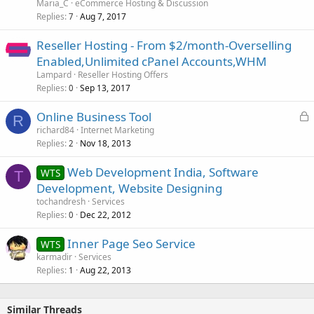
Maria_C
eCommerce Hosting & Discussion
Replies
Aug 7, 2017
7
Reseller Hosting - From $2/month-Overselling
Enabled,Unlimited cPanel Accounts,WHM
Lampard
Reseller Hosting Offers
Replies
Sep 13, 2017
0
L
Online Business Tool
R
o
richard84
Internet Marketing
Replies
Nov 18, 2013
c
2
k
Web Development India, Software
WTS
e
T
Development, Website Designing
d
tochandresh
Services
Replies
Dec 22, 2012
0
Inner Page Seo Service
WTS
karmadir
Services
Replies
Aug 22, 2013
1
Similar Threads