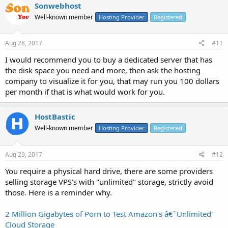
Sonwebhost
Well-known member
Hosting Provider
Registered
Aug 28, 2017
#11
I would recommend you to buy a dedicated server that has
the disk space you need and more, then ask the hosting
company to visualize it for you, that may run you 100 dollars
per month if that is what would work for you.
HostBastic
Well-known member
Hosting Provider
Registered
Aug 29, 2017
#12
You require a physical hard drive, there are some providers
selling storage VPS's with "unlimited" storage, strictly avoid
those. Here is a reminder why.
2 Million Gigabytes of Porn to Test Amazon's â€˜Unlimited'
Cloud Storage