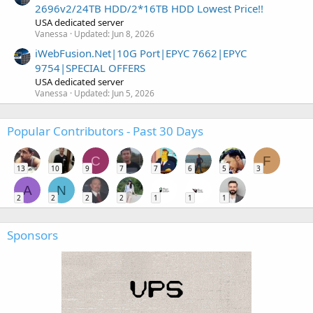
2696v2/24TB HDD/2*16TB HDD Lowest Price!!
USA dedicated server
Vanessa
Updated:
Jun 8, 2026
iWebFusion.Net|10G Port|EPYC 7662|EPYC
9754|SPECIAL OFFERS
USA dedicated server
Vanessa
Updated:
Jun 5, 2026
Popular Contributors - Past 30 Days
C
F
13
10
9
7
7
6
5
3
A
N
2
2
2
2
1
1
1
Sponsors