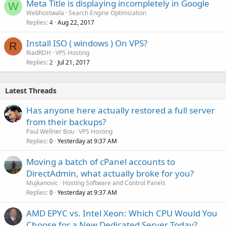
Meta Title is displaying incompletely in Google
W
Webhostwala
Search Engine Optimization
Replies
Aug 22, 2017
4
Install ISO ( windows ) On VPS?
R
RiadRDH
VPS Hosting
Replies
Jul 21, 2017
2
Latest Threads
Has anyone here actually restored a full server
from their backups?
Paul Wellner Bou
VPS Hosting
Replies
Yesterday at 9:37 AM
0
Moving a batch of cPanel accounts to
DirectAdmin, what actually broke for you?
Mujkanovic
Hosting Software and Control Panels
Replies
Yesterday at 9:37 AM
0
AMD EPYC vs. Intel Xeon: Which CPU Would You
Choose for a New Dedicated Server Today?