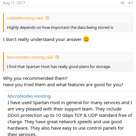
Aug 17, 2017
#7
radwebhosting said:
Highly depends on how important the data being stored is
I don't really understand your answer
MicroNodes Hosting said:
I find that Spartan Host has really good plans for storage.
Why you recommended them?
Have you tried them and what features are good for you?
MicroNodes Hosting
I have used Spartan Host in general for many services and I
am very pleased with their support team. They include
DDoS protection up to 10 Gbps TCP & UDP standard free of
charge. They have great network speeds and use good
hardware. They also have easy to use control panels for
their services.