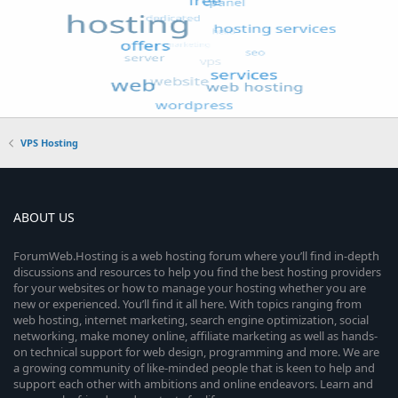
VPS Hosting
ABOUT US
ForumWeb.Hosting is a web hosting forum where you’ll find in-depth
discussions and resources to help you find the best hosting providers
for your websites or how to manage your hosting whether you are
new or experienced. You’ll find it all here. With topics ranging from
web hosting, internet marketing, search engine optimization, social
networking, make money online, affiliate marketing as well as hands-
on technical support for web design, programming and more. We are
a growing community of like-minded people that is keen to help and
support each other with ambitions and online endeavors. Learn and