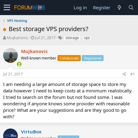
Log in
Register
VPS Hosting
Best storage VPS providers?
T
S
Mujkanovic
Jul 21, 2017
storage
vps
h
t
r
a
Mujkanovic
e
r
Well-known member
Collaborate
Registered
a
t
d
d
s
a
Jul 21, 2017
#1
t
t
a
e
I am needing a large amount of storage space to store my
r
data however I need to keep costs at a minimum realistically.
t
I tried to search on the forum but not found some. I was
e
wondering if anyone knows some provider with reasonable
r
price? What are your suggestions and are they good to go
with?
VirtuBox