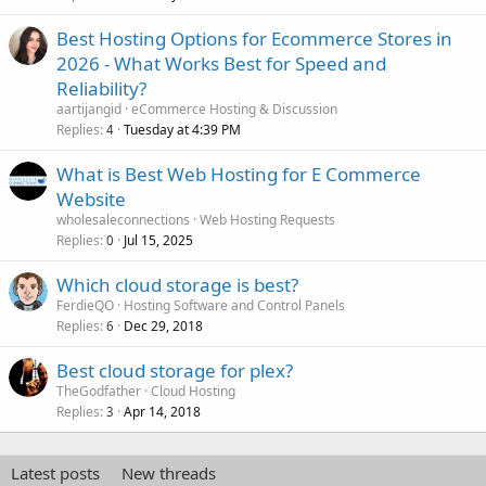
Best Hosting Options for Ecommerce Stores in
2026 - What Works Best for Speed and
Reliability?
aartijangid
eCommerce Hosting & Discussion
Replies
Tuesday at 4:39 PM
4
What is Best Web Hosting for E Commerce
Website
wholesaleconnections
Web Hosting Requests
Replies
Jul 15, 2025
0
Which cloud storage is best?
FerdieQO
Hosting Software and Control Panels
Replies
Dec 29, 2018
6
Best cloud storage for plex?
TheGodfather
Cloud Hosting
Replies
Apr 14, 2018
3
Latest posts
New threads