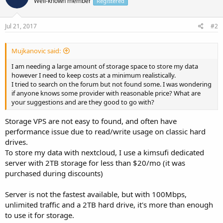
Well-known member
Registered
Jul 21, 2017
#2
Mujkanovic said:
I am needing a large amount of storage space to store my data
however I need to keep costs at a minimum realistically.
I tried to search on the forum but not found some. I was wondering
if anyone knows some provider with reasonable price? What are
your suggestions and are they good to go with?
Storage VPS are not easy to found, and often have
performance issue due to read/write usage on classic hard
drives.
To store my data with nextcloud, I use a kimsufi dedicated
server with 2TB storage for less than $20/mo (it was
purchased during discounts)
Server is not the fastest available, but with 100Mbps,
unlimited traffic and a 2TB hard drive, it's more than enough
to use it for storage.