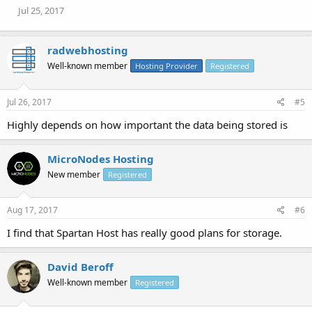
Jul 25, 2017
radwebhosting
Well-known member
Hosting Provider
Registered
Jul 26, 2017
#5
Highly depends on how important the data being stored is
MicroNodes Hosting
New member
Registered
Aug 17, 2017
#6
I find that Spartan Host has really good plans for storage.
David Beroff
Well-known member
Registered