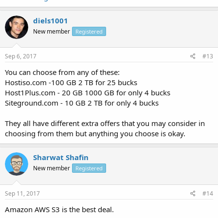
diels1001
New member
Registered
Sep 6, 2017
#13
You can choose from any of these:
Hostiso.com -100 GB 2 TB for 25 bucks
Host1Plus.com - 20 GB 1000 GB for only 4 bucks
Siteground.com - 10 GB 2 TB for only 4 bucks
They all have different extra offers that you may consider in
choosing from them but anything you choose is okay.
Sharwat Shafin
New member
Registered
Sep 11, 2017
#14
Amazon AWS S3 is the best deal.