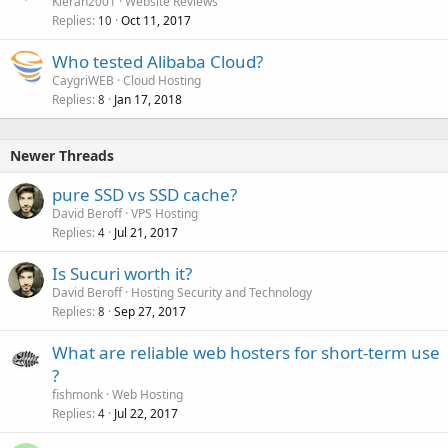
Kieran2001
Website Reviews
Replies
Oct 11, 2017
10
Who tested Alibaba Cloud?
CaygriWEB
Cloud Hosting
Replies
Jan 17, 2018
8
Newer Threads
pure SSD vs SSD cache?
David Beroff
VPS Hosting
Replies
Jul 21, 2017
4
Is Sucuri worth it?
David Beroff
Hosting Security and Technology
Replies
Sep 27, 2017
8
What are reliable web hosters for short-term use
?
fishmonk
Web Hosting
Replies
Jul 22, 2017
4