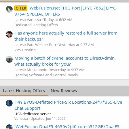
iWebFusion.Net|10G Port|EPYC 7662|EPYC
OFFER
9754|SPECIAL OFFERS
Latest: Vanessa
Today at 6:32 AM
Dedicated Hosting Offers
Has anyone here actually restored a full server from
their backups?
Latest: Paul Wellner Bou
Yesterday at 9:37 AM
VPS Hosting
Moving a batch of cPanel accounts to DirectAdmin,
what actually broke for you?
Latest: Mujkanovic
Yesterday at 9:37 AM
Hosting Software and Control Panels
Latest Hosting Offers
New Reviews
H4Y BYOS-Deflated Price-Six Locations-24*7*365-Live
Chat Support
USA dedicated server
Vanessa
Updated:
Jun 11, 2026
iWebFusion-DualE5-4650v2(40 cores)512GB/DualE5-