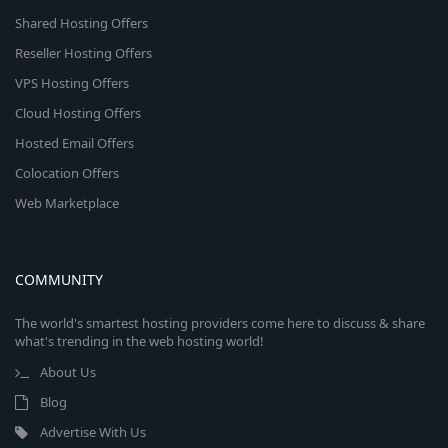
Shared Hosting Offers
Reseller Hosting Offers
VPS Hosting Offers
Cloud Hosting Offers
Hosted Email Offers
Colocation Offers
Web Marketplace
COMMUNITY
The world's smartest hosting providers come here to discuss & share
what's trending in the web hosting world!
About Us
Blog
Advertise With Us