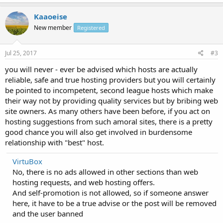
Kaaoeise
New member
Registered
Jul 25, 2017
#3
you will never - ever be advised which hosts are actually
reliable, safe and true hosting providers but you will certainly
be pointed to incompetent, second league hosts which make
their way not by providing quality services but by bribing web
site owners. As many others have been before, if you act on
hosting suggestions from such amoral sites, there is a pretty
good chance you will also get involved in burdensome
relationship with "best" host.
VirtuBox
No, there is no ads allowed in other sections than web
hosting requests, and web hosting offers.
And self-promotion is not allowed, so if someone answer
here, it have to be a true advise or the post will be removed
and the user banned