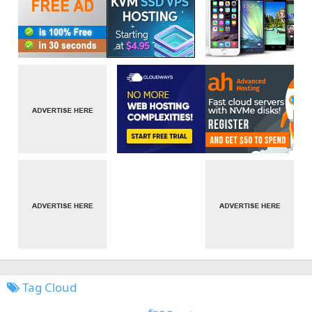
Tag Cloud