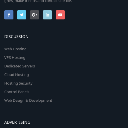
grow, make friends and contacts for life.
DISCUSSION
Web Hosting
VPS Hosting
Dedicated Servers
Cloud Hosting
Hosting Security
Control Panels
Web Design & Development
ADVERTISING