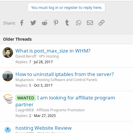
You must log in or register to reply here.
Facebook
Twitter
Reddit
Pinterest
Tumblr
WhatsApp
Email
Link
Share:
Older Threads
What is post_max_size in WHM?
David Beroff
VPS Hosting
Replies
Jul 28, 2017
7
How to uninstall iptables from the server?
Mujkanovic
Hosting Software and Control Panels
Replies
Oct 3, 2017
5
I am looking for affiliate program
WANTED
partner
CaygriWEB
Affiliate Programs Promotion
Replies
Mar 27, 2025
2
hosting Website Review