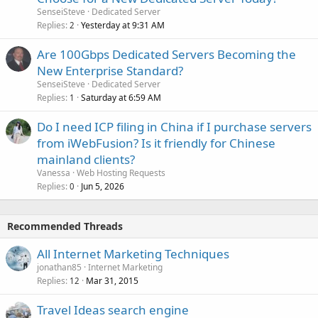
SenseiSteve
Dedicated Server
Replies
Yesterday at 9:31 AM
2
Are 100Gbps Dedicated Servers Becoming the
New Enterprise Standard?
SenseiSteve
Dedicated Server
Replies
Saturday at 6:59 AM
1
Do I need ICP filing in China if I purchase servers
from iWebFusion? Is it friendly for Chinese
mainland clients?
Vanessa
Web Hosting Requests
Replies
Jun 5, 2026
0
Recommended Threads
All Internet Marketing Techniques
jonathan85
Internet Marketing
Replies
Mar 31, 2015
12
Travel Ideas search engine