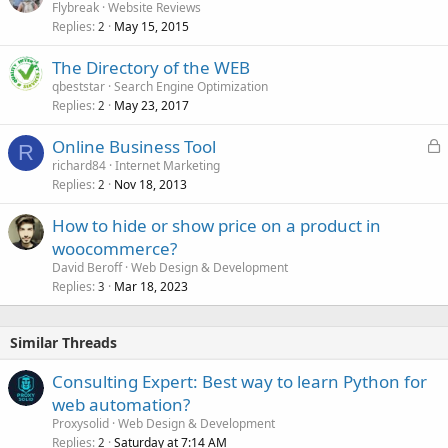
Flybreak
Website Reviews
Replies
May 15, 2015
2
The Directory of the WEB
qbeststar
Search Engine Optimization
Replies
May 23, 2017
2
L
Online Business Tool
R
o
richard84
Internet Marketing
Replies
Nov 18, 2013
c
2
k
How to hide or show price on a product in
e
woocommerce?
d
David Beroff
Web Design & Development
Replies
Mar 18, 2023
3
Similar Threads
Consulting Expert: Best way to learn Python for
web automation?
Proxysolid
Web Design & Development
Replies
Saturday at 7:14 AM
2