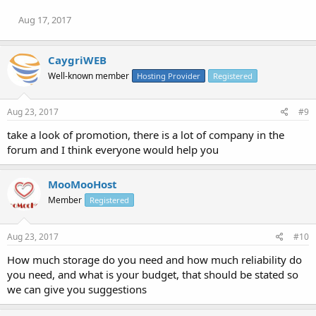
Aug 17, 2017
CaygriWEB
Well-known member
Hosting Provider
Registered
Aug 23, 2017
#9
take a look of promotion, there is a lot of company in the
forum and I think everyone would help you
MooMooHost
Member
Registered
Aug 23, 2017
#10
How much storage do you need and how much reliability do
you need, and what is your budget, that should be stated so
we can give you suggestions