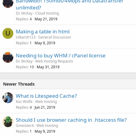
Bandwidth 150mbs/4Mbps and Datatransfer
unlimited?
Dr. McKay
Cloud Hosting
Replies
May 21, 2019
4
Making a table in html
U
Utkarsh123
General Discussion
Replies
May 9, 2019
1
Needing to buy WHM / cPanel license
Dr. McKay
Web Hosting Requests
Replies
May 31, 2019
10
Newer Threads
What is Litespeed Cache?
Kaz Wolfe
Web Hosting
Replies
Jun 21, 2019
4
Should I use browser caching in .htaccess file?
Gmeister4
Web Hosting
Replies
May 9, 2019
1