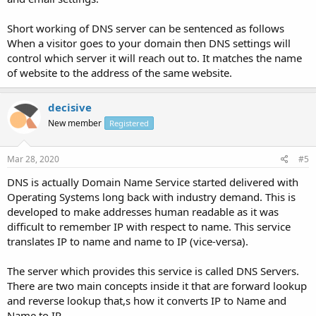
Short working of DNS server can be sentenced as follows
When a visitor goes to your domain then DNS settings will
control which server it will reach out to. It matches the name
of website to the address of the same website.
decisive
New member
Registered
Mar 28, 2020
#5
DNS is actually Domain Name Service started delivered with
Operating Systems long back with industry demand. This is
developed to make addresses human readable as it was
difficult to remember IP with respect to name. This service
translates IP to name and name to IP (vice-versa).
The server which provides this service is called DNS Servers.
There are two main concepts inside it that are forward lookup
and reverse lookup that,s how it converts IP to Name and
Name to IP.