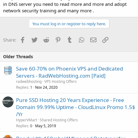
in DNS server you need to read more and more and adopt
network security training and many more .
You must log in or register to reply here.
Facebook
Twitter
Reddit
Pinterest
Tumblr
WhatsApp
Email
Link
Share:
Older Threads
Save 60-70% on Phoenix VPS and Dedicated
Servers - RadWebHosting.com [Paid]
radwebhosting
VPS Hosting Offers
Replies
Nov 24, 2020
1
Pure SSD Hosting 20 Years Experience -️ Free
Domain 99.99% Uptime - ️CloudLinux Promo 1.5$
/Yr
HyperVMart
Shared Hosting Offers
Replies
May 5, 2019
0