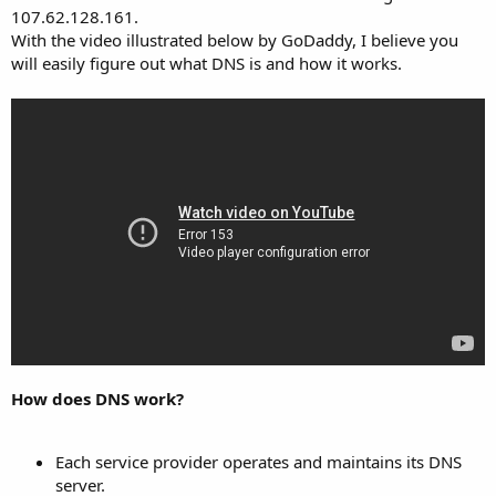
107.62.128.161.
With the video illustrated below by GoDaddy, I believe you
will easily figure out what DNS is and how it works.
How does DNS work?
Each service provider operates and maintains its DNS
server.