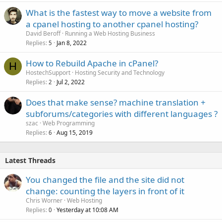
What is the fastest way to move a website from
a cpanel hosting to another cpanel hosting?
David Beroff
Running a Web Hosting Business
Replies
Jan 8, 2022
5
How to Rebuild Apache in cPanel?
H
HostechSupport
Hosting Security and Technology
Replies
Jul 2, 2022
2
Does that make sense? machine translation +
subforums/categories with different languages ?
szac
Web Programming
Replies
Aug 15, 2019
6
Latest Threads
You changed the file and the site did not
change: counting the layers in front of it
Chris Worner
Web Hosting
Replies
Yesterday at 10:08 AM
0