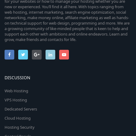
for your websites or how to manage your hosting whether you are
new or experienced. You’ll find it all here. With topics ranging from
web hosting, internet marketing, search engine optimization, social
networking, make money online, affiliate marketing as well as hands-
on technical support for web design, programming and more. We are
a growing community of like-minded people that is keen to help and
support each other with ambitions and online endeavors. Learn and
grow, make friends and contacts for life.
DISCUSSION
Web Hosting
VPS Hosting
Dedicated Servers
Cloud Hosting
Hosting Security