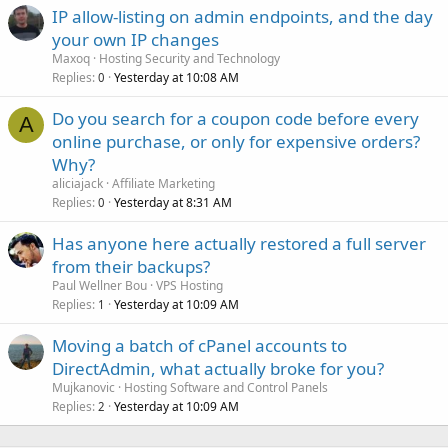
IP allow-listing on admin endpoints, and the day
your own IP changes
Maxoq
Hosting Security and Technology
Replies
Yesterday at 10:08 AM
0
Do you search for a coupon code before every
A
online purchase, or only for expensive orders?
Why?
aliciajack
Affiliate Marketing
Replies
Yesterday at 8:31 AM
0
Has anyone here actually restored a full server
from their backups?
Paul Wellner Bou
VPS Hosting
Replies
Yesterday at 10:09 AM
1
Moving a batch of cPanel accounts to
DirectAdmin, what actually broke for you?
Mujkanovic
Hosting Software and Control Panels
Replies
Yesterday at 10:09 AM
2