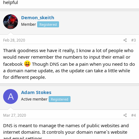
helpful
Demon_skeith
Member
Registered
Feb 28, 2020
#3
Thank goodness we have it really, I know a lot of people who
would never remember the numbers to input their email or
facebook
Though DNS can be a pain when you need to do
a domain name update, as the update can take a little while
for different people.
Adam Stokes
A
Active member
Registered
Mar 27, 2020
#4
DNS is meant to manage the names of public websites and
internet domains. It controls your domain name`s website
and email settings.