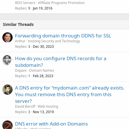
RDO Servers
Affiliate Programs Promotion
Replies
Jan 19, 2016
9
Similar Threads
Forwarding domain through DDNS for SSL
Arthur
Hosting Security and Technology
Replies
Dec 30, 2023
3
How do you configure DNS records for a
subdomain?
Dopani
Domain Names
Replies
Feb 28, 2023
1
A DNS entry for “mydomain.com” already exists.
You must remove this DNS entry from this
server?
David Beroff
Web Hosting
Replies
Nov 13, 2019
3
DNS error with Add-on Domains