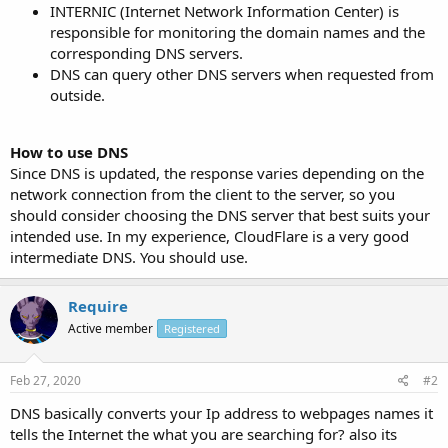
INTERNIC (Internet Network Information Center) is
responsible for monitoring the domain names and the
corresponding DNS servers.
DNS can query other DNS servers when requested from
outside.
How to use DNS
Since DNS is updated, the response varies depending on the
network connection from the client to the server, so you
should consider choosing the DNS server that best suits your
intended use. In my experience, CloudFlare is a very good
intermediate DNS. You should use.
Require
Active member
Registered
Feb 27, 2020
#2
DNS basically converts your Ip address to webpages names it
tells the Internet the what you are searching for? also its