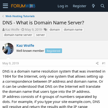
Log in
Register
Web Hosting Tutorials
DNS - What is Domain Name Server?
T
S
Kaz Wolfe
May 9, 2019
domain
domain name
h
t
domain name server
server
r
a
e
r
Kaz Wolfe
a
t
d
Well-known member
d
Registered
s
a
t
t
May 9, 2019
#1
a
e
r
DNS is a domain name resolution system that was invented in
t
1984 for the Internet, only one system that allows setting up
e
a correspondence between IP address and domain name. Or
r
it can be understood that DNS on the Internet will translate
the domain name that users type into the IP address.
IP address consists of 4 groups of numbers separated by
dots. For example, if you type your site example.com, DNS
will resolve and return the results with the IP range