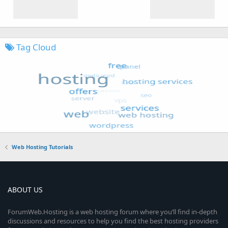
Tag Cloud
Web Hosting Tutorials
ABOUT US
ForumWeb.Hosting is a web hosting forum where you’ll find in-depth
discussions and resources to help you find the best hosting providers