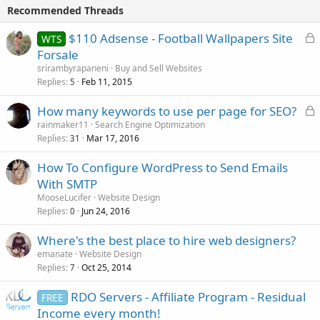
Recommended Threads
L
$110 Adsense - Football Wallpapers Site
WTS
o
Forsale
c
srirambyrapaneni
Buy and Sell Websites
k
Replies
Feb 11, 2015
5
e
L
How many keywords to use per page for SEO?
d
o
rainmaker11
Search Engine Optimization
Replies
Mar 17, 2016
c
31
k
How To Configure WordPress to Send Emails
e
With SMTP
d
MooseLucifer
Website Design
Replies
Jun 24, 2016
0
Where's the best place to hire web designers?
emanate
Website Design
Replies
Oct 25, 2014
7
RDO Servers - Affiliate Program - Residual
FREE
Income every month!