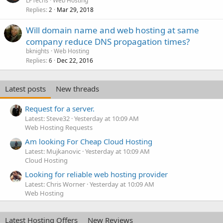
LPTechs
Web Hosting
Replies
Mar 29, 2018
2
Will domain name and web hosting at same
company reduce DNS propagation times?
bknights
Web Hosting
Replies
Dec 22, 2016
6
Latest posts
New threads
Request for a server.
Latest: Steve32
Yesterday at 10:09 AM
Web Hosting Requests
Am looking For Cheap Cloud Hosting
Latest: Mujkanovic
Yesterday at 10:09 AM
Cloud Hosting
Looking for reliable web hosting provider
Latest: Chris Worner
Yesterday at 10:09 AM
Web Hosting
Latest Hosting Offers
New Reviews