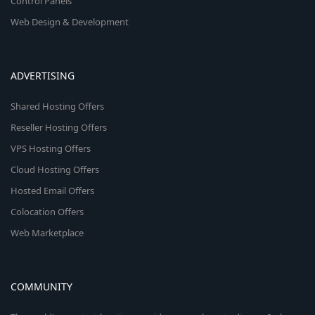
Control Panels
Web Design & Development
ADVERTISING
Shared Hosting Offers
Reseller Hosting Offers
VPS Hosting Offers
Cloud Hosting Offers
Hosted Email Offers
Colocation Offers
Web Marketplace
COMMUNITY