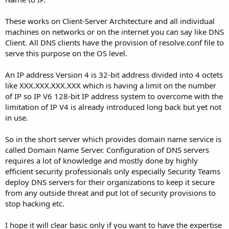
These works on Client-Server Architecture and all individual
machines on networks or on the internet you can say like DNS
Client. All DNS clients have the provision of resolve.conf file to
serve this purpose on the OS level.
An IP address Version 4 is 32-bit address divided into 4 octets
like XXX.XXX.XXX.XXX which is having a limit on the number
of IP so IP V6 128-bit IP address system to overcome with the
limitation of IP V4 is already introduced long back but yet not
in use.
So in the short server which provides domain name service is
called Domain Name Server. Configuration of DNS servers
requires a lot of knowledge and mostly done by highly
efficient security professionals only especially Security Teams
deploy DNS servers for their organizations to keep it secure
from any outside threat and put lot of security provisions to
stop hacking etc.
I hope it will clear basic only if you want to have the expertise