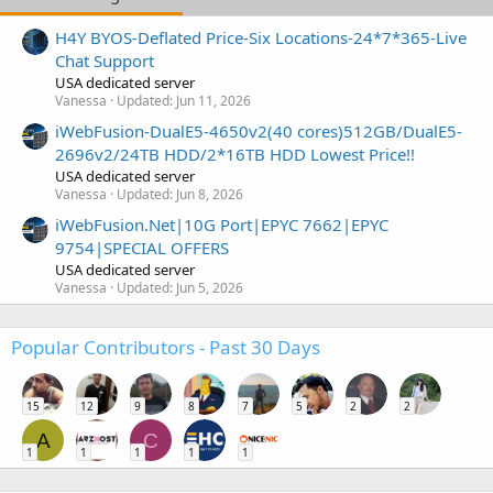
H4Y BYOS-Deflated Price-Six Locations-24*7*365-Live
Chat Support
USA dedicated server
Vanessa
Updated:
Jun 11, 2026
iWebFusion-DualE5-4650v2(40 cores)512GB/DualE5-
2696v2/24TB HDD/2*16TB HDD Lowest Price!!
USA dedicated server
Vanessa
Updated:
Jun 8, 2026
iWebFusion.Net|10G Port|EPYC 7662|EPYC
9754|SPECIAL OFFERS
USA dedicated server
Vanessa
Updated:
Jun 5, 2026
Popular Contributors - Past 30 Days
15
12
9
8
7
5
2
2
A
C
1
1
1
1
1