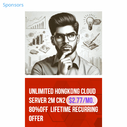
Sponsors