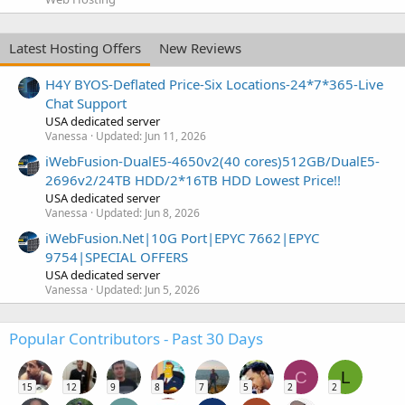
Latest Hosting Offers
New Reviews
H4Y BYOS-Deflated Price-Six Locations-24*7*365-Live
Chat Support
USA dedicated server
Vanessa
Updated:
Jun 11, 2026
iWebFusion-DualE5-4650v2(40 cores)512GB/DualE5-
2696v2/24TB HDD/2*16TB HDD Lowest Price!!
USA dedicated server
Vanessa
Updated:
Jun 8, 2026
iWebFusion.Net|10G Port|EPYC 7662|EPYC
9754|SPECIAL OFFERS
USA dedicated server
Vanessa
Updated:
Jun 5, 2026
Popular Contributors - Past 30 Days
C
L
15
12
9
8
7
5
2
2