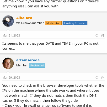
Let me know if you have any further questions or if there's
anything else I can assist you with.
AlbaHost
Well-known member
Moderator
Hosting Provider
Mar 21, 2023
#3
Its seems to me that your DATE and TIME in your PC is not
correct.
artemsereda
Member
Registered
Mar 29, 2023
#4
You need to check in the browser developer tools whether the
IPs on the machine where the site works and where it does
not work match. If they do not match, then flush the DNS
cache. If they do match, then follow the guide:
- Check your firewall or antivirus software to see if it is