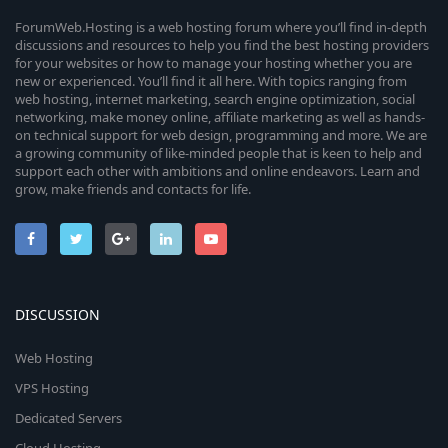
ForumWeb.Hosting is a web hosting forum where you’ll find in-depth
discussions and resources to help you find the best hosting providers
for your websites or how to manage your hosting whether you are
new or experienced. You’ll find it all here. With topics ranging from
web hosting, internet marketing, search engine optimization, social
networking, make money online, affiliate marketing as well as hands-
on technical support for web design, programming and more. We are
a growing community of like-minded people that is keen to help and
support each other with ambitions and online endeavors. Learn and
grow, make friends and contacts for life.
DISCUSSION
Web Hosting
VPS Hosting
Dedicated Servers