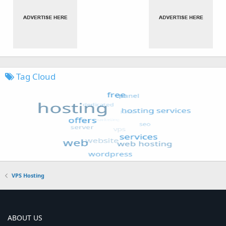
Tag Cloud
VPS Hosting
ABOUT US