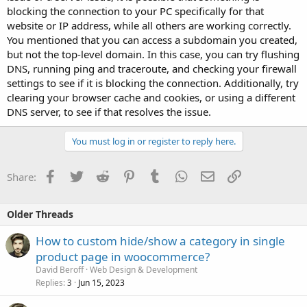
blocking the connection to your PC specifically for that
website or IP address, while all others are working correctly.
You mentioned that you can access a subdomain you created,
but not the top-level domain. In this case, you can try flushing
DNS, running ping and traceroute, and checking your firewall
settings to see if it is blocking the connection. Additionally, try
clearing your browser cache and cookies, or using a different
DNS server, to see if that resolves the issue.
You must log in or register to reply here.
Facebook
Twitter
Reddit
Pinterest
Tumblr
WhatsApp
Email
Link
Share:
Older Threads
How to custom hide/show a category in single
product page in woocommerce?
David Beroff
Web Design & Development
Replies
Jun 15, 2023
3