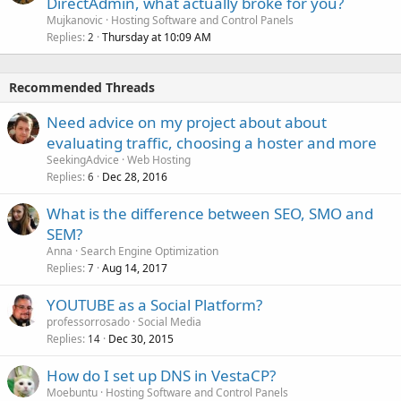
DirectAdmin, what actually broke for you?
Mujkanovic
Hosting Software and Control Panels
Replies
Thursday at 10:09 AM
2
Recommended Threads
Need advice on my project about about
evaluating traffic, choosing a hoster and more
SeekingAdvice
Web Hosting
Replies
Dec 28, 2016
6
What is the difference between SEO, SMO and
SEM?
Anna
Search Engine Optimization
Replies
Aug 14, 2017
7
YOUTUBE as a Social Platform?
professorrosado
Social Media
Replies
Dec 30, 2015
14
How do I set up DNS in VestaCP?
Moebuntu
Hosting Software and Control Panels