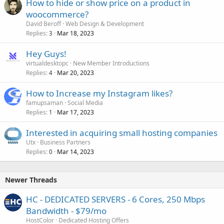
How to hide or show price on a product in
woocommerce?
David Beroff
Web Design & Development
Replies
Mar 18, 2023
3
Hey Guys!
virtualdesktopc
New Member Introductions
Replies
Mar 20, 2023
4
How to Increase my Instagram likes?
famupsaman
Social Media
Replies
Mar 17, 2023
1
Interested in acquiring small hosting companies
Utx
Business Partners
Replies
Mar 14, 2023
0
Newer Threads
HC - DEDICATED SERVERS - 6 Cores, 250 Mbps
Bandwidth - $79/mo
HostColor
Dedicated Hosting Offers