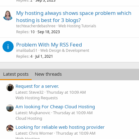
Replies
Sep 3, 2023
2
My hosting always shows space problem which
hosting is best for 3 blogs?
techteacherdebashree
Web Hosting Tutorials
Replies
Sep 18, 2023
10
Problem With My RSS Feed
imalibaba51
Web Design & Development
Replies
Jul 1, 2021
4
Latest posts
New threads
Request for a server.
Latest: Steve32
Thursday at 10:09 AM
Web Hosting Requests
Am looking For Cheap Cloud Hosting
Latest: Mujkanovic
Thursday at 10:09 AM
Cloud Hosting
Looking for reliable web hosting provider
Latest: Chris Worner
Thursday at 10:09 AM
Web Hosting