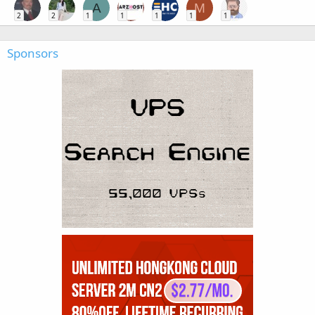
A
M
2
2
1
1
1
1
1
Sponsors