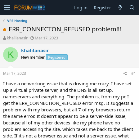
Log in
Register
VPS Hosting
ERR_CONNECTON_REFUSED problem!!!
T
S
khalilanasir
Mar 17, 2023
h
t
r
a
khalilanasir
K
e
r
New member
Registered
a
t
d
d
s
a
Mar 17, 2023
#1
t
t
a
e
I have a networking issue that is driving me crazy. I have set
r
up a virtual private server, and the DNS is all set up,
t
nameservers and everything. The problem is, from my pc I
e
get the ERR_CONNECTION_REFUSED error msg. It suggests a
r
problem with my browsers, but all 7 of my browsers return
the same error. It doesn't appear to be a server-side issue,
because all of my other devices like my phone have no
problem accessing the site. which takes me back to the client
side. If it's not a browser issue and not a server issue, what