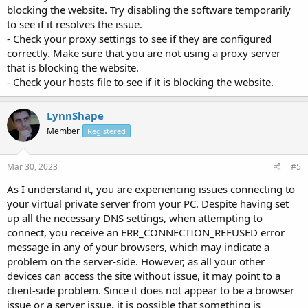
blocking the website. Try disabling the software temporarily
to see if it resolves the issue.
- Check your proxy settings to see if they are configured
correctly. Make sure that you are not using a proxy server
that is blocking the website.
- Check your hosts file to see if it is blocking the website.
LynnShape
Member
Registered
Mar 30, 2023
#5
As I understand it, you are experiencing issues connecting to
your virtual private server from your PC. Despite having set
up all the necessary DNS settings, when attempting to
connect, you receive an ERR_CONNECTION_REFUSED error
message in any of your browsers, which may indicate a
problem on the server-side. However, as all your other
devices can access the site without issue, it may point to a
client-side problem. Since it does not appear to be a browser
issue or a server issue, it is possible that something is