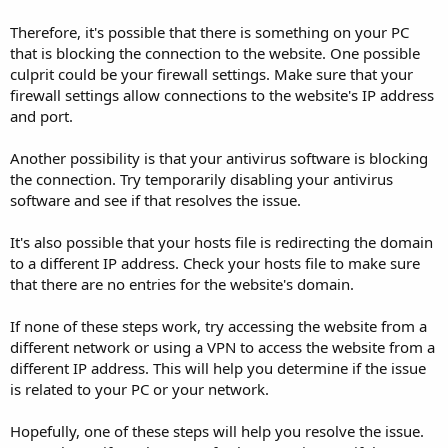
Therefore, it's possible that there is something on your PC
that is blocking the connection to the website. One possible
culprit could be your firewall settings. Make sure that your
firewall settings allow connections to the website's IP address
and port.
Another possibility is that your antivirus software is blocking
the connection. Try temporarily disabling your antivirus
software and see if that resolves the issue.
It's also possible that your hosts file is redirecting the domain
to a different IP address. Check your hosts file to make sure
that there are no entries for the website's domain.
If none of these steps work, try accessing the website from a
different network or using a VPN to access the website from a
different IP address. This will help you determine if the issue
is related to your PC or your network.
Hopefully, one of these steps will help you resolve the issue.