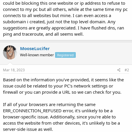
could be blocking this one website or ip address to refuse to
connect to my pc but all others, while at the same time my pc
connects to all websites but mine. I can even access a
subdomain i created, just not the top level domain. Any
suggestions are greatly appreciated. I have flushed dns, ran
ping and traceroute, and all seems well.
MooseLucifer
Well-known member
Registered
Mar 18, 2023
#2
Based on the information you've provided, it seems like the
issue could be related to your PC's network settings or
firewall or you can provide a URL so we can check for you.
If all of your browsers are returning the same
ERR_CONNECTION_REFUSED error, it's unlikely to be a
browser-specific issue. Additionally, since you're able to
access the website from other devices, it's unlikely to be a
server-side issue as well.