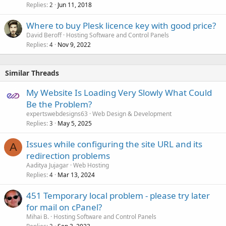
Replies
Jun 11, 2018
2
Where to buy Plesk licence key with good price?
David Beroff
Hosting Software and Control Panels
Replies
Nov 9, 2022
4
Similar Threads
My Website Is Loading Very Slowly What Could
Be the Problem?
expertswebdesigns63
Web Design & Development
Replies
May 5, 2025
3
Issues while configuring the site URL and its
A
redirection problems
Aaditya Jujagar
Web Hosting
Replies
Mar 13, 2024
4
451 Temporary local problem - please try later
for mail on cPanel?
Mihai B.
Hosting Software and Control Panels