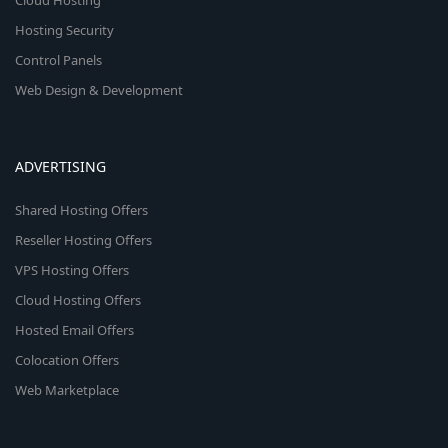
Cloud Hosting
Hosting Security
Control Panels
Web Design & Development
ADVERTISING
Shared Hosting Offers
Reseller Hosting Offers
VPS Hosting Offers
Cloud Hosting Offers
Hosted Email Offers
Colocation Offers
Web Marketplace