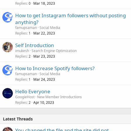
Replies
Mar 18, 2023
0
How to get Instagram followers without posting
anything?
famupsaman
Social Media
Replies
Mar 22, 2023
1
Self Introduction
imukesh
Search Engine Optimization
Replies
Mar 23, 2023
2
How to Increase Spotify followers?
famupsaman
Social Media
Replies
Mar 24, 2023
1
Hello Everyone
GoogieHost
New Member Introductions
Replies
Apr 10, 2023
2
Latest Threads
You changed the file and the site did not