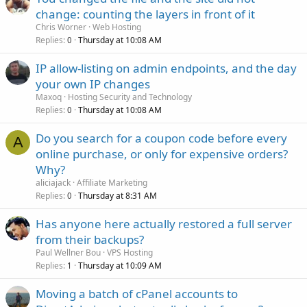
change: counting the layers in front of it
Chris Worner
Web Hosting
Replies
Thursday at 10:08 AM
0
IP allow-listing on admin endpoints, and the day
your own IP changes
Maxoq
Hosting Security and Technology
Replies
Thursday at 10:08 AM
0
Do you search for a coupon code before every
A
online purchase, or only for expensive orders?
Why?
aliciajack
Affiliate Marketing
Replies
Thursday at 8:31 AM
0
Has anyone here actually restored a full server
from their backups?
Paul Wellner Bou
VPS Hosting
Replies
Thursday at 10:09 AM
1
Moving a batch of cPanel accounts to