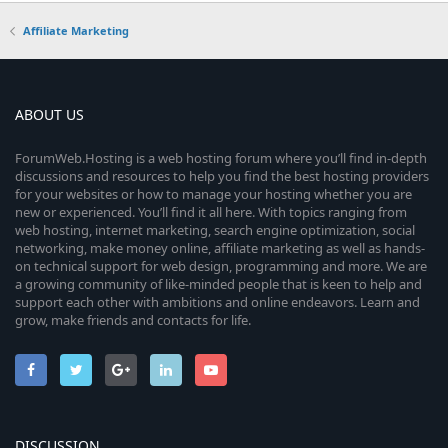
Affiliate Marketing
ABOUT US
ForumWeb.Hosting is a web hosting forum where you’ll find in-depth
discussions and resources to help you find the best hosting providers
for your websites or how to manage your hosting whether you are
new or experienced. You’ll find it all here. With topics ranging from
web hosting, internet marketing, search engine optimization, social
networking, make money online, affiliate marketing as well as hands-
on technical support for web design, programming and more. We are
a growing community of like-minded people that is keen to help and
support each other with ambitions and online endeavors. Learn and
grow, make friends and contacts for life.
DISCUSSION