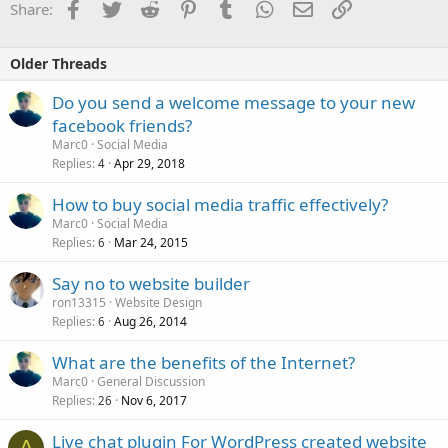
Facebook
Twitter
Reddit
Pinterest
Tumblr
WhatsApp
Email
Link
Share:
Older Threads
Do you send a welcome message to your new
facebook friends?
Marc0
Social Media
Replies
Apr 29, 2018
4
How to buy social media traffic effectively?
Marc0
Social Media
Replies
Mar 24, 2015
6
Say no to website builder
ron13315
Website Design
Replies
Aug 26, 2014
6
What are the benefits of the Internet?
Marc0
General Discussion
Replies
Nov 6, 2017
26
Live chat plugin For WordPress created website
A