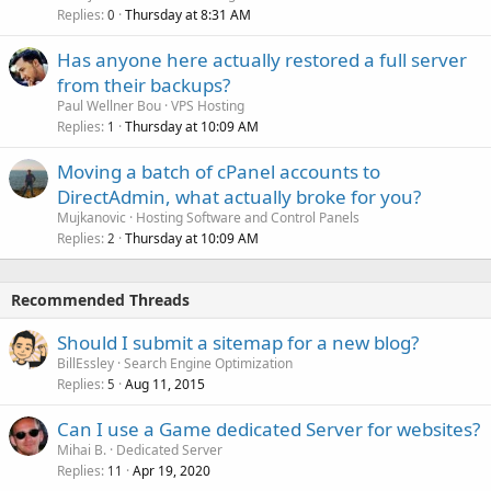
Replies
Thursday at 8:31 AM
0
Has anyone here actually restored a full server
from their backups?
Paul Wellner Bou
VPS Hosting
Replies
Thursday at 10:09 AM
1
Moving a batch of cPanel accounts to
DirectAdmin, what actually broke for you?
Mujkanovic
Hosting Software and Control Panels
Replies
Thursday at 10:09 AM
2
Recommended Threads
Should I submit a sitemap for a new blog?
BillEssley
Search Engine Optimization
Replies
Aug 11, 2015
5
Can I use a Game dedicated Server for websites?
Mihai B.
Dedicated Server
Replies
Apr 19, 2020
11