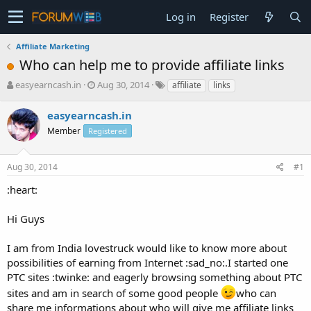
Log in
Register
Affiliate Marketing
Who can help me to provide affiliate links
T
S
easyearncash.in
Aug 30, 2014
affiliate
links
h
t
r
a
easyearncash.in
e
r
Member
Registered
a
t
d
d
s
a
Aug 30, 2014
#1
t
t
a
e
:heart:
r
t
Hi Guys
e
r
I am from India lovestruck would like to know more about
possibilities of earning from Internet :sad_no:.I started one
PTC sites :twinke: and eagerly browsing something about PTC
sites and am in search of some good people
who can
share me informations about who will give me affiliate links