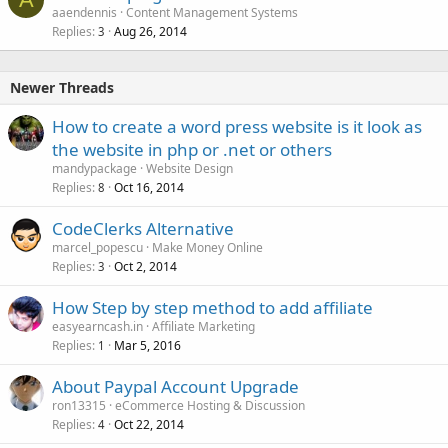
aaendennis
Content Management Systems
Replies
Aug 26, 2014
3
Newer Threads
How to create a word press website is it look as
the website in php or .net or others
mandypackage
Website Design
Replies
Oct 16, 2014
8
CodeClerks Alternative
marcel_popescu
Make Money Online
Replies
Oct 2, 2014
3
How Step by step method to add affiliate
easyearncash.in
Affiliate Marketing
Replies
Mar 5, 2016
1
About Paypal Account Upgrade
ron13315
eCommerce Hosting & Discussion
Replies
Oct 22, 2014
4