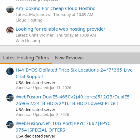
Am looking For Cheap Cloud Hosting
Latest: Mujkanovic
Thursday at 10:09 AM
Cloud Hosting
Looking for reliable web hosting provider
Latest: Chris Worner
Thursday at 10:09 AM
Web Hosting
Latest Hosting Offers
New Reviews
H4Y BYOS-Deflated Price-Six Locations-24*7*365-Live
Chat Support
USA dedicated server
Vanessa
Updated:
Jun 11, 2026
iWebFusion-DualE5-4650v2(40 cores)512GB/DualE5-
2696v2/24TB HDD/2*16TB HDD Lowest Price!!
USA dedicated server
Vanessa
Updated:
Jun 8, 2026
iWebFusion.Net|10G Port|EPYC 7662|EPYC
9754|SPECIAL OFFERS
USA dedicated server