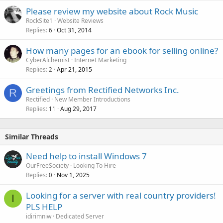
Please review my website about Rock Music
RockSite1
Website Reviews
Replies
Oct 31, 2014
6
How many pages for an ebook for selling online?
CyberAlchemist
Internet Marketing
Replies
Apr 21, 2015
2
Greetings from Rectified Networks Inc.
R
Rectified
New Member Introductions
Replies
Aug 29, 2017
11
Similar Threads
Need help to install Windows 7
OurFreeSociety
Looking To Hire
Replies
Nov 1, 2025
0
Looking for a server with real country providers!
I
PLS HELP
idirimniw
Dedicated Server