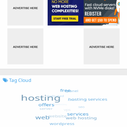
Tag Cloud