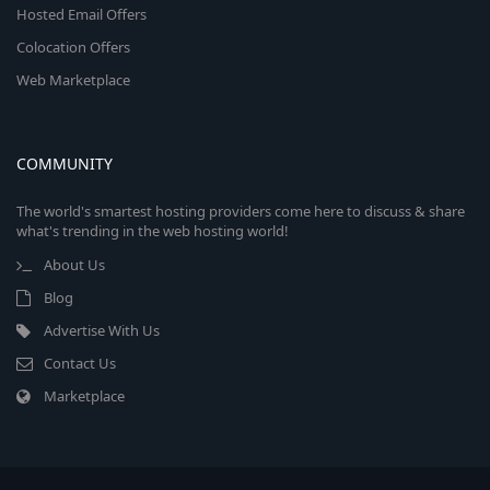
Hosted Email Offers
Colocation Offers
Web Marketplace
COMMUNITY
The world's smartest hosting providers come here to discuss & share
what's trending in the web hosting world!
About Us
Blog
Advertise With Us
Contact Us
Marketplace