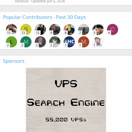
Vanessa
Updated:
Jun 5, 2026
Popular Contributors - Past 30 Days
S
C
15
12
12
9
8
7
5
4
L
M
M
2
2
2
2
1
1
1
Sponsors