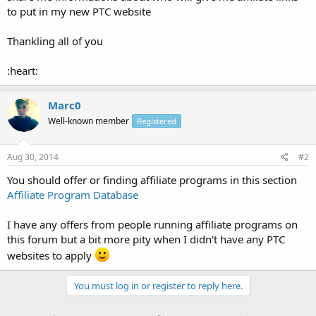
to put in my new PTC website
Thankling all of you
:heart:
Marc0
Well-known member
Registered
Aug 30, 2014
#2
You should offer or finding affiliate programs in this section
Affiliate Program Database
I have any offers from people running affiliate programs on
this forum but a bit more pity when I didn't have any PTC
websites to apply
You must log in or register to reply here.