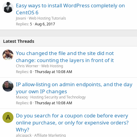
Easy ways to install WordPress completely on
CentOS 6
Jovani
Web Hosting Tutorials
Replies
Aug 6, 2017
5
Latest Threads
You changed the file and the site did not
change: counting the layers in front of it
Chris Worner
Web Hosting
Replies
Thursday at 10:08 AM
0
IP allow-listing on admin endpoints, and the day
your own IP changes
Maxoq
Hosting Security and Technology
Replies
Thursday at 10:08 AM
0
Do you search for a coupon code before every
A
online purchase, or only for expensive orders?
Why?
aliciajack
Affiliate Marketing