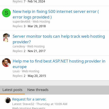
Replies
Feb 14, 2024
7
New help in fixing 500 internet server error (
S
error logs provided )
superdev666
Web Hosting
Replies
Mar 29, 2018
3
Server monitor tools can help track web hosting
provider?
caredexy
Web Hosting
Replies
Nov 21, 2017
2
Help me to find best ASP.NET hosting provider in
europe
Louis
Web Hosting
Replies
May 20, 2015
2
Latest posts
New threads
Request for a server.
Latest: Steve32
Thursday at 10:09 AM
Web Hosting Requests