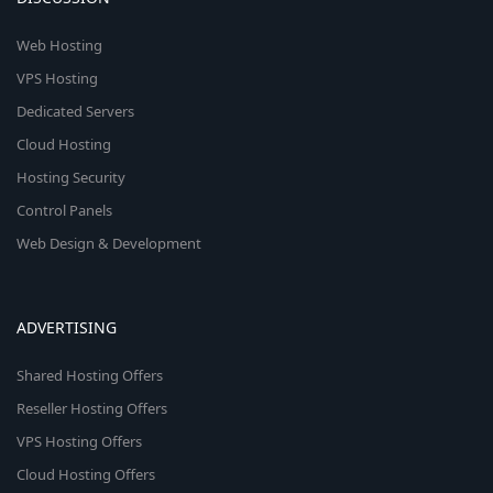
Web Hosting
VPS Hosting
Dedicated Servers
Cloud Hosting
Hosting Security
Control Panels
Web Design & Development
ADVERTISING
Shared Hosting Offers
Reseller Hosting Offers
VPS Hosting Offers
Cloud Hosting Offers