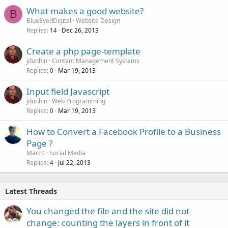
What makes a good website?
B
BlueEyedDigital
Website Design
Replies
Dec 26, 2013
14
Create a php page-template
jdunhin
Content Management Systems
Replies
Mar 19, 2013
0
Input field Javascript
jdunhin
Web Programming
Replies
Mar 19, 2013
0
How to Convert a Facebook Profile to a Business
Page ?
Marc0
Social Media
Replies
Jul 22, 2013
4
Latest Threads
You changed the file and the site did not
change: counting the layers in front of it