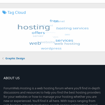
Tag Cloud
Graphic Design
ABOUT US
ForumWeb.Hosting is a web hosting forum where you’ll find in-depth
discussions and resources to help you find the best hosting providers
for your websites or how to manage your hosting whether you are
new or experienced. You’ll find it all here. With topics ranging from