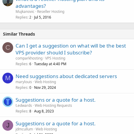
advantages?
Mujkanovic
Reseller Hosting
Replies
Jul 5, 2016
2
Similar Threads
Can I get a suggestion on what will be the best
C
VPS provider should I subscribe?
comparkhosting
VPS Hosting
Replies
Tuesday at 4:40 PM
6
Need suggestions about dedicated servers
M
marylouis
Web Hosting
Replies
Nov 29, 2024
0
Suggestions or a quote for a host.
t.edwards
Web Hosting Requests
Replies
Aug 8, 2023
8
Suggestions or a quote for a host.
J
jdmcullum
Web Hosting