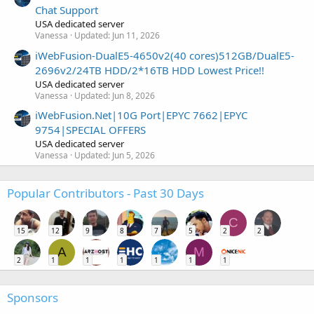
Chat Support
USA dedicated server
Vanessa
Updated:
Jun 11, 2026
iWebFusion-DualE5-4650v2(40 cores)512GB/DualE5-
2696v2/24TB HDD/2*16TB HDD Lowest Price!!
USA dedicated server
Vanessa
Updated:
Jun 8, 2026
iWebFusion.Net|10G Port|EPYC 7662|EPYC
9754|SPECIAL OFFERS
USA dedicated server
Vanessa
Updated:
Jun 5, 2026
Popular Contributors - Past 30 Days
C
15
12
9
8
7
5
2
2
A
M
2
1
1
1
1
1
1
Sponsors