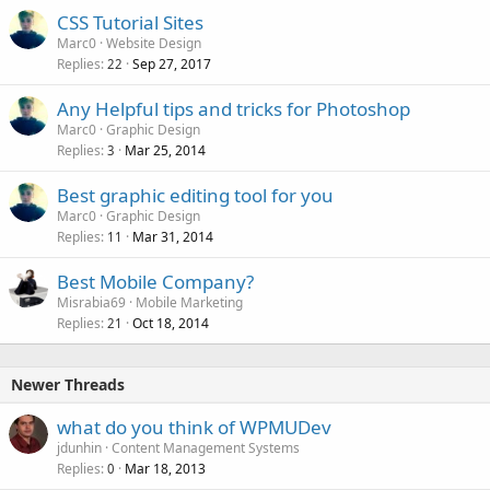
CSS Tutorial Sites
Marc0
Website Design
Replies
Sep 27, 2017
22
Any Helpful tips and tricks for Photoshop
Marc0
Graphic Design
Replies
Mar 25, 2014
3
Best graphic editing tool for you
Marc0
Graphic Design
Replies
Mar 31, 2014
11
Best Mobile Company?
Misrabia69
Mobile Marketing
Replies
Oct 18, 2014
21
Newer Threads
what do you think of WPMUDev
jdunhin
Content Management Systems
Replies
Mar 18, 2013
0