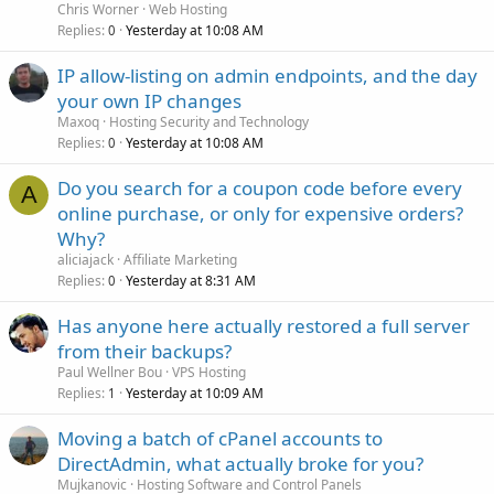
Chris Worner
Web Hosting
Replies
Yesterday at 10:08 AM
0
IP allow-listing on admin endpoints, and the day
your own IP changes
Maxoq
Hosting Security and Technology
Replies
Yesterday at 10:08 AM
0
Do you search for a coupon code before every
A
online purchase, or only for expensive orders?
Why?
aliciajack
Affiliate Marketing
Replies
Yesterday at 8:31 AM
0
Has anyone here actually restored a full server
from their backups?
Paul Wellner Bou
VPS Hosting
Replies
Yesterday at 10:09 AM
1
Moving a batch of cPanel accounts to
DirectAdmin, what actually broke for you?
Mujkanovic
Hosting Software and Control Panels