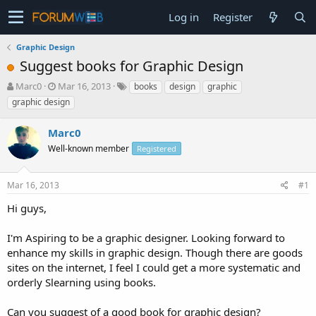
Log in
Register
Graphic Design
Suggest books for Graphic Design
T
S
Marc0
Mar 16, 2013
books
design
graphic
h
t
graphic design
r
a
e
r
Marc0
a
t
d
Well-known member
d
Registered
s
a
t
t
Mar 16, 2013
#1
a
e
r
Hi guys,
t
e
I'm Aspiring to be a graphic designer. Looking forward to
r
enhance my skills in graphic design. Though there are goods
sites on the internet, I feel I could get a more systematic and
orderly Slearning using books.
Can you suggest of a good book for graphic design?