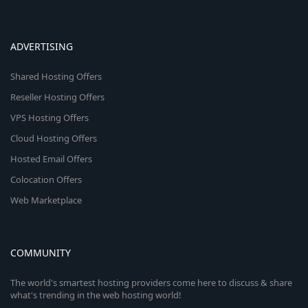
ADVERTISING
Shared Hosting Offers
Reseller Hosting Offers
VPS Hosting Offers
Cloud Hosting Offers
Hosted Email Offers
Colocation Offers
Web Marketplace
COMMUNITY
The world's smartest hosting providers come here to discuss & share
what's trending in the web hosting world!