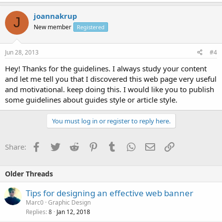
joannakrup
J
New member
Registered
Jun 28, 2013
#4
Hey! Thanks for the guidelines. I always study your content
and let me tell you that I discovered this web page very useful
and motivational. keep doing this. I would like you to publish
some guidelines about guides style or article style.
You must log in or register to reply here.
Facebook
Twitter
Reddit
Pinterest
Tumblr
WhatsApp
Email
Link
Share:
Older Threads
Tips for designing an effective web banner
Marc0
Graphic Design
Replies
Jan 12, 2018
8