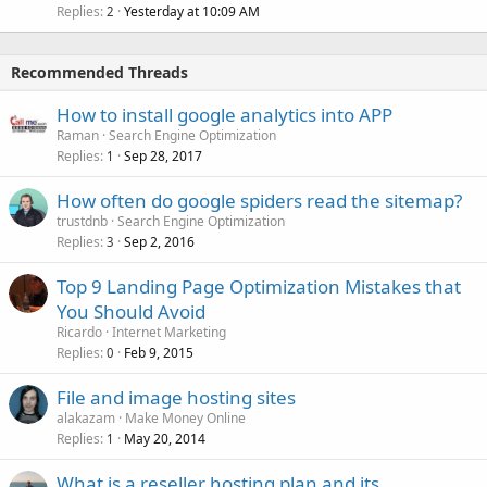
Replies
Yesterday at 10:09 AM
2
Recommended Threads
How to install google analytics into APP
Raman
Search Engine Optimization
Replies
Sep 28, 2017
1
How often do google spiders read the sitemap?
trustdnb
Search Engine Optimization
Replies
Sep 2, 2016
3
Top 9 Landing Page Optimization Mistakes that
You Should Avoid
Ricardo
Internet Marketing
Replies
Feb 9, 2015
0
File and image hosting sites
alakazam
Make Money Online
Replies
May 20, 2014
1
What is a reseller hosting plan and its