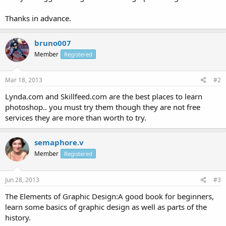
Thanks in advance.
bruno007
Member
Registered
Mar 18, 2013
#2
Lynda.com and Skillfeed.com are the best places to learn
photoshop.. you must try them though they are not free
services they are more than worth to try.
semaphore.v
Member
Registered
Jun 28, 2013
#3
The Elements of Graphic Design:A good book for beginners,
learn some basics of graphic design as well as parts of the
history.