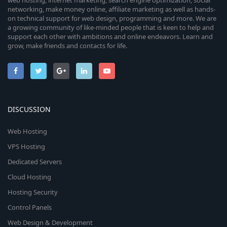
web hosting, internet marketing, search engine optimization, social
networking, make money online, affiliate marketing as well as hands-
on technical support for web design, programming and more. We are
a growing community of like-minded people that is keen to help and
support each other with ambitions and online endeavors. Learn and
grow, make friends and contacts for life.
DISCUSSION
Web Hosting
VPS Hosting
Dedicated Servers
Cloud Hosting
Hosting Security
Control Panels
Web Design & Development