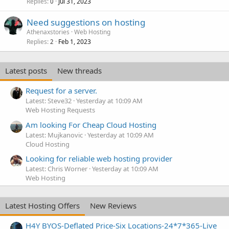
Replies
Jul 31, 2023
0
Need suggestions on hosting
Athenaxstories
Web Hosting
Replies
Feb 1, 2023
2
Latest posts
New threads
Request for a server.
Latest: Steve32
Yesterday at 10:09 AM
Web Hosting Requests
Am looking For Cheap Cloud Hosting
Latest: Mujkanovic
Yesterday at 10:09 AM
Cloud Hosting
Looking for reliable web hosting provider
Latest: Chris Worner
Yesterday at 10:09 AM
Web Hosting
Latest Hosting Offers
New Reviews
H4Y BYOS-Deflated Price-Six Locations-24*7*365-Live