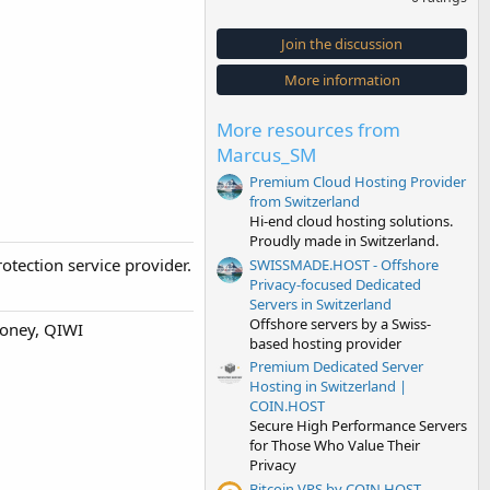
0
0
s
Join the discussion
t
a
More information
r
(
s
More resources from
)
Marcus_SM
Premium Cloud Hosting Provider
from Switzerland
Hi-end cloud hosting solutions.
Proudly made in Switzerland.
otection service provider.
SWISSMADE.HOST - Offshore
Privacy-focused Dedicated
Servers in Switzerland
Offshore servers by a Swiss-
money, QIWI
based hosting provider
Premium Dedicated Server
Hosting in Switzerland |
COIN.HOST
Secure High Performance Servers
for Those Who Value Their
Privacy
Bitcoin VPS by COIN.HOST