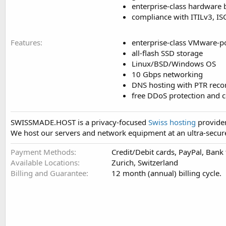
enterprise-class hardware
compliance with ITILv3, I
Features
enterprise-class VMware-p
all-flash SSD storage
Linux/BSD/Windows OS
10 Gbps networking
DNS hosting with PTR reco
free DDoS protection and c
SWISSMADE.HOST is a privacy-focused
Swiss hosting
provider
We host our servers and network equipment at an ultra-secure
Payment Methods
Credit/Debit cards, PayPal, Bank
Available Locations
Zurich, Switzerland
Billing and Guarantee
12 month (annual) billing cycle.