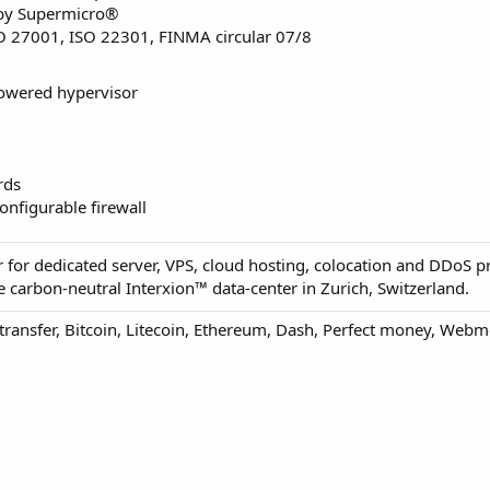
 by Supermicro®
SO 27001, ISO 22301, FINMA circular 07/8
owered hypervisor
rds
onfigurable firewall
 for dedicated server, VPS, cloud hosting, colocation and DDoS pr
 carbon-neutral Interxion™ data-center in Zurich, Switzerland.
 transfer, Bitcoin, Litecoin, Ethereum, Dash, Perfect money, Web