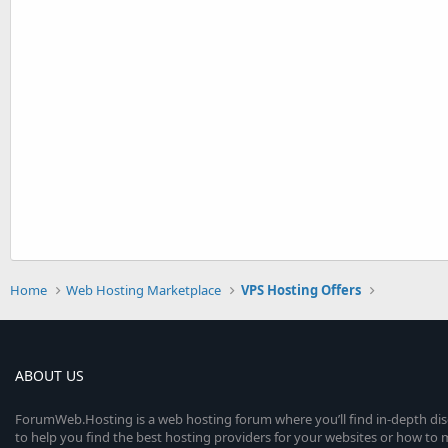
Home
Web Hosting Marketplace
VPS Hosting Offers
ABOUT US
ForumWeb.Hosting is a web hosting forum where you’ll find in-depth di
to help you find the best hosting providers for your websites or how t