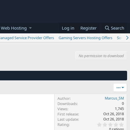
 Web Hosting
Log in
Register
Search
anaged Service Provider Offers
Gaming Servers Hosting Offers
Softwar
No permission to download
•••
Author
Marcus_SM
Downloads
0
Views
1,745
First release
Oct 26, 2018
Last update
Oct 26, 2018
0
Rating
.
0 ratings