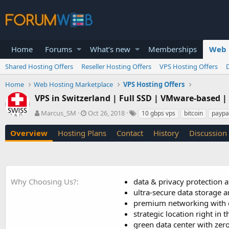
Home
Forums
What's new
Memberships
Web 
Shared Hosting Offers
Reseller Hosting Offers
VPS Hosting Offers
Home
Web Hosting Marketplace
VPS Hosting Offers
VPS in Switzerland | Full SSD | VMware-based 
A
C
T
Marcus_SM
Oct 26, 2018
10 gbps vps
bitcoin
paypa
u
r
a
t
e
g
Overview
Hosting Plans
Contact
History
Discussion
h
a
s
o
t
r
i
o
n
Why Choosing Us?
data & privacy protection at
d
ultra-secure data storage a
a
premium networking with d
t
strategic location right in 
e
green data center with zer