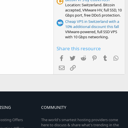
Location: Switzerland. Bitcoin
accepted, VMware HV, full SSD, 10
Gbps port, free DDoS protection.
Cheap VPS in Switzerland with a
10% additional discount this fall
VMware-powered, full SSD VPS
with 10 Gbps networking.
Share this resource
Facebook
Twitter
Reddit
Pinterest
Tumblr
Wha
Email
Link
ISING
COMMUNITY
osting Offers
The world's smartest hosting providers come
here to discuss & share what's trending in the