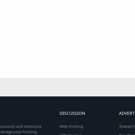
DISCUSSION
ADVERT
scussions and resources
Web Hosting
Shared H
o manage your hosting