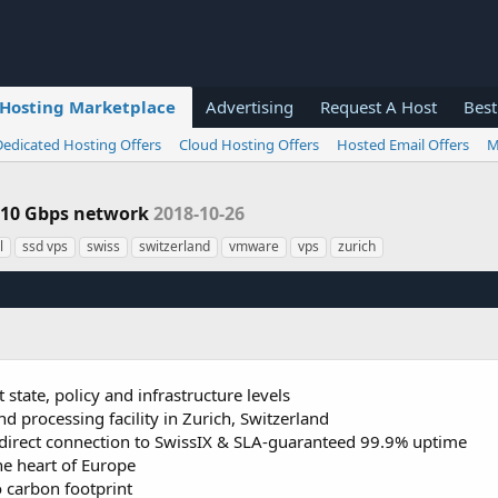
Hosting Marketplace
Advertising
Request A Host
Best
Dedicated Hosting Offers
Cloud Hosting Offers
Hosted Email Offers
M
| 10 Gbps network
2018-10-26
l
ssd vps
swiss
switzerland
vmware
vps
zurich
 state, policy and infrastructure levels
nd processing facility in Zurich, Switzerland
irect connection to SwissIX & SLA-guaranteed 99.9% uptime
the heart of Europe
o carbon footprint