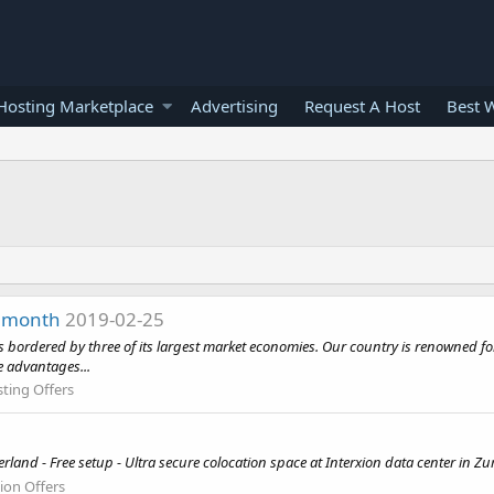
osting Marketplace
Advertising
Request A Host
Best 
r month
2019-02-25
is bordered by three of its largest market economies. Our country is renowned for i
e advantages...
ting Offers
and - Free setup - Ultra secure colocation space at Interxion data center in Zu
ion Offers