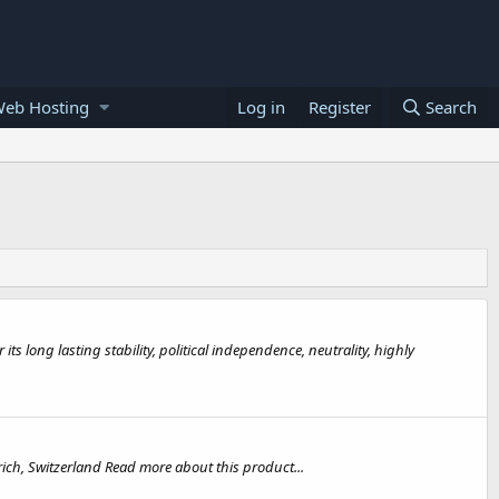
Web Hosting
Log in
Register
Search
ts long lasting stability, political independence, neutrality, highly
rich, Switzerland Read more about this product...