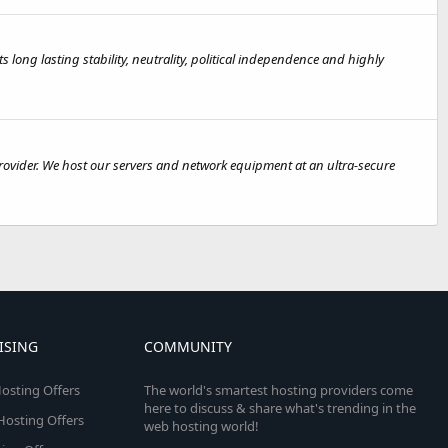
s long lasting stability, neutrality, political independence and highly
rovider. We host our servers and network equipment at an ultra-secure
ISING
COMMUNITY
osting Offers
The world's smartest hosting providers come
here to discuss & share what's trending in the
 Hosting Offers
web hosting world!