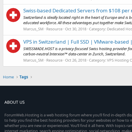
Swiss-based Dedicated Servers from $108 per
Switzerland is ideally located right in the heart of Europe and is 
educated workforce. All these advantages put together make Switz
Marcus_SM
Resource
Oct 30, 2018
Category:
Dedicated Hos
VPS in Switzerland | Full SSD | VMware-based
SWISSMADE.HOST is a privacy-focused Swiss hosting provider for 
carbon-neutral Interxion™ data-center in Zurich, Switzerland.
Marcus_SM
Resource
Oct 26, 2018
Category:
VPS Hosting O
Home
Tags
ABOUT US
ForumWeb.Hosting is a web hosting forum where you’ll find in-depth di
to help you find the best hosting providers for your websites or how t
whether you are new or experienced. You’ll find it all here. With topics r
internet marketing, search engine optimization, social networking, make 