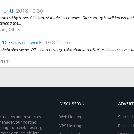
 month
2018-10-30
bordered by three of its largest market economies. Our country is well-known for it
erland the...
ting Offers
 | 10 Gbps network
2018-10-26
dedicated server, VPS, cloud hosting, colocation and DDoS protection service p
ffers
DISCUSSION
ADVERT
scussions and resources
Web Hosting
Shared H
o manage your hosting
VPS Hosting
Reseller
anging from web hosting,
money online, affiliate