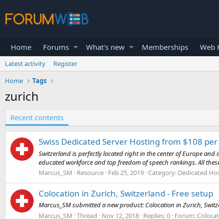
Home
Forums
What's new
Memberships
Web H
Latest activity
Register
Home
Tags
zurich
Recent contents
Swiss Dedicated Server Hosting from $108 pe
Switzerland is perfectly located right in the center of Europe and 
educated workforce and top freedom of speech rankings. All thes
Marcus_SM
Resource
Feb 25, 2019
Category:
Dedicated Hos
Colocation in Zurich, Switzerland - Free setup
Marcus_SM submitted a new product: Colocation in Zurich, Switzerl
Marcus_SM
Thread
Nov 12, 2018
Replies: 0
Forum:
Colocat