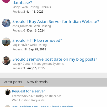
database?
Ridoy
Web Hosting Tutorials
Replies
Jan 18, 2025
3
Should I Buy Asian Server for Indian Website?
chris_robinson
Web Hosting
Replies
Dec 16, 2024
0
Should HTTP be removed?
Mujkanovic
Web Hosting
Replies
Sep 28, 2018
18
Should I remove post date on my blog posts?
paulgl
Content Management Systems
Replies
Aug 16, 2015
3
Latest posts
New threads
Request for a server.
Latest: Steve32
Today at 10:09 AM
Web Hosting Requests
Am looking For Cheap Cloud Hosting