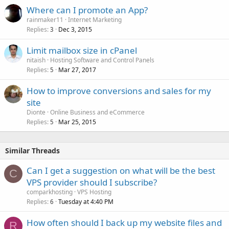
Where can I promote an App?
rainmaker11
Internet Marketing
Replies
Dec 3, 2015
3
Limit mailbox size in cPanel
nitaish
Hosting Software and Control Panels
Replies
Mar 27, 2017
5
How to improve conversions and sales for my
site
Dionte
Online Business and eCommerce
Replies
Mar 25, 2015
5
Similar Threads
Can I get a suggestion on what will be the best
C
VPS provider should I subscribe?
comparkhosting
VPS Hosting
Replies
Tuesday at 4:40 PM
6
How often should I back up my website files and
R