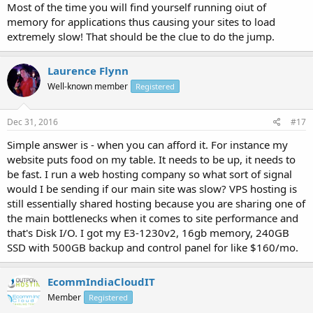
Most of the time you will find yourself running oiut of
memory for applications thus causing your sites to load
extremely slow! That should be the clue to do the jump.
Laurence Flynn
Well-known member
Registered
Dec 31, 2016
#17
Simple answer is - when you can afford it. For instance my
website puts food on my table. It needs to be up, it needs to
be fast. I run a web hosting company so what sort of signal
would I be sending if our main site was slow? VPS hosting is
still essentially shared hosting because you are sharing one of
the main bottlenecks when it comes to site performance and
that's Disk I/O. I got my E3-1230v2, 16gb memory, 240GB
SSD with 500GB backup and control panel for like $160/mo.
EcommIndiaCloudIT
Member
Registered