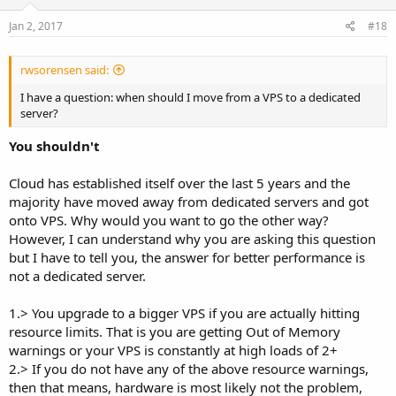
Jan 2, 2017
#18
rwsorensen said:
I have a question: when should I move from a VPS to a dedicated
server?
You shouldn't
Cloud has established itself over the last 5 years and the
majority have moved away from dedicated servers and got
onto VPS. Why would you want to go the other way?
However, I can understand why you are asking this question
but I have to tell you, the answer for better performance is
not a dedicated server.
1.> You upgrade to a bigger VPS if you are actually hitting
resource limits. That is you are getting Out of Memory
warnings or your VPS is constantly at high loads of 2+
2.> If you do not have any of the above resource warnings,
then that means, hardware is most likely not the problem,