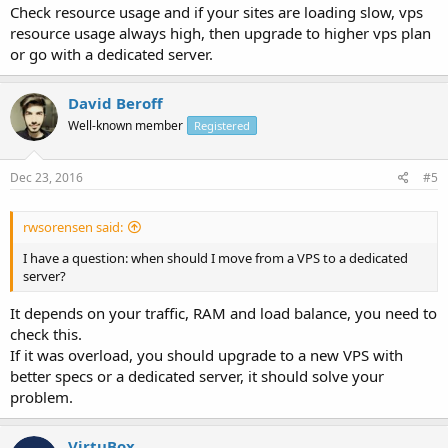
Check resource usage and if your sites are loading slow, vps
resource usage always high, then upgrade to higher vps plan
or go with a dedicated server.
David Beroff
Well-known member
Registered
Dec 23, 2016
#5
rwsorensen said:
I have a question: when should I move from a VPS to a dedicated
server?
It depends on your traffic, RAM and load balance, you need to
check this.
If it was overload, you should upgrade to a new VPS with
better specs or a dedicated server, it should solve your
problem.
VirtuBox