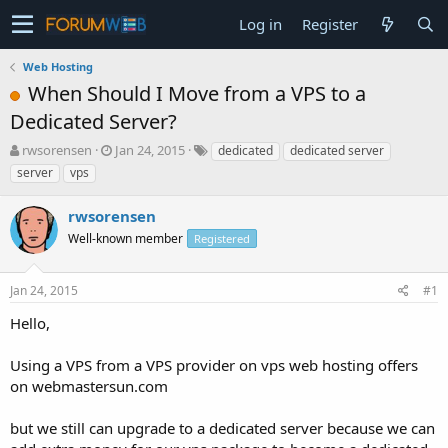
Log in
Register
Web Hosting
When Should I Move from a VPS to a
Dedicated Server?
T
S
rwsorensen
Jan 24, 2015
dedicated
dedicated server
h
t
server
vps
r
a
e
r
rwsorensen
a
t
d
Well-known member
d
Registered
s
a
t
t
Jan 24, 2015
#1
a
e
r
Hello,
t
e
Using a VPS from a VPS provider on vps web hosting offers
r
on webmastersun.com
but we still can upgrade to a dedicated server because we can