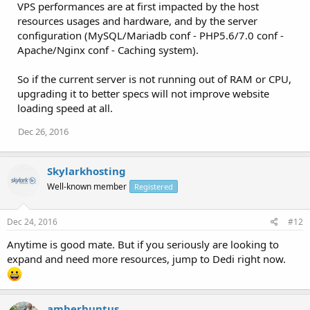
VPS performances are at first impacted by the host
resources usages and hardware, and by the server
configuration (MySQL/Mariadb conf - PHP5.6/7.0 conf -
Apache/Nginx conf - Caching system).
So if the current server is not running out of RAM or CPU,
upgrading it to better specs will not improve website
loading speed at all.
Dec 26, 2016
Skylarkhosting
Well-known member
Registered
Dec 24, 2016
#12
Anytime is good mate. But if you seriously are looking to
expand and need more resources, jump to Dedi right now.
amberhuntus