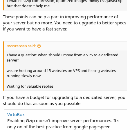
I enabled Gzip compression, optimized images, minify css/JavaScript
but that doesn't help me.
These points can help a part in improving performance of
your server but no more. You need to upgrade to better specs
if you want to have a fast server.
rwsorensen said:
I have a question: when should I move from a VPS to a dedicated
server?
we are hosting around 15 websites on VPS and feeling websites
running slowly now.
Waiting for valuable replies
If you have a budget for upgrading to a dedicated server, you
should do that as soon as you possible.
VirtuBox
Enabling Gzip doesn't improve server performances. It's
only on of the best practice from google pagespeed.