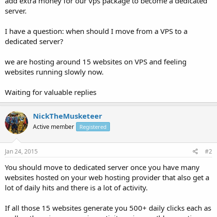
add extra money for our vps package to become a dedicated
server.
I have a question: when should I move from a VPS to a
dedicated server?
we are hosting around 15 websites on VPS and feeling
websites running slowly now.
Waiting for valuable replies
NickTheMusketeer
Active member
Registered
Jan 24, 2015
#2
You should move to dedicated server once you have many
websites hosted on your web hosting provider that also get a
lot of daily hits and there is a lot of activity.
If all those 15 websites generate you 500+ daily clicks each as