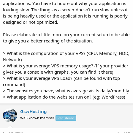
application is. You have to figure out why your application is
loading slow. The things is a server doesn't run slow unless it
is being heavily used or the application it is running is poorly
designed or not optimized.
Please elaborate a little more on your current setup to be able
to give you a better reading of the situation.
> What is the configuration of your VPS? (CPU, Memory, HDD,
Network)
> What is your average VPS memory usage? (If your provider
gives you a console with graphs, you can find it there)
> What is your average VPS Load? (can be found with top
command)
> The websites you have, what is average visits daily/monthly
> What application do the websites run on? (eg: WordPress)
GswHosting
Well-known member
Registered