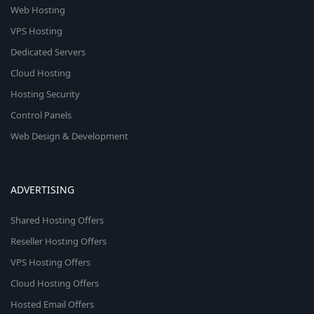
Web Hosting
VPS Hosting
Dedicated Servers
Cloud Hosting
Hosting Security
Control Panels
Web Design & Development
ADVERTISING
Shared Hosting Offers
Reseller Hosting Offers
VPS Hosting Offers
Cloud Hosting Offers
Hosted Email Offers