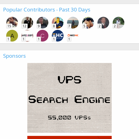
Popular Contributors - Past 30 Days
15
12
9
8
7
5
2
2
A
C
1
1
1
1
1
Sponsors