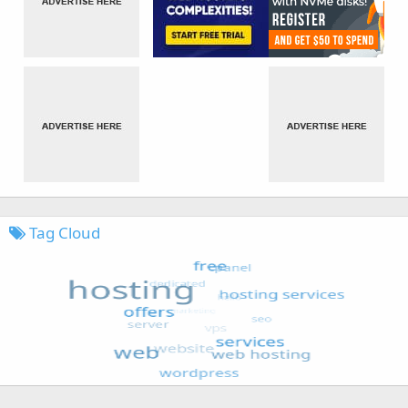
Tag Cloud