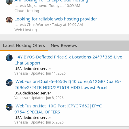
Latest: Mujkanovic
Today at 10:09 AM
Cloud Hosting
Looking for reliable web hosting provider
Latest: Chris Worner
Today at 10:09 AM
Web Hosting
Latest Hosting Offers
New Reviews
H4Y BYOS-Deflated Price-Six Locations-24*7*365-Live
Chat Support
USA dedicated server
Vanessa
Updated:
Jun 11, 2026
iWebFusion-DualE5-4650v2(40 cores)512GB/DualE5-
2696v2/24TB HDD/2*16TB HDD Lowest Price!!
USA dedicated server
Vanessa
Updated:
Jun 8, 2026
iWebFusion.Net|10G Port|EPYC 7662|EPYC
9754|SPECIAL OFFERS
USA dedicated server
Vanessa
Updated:
Jun 5, 2026