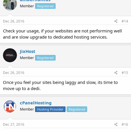
Member
Registered
Dec 26, 2016
#14
Check your usage, if your websites are not performing well
and are slow upgrade to dedicated hosting services.
JixHost
Member
Registered
Dec 26, 2016
#15
Once you feel your sites being laggy and slow, its time to
move up to a dedi.
cPanelHosting
Member
Hosting Provider
Registered
Dec 27, 2016
#16