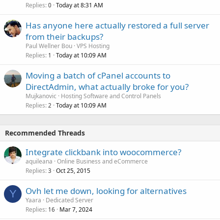
Replies
Today at 8:31 AM
0
Has anyone here actually restored a full server
from their backups?
Paul Wellner Bou
VPS Hosting
Replies
Today at 10:09 AM
1
Moving a batch of cPanel accounts to
DirectAdmin, what actually broke for you?
Mujkanovic
Hosting Software and Control Panels
Replies
Today at 10:09 AM
2
Recommended Threads
Integrate clickbank into woocommerce?
aquileana
Online Business and eCommerce
Replies
Oct 25, 2015
3
Ovh let me down, looking for alternatives
Y
Yaara
Dedicated Server
Replies
Mar 7, 2024
16