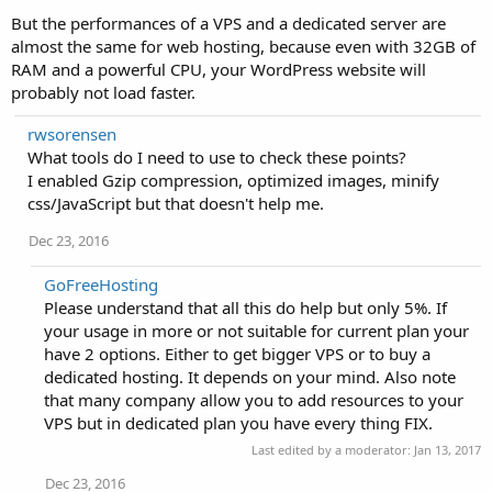
But the performances of a VPS and a dedicated server are
almost the same for web hosting, because even with 32GB of
RAM and a powerful CPU, your WordPress website will
probably not load faster.
rwsorensen
What tools do I need to use to check these points?
I enabled Gzip compression, optimized images, minify
css/JavaScript but that doesn't help me.
Dec 23, 2016
GoFreeHosting
Please understand that all this do help but only 5%. If
your usage in more or not suitable for current plan your
have 2 options. Either to get bigger VPS or to buy a
dedicated hosting. It depends on your mind. Also note
that many company allow you to add resources to your
VPS but in dedicated plan you have every thing FIX.
Last edited by a moderator:
Jan 13, 2017
Dec 23, 2016