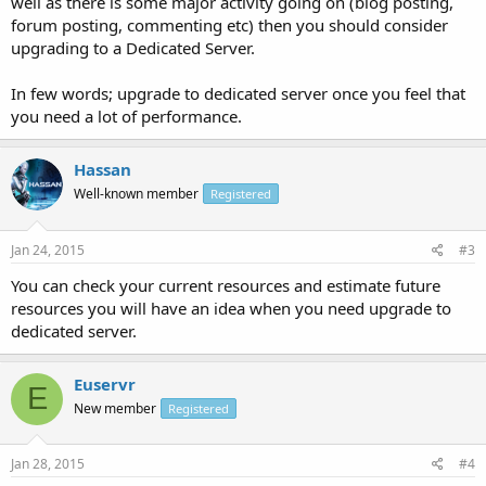
well as there is some major activity going on (blog posting,
forum posting, commenting etc) then you should consider
upgrading to a Dedicated Server.
In few words; upgrade to dedicated server once you feel that
you need a lot of performance.
Hassan
Well-known member
Registered
Jan 24, 2015
#3
You can check your current resources and estimate future
resources you will have an idea when you need upgrade to
dedicated server.
Euservr
E
New member
Registered
Jan 28, 2015
#4