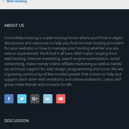
Web Hosting
ABOUT US
ForumWeb.Hosting is a web hosting forum where you’ll find in-depth
discussions and resources to help you find the best hosting providers
for your websites or how to manage your hosting whether you are
new or experienced. You’ll find it all here. With topics ranging from
web hosting, internet marketing, search engine optimization, social
networking, make money online, affiliate marketing as well as hands-
on technical support for web design, programming and more. We are
a growing community of like-minded people that is keen to help and
support each other with ambitions and online endeavors. Learn and
grow, make friends and contacts for life.
DISCUSSION