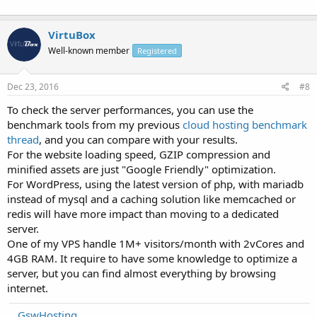
VirtuBox
Well-known member
Registered
Dec 23, 2016
#8
To check the server performances, you can use the
benchmark tools from my previous
cloud hosting benchmark
thread
, and you can compare with your results.
For the website loading speed, GZIP compression and
minified assets are just "Google Friendly" optimization.
For WordPress, using the latest version of php, with mariadb
instead of mysql and a caching solution like memcached or
redis will have more impact than moving to a dedicated
server.
One of my VPS handle 1M+ visitors/month with 2vCores and
4GB RAM. It require to have some knowledge to optimize a
server, but you can find almost everything by browsing
internet.
GswHosting