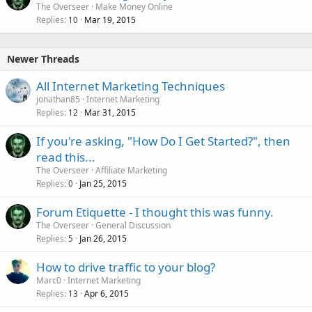
The Overseer
Make Money Online
Replies
Mar 19, 2015
10
Newer Threads
All Internet Marketing Techniques
jonathan85
Internet Marketing
Replies
Mar 31, 2015
12
If you're asking, "How Do I Get Started?", then
read this...
The Overseer
Affiliate Marketing
Replies
Jan 25, 2015
0
Forum Etiquette - I thought this was funny.
The Overseer
General Discussion
Replies
Jan 26, 2015
5
How to drive traffic to your blog?
Marc0
Internet Marketing
Replies
Apr 6, 2015
13