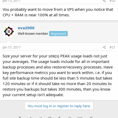
Jan 13, 2017
#20
You probably want to move from a VPS when you notice that
CPU + RAM is near 100% at all times.
eva2000
Well-known member
Registered
Jan 15, 2017
#21
Size your server for your site(s) PEAK usage loads not just
your averages. The usage loads include for all in important
backup processes and also restore/recovery processes. Have
key performance metrics you want to work within. i.e. if you
full site backup time should be less than 5 minutes but takes
120 minutes or if it should take no more than 20 minutes to
restore you backups but takes 300 minutes, then you know
your current setup isn't adequate.
You must log in or register to reply here.