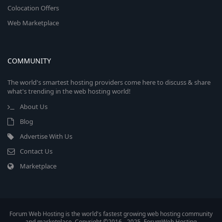
Colocation Offers
Web Marketplace
COMMUNITY
The world's smartest hosting providers come here to discuss & share
what's trending in the web hosting world!
About Us
Blog
Advertise With Us
Contact Us
Marketplace
Forum Web Hosting is the world's fastest growing web hosting community
and marketplace. Copyright ©2016 - 2025, ForumWeb.Hosting