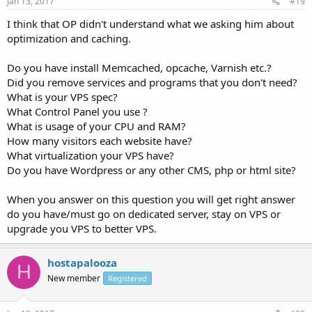
Jan 13, 2017
#19
I think that OP didn't understand what we asking him about
optimization and caching.
Do you have install Memcached, opcache, Varnish etc.?
Did you remove services and programs that you don't need?
What is your VPS spec?
What Control Panel you use ?
What is usage of your CPU and RAM?
How many visitors each website have?
What virtualization your VPS have?
Do you have Wordpress or any other CMS, php or html site?
When you answer on this question you will get right answer
do you have/must go on dedicated server, stay on VPS or
upgrade you VPS to better VPS.
hostapalooza
H
New member
Registered