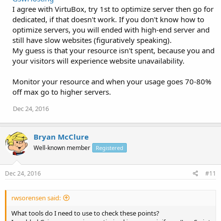
I agree with VirtuBox, try 1st to optimize server then go for
dedicated, if that doesn't work. If you don't know how to
optimize servers, you will ended with high-end server and
still have slow websites (figuratively speaking).
My guess is that your resource isn't spent, because you and
your visitors will experience website unavailability.
Monitor your resource and when your usage goes 70-80%
off max go to higher servers.
Dec 24, 2016
Bryan McClure
Well-known member
Registered
Dec 24, 2016
#11
rwsorensen said:
What tools do I need to use to check these points?