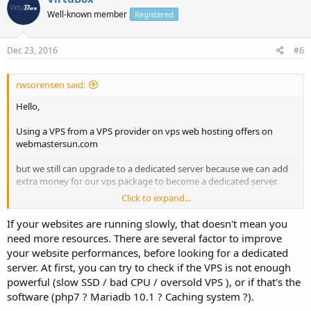
Well-known member
Registered
Dec 23, 2016
#6
rwsorensen said:
Hello,
Using a VPS from a VPS provider on vps web hosting offers on
webmastersun.com
but we still can upgrade to a dedicated server because we can add
extra money for our vps package to become a dedicated server.
Click to expand...
I have a question: when should I move from a VPS to a dedicated
server?
If your websites are running slowly, that doesn't mean you
need more resources. There are several factor to improve
we are hosting around 15 websites on VPS and feeling websites
your website performances, before looking for a dedicated
running slowly now.
server. At first, you can try to check if the VPS is not enough
Waiting for valuable replies
powerful (slow SSD / bad CPU / oversold VPS ), or if that's the
software (php7 ? Mariadb 10.1 ? Caching system ?).