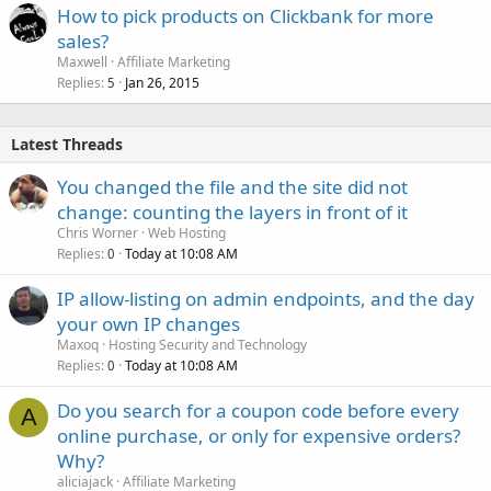
How to pick products on Clickbank for more
sales?
Maxwell
Affiliate Marketing
Replies
Jan 26, 2015
5
Latest Threads
You changed the file and the site did not
change: counting the layers in front of it
Chris Worner
Web Hosting
Replies
Today at 10:08 AM
0
IP allow-listing on admin endpoints, and the day
your own IP changes
Maxoq
Hosting Security and Technology
Replies
Today at 10:08 AM
0
Do you search for a coupon code before every
A
online purchase, or only for expensive orders?
Why?
aliciajack
Affiliate Marketing