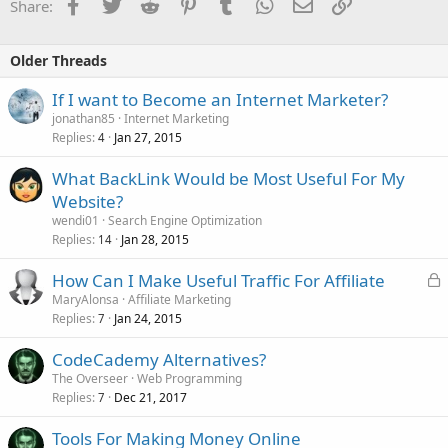
Facebook
Twitter
Reddit
Pinterest
Tumblr
WhatsApp
Email
Link
Share:
Older Threads
If I want to Become an Internet Marketer?
jonathan85
Internet Marketing
Replies
Jan 27, 2015
4
What BackLink Would be Most Useful For My
Website?
wendi01
Search Engine Optimization
Replies
Jan 28, 2015
14
L
How Can I Make Useful Traffic For Affiliate
o
MaryAlonsa
Affiliate Marketing
Replies
Jan 24, 2015
c
7
k
CodeCademy Alternatives?
e
The Overseer
Web Programming
d
Replies
Dec 21, 2017
7
Tools For Making Money Online