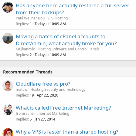
Has anyone here actually restored a full server
from their backups?
Paul Wellner Bou
VPS Hosting
Replies
Today at 10:09 AM
1
Moving a batch of cPanel accounts to
DirectAdmin, what actually broke for you?
Mujkanovic
Hosting Software and Control Panels
Replies
Today at 10:09 AM
2
Recommended Threads
Cloudflare free vs pro?
mattnz
Hosting Security and Technology
Replies
Apr 22, 2020
19
What is called Free Internet Marketing?
fromrachel
Internet Marketing
Replies
Jan 27, 2014
5
Why a VPS is faster than a shared hosting?