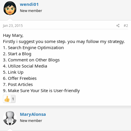
wendi01
New member
Jan 23, 2015
#2
Hay Mary,
Firstly i suggest you some step. you may follow my strategy.
1. Search Engine Optimization
2. Start a Blog
3. Comment on Other Blogs
4. Utilize Social Media
5. Link Up
6. Offer Freebies
7. Post Articles
9. Make Sure Your Site is User-friendly
1
MaryAlonsa
New member