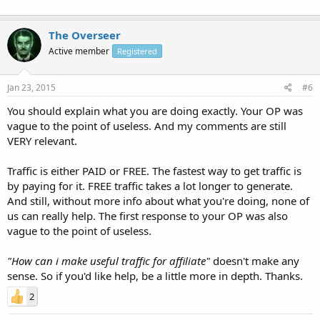
The Overseer
Active member
Registered
Jan 23, 2015
#6
You should explain what you are doing exactly. Your OP was
vague to the point of useless. And my comments are still
VERY relevant.
Traffic is either PAID or FREE. The fastest way to get traffic is
by paying for it. FREE traffic takes a lot longer to generate.
And still, without more info about what you're doing, none of
us can really help. The first response to your OP was also
vague to the point of useless.
"How can i make useful traffic for affiliate"
doesn't make any
sense. So if you'd like help, be a little more in depth. Thanks.
2