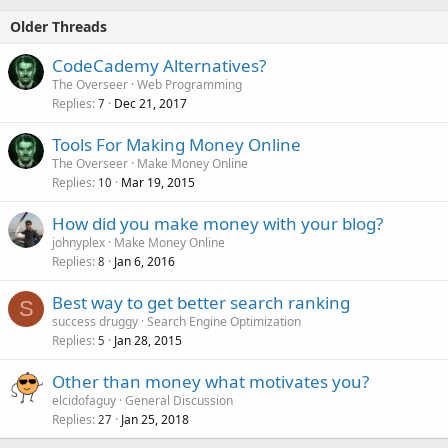
Older Threads
CodeCademy Alternatives?
The Overseer
Web Programming
Replies
Dec 21, 2017
7
Tools For Making Money Online
The Overseer
Make Money Online
Replies
Mar 19, 2015
10
How did you make money with your blog?
johnyplex
Make Money Online
Replies
Jan 6, 2016
8
Best way to get better search ranking
S
success druggy
Search Engine Optimization
Replies
Jan 28, 2015
5
Other than money what motivates you?
elcidofaguy
General Discussion
Replies
Jan 25, 2018
27