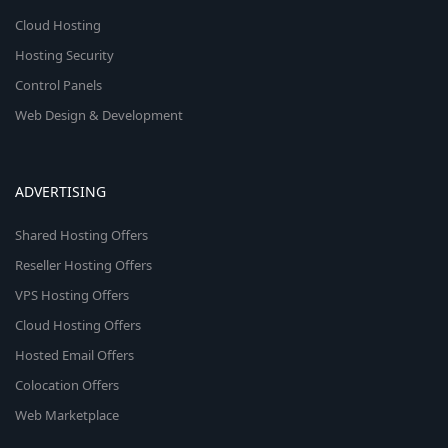
Cloud Hosting
Hosting Security
Control Panels
Web Design & Development
ADVERTISING
Shared Hosting Offers
Reseller Hosting Offers
VPS Hosting Offers
Cloud Hosting Offers
Hosted Email Offers
Colocation Offers
Web Marketplace