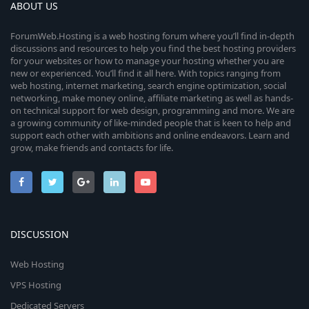
ABOUT US
ForumWeb.Hosting is a web hosting forum where you’ll find in-depth
discussions and resources to help you find the best hosting providers
for your websites or how to manage your hosting whether you are
new or experienced. You’ll find it all here. With topics ranging from
web hosting, internet marketing, search engine optimization, social
networking, make money online, affiliate marketing as well as hands-
on technical support for web design, programming and more. We are
a growing community of like-minded people that is keen to help and
support each other with ambitions and online endeavors. Learn and
grow, make friends and contacts for life.
DISCUSSION
Web Hosting
VPS Hosting
Dedicated Servers