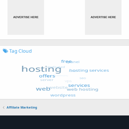
Tag Cloud
Affiliate Marketing