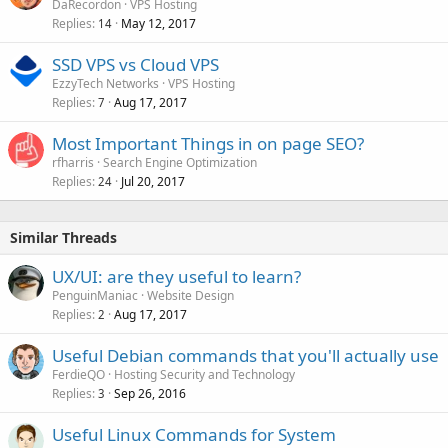
DaRecordon
VPS Hosting
Replies
May 12, 2017
14
SSD VPS vs Cloud VPS
EzzyTech Networks
VPS Hosting
Replies
Aug 17, 2017
7
Most Important Things in on page SEO?
rfharris
Search Engine Optimization
Replies
Jul 20, 2017
24
Similar Threads
UX/UI: are they useful to learn?
PenguinManiac
Website Design
Replies
Aug 17, 2017
2
Useful Debian commands that you'll actually use
FerdieQO
Hosting Security and Technology
Replies
Sep 26, 2016
3
Useful Linux Commands for System