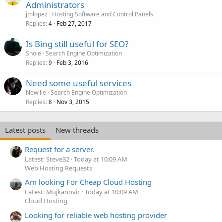
Administrators
jmlopez
Hosting Software and Control Panels
Replies
Feb 27, 2017
4
Is Bing still useful for SEO?
Shole
Search Engine Optimization
Replies
Feb 3, 2016
9
Need some useful services
Newille
Search Engine Optimization
Replies
Nov 3, 2015
8
Latest posts
New threads
Request for a server.
Latest: Steve32
Today at 10:09 AM
Web Hosting Requests
Am looking For Cheap Cloud Hosting
Latest: Mujkanovic
Today at 10:09 AM
Cloud Hosting
Looking for reliable web hosting provider