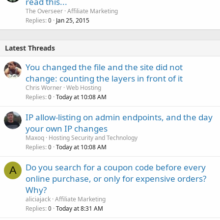
read this...
The Overseer
Affiliate Marketing
Replies
Jan 25, 2015
0
Latest Threads
You changed the file and the site did not
change: counting the layers in front of it
Chris Worner
Web Hosting
Replies
Today at 10:08 AM
0
IP allow-listing on admin endpoints, and the day
your own IP changes
Maxoq
Hosting Security and Technology
Replies
Today at 10:08 AM
0
Do you search for a coupon code before every
A
online purchase, or only for expensive orders?
Why?
aliciajack
Affiliate Marketing
Replies
Today at 8:31 AM
0