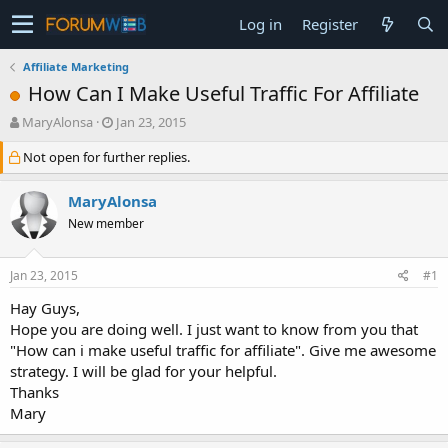
Log in
Register
Affiliate Marketing
How Can I Make Useful Traffic For Affiliate
T
S
MaryAlonsa
Jan 23, 2015
h
t
Not open for further replies.
r
a
e
r
a
t
MaryAlonsa
d
d
New member
s
a
t
t
a
e
Jan 23, 2015
#1
r
t
Hay Guys,
e
Hope you are doing well. I just want to know from you that
r
"How can i make useful traffic for affiliate". Give me awesome
strategy. I will be glad for your helpful.
Thanks
Mary