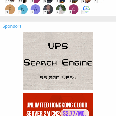
15
12
9
9
8
7
5
3
F
N
A
C
3
3
2
2
2
1
1
Sponsors