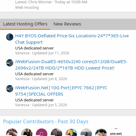
Latest: Chris Worner
Today at 10:09 AM
Web Hosting
Latest Hosting Offers
New Reviews
H4Y BYOS-Deflated Price-Six Locations-24*7*365-Live
Chat Support
USA dedicated server
Vanessa
Updated:
Jun 11, 2026
iWebFusion-DualE5-4650v2(40 cores)512GB/DualE5-
2696v2/24TB HDD/2*16TB HDD Lowest Price!!
USA dedicated server
Vanessa
Updated:
Jun 8, 2026
iWebFusion.Net|10G Port|EPYC 7662|EPYC
9754|SPECIAL OFFERS
USA dedicated server
Vanessa
Updated:
Jun 5, 2026
Popular Contributors - Past 30 Days
C