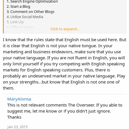
1. Search Engine Optimization
2. Start a Blog
3. Comment on Other Blogs
4. Utilize Social Media
5. Link Up
6. Offer Freebies
Click to expand...
7. Post Articles
9. Make Sure Your Site is User-friendly
I know that the rules state that English must be used here. But
it is clear that English is not your native tongue. In your
marketing and business endeavors, make sure that you use
your native language. If you are not fluent in English, you will
only limit yourself if you try competing with English speaking
markets for English speaking customers. Plus, there is
probably an undeserved market in your native language. Play
on your strengths...but know that English is not one one of
them.
MaryAlonsa
This is not relevant comments The Overseer. If you able to
suggest me, let me know or if you didn't just ignore.
Thanks
Jan 23, 2015