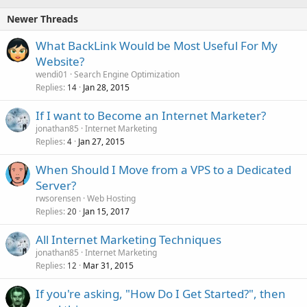
Newer Threads
What BackLink Would be Most Useful For My
Website?
wendi01
Search Engine Optimization
Replies
Jan 28, 2015
14
If I want to Become an Internet Marketer?
jonathan85
Internet Marketing
Replies
Jan 27, 2015
4
When Should I Move from a VPS to a Dedicated
Server?
rwsorensen
Web Hosting
Replies
Jan 15, 2017
20
All Internet Marketing Techniques
jonathan85
Internet Marketing
Replies
Mar 31, 2015
12
If you're asking, "How Do I Get Started?", then