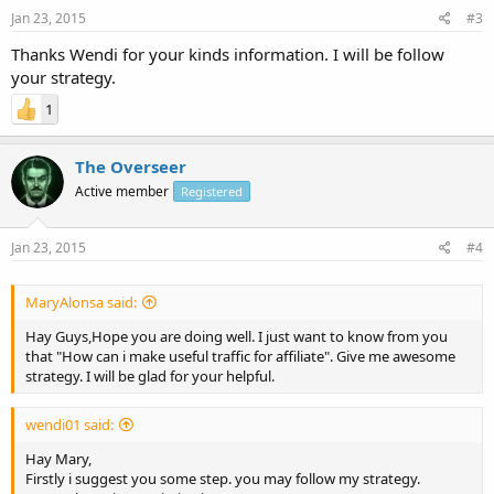
Jan 23, 2015
#3
Thanks Wendi for your kinds information. I will be follow
your strategy.
1
The Overseer
Active member
Registered
Jan 23, 2015
#4
MaryAlonsa said:
Hay Guys,Hope you are doing well. I just want to know from you
that "How can i make useful traffic for affiliate". Give me awesome
strategy. I will be glad for your helpful.
wendi01 said:
Hay Mary,
Firstly i suggest you some step. you may follow my strategy.