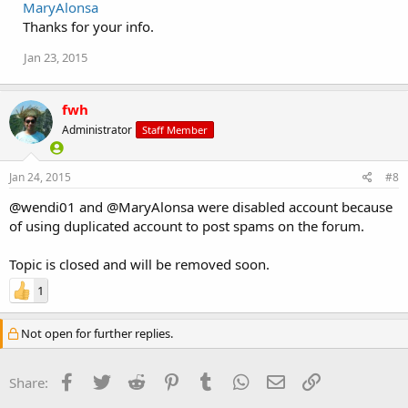
MaryAlonsa
Thanks for your info.
Jan 23, 2015
fwh
Administrator
Staff Member
Jan 24, 2015
#8
@wendi01 and @MaryAlonsa were disabled account because
of using duplicated account to post spams on the forum.
Topic is closed and will be removed soon.
1
Not open for further replies.
Facebook
Twitter
Reddit
Pinterest
Tumblr
WhatsApp
Email
Link
Share: