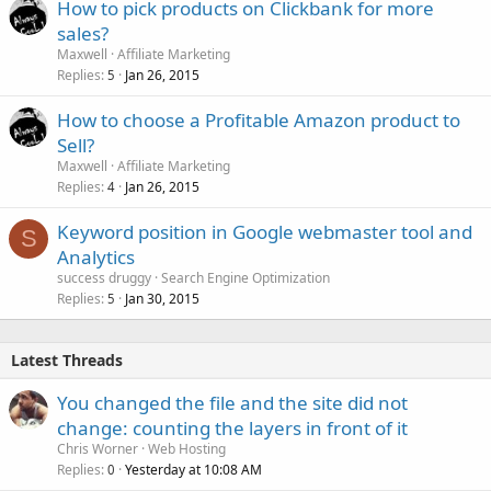
How to pick products on Clickbank for more
sales?
Maxwell
Affiliate Marketing
Replies
Jan 26, 2015
5
How to choose a Profitable Amazon product to
Sell?
Maxwell
Affiliate Marketing
Replies
Jan 26, 2015
4
Keyword position in Google webmaster tool and
S
Analytics
success druggy
Search Engine Optimization
Replies
Jan 30, 2015
5
Latest Threads
You changed the file and the site did not
change: counting the layers in front of it
Chris Worner
Web Hosting
Replies
Yesterday at 10:08 AM
0