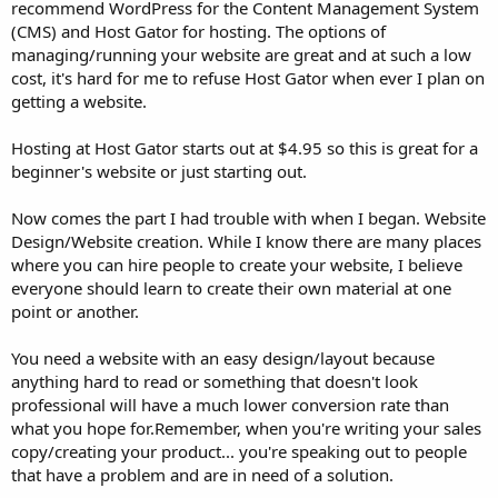
recommend WordPress for the Content Management System
(CMS) and Host Gator for hosting. The options of
managing/running your website are great and at such a low
cost, it's hard for me to refuse Host Gator when ever I plan on
getting a website.
Hosting at Host Gator starts out at $4.95 so this is great for a
beginner's website or just starting out.
Now comes the part I had trouble with when I began. Website
Design/Website creation. While I know there are many places
where you can hire people to create your website, I believe
everyone should learn to create their own material at one
point or another.
You need a website with an easy design/layout because
anything hard to read or something that doesn't look
professional will have a much lower conversion rate than
what you hope for.Remember, when you're writing your sales
copy/creating your product... you're speaking out to people
that have a problem and are in need of a solution.