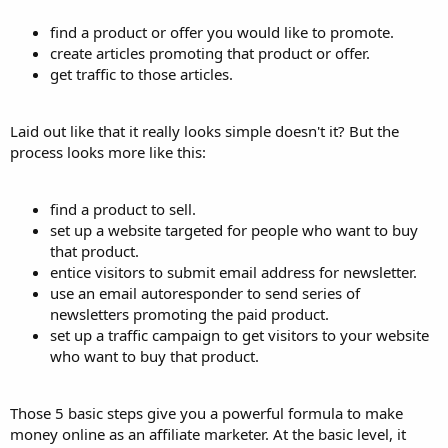
find a product or offer you would like to promote.
create articles promoting that product or offer.
get traffic to those articles.
Laid out like that it really looks simple doesn't it? But the
process looks more like this:
find a product to sell.
set up a website targeted for people who want to buy
that product.
entice visitors to submit email address for newsletter.
use an email autoresponder to send series of
newsletters promoting the paid product.
set up a traffic campaign to get visitors to your website
who want to buy that product.
Those 5 basic steps give you a powerful formula to make
money online as an affiliate marketer. At the basic level, it