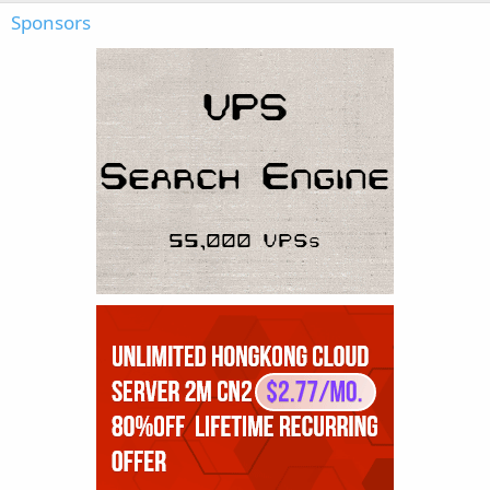
Sponsors