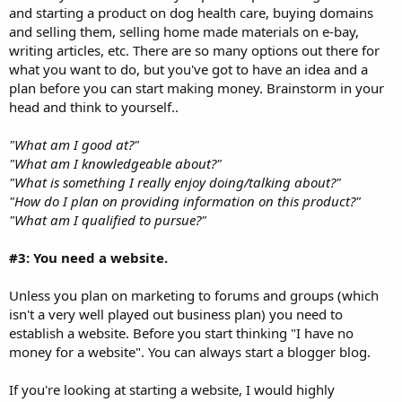
and starting a product on dog health care, buying domains
and selling them, selling home made materials on e-bay,
writing articles, etc. There are so many options out there for
what you want to do, but you've got to have an idea and a
plan before you can start making money. Brainstorm in your
head and think to yourself..
"What am I good at?"
"What am I knowledgeable about?"
"What is something I really enjoy doing/talking about?"
"How do I plan on providing information on this product?"
"What am I qualified to pursue?"
#3: You need a website.
Unless you plan on marketing to forums and groups (which
isn't a very well played out business plan) you need to
establish a website. Before you start thinking "I have no
money for a website". You can always start a blogger blog.
If you're looking at starting a website, I would highly