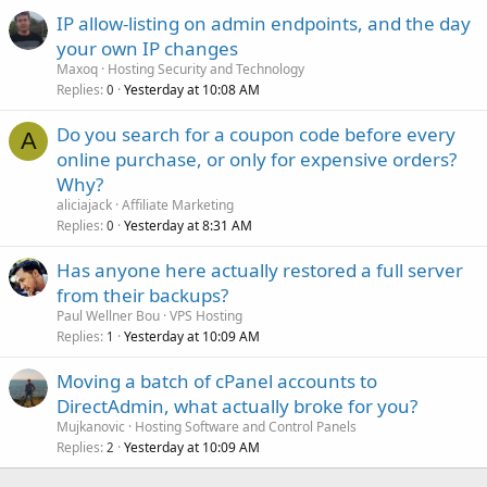
IP allow-listing on admin endpoints, and the day
your own IP changes
Maxoq
Hosting Security and Technology
Replies
Yesterday at 10:08 AM
0
Do you search for a coupon code before every
A
online purchase, or only for expensive orders?
Why?
aliciajack
Affiliate Marketing
Replies
Yesterday at 8:31 AM
0
Has anyone here actually restored a full server
from their backups?
Paul Wellner Bou
VPS Hosting
Replies
Yesterday at 10:09 AM
1
Moving a batch of cPanel accounts to
DirectAdmin, what actually broke for you?
Mujkanovic
Hosting Software and Control Panels
Replies
Yesterday at 10:09 AM
2