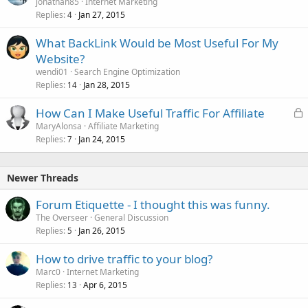
jonathan85
Internet Marketing
Replies
Jan 27, 2015
4
What BackLink Would be Most Useful For My
Website?
wendi01
Search Engine Optimization
Replies
Jan 28, 2015
14
L
How Can I Make Useful Traffic For Affiliate
o
MaryAlonsa
Affiliate Marketing
Replies
Jan 24, 2015
c
7
k
e
Newer Threads
d
Forum Etiquette - I thought this was funny.
The Overseer
General Discussion
Replies
Jan 26, 2015
5
How to drive traffic to your blog?
Marc0
Internet Marketing
Replies
Apr 6, 2015
13