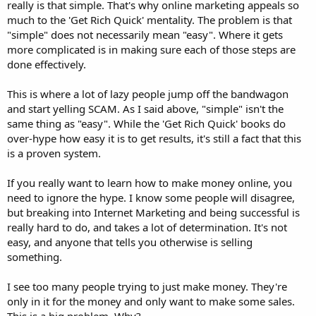
really is that simple. That's why online marketing appeals so
much to the 'Get Rich Quick' mentality. The problem is that
"simple" does not necessarily mean "easy". Where it gets
more complicated is in making sure each of those steps are
done effectively.
This is where a lot of lazy people jump off the bandwagon
and start yelling SCAM. As I said above, "simple" isn't the
same thing as "easy". While the 'Get Rich Quick' books do
over-hype how easy it is to get results, it's still a fact that this
is a proven system.
If you really want to learn how to make money online, you
need to ignore the hype. I know some people will disagree,
but breaking into Internet Marketing and being successful is
really hard to do, and takes a lot of determination. It's not
easy, and anyone that tells you otherwise is selling
something.
I see too many people trying to just make money. They're
only in it for the money and only want to make some sales.
This is a big problem. Why?