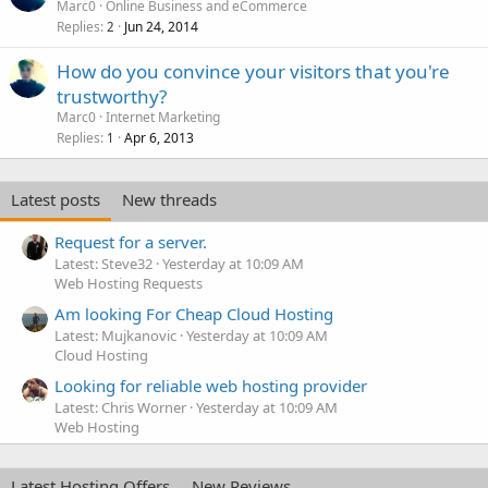
Marc0
Online Business and eCommerce
Replies
Jun 24, 2014
2
How do you convince your visitors that you're
trustworthy?
Marc0
Internet Marketing
Replies
Apr 6, 2013
1
Latest posts
New threads
Request for a server.
Latest: Steve32
Yesterday at 10:09 AM
Web Hosting Requests
Am looking For Cheap Cloud Hosting
Latest: Mujkanovic
Yesterday at 10:09 AM
Cloud Hosting
Looking for reliable web hosting provider
Latest: Chris Worner
Yesterday at 10:09 AM
Web Hosting
Latest Hosting Offers
New Reviews