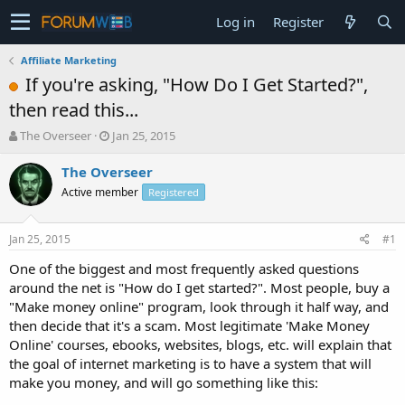
Log in
Register
Affiliate Marketing
If you're asking, "How Do I Get Started?",
then read this...
T
S
The Overseer
Jan 25, 2015
h
t
r
a
The Overseer
e
r
Active member
Registered
a
t
d
d
s
a
Jan 25, 2015
#1
t
t
a
e
One of the biggest and most frequently asked questions
r
around the net is "How do I get started?". Most people, buy a
t
"Make money online" program, look through it half way, and
e
then decide that it's a scam. Most legitimate 'Make Money
r
Online' courses, ebooks, websites, blogs, etc. will explain that
the goal of internet marketing is to have a system that will
make you money, and will go something like this: