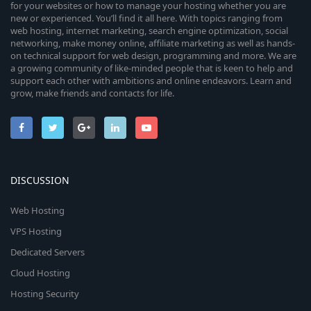
for your websites or how to manage your hosting whether you are
new or experienced. You’ll find it all here. With topics ranging from
web hosting, internet marketing, search engine optimization, social
networking, make money online, affiliate marketing as well as hands-
on technical support for web design, programming and more. We are
a growing community of like-minded people that is keen to help and
support each other with ambitions and online endeavors. Learn and
grow, make friends and contacts for life.
DISCUSSION
Web Hosting
VPS Hosting
Dedicated Servers
Cloud Hosting
Hosting Security