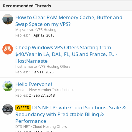
Recommended Threads
How to Clear RAM Memory Cache, Buffer and
Swap Space on my VPS?
Mujkanovic
VPS Hosting
Replies
Apr 12, 2018
1
Cheap Windows VPS Offers Starting from
$40/Year in LA, DAL, FL, US and France, EU -
HostNamaste
hostnamaste
VPS Hosting Offers
Replies
Jan 11, 2023
1
Hello Everyone!
Jeedae
New Member Introductions
Replies
Sep 27, 2018
2
DTS-NET Private Cloud Solutions- Scale &
OFFER
Redundancy with Predictable Billing &
Performance
DTS-NET
Cloud Hosting Offers