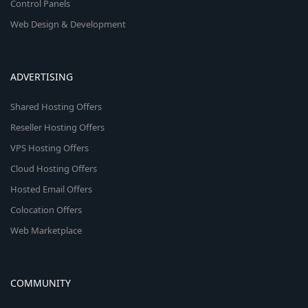
Control Panels
Web Design & Development
ADVERTISING
Shared Hosting Offers
Reseller Hosting Offers
VPS Hosting Offers
Cloud Hosting Offers
Hosted Email Offers
Colocation Offers
Web Marketplace
COMMUNITY