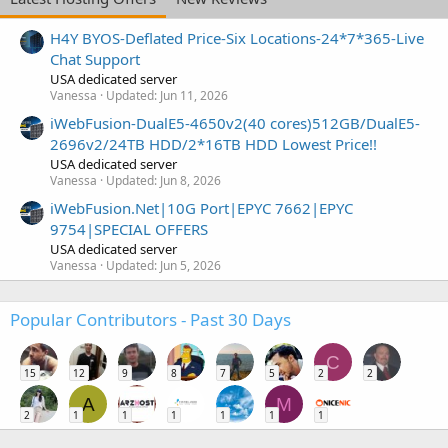
H4Y BYOS-Deflated Price-Six Locations-24*7*365-Live
Chat Support
USA dedicated server
Vanessa
Updated:
Jun 11, 2026
iWebFusion-DualE5-4650v2(40 cores)512GB/DualE5-
2696v2/24TB HDD/2*16TB HDD Lowest Price!!
USA dedicated server
Vanessa
Updated:
Jun 8, 2026
iWebFusion.Net|10G Port|EPYC 7662|EPYC
9754|SPECIAL OFFERS
USA dedicated server
Vanessa
Updated:
Jun 5, 2026
Popular Contributors - Past 30 Days
C
15
12
9
8
7
5
2
2
A
M
2
1
1
1
1
1
1