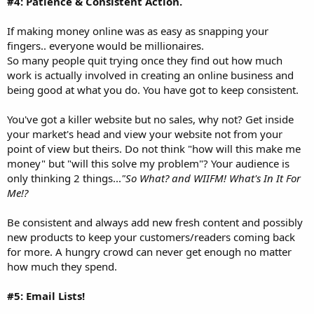
#4: Patience & Consistent Action.
If making money online was as easy as snapping your
fingers.. everyone would be millionaires.
So many people quit trying once they find out how much
work is actually involved in creating an online business and
being good at what you do. You have got to keep consistent.
You've got a killer website but no sales, why not? Get inside
your market's head and view your website not from your
point of view but theirs. Do not think "how will this make me
money" but "will this solve my problem"? Your audience is
only thinking 2 things...
"So What? and WIIFM! What's In It For
Me!?
Be consistent and always add new fresh content and possibly
new products to keep your customers/readers coming back
for more. A hungry crowd can never get enough no matter
how much they spend.
#5: Email Lists!