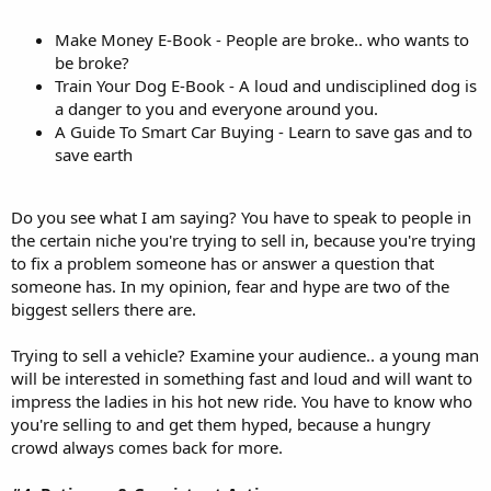
Make Money E-Book - People are broke.. who wants to
be broke?
Train Your Dog E-Book - A loud and undisciplined dog is
a danger to you and everyone around you.
A Guide To Smart Car Buying - Learn to save gas and to
save earth
Do you see what I am saying? You have to speak to people in
the certain niche you're trying to sell in, because you're trying
to fix a problem someone has or answer a question that
someone has. In my opinion, fear and hype are two of the
biggest sellers there are.
Trying to sell a vehicle? Examine your audience.. a young man
will be interested in something fast and loud and will want to
impress the ladies in his hot new ride. You have to know who
you're selling to and get them hyped, because a hungry
crowd always comes back for more.