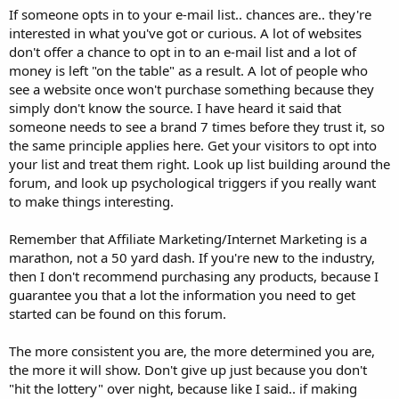
If someone opts in to your e-mail list.. chances are.. they're
interested in what you've got or curious. A lot of websites
don't offer a chance to opt in to an e-mail list and a lot of
money is left "on the table" as a result. A lot of people who
see a website once won't purchase something because they
simply don't know the source. I have heard it said that
someone needs to see a brand 7 times before they trust it, so
the same principle applies here. Get your visitors to opt into
your list and treat them right. Look up list building around the
forum, and look up psychological triggers if you really want
to make things interesting.
Remember that Affiliate Marketing/Internet Marketing is a
marathon, not a 50 yard dash. If you're new to the industry,
then I don't recommend purchasing any products, because I
guarantee you that a lot the information you need to get
started can be found on this forum.
The more consistent you are, the more determined you are,
the more it will show. Don't give up just because you don't
"hit the lottery" over night, because like I said.. if making