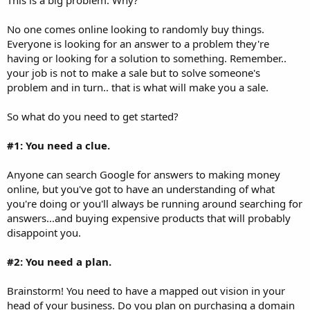
No one comes online looking to randomly buy things.
Everyone is looking for an answer to a problem they're
having or looking for a solution to something. Remember..
your job is not to make a sale but to solve someone's
problem and in turn.. that is what will make you a sale.
So what do you need to get started?
#1: You need a clue.
Anyone can search Google for answers to making money
online, but you've got to have an understanding of what
you're doing or you'll always be running around searching for
answers...and buying expensive products that will probably
disappoint you.
#2: You need a plan.
Brainstorm! You need to have a mapped out vision in your
head of your business. Do you plan on purchasing a domain