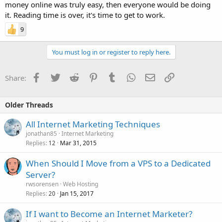
money online was truly easy, then everyone would be doing
it. Reading time is over, it's time to get to work.
9
You must log in or register to reply here.
Facebook
Twitter
Reddit
Pinterest
Tumblr
WhatsApp
Email
Link
Share:
Older Threads
All Internet Marketing Techniques
jonathan85
Internet Marketing
Replies
Mar 31, 2015
12
When Should I Move from a VPS to a Dedicated
Server?
rwsorensen
Web Hosting
Replies
Jan 15, 2017
20
If I want to Become an Internet Marketer?