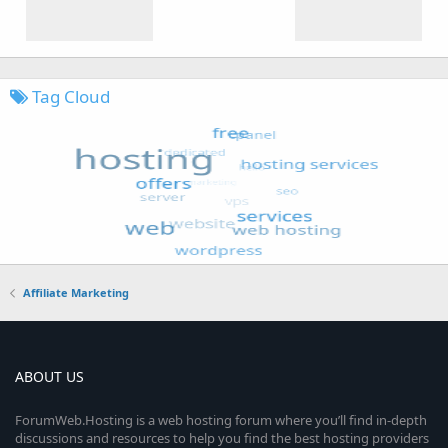
Tag Cloud
Affiliate Marketing
ABOUT US
ForumWeb.Hosting is a web hosting forum where you’ll find in-depth
discussions and resources to help you find the best hosting providers