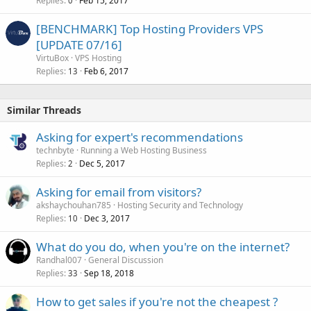
Replies
Feb 15, 2017
0
[BENCHMARK] Top Hosting Providers VPS
[UPDATE 07/16]
VirtuBox
VPS Hosting
Replies
Feb 6, 2017
13
Similar Threads
Asking for expert's recommendations
technbyte
Running a Web Hosting Business
Replies
Dec 5, 2017
2
Asking for email from visitors?
akshaychouhan785
Hosting Security and Technology
Replies
Dec 3, 2017
10
What do you do, when you're on the internet?
Randhal007
General Discussion
Replies
Sep 18, 2018
33
How to get sales if you're not the cheapest ?