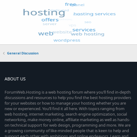
General Discussion
ABOUT US
ForumWeb.Hosting is a web hosting forum where you’ll find in-depth
discussions and resources to help you find the best hosting providers
for your websites or how to manage your hosting whether you are
new or experienced. You’ll find it all here. With topics ranging from
web hosting, internet marketing, search engine optimization, social
networking, make money online, affiliate marketing as well as hands-
on technical support for web design, programming and more. We are
a growing community of like-minded people that is keen to help and
support each other with ambitions and online endeavors. Learn and