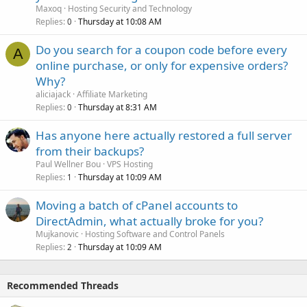
Maxoq
Hosting Security and Technology
Replies
Thursday at 10:08 AM
0
Do you search for a coupon code before every
A
online purchase, or only for expensive orders?
Why?
aliciajack
Affiliate Marketing
Replies
Thursday at 8:31 AM
0
Has anyone here actually restored a full server
from their backups?
Paul Wellner Bou
VPS Hosting
Replies
Thursday at 10:09 AM
1
Moving a batch of cPanel accounts to
DirectAdmin, what actually broke for you?
Mujkanovic
Hosting Software and Control Panels
Replies
Thursday at 10:09 AM
2
Recommended Threads