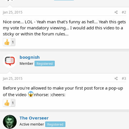
Jan 25, 2015
#2
Nice one... LOL - Yeah man that's funny as hell... Yeah this gets
my vote for mandatory viewing... I would add this video to a
sticky or within the forum rules...
1
boognish
Member
Registered
Jan 25, 2015
#3
Before you're allowed to make your first post force a pop-up
of the video
nhorse: :cheers:
1
The Overseer
Active member
Registered