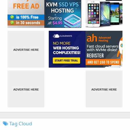
Tag Cloud