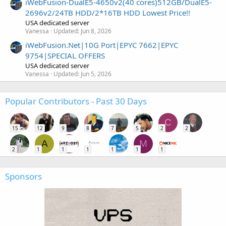
iWebFusion-DualE5-4650v2(40 cores)512GB/DualE5-
2696v2/24TB HDD/2*16TB HDD Lowest Price!!
USA dedicated server
Vanessa
Updated:
Jun 8, 2026
iWebFusion.Net|10G Port|EPYC 7662|EPYC
9754|SPECIAL OFFERS
USA dedicated server
Vanessa
Updated:
Jun 5, 2026
Popular Contributors - Past 30 Days
C
15
12
9
8
7
5
2
2
A
M
2
1
1
1
1
1
1
Sponsors