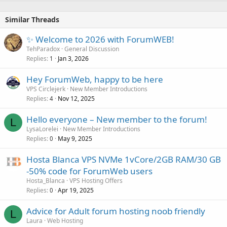
Similar Threads
✨ Welcome to 2026 with ForumWEB!
TehParadox
General Discussion
Replies
Jan 3, 2026
1
Hey ForumWeb, happy to be here
VPS Circlejerk
New Member Introductions
Replies
Nov 12, 2025
4
Hello everyone – New member to the forum!
L
LysaLorelei
New Member Introductions
Replies
May 9, 2025
0
Hosta Blanca VPS NVMe 1vCore/2GB RAM/30 GB
-50% code for ForumWeb users
Hosta_Blanca
VPS Hosting Offers
Replies
Apr 19, 2025
0
Advice for Adult forum hosting noob friendly
L
Laura
Web Hosting