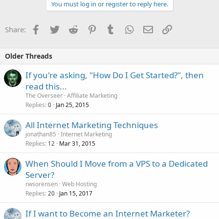
You must log in or register to reply here.
Facebook
Twitter
Reddit
Pinterest
Tumblr
WhatsApp
Email
Link
Share:
Older Threads
If you're asking, "How Do I Get Started?", then
read this...
The Overseer
Affiliate Marketing
Replies
Jan 25, 2015
0
All Internet Marketing Techniques
jonathan85
Internet Marketing
Replies
Mar 31, 2015
12
When Should I Move from a VPS to a Dedicated
Server?
rwsorensen
Web Hosting
Replies
Jan 15, 2017
20
If I want to Become an Internet Marketer?