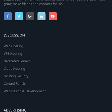
grow, make friends and contacts for life.
DISCUSSION
Web Hosting
VPS Hosting
Dedicated Servers
Cloud Hosting
Hosting Security
Control Panels
Web Design & Development
ADVERTISING