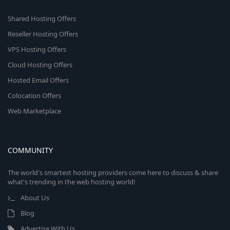
Shared Hosting Offers
Reseller Hosting Offers
VPS Hosting Offers
Cloud Hosting Offers
Hosted Email Offers
Colocation Offers
Web Marketplace
COMMUNITY
The world's smartest hosting providers come here to discuss & share
what's trending in the web hosting world!
About Us
Blog
Advertise With Us