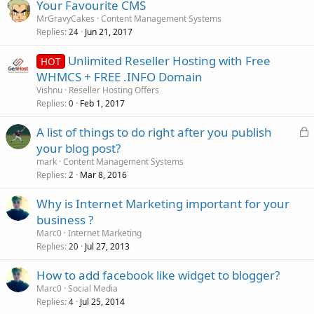
Your Favourite CMS
MrGravyCakes
Content Management Systems
Replies
Jun 21, 2017
24
Unlimited Reseller Hosting with Free
HOT
WHMCS + FREE .INFO Domain
Vishnu
Reseller Hosting Offers
Replies
Feb 1, 2017
0
L
A list of things to do right after you publish
o
your blog post?
c
mark
Content Management Systems
k
Replies
Mar 8, 2016
2
e
Why is Internet Marketing important for your
d
business ?
Marc0
Internet Marketing
Replies
Jul 27, 2013
20
How to add facebook like widget to blogger?
Marc0
Social Media
Replies
Jul 25, 2014
4