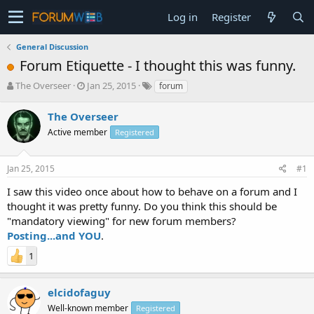
Log in
Register
General Discussion
Forum Etiquette - I thought this was funny.
T
S
The Overseer
Jan 25, 2015
forum
h
t
r
a
The Overseer
e
r
Active member
Registered
a
t
d
d
s
a
Jan 25, 2015
#1
t
t
a
e
I saw this video once about how to behave on a forum and I
r
thought it was pretty funny. Do you think this should be
t
"mandatory viewing" for new forum members?
e
Posting...and YOU
.
r
1
elcidofaguy
Well-known member
Registered