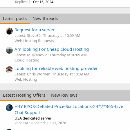
Replies
Oct 16, 2024
2
Latest posts
New threads
Request for a server.
Latest: Steve32
Thursday at 10:09 AM
Web Hosting Requests
Am looking For Cheap Cloud Hosting
Latest: Mujkanovic
Thursday at 10:09 AM
Cloud Hosting
Looking for reliable web hosting provider
Latest: Chris Worner
Thursday at 10:09 AM
Web Hosting
Latest Hosting Offers
New Reviews
H4Y BYOS-Deflated Price-Six Locations-24*7*365-Live
Chat Support
USA dedicated server
Vanessa
Updated:
Jun 11, 2026