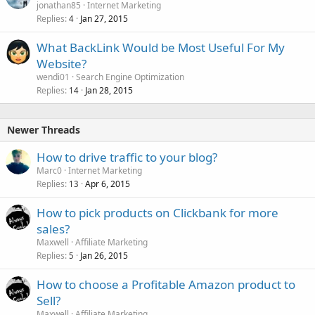
jonathan85
Internet Marketing
Replies
Jan 27, 2015
4
What BackLink Would be Most Useful For My
Website?
wendi01
Search Engine Optimization
Replies
Jan 28, 2015
14
Newer Threads
How to drive traffic to your blog?
Marc0
Internet Marketing
Replies
Apr 6, 2015
13
How to pick products on Clickbank for more
sales?
Maxwell
Affiliate Marketing
Replies
Jan 26, 2015
5
How to choose a Profitable Amazon product to
Sell?
Maxwell
Affiliate Marketing