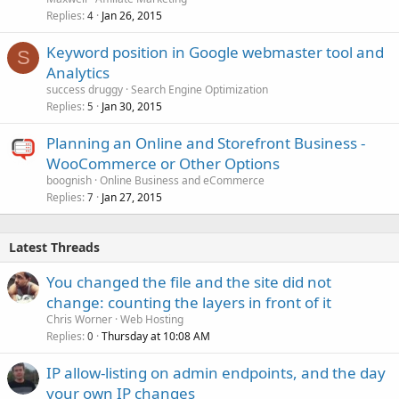
Replies
Jan 26, 2015
4
Keyword position in Google webmaster tool and
S
Analytics
success druggy
Search Engine Optimization
Replies
Jan 30, 2015
5
Planning an Online and Storefront Business -
WooCommerce or Other Options
boognish
Online Business and eCommerce
Replies
Jan 27, 2015
7
Latest Threads
You changed the file and the site did not
change: counting the layers in front of it
Chris Worner
Web Hosting
Replies
Thursday at 10:08 AM
0
IP allow-listing on admin endpoints, and the day
your own IP changes