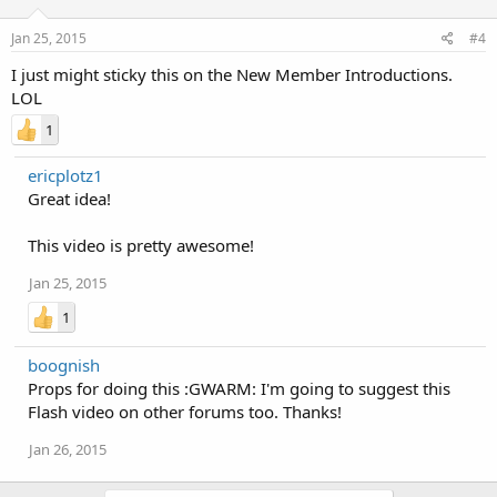
Jan 25, 2015
#4
I just might sticky this on the New Member Introductions.
LOL
1
ericplotz1
Great idea!
This video is pretty awesome!
Jan 25, 2015
1
boognish
Props for doing this :GWARM: I'm going to suggest this
Flash video on other forums too. Thanks!
Jan 26, 2015