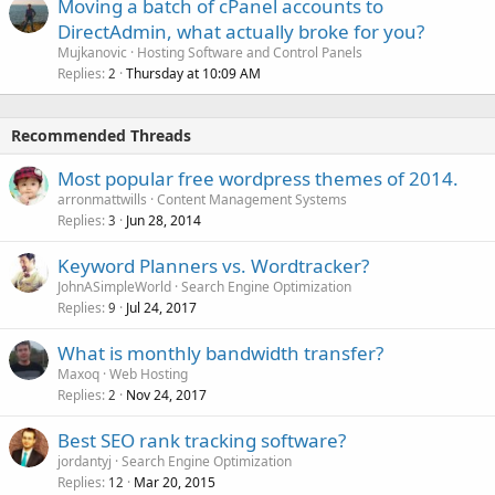
Moving a batch of cPanel accounts to
DirectAdmin, what actually broke for you?
Mujkanovic
Hosting Software and Control Panels
Replies
Thursday at 10:09 AM
2
Recommended Threads
Most popular free wordpress themes of 2014.
arronmattwills
Content Management Systems
Replies
Jun 28, 2014
3
Keyword Planners vs. Wordtracker?
JohnASimpleWorld
Search Engine Optimization
Replies
Jul 24, 2017
9
What is monthly bandwidth transfer?
Maxoq
Web Hosting
Replies
Nov 24, 2017
2
Best SEO rank tracking software?
jordantyj
Search Engine Optimization
Replies
Mar 20, 2015
12