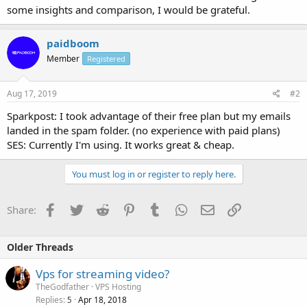
some insights and comparison, I would be grateful.
paidboom
Member
Registered
Aug 17, 2019
#2
Sparkpost: I took advantage of their free plan but my emails
landed in the spam folder. (no experience with paid plans)
SES: Currently I'm using. It works great & cheap.
You must log in or register to reply here.
Facebook
Twitter
Reddit
Pinterest
Tumblr
WhatsApp
Email
Link
Share:
Older Threads
Vps for streaming video?
TheGodfather
VPS Hosting
Replies
Apr 18, 2018
5