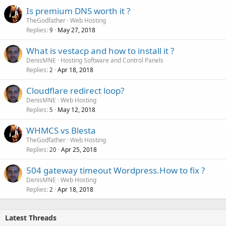
Is premium DNS worth it ?
TheGodfather
Web Hosting
Replies
May 27, 2018
9
What is vestacp and how to install it ?
DenisMNE
Hosting Software and Control Panels
Replies
Apr 18, 2018
2
Cloudflare redirect loop?
DenisMNE
Web Hosting
Replies
May 12, 2018
5
WHMCS vs Blesta
TheGodfather
Web Hosting
Replies
Apr 25, 2018
20
504 gateway timeout Wordpress.How to fix ?
DenisMNE
Web Hosting
Replies
Apr 18, 2018
2
Latest Threads