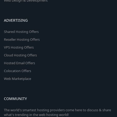
Web Design & Development
ADVERTISING
Shared Hosting Offers
Reseller Hosting Offers
VPS Hosting Offers
Cloud Hosting Offers
Hosted Email Offers
Colocation Offers
Web Marketplace
COMMUNITY
The world's smartest hosting providers come here to discuss & share
what's trending in the web hosting world!