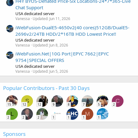
H4Y BYOS-Deflated Price-Six Locations-24*7*365-Live
Chat Support
USA dedicated server
Vanessa
Updated:
Jun 11, 2026
iWebFusion-DualE5-4650v2(40 cores)512GB/DualE5-
2696v2/24TB HDD/2*16TB HDD Lowest Price!!
USA dedicated server
Vanessa
Updated:
Jun 8, 2026
iWebFusion.Net|10G Port|EPYC 7662|EPYC
9754|SPECIAL OFFERS
USA dedicated server
Vanessa
Updated:
Jun 5, 2026
Popular Contributors - Past 30 Days
S
C
15
12
12
9
8
7
5
2
L
M
2
2
2
1
1
1
1
Sponsors