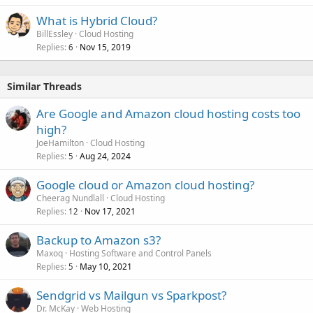
What is Hybrid Cloud?
BillEssley
Cloud Hosting
Replies
Nov 15, 2019
6
Similar Threads
Are Google and Amazon cloud hosting costs too
high?
JoeHamilton
Cloud Hosting
Replies
Aug 24, 2024
5
Google cloud or Amazon cloud hosting?
Cheerag Nundlall
Cloud Hosting
Replies
Nov 17, 2021
12
Backup to Amazon s3?
Maxoq
Hosting Software and Control Panels
Replies
May 10, 2021
5
Sendgrid vs Mailgun vs Sparkpost?
Dr. McKay
Web Hosting