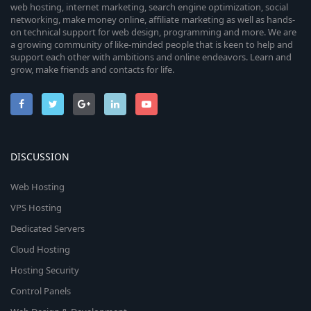
web hosting, internet marketing, search engine optimization, social
networking, make money online, affiliate marketing as well as hands-
on technical support for web design, programming and more. We are
a growing community of like-minded people that is keen to help and
support each other with ambitions and online endeavors. Learn and
grow, make friends and contacts for life.
DISCUSSION
Web Hosting
VPS Hosting
Dedicated Servers
Cloud Hosting
Hosting Security
Control Panels