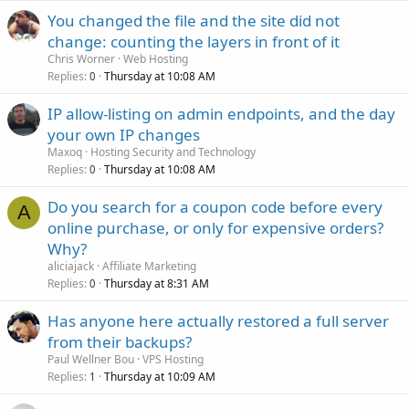
You changed the file and the site did not
change: counting the layers in front of it
Chris Worner
Web Hosting
Replies
Thursday at 10:08 AM
0
IP allow-listing on admin endpoints, and the day
your own IP changes
Maxoq
Hosting Security and Technology
Replies
Thursday at 10:08 AM
0
Do you search for a coupon code before every
A
online purchase, or only for expensive orders?
Why?
aliciajack
Affiliate Marketing
Replies
Thursday at 8:31 AM
0
Has anyone here actually restored a full server
from their backups?
Paul Wellner Bou
VPS Hosting
Replies
Thursday at 10:09 AM
1