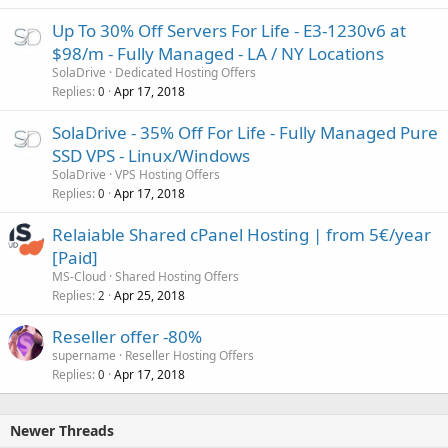
Up To 30% Off Servers For Life - E3-1230v6 at
$98/m - Fully Managed - LA / NY Locations
SolaDrive
Dedicated Hosting Offers
Replies
Apr 17, 2018
0
SolaDrive - 35% Off For Life - Fully Managed Pure
SSD VPS - Linux/Windows
SolaDrive
VPS Hosting Offers
Replies
Apr 17, 2018
0
Relaiable Shared cPanel Hosting | from 5€/year
[Paid]
MS-Cloud
Shared Hosting Offers
Replies
Apr 25, 2018
2
Reseller offer -80%
supername
Reseller Hosting Offers
Replies
Apr 17, 2018
0
Newer Threads