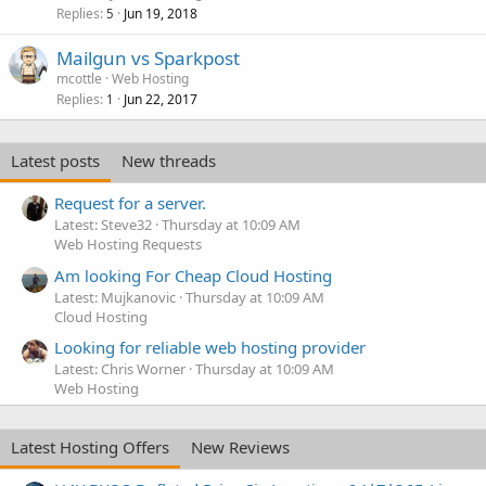
Replies
Jun 19, 2018
5
Mailgun vs Sparkpost
mcottle
Web Hosting
Replies
Jun 22, 2017
1
Latest posts
New threads
Request for a server.
Latest: Steve32
Thursday at 10:09 AM
Web Hosting Requests
Am looking For Cheap Cloud Hosting
Latest: Mujkanovic
Thursday at 10:09 AM
Cloud Hosting
Looking for reliable web hosting provider
Latest: Chris Worner
Thursday at 10:09 AM
Web Hosting
Latest Hosting Offers
New Reviews