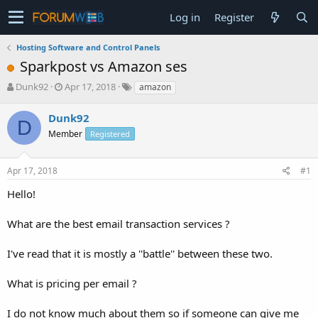
Log in
Register
Hosting Software and Control Panels
Sparkpost vs Amazon ses
T
S
Dunk92
Apr 17, 2018
amazon
h
t
r
a
Dunk92
D
e
r
Member
Registered
a
t
d
d
s
a
Apr 17, 2018
#1
t
t
a
e
Hello!
r
t
What are the best email transaction services ?
e
r
I've read that it is mostly a ''battle'' between these two.
What is pricing per email ?
I do not know much about them so if someone can give me