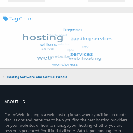
Tag Cloud
Hosting Software and Control Panels
ABOUT US
ForumWeb.Hosting is a web hosting forum where you’ll find in-depth
discussions and resources to help you find the best hosting providers
for your websites or how to manage your hosting whether you are
new or experienced. You’ll find it all here. With topics ranging from