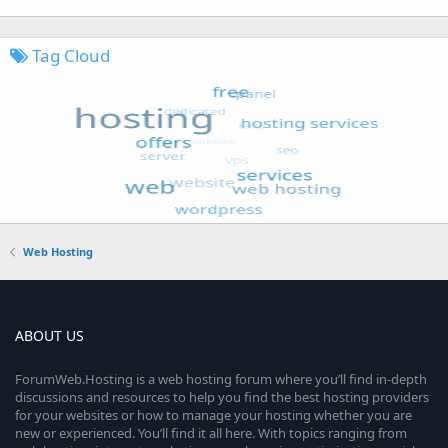
Tag Cloud
Web Hosting
ABOUT US
ForumWeb.Hosting is a web hosting forum where you’ll find in-depth
discussions and resources to help you find the best hosting providers
for your websites or how to manage your hosting whether you are
new or experienced. You’ll find it all here. With topics ranging from