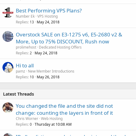
Best Performing VPS Plans?
Number Ek
VPS Hosting
Replies
May 24, 2018
13
Overstock SALE on E3-1275 v6, E5-2680 v2 &
More, Up to 75% DISCOUNT, Rush now
prolimehost
Dedicated Hosting Offers
Replies
May 24, 2018
2
Hi to all
pamz
New Member Introductions
Replies
May 26, 2018
10
Latest Threads
You changed the file and the site did not
change: counting the layers in front of it
Chris Worner
Web Hosting
Replies
Thursday at 10:08 AM
0