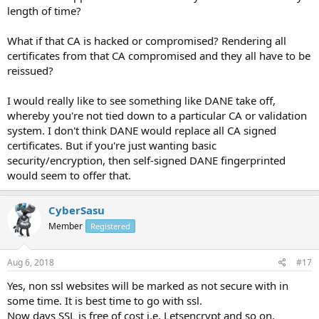
length of time?
What if that CA is hacked or compromised? Rendering all
certificates from that CA compromised and they all have to be
reissued?
I would really like to see something like DANE take off,
whereby you're not tied down to a particular CA or validation
system. I don't think DANE would replace all CA signed
certificates. But if you're just wanting basic
security/encryption, then self-signed DANE fingerprinted
would seem to offer that.
CyberSasu
Member
Registered
Aug 6, 2018
#17
Yes, non ssl websites will be marked as not secure with in
some time. It is best time to go with ssl.
Now days SSL is free of cost i.e. Letsencrypt and so on.