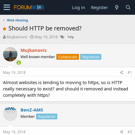
Log in
Register
Web Hosting
Should HTTP be removed?
T
S
Mujkanovic
May 19, 2018
http
h
t
r
a
Mujkanovic
e
r
Well-known member
Collaborate
Registered
a
t
d
d
s
a
May 19, 2018
#1
t
t
a
e
Almost websites is tending to moving to https, so is HTTP
r
really necessary to exist? and should it removed and instead
t
completely with https?
e
r
BenZ-AMS
Member
Registered
May 19, 2018
#2