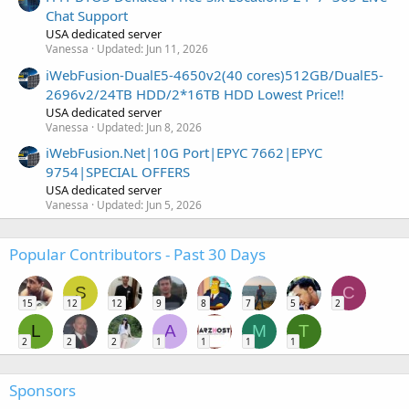
Chat Support
USA dedicated server
Vanessa
Updated:
Jun 11, 2026
iWebFusion-DualE5-4650v2(40 cores)512GB/DualE5-
2696v2/24TB HDD/2*16TB HDD Lowest Price!!
USA dedicated server
Vanessa
Updated:
Jun 8, 2026
iWebFusion.Net|10G Port|EPYC 7662|EPYC
9754|SPECIAL OFFERS
USA dedicated server
Vanessa
Updated:
Jun 5, 2026
Popular Contributors - Past 30 Days
S
C
15
12
12
9
8
7
5
2
L
A
M
T
2
2
2
1
1
1
1
Sponsors