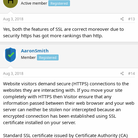
H
Active member
Registered
Aug 3, 2018
#13
Yes, both the features of SSL are correct moreover due to
security https has got more rankings than http.
AaronSmith
Member
Registered
Aug 3, 2018
#14
Website visitors demand secure (HTTPS) connections to the
websites they are interacting with. If you move your site
completely with HTTPS then Visitor ensure that any
information passed between their web browser and your web
server can neither be stolen nor intercepted because an
encrypted connection has been established using SSL
certificate installed on your server.
Standard SSL certificate issued by Certificate Authority (CA)