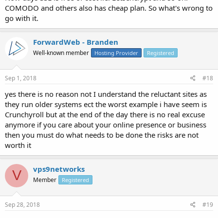
COMODO and others also has cheap plan. So what's wrong to
go with it.
ForwardWeb - Branden
Well-known member
Hosting Provider
Registered
Sep 1, 2018
#18
yes there is no reason not I understand the reluctant sites as
they run older systems ect the worst example i have seem is
Crunchyroll but at the end of the day there is no real excuse
anymore if you care about your online presence or business
then you must do what needs to be done the risks are not
worth it
vps9networks
V
Member
Registered
Sep 28, 2018
#19