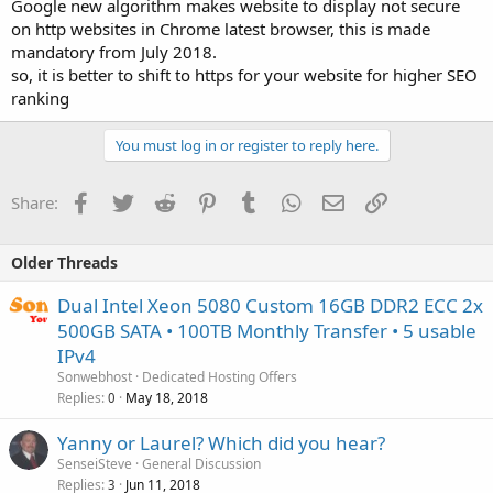
Google new algorithm makes website to display not secure
on http websites in Chrome latest browser, this is made
mandatory from July 2018.
so, it is better to shift to https for your website for higher SEO
ranking
You must log in or register to reply here.
Facebook
Twitter
Reddit
Pinterest
Tumblr
WhatsApp
Email
Link
Share:
Older Threads
Dual Intel Xeon 5080 Custom 16GB DDR2 ECC 2x
500GB SATA • 100TB Monthly Transfer • 5 usable
IPv4
Sonwebhost
Dedicated Hosting Offers
Replies
May 18, 2018
0
Yanny or Laurel? Which did you hear?
SenseiSteve
General Discussion
Replies
Jun 11, 2018
3