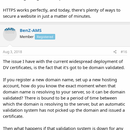
HTTPS works perfectly, and today, there's plenty of ways to
secure a website in just a matter of minutes.
BenZ-AMS
Member
Registered
Aug 3, 2018
#16
The issue I have with the current widespread deployment of
DV certificates, is the fact that it's got to be domain validated.
If you register a new domain name, set up a new hosting
account, how do you know the exact moment when that
domain name is resolving to your server, so it can be domain
validated? There is bound to be a period of time between
which the domain is resolving to the server, but an automatic
validation system has not picked up the domain and issued a
certificate.
Then what happens if that validation system is down for any