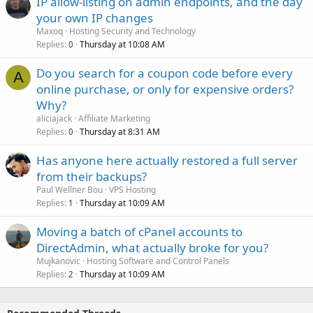
IP allow-listing on admin endpoints, and the day
your own IP changes
Maxoq
Hosting Security and Technology
Replies
Thursday at 10:08 AM
0
Do you search for a coupon code before every
A
online purchase, or only for expensive orders?
Why?
aliciajack
Affiliate Marketing
Replies
Thursday at 8:31 AM
0
Has anyone here actually restored a full server
from their backups?
Paul Wellner Bou
VPS Hosting
Replies
Thursday at 10:09 AM
1
Moving a batch of cPanel accounts to
DirectAdmin, what actually broke for you?
Mujkanovic
Hosting Software and Control Panels
Replies
Thursday at 10:09 AM
2