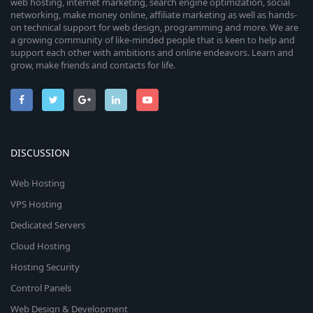
web hosting, internet marketing, search engine optimization, social
networking, make money online, affiliate marketing as well as hands-
on technical support for web design, programming and more. We are
a growing community of like-minded people that is keen to help and
support each other with ambitions and online endeavors. Learn and
grow, make friends and contacts for life.
DISCUSSION
Web Hosting
VPS Hosting
Dedicated Servers
Cloud Hosting
Hosting Security
Control Panels
Web Design & Development