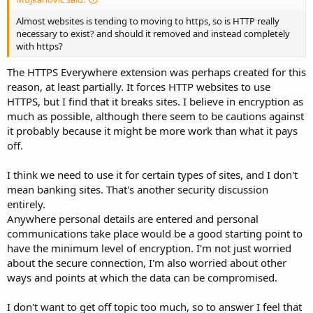
Almost websites is tending to moving to https, so is HTTP really
necessary to exist? and should it removed and instead completely
with https?
The HTTPS Everywhere extension was perhaps created for this
reason, at least partially. It forces HTTP websites to use
HTTPS, but I find that it breaks sites. I believe in encryption as
much as possible, although there seem to be cautions against
it probably because it might be more work than what it pays
off.
I think we need to use it for certain types of sites, and I don't
mean banking sites. That's another security discussion
entirely.
Anywhere personal details are entered and personal
communications take place would be a good starting point to
have the minimum level of encryption. I'm not just worried
about the secure connection, I'm also worried about other
ways and points at which the data can be compromised.
I don't want to get off topic too much, so to answer I feel that