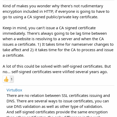
Kind of makes you wonder why there's not rudimentary
encryption included in HTTP, if everyone is going to have to
go to using a CA signed public/private key certificate.
Keep in mind, you can't issue a CA signed certificate
immediately. There's always going to be lag time between
when a website is resolving to a server and when the CA
issues a certificate. 1) It takes time for nameserver changes to
take affect and 2) it takes time for the CA to process and issue
a certificate.
A lot of this could be solved with self-signed certificates. But
no... self-signed certificates were vilified several years ago.
1
VirtuBox
There are no relation between SSL certificates issuing and
DNS. There are several ways to issue certificates, you can
use DNS validation as well as other type of validation.
And self-signed certificates provide the same encryption