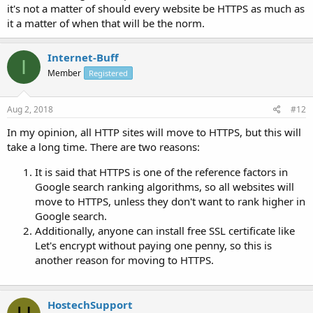
it's not a matter of should every website be HTTPS as much as
it a matter of when that will be the norm.
Internet-Buff
I
Member
Registered
Aug 2, 2018
#12
In my opinion, all HTTP sites will move to HTTPS, but this will
take a long time. There are two reasons:
It is said that HTTPS is one of the reference factors in
Google search ranking algorithms, so all websites will
move to HTTPS, unless they don't want to rank higher in
Google search.
Additionally, anyone can install free SSL certificate like
Let's encrypt without paying one penny, so this is
another reason for moving to HTTPS.
HostechSupport