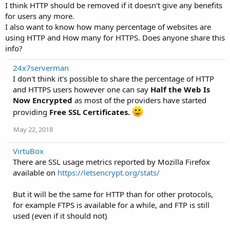
I think HTTP should be removed if it doesn't give any benefits
for users any more.
I also want to know how many percentage of websites are
using HTTP and How many for HTTPS. Does anyone share this
info?
24x7serverman
I don't think it's possible to share the percentage of HTTP
and HTTPS users however one can say
Half the Web Is
Now Encrypted
as most of the providers have started
providing
Free SSL Certificates.
May 22, 2018
VirtuBox
There are SSL usage metrics reported by Mozilla Firefox
available on
https://letsencrypt.org/stats/
But it will be the same for HTTP than for other protocols,
for example FTPS is available for a while, and FTP is still
used (even if it should not)