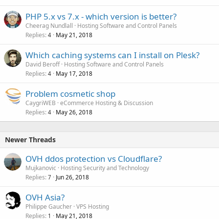
PHP 5.x vs 7.x - which version is better?
Cheerag Nundlall
Hosting Software and Control Panels
Replies
May 21, 2018
4
Which caching systems can I install on Plesk?
David Beroff
Hosting Software and Control Panels
Replies
May 17, 2018
4
Problem cosmetic shop
CaygriWEB
eCommerce Hosting & Discussion
Replies
May 26, 2018
4
Newer Threads
OVH ddos protection vs Cloudflare?
Mujkanovic
Hosting Security and Technology
Replies
Jun 26, 2018
7
OVH Asia?
Philippe Gaucher
VPS Hosting
Replies
May 21, 2018
1