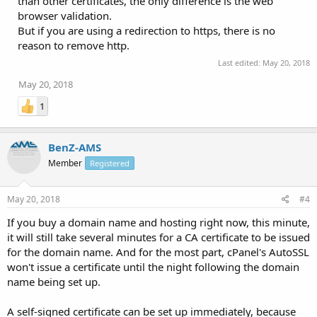
than other certificates, the only difference is the web
browser validation.
But if you are using a redirection to https, there is no
reason to remove http.
Last edited:
May 20, 2018
May 20, 2018
1
BenZ-AMS
Member
Registered
May 20, 2018
#4
If you buy a domain name and hosting right now, this minute,
it will still take several minutes for a CA certificate to be issued
for the domain name. And for the most part, cPanel's AutoSSL
won't issue a certificate until the night following the domain
name being set up.
A self-signed certificate can be set up immediately, because