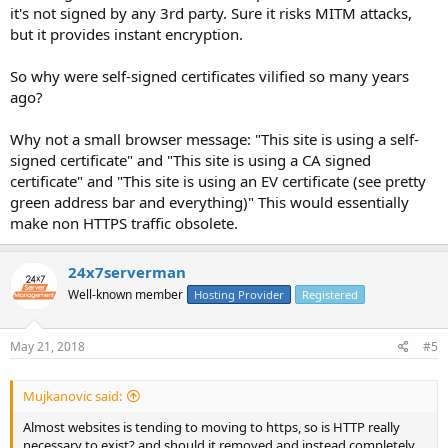
it's not signed by any 3rd party. Sure it risks MITM attacks,
but it provides instant encryption.
So why were self-signed certificates vilified so many years
ago?
Why not a small browser message: "This site is using a self-
signed certificate" and "This site is using a CA signed
certificate" and "This site is using an EV certificate (see pretty
green address bar and everything)" This would essentially
make non HTTPS traffic obsolete.
24x7serverman
Well-known member
Hosting Provider
Registered
May 21, 2018
#5
Mujkanovic said:
Almost websites is tending to moving to https, so is HTTP really
necessary to exist? and should it removed and instead completely