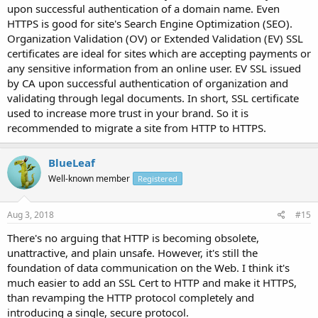
upon successful authentication of a domain name. Even
HTTPS is good for site's Search Engine Optimization (SEO).
Organization Validation (OV) or Extended Validation (EV) SSL
certificates are ideal for sites which are accepting payments or
any sensitive information from an online user. EV SSL issued
by CA upon successful authentication of organization and
validating through legal documents. In short, SSL certificate
used to increase more trust in your brand. So it is
recommended to migrate a site from HTTP to HTTPS.
BlueLeaf
Well-known member
Registered
Aug 3, 2018
#15
There's no arguing that HTTP is becoming obsolete,
unattractive, and plain unsafe. However, it's still the
foundation of data communication on the Web. I think it's
much easier to add an SSL Cert to HTTP and make it HTTPS,
than revamping the HTTP protocol completely and
introducing a single, secure protocol.