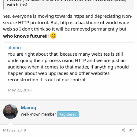
with https?
Yes, everyone is moving towards https and depreciating Non-
secure HTTP protocol. But, http is a backbone of world wide
web so I don't think so it will be removed permanently but
who knows future!!!
albino
You are right about that, because many websites is still
undergoing their process using HTTP and we are just an
audience when it comes to that matter, if anything should
happen about web upgrades and other websites
reconstruction it is out of our control.
May 22, 2018
Maxoq
Well-known member
Registered
May 22, 2018
#7