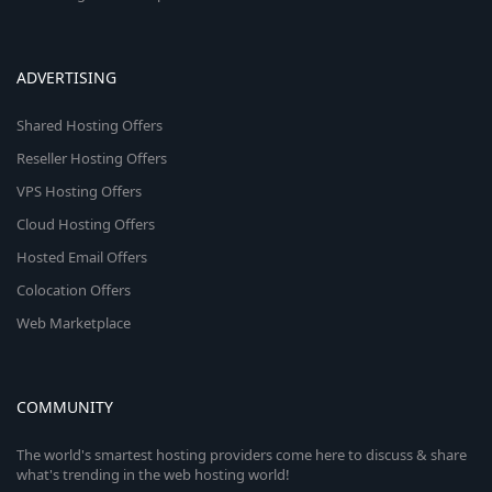
ADVERTISING
Shared Hosting Offers
Reseller Hosting Offers
VPS Hosting Offers
Cloud Hosting Offers
Hosted Email Offers
Colocation Offers
Web Marketplace
COMMUNITY
The world's smartest hosting providers come here to discuss & share
what's trending in the web hosting world!