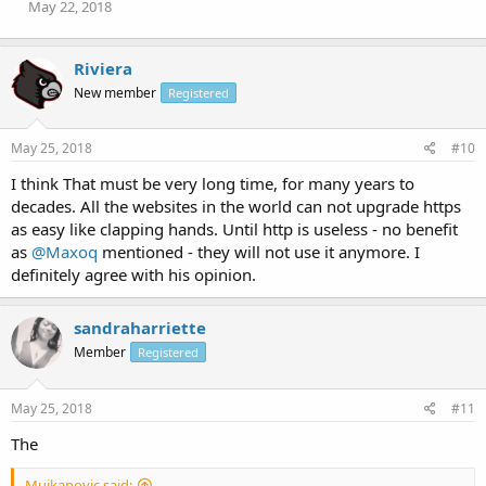
May 22, 2018
Riviera
New member
Registered
May 25, 2018
#10
I think That must be very long time, for many years to
decades. All the websites in the world can not upgrade https
as easy like clapping hands. Until http is useless - no benefit
as
@Maxoq
mentioned - they will not use it anymore. I
definitely agree with his opinion.
sandraharriette
Member
Registered
May 25, 2018
#11
The
Mujkanovic said: