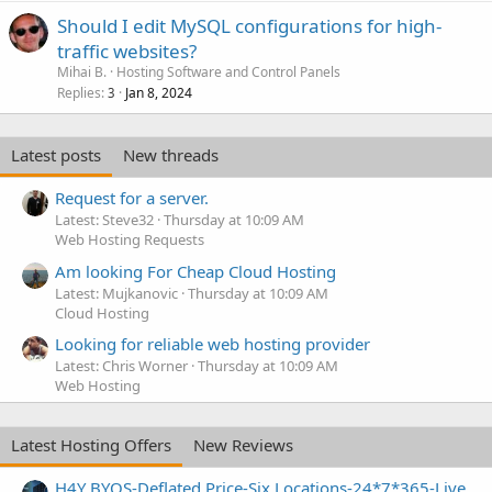
Should I edit MySQL configurations for high-
traffic websites?
Mihai B.
Hosting Software and Control Panels
Replies
Jan 8, 2024
3
Latest posts
New threads
Request for a server.
Latest: Steve32
Thursday at 10:09 AM
Web Hosting Requests
Am looking For Cheap Cloud Hosting
Latest: Mujkanovic
Thursday at 10:09 AM
Cloud Hosting
Looking for reliable web hosting provider
Latest: Chris Worner
Thursday at 10:09 AM
Web Hosting
Latest Hosting Offers
New Reviews
H4Y BYOS-Deflated Price-Six Locations-24*7*365-Live