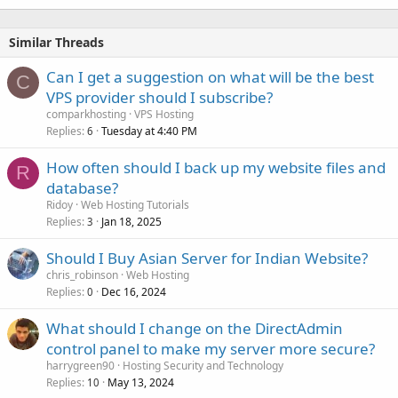
Similar Threads
Can I get a suggestion on what will be the best
C
VPS provider should I subscribe?
comparkhosting
VPS Hosting
Replies
Tuesday at 4:40 PM
6
How often should I back up my website files and
R
database?
Ridoy
Web Hosting Tutorials
Replies
Jan 18, 2025
3
Should I Buy Asian Server for Indian Website?
chris_robinson
Web Hosting
Replies
Dec 16, 2024
0
What should I change on the DirectAdmin
control panel to make my server more secure?
harrygreen90
Hosting Security and Technology
Replies
May 13, 2024
10