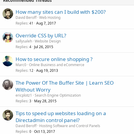
Recommended Threads
How many sites can I build with $200?
David Beroff
Web Hosting
Replies
Aug 7, 2017
41
Override CSS by URL?
sallysaleh
Website Design
Replies
Jul 26, 2015
4
How to secure online shopping ?
Marc0
Online Business and eCommerce
Replies
Aug 19, 2013
12
The Power Of The Buffer Site | Learn SEO
Without Worry
ericplotz1
Search Engine Optimization
Replies
May 28, 2015
3
Tips to speed up websites loading on a
Directadmin control panel?
David Beroff
Hosting Software and Control Panels
Replies
Oct 13, 2017
0