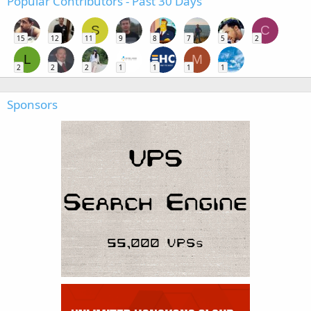
Popular Contributors - Past 30 Days
S
C
15
12
11
9
8
7
5
2
L
M
2
2
2
1
1
1
1
Sponsors