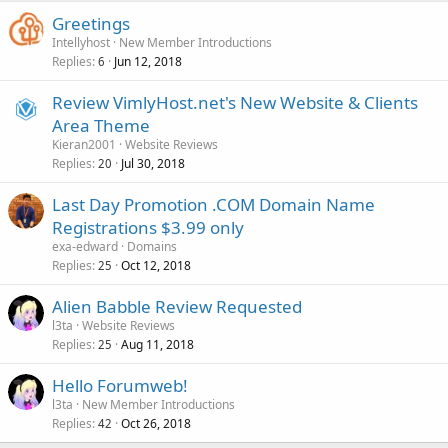
Greetings
Intellyhost
New Member Introductions
Replies
Jun 12, 2018
6
Review VimlyHost.net's New Website & Clients
Area Theme
Kieran2001
Website Reviews
Replies
Jul 30, 2018
20
Last Day Promotion .COM Domain Name
Registrations $3.99 only
exa-edward
Domains
Replies
Oct 12, 2018
25
Alien Babble Review Requested
l3ta
Website Reviews
Replies
Aug 11, 2018
25
Hello Forumweb!
l3ta
New Member Introductions
Replies
Oct 26, 2018
42