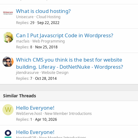
What is cloud hosting?
Unisecure
Cloud Hosting
Replies
Sep 22, 2022
29
Can I Put Javascript Code in Wordpress?
macfais
Web Programming
Replies
Nov 25, 2018
8
Which CMS you think is the best for website
building. Liferay - DotNetNuke - Wordpress?
jitendrasurve
Website Design
Replies
Oct 28, 2014
7
Similar Threads
Hello Everyone!
W
WebServe.host
New Member Introductions
Replies
Apr 10, 2026
1
Hello Everyone!
HostingB2B
New Member Introductions