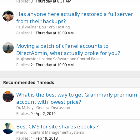
Replies
Thursday at 8:31 AM
0
Has anyone here actually restored a full server
from their backups?
Paul Wellner Bou
VPS Hosting
Replies
Thursday at 10:09 AM
1
Moving a batch of cPanel accounts to
DirectAdmin, what actually broke for you?
Mujkanovic
Hosting Software and Control Panels
Replies
Thursday at 10:09 AM
2
Recommended Threads
What is the best way to get Grammarly premium
account with lowest price?
Dr. McKay
General Discussion
Replies
Apr 2, 2019
9
Best CMS for site shares ebooks ?
Marc0
Content Management Systems
Replies
Feb 19, 2013
4