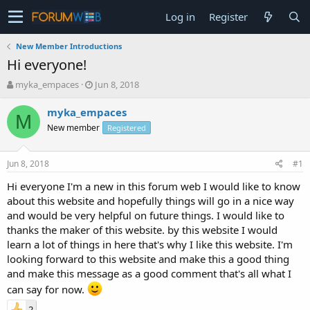
Log in
Register
New Member Introductions
Hi everyone!
T
S
myka_empaces
Jun 8, 2018
h
t
r
a
myka_empaces
M
e
r
New member
Registered
a
t
d
d
s
a
Jun 8, 2018
#1
t
t
a
e
Hi everyone I'm a new in this forum web I would like to know
r
about this website and hopefully things will go in a nice way
t
and would be very helpful on future things. I would like to
e
thanks the maker of this website. by this website I would
r
learn a lot of things in here that's why I like this website. I'm
looking forward to this website and make this a good thing
and make this message as a good comment that's all what I
can say for now.
2