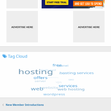
Tag Cloud
New Member Introductions