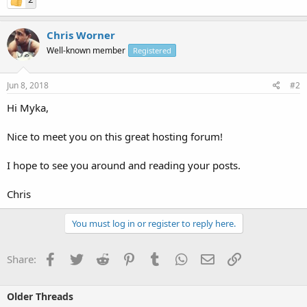
Chris Worner
Well-known member
Registered
Jun 8, 2018
#2
Hi Myka,
Nice to meet you on this great hosting forum!
I hope to see you around and reading your posts.
Chris
You must log in or register to reply here.
Facebook
Twitter
Reddit
Pinterest
Tumblr
WhatsApp
Email
Link
Share:
Older Threads