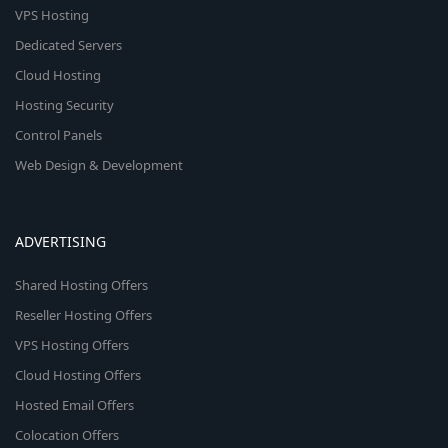
VPS Hosting
Dedicated Servers
Cloud Hosting
Hosting Security
Control Panels
Web Design & Development
ADVERTISING
Shared Hosting Offers
Reseller Hosting Offers
VPS Hosting Offers
Cloud Hosting Offers
Hosted Email Offers
Colocation Offers