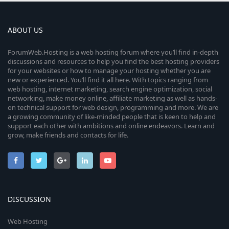
ABOUT US
ForumWeb.Hosting is a web hosting forum where you’ll find in-depth
discussions and resources to help you find the best hosting providers
for your websites or how to manage your hosting whether you are
new or experienced. You’ll find it all here. With topics ranging from
web hosting, internet marketing, search engine optimization, social
networking, make money online, affiliate marketing as well as hands-
on technical support for web design, programming and more. We are
a growing community of like-minded people that is keen to help and
support each other with ambitions and online endeavors. Learn and
grow, make friends and contacts for life.
DISCUSSION
Web Hosting