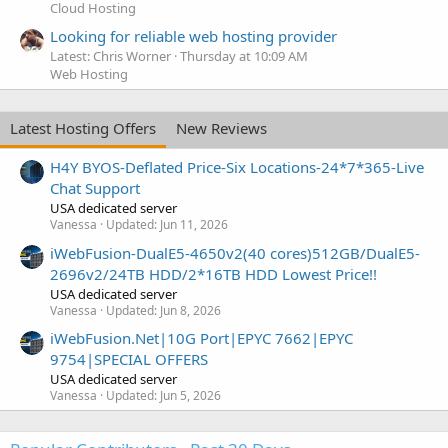
Cloud Hosting
Looking for reliable web hosting provider
Latest: Chris Worner
Thursday at 10:09 AM
Web Hosting
Latest Hosting Offers
New Reviews
H4Y BYOS-Deflated Price-Six Locations-24*7*365-Live
Chat Support
USA dedicated server
Vanessa
Updated:
Jun 11, 2026
iWebFusion-DualE5-4650v2(40 cores)512GB/DualE5-
2696v2/24TB HDD/2*16TB HDD Lowest Price!!
USA dedicated server
Vanessa
Updated:
Jun 8, 2026
iWebFusion.Net|10G Port|EPYC 7662|EPYC
9754|SPECIAL OFFERS
USA dedicated server
Vanessa
Updated:
Jun 5, 2026