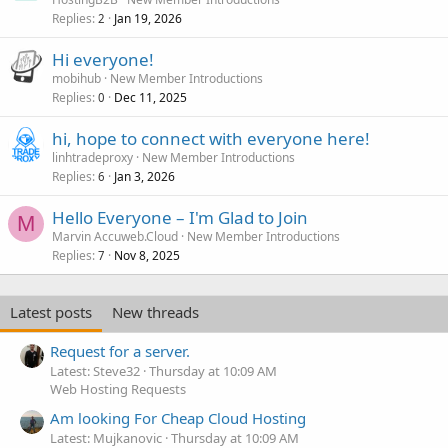
Replies
Jan 19, 2026
2
Hi everyone!
mobihub
New Member Introductions
Replies
Dec 11, 2025
0
hi, hope to connect with everyone here!
linhtradeproxy
New Member Introductions
Replies
Jan 3, 2026
6
Hello Everyone – I'm Glad to Join
M
Marvin Accuweb.Cloud
New Member Introductions
Replies
Nov 8, 2025
7
Latest posts
New threads
Request for a server.
Latest: Steve32
Thursday at 10:09 AM
Web Hosting Requests
Am looking For Cheap Cloud Hosting
Latest: Mujkanovic
Thursday at 10:09 AM