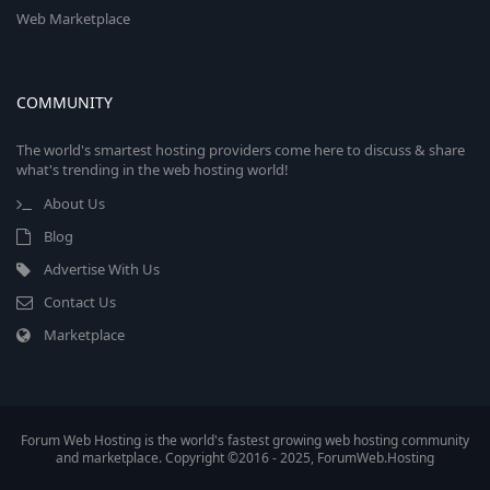
Web Marketplace
COMMUNITY
The world's smartest hosting providers come here to discuss & share
what's trending in the web hosting world!
About Us
Blog
Advertise With Us
Contact Us
Marketplace
Forum Web Hosting is the world's fastest growing web hosting community
and marketplace. Copyright ©2016 - 2025, ForumWeb.Hosting