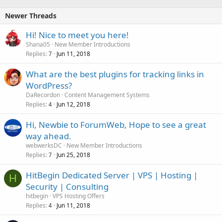
Newer Threads
Hi! Nice to meet you here!
Shana05
New Member Introductions
Replies
Jun 11, 2018
7
What are the best plugins for tracking links in
WordPress?
DaRecordon
Content Management Systems
Replies
Jun 12, 2018
4
Hi, Newbie to ForumWeb, Hope to see a great
way ahead.
webwerksDC
New Member Introductions
Replies
Jun 25, 2018
7
HitBegin Dedicated Server | VPS | Hosting |
H
Security | Consulting
hitbegin
VPS Hosting Offers
Replies
Jun 11, 2018
4