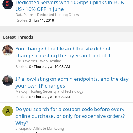
Dedicated Servers with 10Gbps uplinks in EU &
US - 10% OFF in June
DataPacket
Dedicated Hosting Offers
Replies
Jun 11, 2018
3
Latest Threads
You changed the file and the site did not
change: counting the layers in front of it
Chris Worner
Web Hosting
Replies
Thursday at 10:08 AM
0
IP allow-listing on admin endpoints, and the day
your own IP changes
Maxoq
Hosting Security and Technology
Replies
Thursday at 10:08 AM
0
Do you search for a coupon code before every
A
online purchase, or only for expensive orders?
Why?
aliciajack
Affiliate Marketing