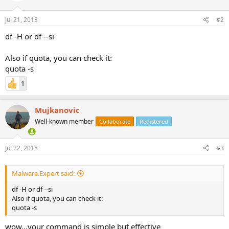
Jul 21, 2018
#2
df -H or df --si
Also if quota, you can check it:
quota -s
1
Mujkanovic
Well-known member
Collaborate
Registered
Jul 22, 2018
#3
Malware.Expert said:
df -H or df --si
Also if quota, you can check it:
quota -s
wow...your command is simple but effective