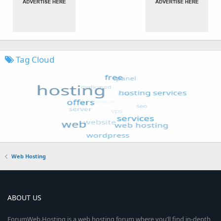
Tag Cloud
Web Hosting
ABOUT US
ForumWeb.Hosting is a web hosting forum where you’ll find in-depth