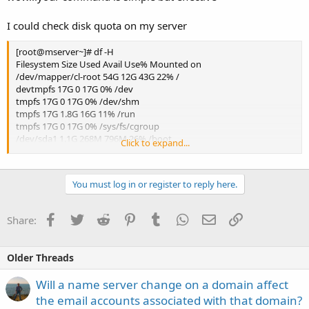
I could check disk quota on my server
[root@mserver~]# df -H
Filesystem Size Used Avail Use% Mounted on
/dev/mapper/cl-root 54G 12G 43G 22% /
devtmpfs 17G 0 17G 0% /dev
tmpfs 17G 0 17G 0% /dev/shm
tmpfs 17G 1.8G 16G 11% /run
tmpfs 17G 0 17G 0% /sys/fs/cgroup
/dev/sda1 1.1G 268M 796M 26% /boot
Click to expand...
/dev/mapper/cl-home 143G 73G 71G 51% /home
tmpfs 3.4G 0 3.4G 0% /run/user/0
You must log in or register to reply here.
Facebook
Twitter
Reddit
Pinterest
Tumblr
WhatsApp
Email
Link
Share:
Older Threads
Will a name server change on a domain affect
the email accounts associated with that domain?