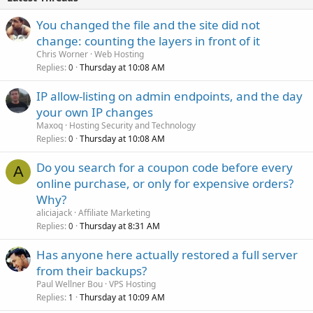
You changed the file and the site did not
change: counting the layers in front of it
Chris Worner
Web Hosting
Replies
Thursday at 10:08 AM
0
IP allow-listing on admin endpoints, and the day
your own IP changes
Maxoq
Hosting Security and Technology
Replies
Thursday at 10:08 AM
0
Do you search for a coupon code before every
A
online purchase, or only for expensive orders?
Why?
aliciajack
Affiliate Marketing
Replies
Thursday at 8:31 AM
0
Has anyone here actually restored a full server
from their backups?
Paul Wellner Bou
VPS Hosting
Replies
Thursday at 10:09 AM
1