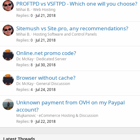
PROFTPD vs VSFTPD - Which one will you choose?
Mihai B.
Web Hosting
Replies
Jul 21, 2018
0
Sitemush vs Site.pro, any recommendations?
Mihai B.
Hosting Software and Control Panels
Replies
Jul 21, 2018
0
Online.net promo code?
Dr. McKay
Dedicated Server
Replies
Jul 30, 2018
8
Browser without cache?
Dr. McKay
General Discussion
Replies
Jul 24, 2018
4
Unknown payment from OVH on my Paypal
account?
Mujkanovic
eCommerce Hosting & Discussion
Replies
Jul 22, 2018
9
Latest Threads