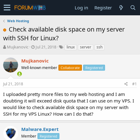
Log in
Register
Web Hosting
Check available disk space on my server
with SSH for Linux?
T
S
Mujkanovic
Jul 21, 2018
linux
server
ssh
h
t
r
a
Mujkanovic
e
r
Well-known member
Collaborate
Registered
a
t
d
d
s
a
Jul 21, 2018
#1
t
t
a
e
I uploaded pretty more files to my web hosting and I am
r
doubting it will exceed disk quota that I can use on my VPS. I
t
would like to check available disk space on my server with
e
SSH for my VPS Linux? How can I do that?
r
Malware.Expert
Member
Registered