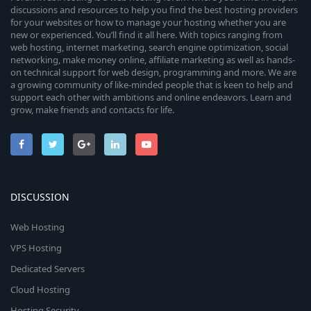
discussions and resources to help you find the best hosting providers
for your websites or how to manage your hosting whether you are
new or experienced. You’ll find it all here. With topics ranging from
web hosting, internet marketing, search engine optimization, social
networking, make money online, affiliate marketing as well as hands-
on technical support for web design, programming and more. We are
a growing community of like-minded people that is keen to help and
support each other with ambitions and online endeavors. Learn and
grow, make friends and contacts for life.
DISCUSSION
Web Hosting
VPS Hosting
Dedicated Servers
Cloud Hosting
Hosting Security