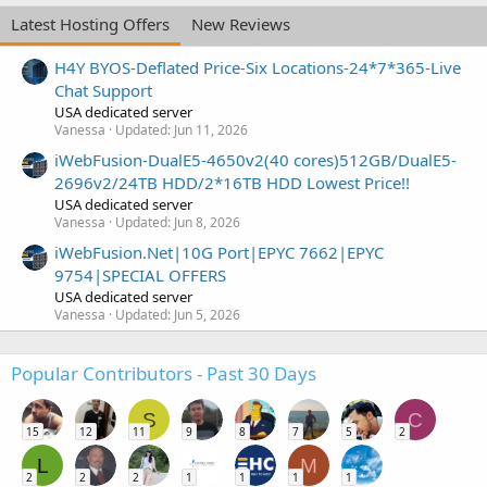
Latest Hosting Offers
New Reviews
H4Y BYOS-Deflated Price-Six Locations-24*7*365-Live
Chat Support
USA dedicated server
Vanessa
Updated:
Jun 11, 2026
iWebFusion-DualE5-4650v2(40 cores)512GB/DualE5-
2696v2/24TB HDD/2*16TB HDD Lowest Price!!
USA dedicated server
Vanessa
Updated:
Jun 8, 2026
iWebFusion.Net|10G Port|EPYC 7662|EPYC
9754|SPECIAL OFFERS
USA dedicated server
Vanessa
Updated:
Jun 5, 2026
Popular Contributors - Past 30 Days
S
C
15
12
11
9
8
7
5
2
L
M
2
2
2
1
1
1
1