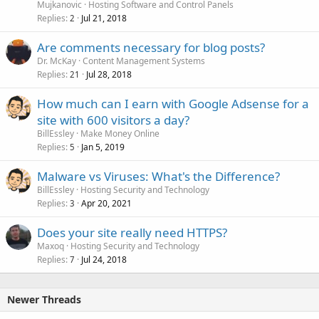
Mujkanovic
Hosting Software and Control Panels
Replies
Jul 21, 2018
2
Are comments necessary for blog posts?
Dr. McKay
Content Management Systems
Replies
Jul 28, 2018
21
How much can I earn with Google Adsense for a
site with 600 visitors a day?
BillEssley
Make Money Online
Replies
Jan 5, 2019
5
Malware vs Viruses: What's the Difference?
BillEssley
Hosting Security and Technology
Replies
Apr 20, 2021
3
Does your site really need HTTPS?
Maxoq
Hosting Security and Technology
Replies
Jul 24, 2018
7
Newer Threads