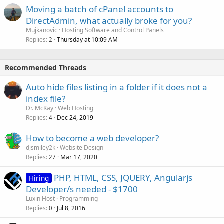
Moving a batch of cPanel accounts to
DirectAdmin, what actually broke for you?
Mujkanovic
Hosting Software and Control Panels
Replies
Thursday at 10:09 AM
2
Recommended Threads
Auto hide files listing in a folder if it does not a
index file?
Dr. McKay
Web Hosting
Replies
Dec 24, 2019
4
How to become a web developer?
djsmiley2k
Website Design
Replies
Mar 17, 2020
27
PHP, HTML, CSS, JQUERY, Angularjs
Hiring
Developer/s needed - $1700
Luxin Host
Programming
Replies
Jul 8, 2016
0