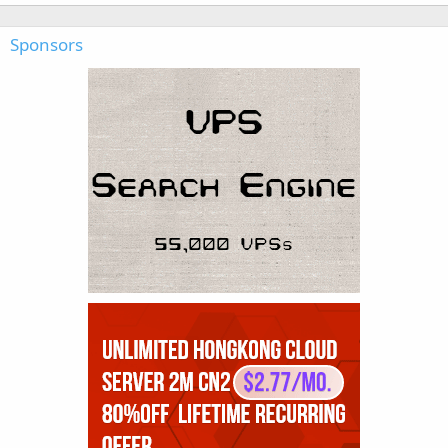
Sponsors