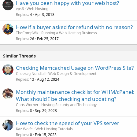
Have you been happy with your web host?
vps6
Web Hosting
Replies
Apr 3, 2018
4
How if a buyer asked for refund with no reason?
TheCompWiz
Running a Web Hosting Business
Replies
Feb 25, 2017
26
Similar Threads
Checking Memcached Usage on WordPress Site?
Cheerag Nundlall
Web Design & Development
Replies
Aug 12, 2024
12
Monthly maintenance checklist for WHM/cPanel:
What should I be checking and updating?
Chris Worner
Hosting Security and Technology
Replies
Sep 29, 2023
8
How to check the speed of your VPS server
Kaz Wolfe
Web Hosting Tutorials
Replies
Feb 15, 2023
0