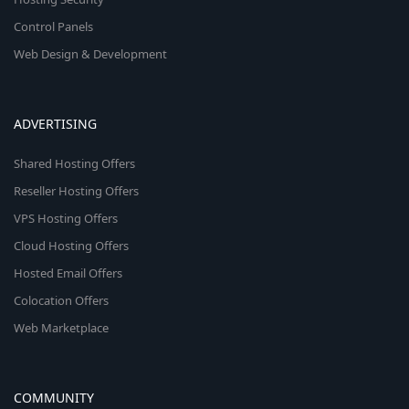
Control Panels
Web Design & Development
ADVERTISING
Shared Hosting Offers
Reseller Hosting Offers
VPS Hosting Offers
Cloud Hosting Offers
Hosted Email Offers
Colocation Offers
Web Marketplace
COMMUNITY