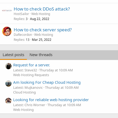
How to check DDoS attack?
HostSailor
Web Hosting
Replies
Aug 22, 2022
3
How to check server speed?
DaRecordon
Web Hosting
Replies
Mar 25, 2022
13
Latest posts
New threads
Request for a server.
Latest: Steve32
Thursday at 10:09 AM
Web Hosting Requests
Am looking For Cheap Cloud Hosting
Latest: Mujkanovic
Thursday at 10:09 AM
Cloud Hosting
Looking for reliable web hosting provider
Latest: Chris Worner
Thursday at 10:09 AM
Web Hosting