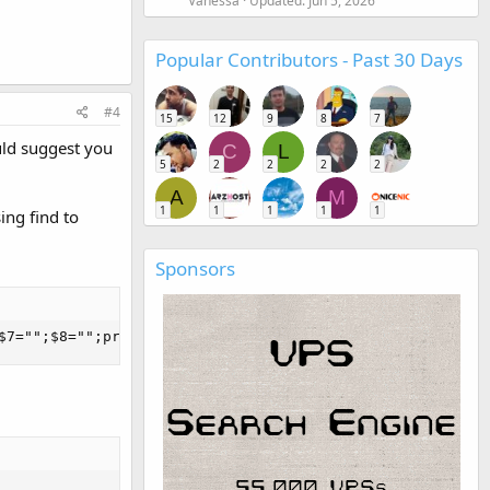
Vanessa
Updated:
Jun 5, 2026
Popular Contributors - Past 30 Days
#4
15
12
9
8
7
uld suggest you
C
L
5
2
2
2
2
A
M
1
1
1
1
1
ing find to
Sponsors
$7="";$8="";print}'