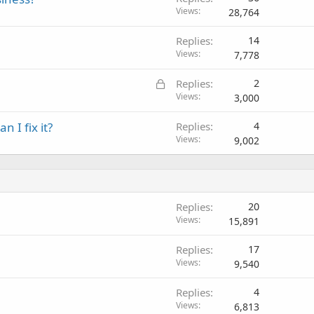
Views
28,764
Replies
14
Views
7,778
L
Replies
2
o
Views
3,000
c
 I fix it?
Replies
4
k
Views
9,002
e
d
Replies
20
Views
15,891
Replies
17
Views
9,540
Replies
4
Views
6,813