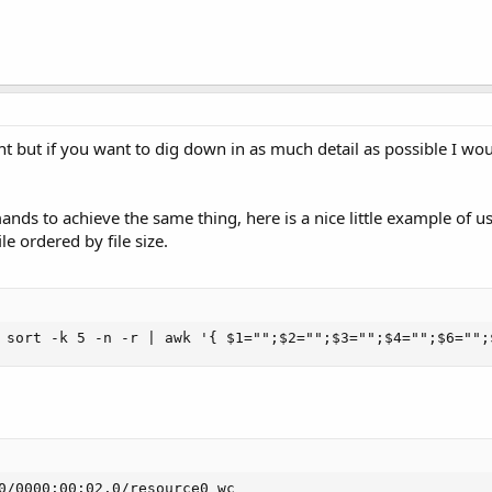
nt but if you want to dig down in as much detail as possible I wo
nds to achieve the same thing, here is a nice little example of us
ile ordered by file size.
 sort -k 5 -n -r | awk '{ $1="";$2="";$3="";$4="";$6="";
0/0000:00:02.0/resource0_wc
