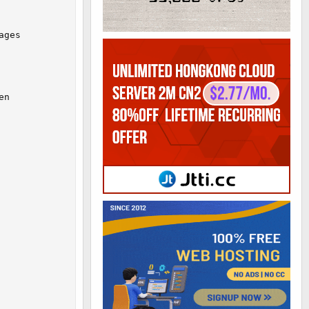
ges

n
