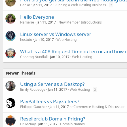
Gecko
Jan 11, 2017
Running a Web Hosting Business
2
Hello Everyone
Namerie
Jan 11, 2017
New Member Introductions
Linux server vs Windows server
hostuto
Jan 10, 2017
Web Hosting
What is a 408 Request Timeout error and how can
Cheerag Nundlall
Jan 10, 2017
Web Hosting
Newer Threads
Using a Server as a Desktop?
Emily Routledge
Jan 11, 2017
Web Hosting
2
PayPal fees vs Payza fees?
Philippe Gaucher
Jan 11, 2017
eCommerce Hosting & Discussion
Resellerclub Domain Pricing?
Dr. McKay
Jan 11, 2017
Domain Names