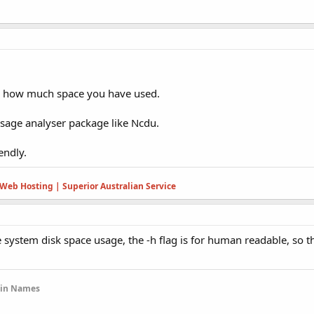
ee how much space you have used.
sage analyser package like Ncdu.
iendly.
Web Hosting | Superior Australian Service
e system disk space usage, the -h flag is for human readable, so t
ain Names