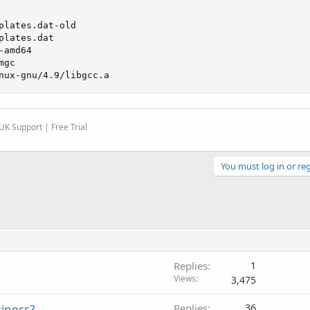
plates.dat-old

lates.dat

amd64

gc

nux-gnu/4.9/libgcc.a
K Support | Free Trial
You must log in or reg
Replies
1
Views
3,475
siness?
Replies
36