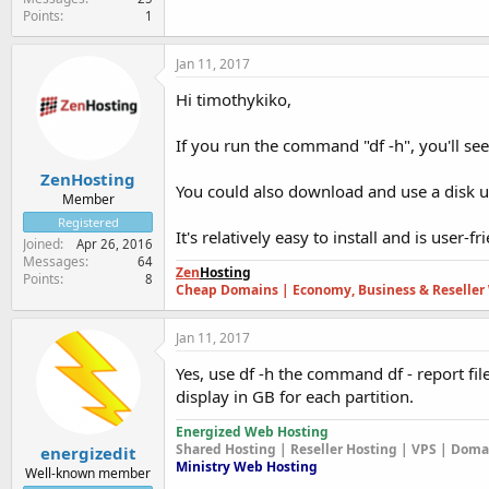
Points
1
Jan 11, 2017
Hi timothykiko,
If you run the command "df -h", you'll s
ZenHosting
You could also download and use a disk u
Member
Registered
It's relatively easy to install and is user-fr
Joined
Apr 26, 2016
Messages
64
Zen
Hosting
Points
8
Cheap Domains | Economy, Business & Reseller 
Jan 11, 2017
Yes, use df -h the command df - report fil
display in GB for each partition.
Energized Web Hosting
Shared Hosting | Reseller Hosting | VPS | Dom
energizedit
Ministry Web Hosting
Well-known member