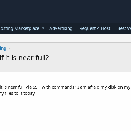
osting Marketplace
Advertising
Request A Host
Best W
ting
it is near full?
it is near full via SSH with commands? I am afraid my disk on my
 files to it today.