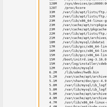
    128M    /sys/devices/pci0000:0
    128T    /proc/kcore

    33M    /var/lib/apt/lists/ftp.
    32M    /var/lib/apt/lists/ftp.
    23M    /usr/lib/x86_64-linux-g
    23M    /var/cache/apt/srcpkgcac
    23M    /var/cache/apt/pkgcache.
    22M    /var/lib/apt/lists/ftp.
    21M    /var/cache/apt/archives
    18M    /var/lib/mysql/ibdata1

    17M    /usr/lib/gcc/x86_64-lin
    16M    /usr/lib/gcc/x86_64-lin
    15M    /usr/lib/gcc/x86_64-lin
    15M    /boot/initrd.img-3.16.0-
    15M    /var/log/installer/cdeb
    12M    /usr/sbin/mysqld

    6.2M    /lib/udev/hwdb.bin

    5.2M    /var/cache/apt/archive
    5.1M    /usr/share/doc/gcc-4.9
    5.0M    /var/lib/mysql/ib_logfi
    5.0M    /var/lib/mysql/ib_logfi
    5.0M    /var/cache/apt/archive
    4.9M    /var/cache/apt/archive
    4.7M    /usr/lib/x86_64-linux-g
    4.4M    /usr/bin/aptitude-curse