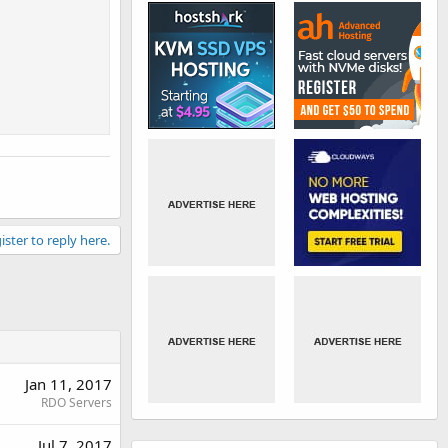
ister to reply here.
Jan 11, 2017
RDO Servers
Jul 7, 2017