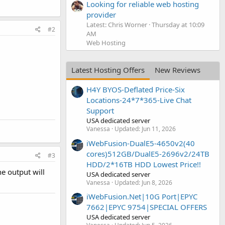
Looking for reliable web hosting
provider
Latest: Chris Worner
Thursday at 10:09
#2
AM
Web Hosting
Latest Hosting Offers
New Reviews
H4Y BYOS-Deflated Price-Six
Locations-24*7*365-Live Chat
Support
USA dedicated server
Vanessa
Updated:
Jun 11, 2026
iWebFusion-DualE5-4650v2(40
cores)512GB/DualE5-2696v2/24TB
#3
HDD/2*16TB HDD Lowest Price!!
he output will
USA dedicated server
Vanessa
Updated:
Jun 8, 2026
iWebFusion.Net|10G Port|EPYC
7662|EPYC 9754|SPECIAL OFFERS
USA dedicated server