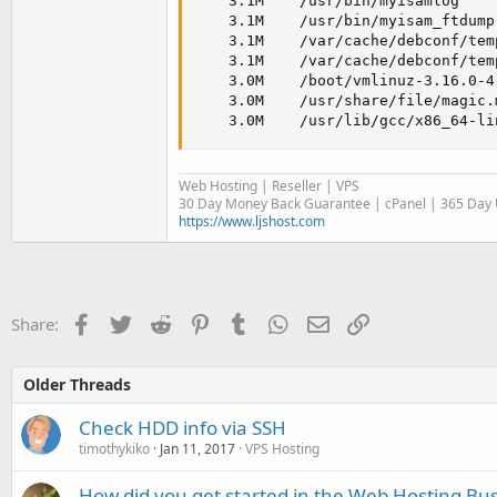
    3.1M    /usr/bin/myisamlog

    3.1M    /usr/bin/myisam_ftdump

    3.1M    /var/cache/debconf/tem
    3.1M    /var/cache/debconf/temp
    3.0M    /boot/vmlinuz-3.16.0-4-
    3.0M    /usr/share/file/magic.m
    3.0M    /usr/lib/gcc/x86_64-li
Web Hosting | Reseller | VPS
30 Day Money Back Guarantee | cPanel | 365 Day U
https://www.ljshost.com
Facebook
Twitter
Reddit
Pinterest
Tumblr
WhatsApp
Email
Link
Share:
Older Threads
Check HDD info via SSH
timothykiko
Jan 11, 2017
VPS Hosting
How did you get started in the Web Hosting Bu