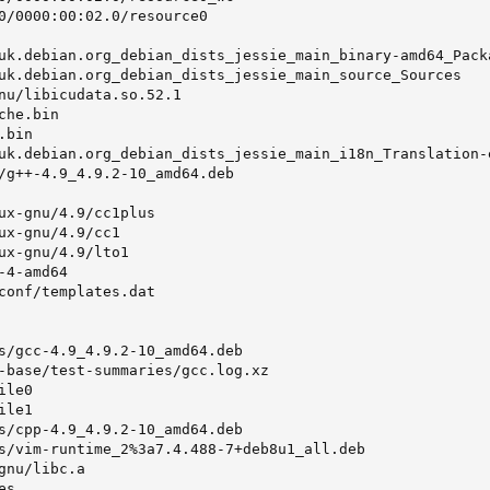
0/0000:00:02.0/resource0

uk.debian.org_debian_dists_jessie_main_binary-amd64_Packa
uk.debian.org_debian_dists_jessie_main_source_Sources

nu/libicudata.so.52.1

he.bin

bin

uk.debian.org_debian_dists_jessie_main_i18n_Translation-e
/g++-4.9_4.9.2-10_amd64.deb

ux-gnu/4.9/cc1plus

ux-gnu/4.9/cc1

ux-gnu/4.9/lto1

4-amd64

conf/templates.dat

s/gcc-4.9_4.9.2-10_amd64.deb

-base/test-summaries/gcc.log.xz

le0

le1

s/cpp-4.9_4.9.2-10_amd64.deb

s/vim-runtime_2%3a7.4.488-7+deb8u1_all.deb

nu/libc.a

s
