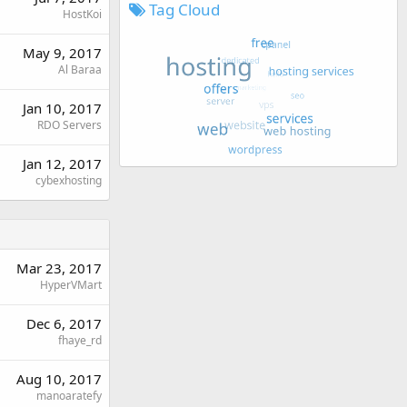
Tag Cloud
HostKoi
May 9, 2017
Al Baraa
Jan 10, 2017
RDO Servers
Jan 12, 2017
cybexhosting
Mar 23, 2017
HyperVMart
Dec 6, 2017
fhaye_rd
Aug 10, 2017
manoaratefy