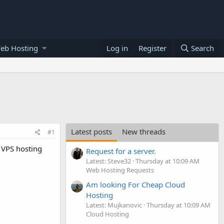
eb Hosting
Log in
Register
Search
Latest posts
New threads
#1
 VPS hosting
Request for a server.
Latest: Steve32
Thursday at 10:09 AM
Web Hosting Requests
Am looking For Cheap Cloud
Hosting
Latest: Mujkanovic
Thursday at 10:09 AM
Cloud Hosting