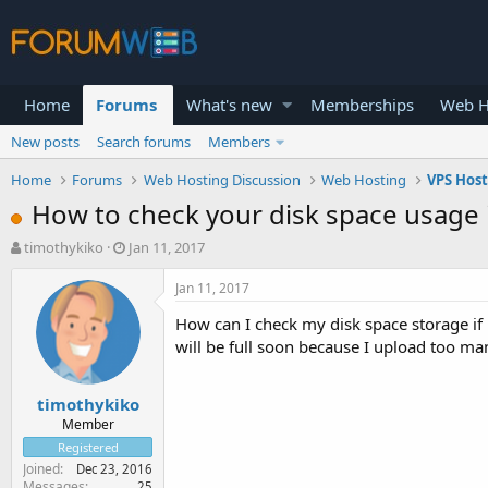
Home
Forums
What's new
Memberships
Web H
New posts
Search forums
Members
Home
Forums
Web Hosting Discussion
Web Hosting
VPS Hos
How to check your disk space usage if 
T
S
timothykiko
Jan 11, 2017
h
t
r
a
Jan 11, 2017
e
r
How can I check my disk space storage if 
a
t
d
d
will be full soon because I upload too many
s
a
t
t
timothykiko
a
e
r
Member
t
Registered
e
Joined
Dec 23, 2016
r
Messages
25