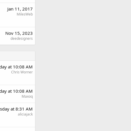
Jan 11, 2017
MilesWeb
Nov 15, 2023
deedesigners
day at 10:08 AM
Chris Worner
day at 10:08 AM
Maxoq
sday at 8:31 AM
aliciajack