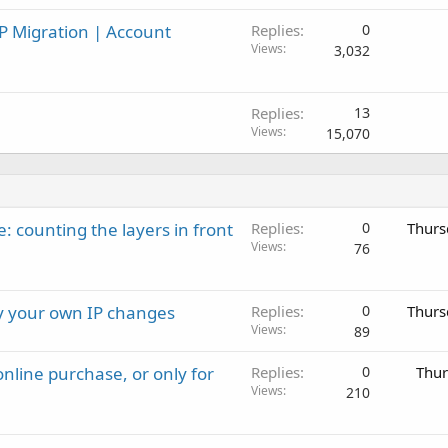
P Migration | Account
Replies
0
Views
3,032
Replies
13
Views
15,070
: counting the layers in front
Replies
0
Thurs
Views
76
ay your own IP changes
Replies
0
Thurs
Views
89
nline purchase, or only for
Replies
0
Thur
Views
210