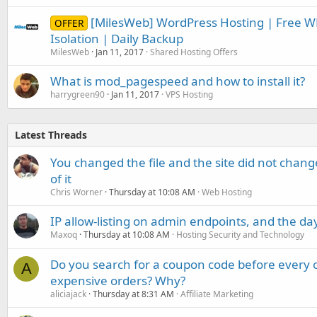
[MilesWeb] WordPress Hosting | Free W
OFFER
Isolation | Daily Backup
MilesWeb
Jan 11, 2017
Shared Hosting Offers
What is mod_pagespeed and how to install it?
harrygreen90
Jan 11, 2017
VPS Hosting
Latest Threads
You changed the file and the site did not change
of it
Chris Worner
Thursday at 10:08 AM
Web Hosting
IP allow-listing on admin endpoints, and the d
Maxoq
Thursday at 10:08 AM
Hosting Security and Technology
Do you search for a coupon code before every o
A
expensive orders? Why?
aliciajack
Thursday at 8:31 AM
Affiliate Marketing