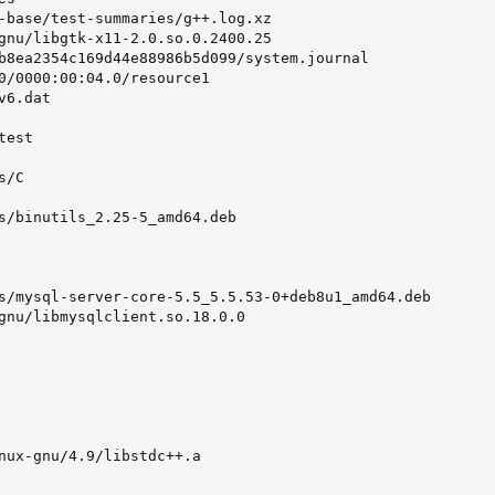
-base/test-summaries/g++.log.xz

gnu/libgtk-x11-2.0.so.0.2400.25

b8ea2354c169d44e88986b5d099/system.journal

0/0000:00:04.0/resource1

6.dat

est

/C

s/binutils_2.25-5_amd64.deb

s/mysql-server-core-5.5_5.5.53-0+deb8u1_amd64.deb

gnu/libmysqlclient.so.18.0.0

nux-gnu/4.9/libstdc++.a
