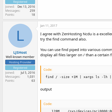
Registered
Joined
Dec 13, 2016
Messages
259
Points
18
Jan 11, 2017
L
I agree with ZenHosting Ncdu is a excelle
try the find command also.
You can use find piped into various comma
LJSHost
display all files larger on / than a certain f
Well-known member
Hosting Provider
Registered
Code:
Joined
Jul 5, 2016
Messages
1,031
 find / -size +1M | xargs ls -lh |
Points
63
output
Code:
    128M    /sys/devices/pci0000:0