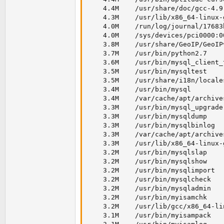
    4.4M    /usr/share/doc/gcc-4.9
    4.3M    /usr/lib/x86_64-linux-
    4.0M    /run/log/journal/17683
    4.0M    /sys/devices/pci0000:0
    3.8M    /usr/share/GeoIP/GeoIPv
    3.7M    /usr/bin/python2.7

    3.6M    /usr/bin/mysql_client_t
    3.5M    /usr/bin/mysqltest

    3.5M    /usr/share/i18n/locales
    3.4M    /usr/bin/mysql

    3.4M    /var/cache/apt/archive
    3.3M    /usr/bin/mysql_upgrade

    3.3M    /usr/bin/mysqldump

    3.3M    /usr/bin/mysqlbinlog

    3.3M    /var/cache/apt/archive
    3.3M    /usr/lib/x86_64-linux-
    3.2M    /usr/bin/mysqlslap

    3.2M    /usr/bin/mysqlshow

    3.2M    /usr/bin/mysqlimport

    3.2M    /usr/bin/mysqlcheck

    3.2M    /usr/bin/mysqladmin

    3.2M    /usr/bin/myisamchk

    3.2M    /usr/lib/gcc/x86_64-li
    3.1M    /usr/bin/myisampack
