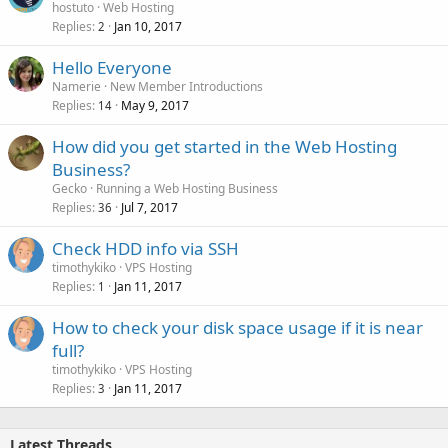
o
hostuto
Web Hosting
Replies
Jan 10, 2017
c
2
k
Hello Everyone
e
Namerie
New Member Introductions
d
Replies
May 9, 2017
14
How did you get started in the Web Hosting
Business?
Gecko
Running a Web Hosting Business
Replies
Jul 7, 2017
36
Check HDD info via SSH
timothykiko
VPS Hosting
Replies
Jan 11, 2017
1
How to check your disk space usage if it is near
full?
timothykiko
VPS Hosting
Replies
Jan 11, 2017
3
Latest Threads