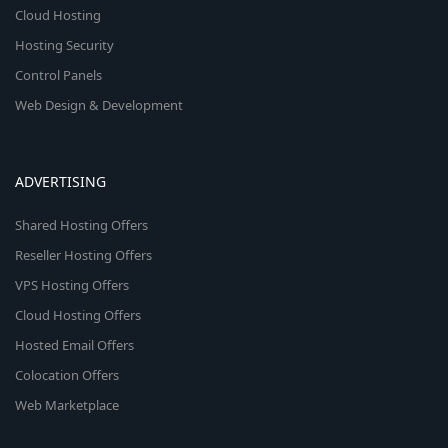
Cloud Hosting
Hosting Security
Control Panels
Web Design & Development
ADVERTISING
Shared Hosting Offers
Reseller Hosting Offers
VPS Hosting Offers
Cloud Hosting Offers
Hosted Email Offers
Colocation Offers
Web Marketplace