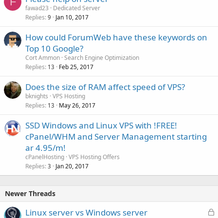
F
fawad23
Dedicated Server
Replies
Jan 10, 2017
9
How could ForumWeb have these keywords on
Top 10 Google?
Cort Ammon
Search Engine Optimization
Replies
Feb 25, 2017
13
Does the size of RAM affect speed of VPS?
bknights
VPS Hosting
Replies
May 26, 2017
13
SSD Windows and Linux VPS with !FREE!
cPanel/WHM and Server Management starting
ar 4.95/m!
cPanelHosting
VPS Hosting Offers
Replies
Jan 20, 2017
3
Newer Threads
L
Linux server vs Windows server