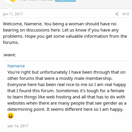
Jan 11, 2017
#10
Welcome, Namerie. You being a woman should have no
bearing on discussions here. Let us know if you have any
problems. Hope you get some valuable information from the
forums.
:wave:
Namerie
You're right but unfortunately I have been through that on
other forums that were a mostly male membership.
Everyone here has been real nice to me so I am real happy
that I found this forum. Sometimes it's tough for a female
to learn things like web hosting and all that has to do with
websites when there are many people that see gender as a
determining point. It seems different here so I am happy.
Jan 14, 2017