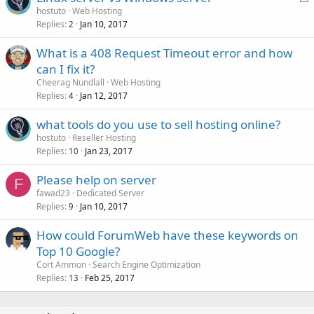
o
hostuto
Web Hosting
Replies
Jan 10, 2017
c
2
k
What is a 408 Request Timeout error and how
e
can I fix it?
d
Cheerag Nundlall
Web Hosting
Replies
Jan 12, 2017
4
what tools do you use to sell hosting online?
hostuto
Reseller Hosting
Replies
Jan 23, 2017
10
Please help on server
F
fawad23
Dedicated Server
Replies
Jan 10, 2017
9
How could ForumWeb have these keywords on
Top 10 Google?
Cort Ammon
Search Engine Optimization
Replies
Feb 25, 2017
13