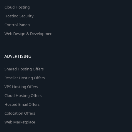
Cloud Hosting
Hosting Security
Control Panels
Web Design & Development
ADVERTISING
Shared Hosting Offers
Reseller Hosting Offers
VPS Hosting Offers
Cloud Hosting Offers
Hosted Email Offers
Colocation Offers
Web Marketplace