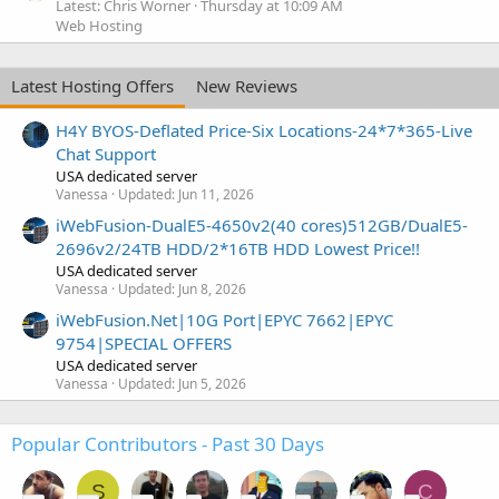
Latest: Chris Worner
Thursday at 10:09 AM
Web Hosting
Latest Hosting Offers
New Reviews
H4Y BYOS-Deflated Price-Six Locations-24*7*365-Live
Chat Support
USA dedicated server
Vanessa
Updated:
Jun 11, 2026
iWebFusion-DualE5-4650v2(40 cores)512GB/DualE5-
2696v2/24TB HDD/2*16TB HDD Lowest Price!!
USA dedicated server
Vanessa
Updated:
Jun 8, 2026
iWebFusion.Net|10G Port|EPYC 7662|EPYC
9754|SPECIAL OFFERS
USA dedicated server
Vanessa
Updated:
Jun 5, 2026
Popular Contributors - Past 30 Days
S
C