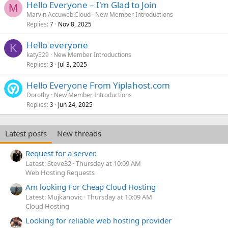
Hello Everyone – I'm Glad to Join
M
Marvin Accuweb.Cloud
New Member Introductions
Replies
Nov 8, 2025
7
Hello everyone
K
katy529
New Member Introductions
Replies
Jul 3, 2025
3
Hello Everyone From Yiplahost.com
Dorothy
New Member Introductions
Replies
Jun 24, 2025
3
Latest posts
New threads
Request for a server.
Latest: Steve32
Thursday at 10:09 AM
Web Hosting Requests
Am looking For Cheap Cloud Hosting
Latest: Mujkanovic
Thursday at 10:09 AM
Cloud Hosting
Looking for reliable web hosting provider