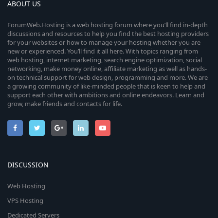
ABOUT US
ForumWeb.Hosting is a web hosting forum where you’ll find in-depth
discussions and resources to help you find the best hosting providers
for your websites or how to manage your hosting whether you are
new or experienced. You’ll find it all here. With topics ranging from
web hosting, internet marketing, search engine optimization, social
networking, make money online, affiliate marketing as well as hands-
on technical support for web design, programming and more. We are
a growing community of like-minded people that is keen to help and
support each other with ambitions and online endeavors. Learn and
grow, make friends and contacts for life.
DISCUSSION
Web Hosting
VPS Hosting
Dedicated Servers