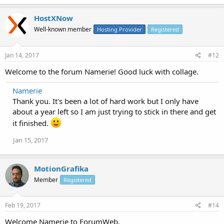
HostXNow
Well-known member
Hosting Provider
Registered
Jan 14, 2017
#12
Welcome to the forum Namerie! Good luck with collage.
Namerie
Thank you. It's been a lot of hard work but I only have
about a year left so I am just trying to stick in there and get
it finished.
Jan 15, 2017
MotionGrafika
Member
Registered
Feb 19, 2017
#14
Welcome Namerie to ForumWeb.