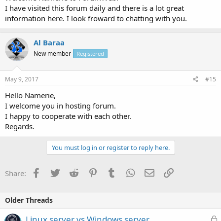
I have visited this forum daily and there is a lot great
information here. I look froward to chatting with you.
Al Baraa
New member
Registered
May 9, 2017
#15
Hello Namerie,
I welcome you in hosting forum.
I happy to cooperate with each other.
Regards.
You must log in or register to reply here.
Facebook
Twitter
Reddit
Pinterest
Tumblr
WhatsApp
Email
Link
Share:
Older Threads
L
Linux server vs Windows server