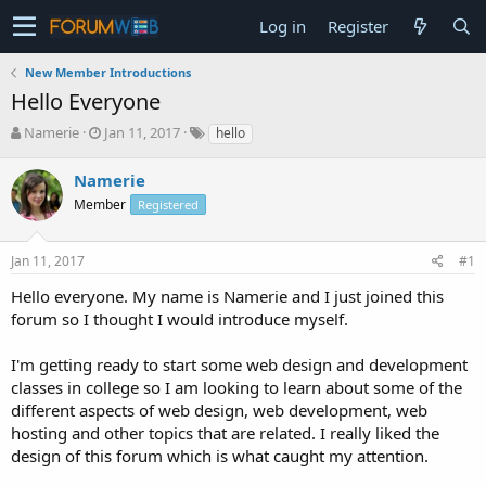
Log in
Register
New Member Introductions
Hello Everyone
T
S
Namerie
Jan 11, 2017
hello
h
t
r
a
Namerie
e
r
Member
Registered
a
t
d
d
s
a
Jan 11, 2017
#1
t
t
a
e
Hello everyone. My name is Namerie and I just joined this
r
forum so I thought I would introduce myself.
t
e
I'm getting ready to start some web design and development
r
classes in college so I am looking to learn about some of the
different aspects of web design, web development, web
hosting and other topics that are related. I really liked the
design of this forum which is what caught my attention.