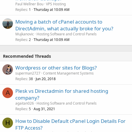
Paul Wellner Bou
VPS Hosting
Replies
Thursday at 10:09 AM
1
Moving a batch of cPanel accounts to
DirectAdmin, what actually broke for you?
Mujkanovic
Hosting Software and Control Panels
Replies
Thursday at 10:09 AM
2
Recommended Threads
Wordpress or other sites for Blogs?
superman2727
Content Management Systems
Replies
Jun 20, 2018
38
Plesk vs Directadmin for shared hosting
A
company?
agaitan026
Hosting Software and Control Panels
Replies
Aug 31, 2021
5
How to Disable Default cPanel Login Details For
H
FTP Access?