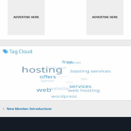
Tag Cloud
New Member Introductions