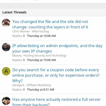
Latest Threads
You changed the file and the site did not
change: counting the layers in front of it
Chris Worner
Web Hosting
Replies
Thursday at 10:08 AM
0
IP allow-listing on admin endpoints, and the day
your own IP changes
Maxoq
Hosting Security and Technology
Replies
Thursday at 10:08 AM
0
Do you search for a coupon code before every
A
online purchase, or only for expensive orders?
Why?
aliciajack
Affiliate Marketing
Replies
Thursday at 8:31 AM
0
Has anyone here actually restored a full server
from their backups?