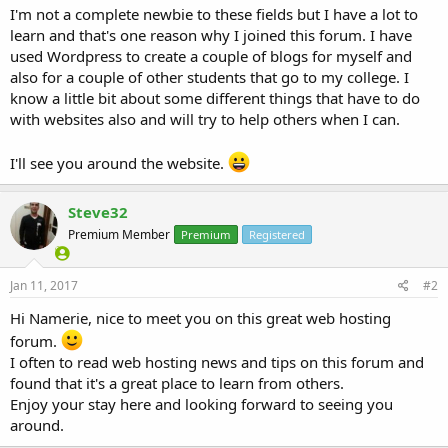
I'm not a complete newbie to these fields but I have a lot to
learn and that's one reason why I joined this forum. I have
used Wordpress to create a couple of blogs for myself and
also for a couple of other students that go to my college. I
know a little bit about some different things that have to do
with websites also and will try to help others when I can.
I'll see you around the website.
Steve32
Premium Member
Premium
Registered
Jan 11, 2017
#2
Hi Namerie, nice to meet you on this great web hosting
forum.
I often to read web hosting news and tips on this forum and
found that it's a great place to learn from others.
Enjoy your stay here and looking forward to seeing you
around.