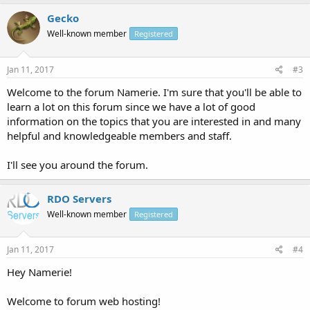
Gecko
Well-known member
Registered
Jan 11, 2017
#3
Welcome to the forum Namerie. I'm sure that you'll be able to
learn a lot on this forum since we have a lot of good
information on the topics that you are interested in and many
helpful and knowledgeable members and staff.
I'll see you around the forum.
RDO Servers
Well-known member
Registered
Jan 11, 2017
#4
Hey Namerie!
Welcome to forum web hosting!