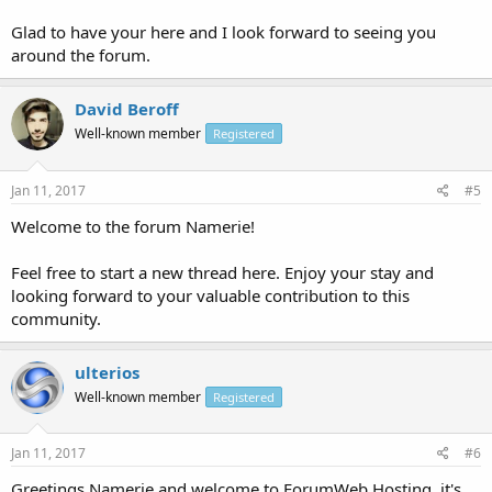
Glad to have your here and I look forward to seeing you
around the forum.
David Beroff
Well-known member
Registered
Jan 11, 2017
#5
Welcome to the forum Namerie!
Feel free to start a new thread here. Enjoy your stay and
looking forward to your valuable contribution to this
community.
ulterios
Well-known member
Registered
Jan 11, 2017
#6
Greetings Namerie and welcome to ForumWeb.Hosting, it's