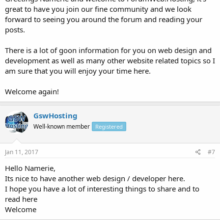
great to have you join our fine community and we look
forward to seeing you around the forum and reading your
posts.
There is a lot of goon information for you on web design and
development as well as many other website related topics so I
am sure that you will enjoy your time here.
Welcome again!
GswHosting
Well-known member
Registered
Jan 11, 2017
#7
Hello Namerie,
Its nice to have another web design / developer here.
I hope you have a lot of interesting things to share and to
read here
Welcome