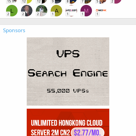
15
12
12
9
8
7
5
2
L
A
M
2
2
2
1
1
1
1
Sponsors