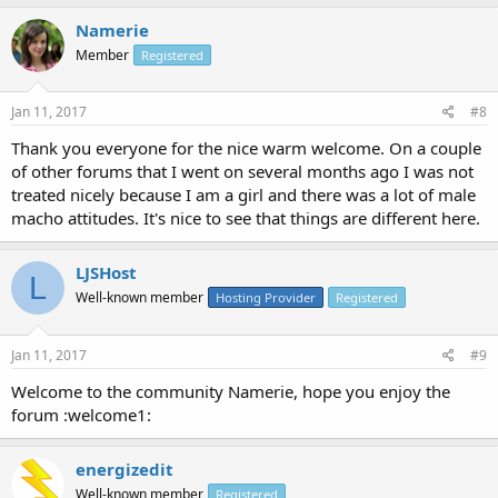
Namerie
Member
Registered
Jan 11, 2017
#8
Thank you everyone for the nice warm welcome. On a couple
of other forums that I went on several months ago I was not
treated nicely because I am a girl and there was a lot of male
macho attitudes. It's nice to see that things are different here.
LJSHost
L
Well-known member
Hosting Provider
Registered
Jan 11, 2017
#9
Welcome to the community Namerie, hope you enjoy the
forum :welcome1:
energizedit
Well-known member
Registered