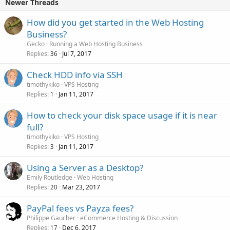
Newer Threads
How did you get started in the Web Hosting
Business?
Gecko
Running a Web Hosting Business
Replies
Jul 7, 2017
36
Check HDD info via SSH
timothykiko
VPS Hosting
Replies
Jan 11, 2017
1
How to check your disk space usage if it is near
full?
timothykiko
VPS Hosting
Replies
Jan 11, 2017
3
Using a Server as a Desktop?
Emily Routledge
Web Hosting
Replies
Mar 23, 2017
20
PayPal fees vs Payza fees?
Philippe Gaucher
eCommerce Hosting & Discussion
Replies
Dec 6, 2017
17