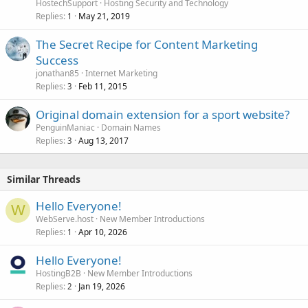
HostechSupport
Hosting Security and Technology
Replies
May 21, 2019
1
The Secret Recipe for Content Marketing
Success
jonathan85
Internet Marketing
Replies
Feb 11, 2015
3
Original domain extension for a sport website?
PenguinManiac
Domain Names
Replies
Aug 13, 2017
3
Similar Threads
Hello Everyone!
W
WebServe.host
New Member Introductions
Replies
Apr 10, 2026
1
Hello Everyone!
HostingB2B
New Member Introductions
Replies
Jan 19, 2026
2