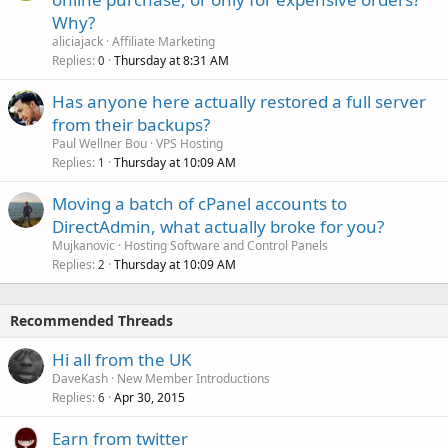
Why?
aliciajack
Affiliate Marketing
Replies
Thursday at 8:31 AM
0
Has anyone here actually restored a full server
from their backups?
Paul Wellner Bou
VPS Hosting
Replies
Thursday at 10:09 AM
1
Moving a batch of cPanel accounts to
DirectAdmin, what actually broke for you?
Mujkanovic
Hosting Software and Control Panels
Replies
Thursday at 10:09 AM
2
Recommended Threads
Hi all from the UK
DaveKash
New Member Introductions
Replies
Apr 30, 2015
6
Earn from twitter