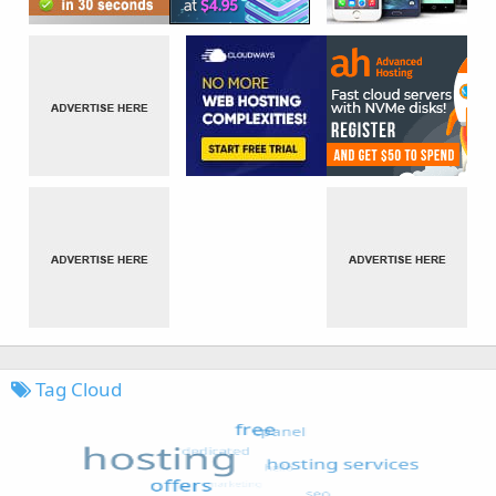
Tag Cloud