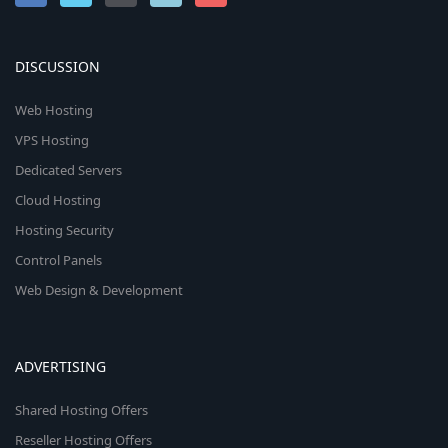
DISCUSSION
Web Hosting
VPS Hosting
Dedicated Servers
Cloud Hosting
Hosting Security
Control Panels
Web Design & Development
ADVERTISING
Shared Hosting Offers
Reseller Hosting Offers