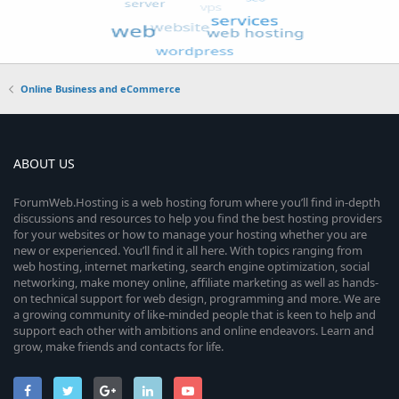
Online Business and eCommerce
ABOUT US
ForumWeb.Hosting is a web hosting forum where you’ll find in-depth
discussions and resources to help you find the best hosting providers
for your websites or how to manage your hosting whether you are
new or experienced. You’ll find it all here. With topics ranging from
web hosting, internet marketing, search engine optimization, social
networking, make money online, affiliate marketing as well as hands-
on technical support for web design, programming and more. We are
a growing community of like-minded people that is keen to help and
support each other with ambitions and online endeavors. Learn and
grow, make friends and contacts for life.