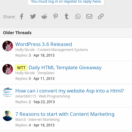
You must log in or register to reply here.
Facebook
Twitter
Reddit
Pinterest
Tumblr
WhatsApp
Email
Link
Share:
Older Threads
WordPress 3.6 Released
Holly Nicole
Content Management Systems
Replies
Apr 18, 2013
3
Daily HTML Template Giveaway
WTT
Holly Nicole
Templates
Replies
Apr 11, 2013
0
How can i convert my website Asp into a Html?
zetar060115
Web Programming
Replies
Sep 23, 2013
2
7 Reasons to start with Content Marketing
Marc0
Internet Marketing
Replies
Apr 19, 2013
4