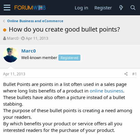
Log in
Register
Online Business and eCommerce
How do you create good bullet points?
T
S
Marc0
Apr 11, 2013
h
t
r
a
Marc0
e
r
Well-known member
Registered
a
t
d
d
s
a
Apr 11, 2013
#1
t
t
a
e
Bullet Points are points in a list often used in a sales page
r
where long lists benefits of a product in
online business
.
t
These bullets have also often a picture instead of a bullet
e
stabbing.
r
The purpose of these bullet points is creating a need among
your readers.
By which benefits your product or service offers all you
interested readers for the purchase of your product.