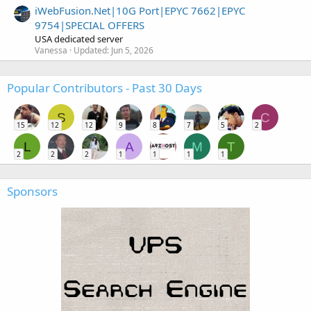
iWebFusion.Net|10G Port|EPYC 7662|EPYC
9754|SPECIAL OFFERS
USA dedicated server
Vanessa
Updated:
Jun 5, 2026
Popular Contributors - Past 30 Days
S
C
15
12
12
9
8
7
5
2
L
A
M
T
2
2
2
1
1
1
1
Sponsors