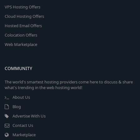
VPS Hosting Offers
Cloud Hosting Offers
Hosted Email Offers
Colocation Offers
Web Marketplace
COMMUNITY
The world's smartest hosting providers come here to discuss & share
what's trending in the web hosting world!
About Us
Blog
Advertise With Us
Contact Us
Marketplace