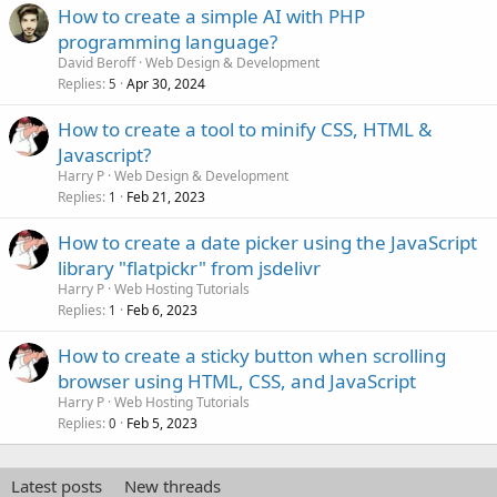
How to create a simple AI with PHP
programming language?
David Beroff
Web Design & Development
Replies
Apr 30, 2024
5
How to create a tool to minify CSS, HTML &
Javascript?
Harry P
Web Design & Development
Replies
Feb 21, 2023
1
How to create a date picker using the JavaScript
library "flatpickr" from jsdelivr
Harry P
Web Hosting Tutorials
Replies
Feb 6, 2023
1
How to create a sticky button when scrolling
browser using HTML, CSS, and JavaScript
Harry P
Web Hosting Tutorials
Replies
Feb 5, 2023
0
Latest posts
New threads