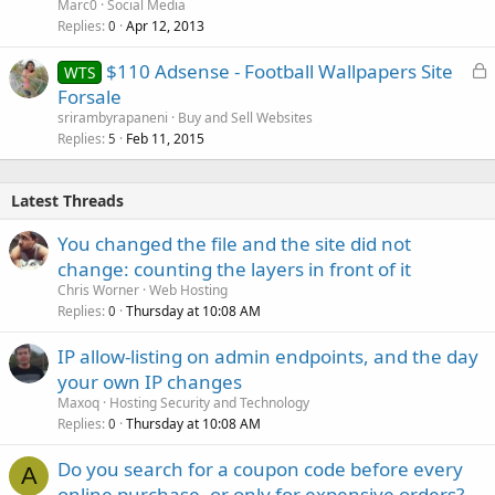
Marc0
Social Media
Replies
Apr 12, 2013
0
L
$110 Adsense - Football Wallpapers Site
WTS
o
Forsale
c
srirambyrapaneni
Buy and Sell Websites
k
Replies
Feb 11, 2015
5
e
d
Latest Threads
You changed the file and the site did not
change: counting the layers in front of it
Chris Worner
Web Hosting
Replies
Thursday at 10:08 AM
0
IP allow-listing on admin endpoints, and the day
your own IP changes
Maxoq
Hosting Security and Technology
Replies
Thursday at 10:08 AM
0
Do you search for a coupon code before every
A
online purchase, or only for expensive orders?