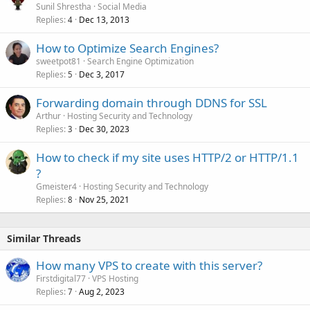
Sunil Shrestha
Social Media
Replies
Dec 13, 2013
4
How to Optimize Search Engines?
sweetpot81
Search Engine Optimization
Replies
Dec 3, 2017
5
Forwarding domain through DDNS for SSL
Arthur
Hosting Security and Technology
Replies
Dec 30, 2023
3
How to check if my site uses HTTP/2 or HTTP/1.1
?
Gmeister4
Hosting Security and Technology
Replies
Nov 25, 2021
8
Similar Threads
How many VPS to create with this server?
Firstdigital77
VPS Hosting
Replies
Aug 2, 2023
7