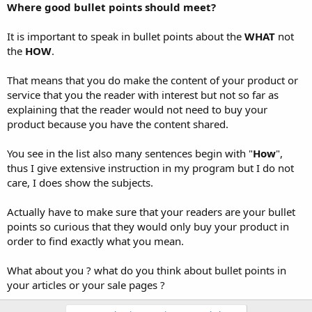
Where good bullet points should meet?
It is important to speak in bullet points about the
WHAT
not
the
HOW
.
That means that you do make the content of your product or
service that you the reader with interest but not so far as
explaining that the reader would not need to buy your
product because you have the content shared.
You see in the list also many sentences begin with "
How
",
thus I give extensive instruction in my program but I do not
care, I does show the subjects.
Actually have to make sure that your readers are your bullet
points so curious that they would only buy your product in
order to find exactly what you mean.
What about you ? what do you think about bullet points in
your articles or your sale pages ?