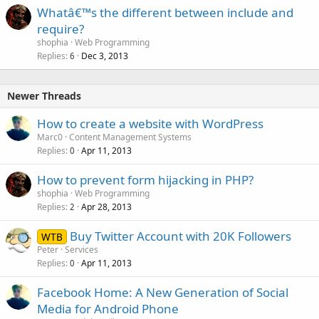
Whatâ€™s the different between include and
require?
shophia
Web Programming
Replies
Dec 3, 2013
6
Newer Threads
How to create a website with WordPress
Marc0
Content Management Systems
Replies
Apr 11, 2013
0
How to prevent form hijacking in PHP?
shophia
Web Programming
Replies
Apr 28, 2013
2
Buy Twitter Account with 20K Followers
WTB
Peter
Services
Replies
Apr 11, 2013
0
Facebook Home: A New Generation of Social
Media for Android Phone