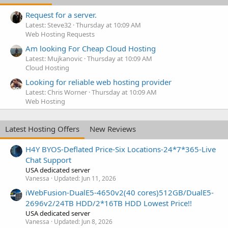
Request for a server.
Latest: Steve32
Thursday at 10:09 AM
Web Hosting Requests
Am looking For Cheap Cloud Hosting
Latest: Mujkanovic
Thursday at 10:09 AM
Cloud Hosting
Looking for reliable web hosting provider
Latest: Chris Worner
Thursday at 10:09 AM
Web Hosting
Latest Hosting Offers
New Reviews
H4Y BYOS-Deflated Price-Six Locations-24*7*365-Live
Chat Support
USA dedicated server
Vanessa
Updated:
Jun 11, 2026
iWebFusion-DualE5-4650v2(40 cores)512GB/DualE5-
2696v2/24TB HDD/2*16TB HDD Lowest Price!!
USA dedicated server
Vanessa
Updated:
Jun 8, 2026