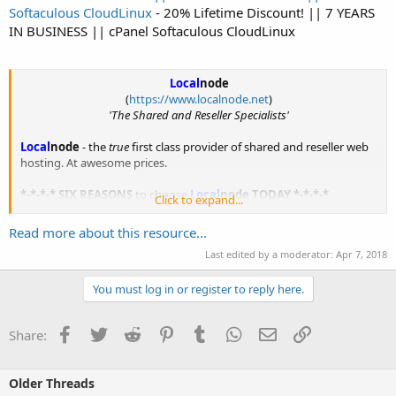
Softaculous CloudLinux
- 20% Lifetime Discount! || 7 YEARS
IN BUSINESS || cPanel Softaculous CloudLinux
Local
node
(
https://www.localnode.net
)
'The Shared and Reseller Specialists'
Local
node
- the
true
first class provider of shared and reseller web
hosting. At awesome prices.
*-*-*-* SIX REASONS
to choose
Local
node
TODAY *-*-*-*
Click to expand...
1.
No...
Read more about this resource...
Last edited by a moderator:
Apr 7, 2018
You must log in or register to reply here.
Facebook
Twitter
Reddit
Pinterest
Tumblr
WhatsApp
Email
Link
Share:
Older Threads