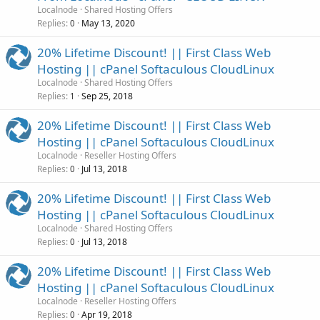
Localnode
Shared Hosting Offers
Replies
May 13, 2020
0
20% Lifetime Discount! || First Class Web
Hosting || cPanel Softaculous CloudLinux
Localnode
Shared Hosting Offers
Replies
Sep 25, 2018
1
20% Lifetime Discount! || First Class Web
Hosting || cPanel Softaculous CloudLinux
Localnode
Reseller Hosting Offers
Replies
Jul 13, 2018
0
20% Lifetime Discount! || First Class Web
Hosting || cPanel Softaculous CloudLinux
Localnode
Shared Hosting Offers
Replies
Jul 13, 2018
0
20% Lifetime Discount! || First Class Web
Hosting || cPanel Softaculous CloudLinux
Localnode
Reseller Hosting Offers
Replies
Apr 19, 2018
0