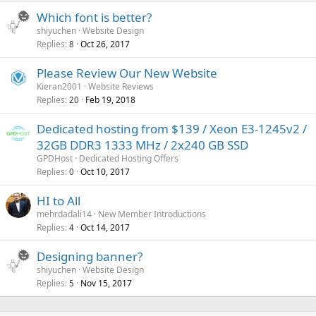
Which font is better?
shiyuchen
Website Design
Replies
Oct 26, 2017
8
Please Review Our New Website
Kieran2001
Website Reviews
Replies
Feb 19, 2018
20
Dedicated hosting from $139 / Xeon E3-1245v2 /
32GB DDR3 1333 MHz / 2x240 GB SSD
GPDHost
Dedicated Hosting Offers
Replies
Oct 10, 2017
0
HI to All
mehrdadali14
New Member Introductions
Replies
Oct 14, 2017
4
Designing banner?
shiyuchen
Website Design
Replies
Nov 15, 2017
5