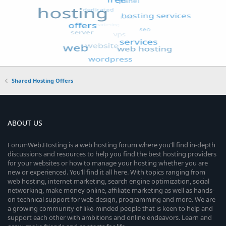
Shared Hosting Offers
ABOUT US
ForumWeb.Hosting is a web hosting forum where you’ll find in-depth
discussions and resources to help you find the best hosting providers
for your websites or how to manage your hosting whether you are
new or experienced. You’ll find it all here. With topics ranging from
web hosting, internet marketing, search engine optimization, social
networking, make money online, affiliate marketing as well as hands-
on technical support for web design, programming and more. We are
a growing community of like-minded people that is keen to help and
support each other with ambitions and online endeavors. Learn and