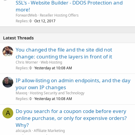
SSL's - Website Builder - DDOS Protection and
more!
ForwardWeb
Reseller Hosting Offers
Replies
Oct 12, 2017
0
Latest Threads
You changed the file and the site did not
change: counting the layers in front of it
Chris Worner
Web Hosting
Replies
Yesterday at 10:08 AM
0
IP allow-listing on admin endpoints, and the day
your own IP changes
Maxoq
Hosting Security and Technology
Replies
Yesterday at 10:08 AM
0
Do you search for a coupon code before every
A
online purchase, or only for expensive orders?
Why?
aliciajack
Affiliate Marketing