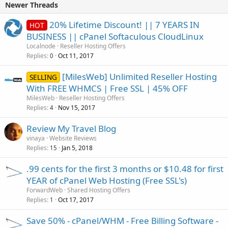
Newer Threads
20% Lifetime Discount! || 7 YEARS IN
HOT
BUSINESS || cPanel Softaculous CloudLinux
Localnode
Reseller Hosting Offers
Replies
Oct 11, 2017
0
[MilesWeb] Unlimited Reseller Hosting
SELLING
With FREE WHMCS | Free SSL | 45% OFF
MilesWeb
Reseller Hosting Offers
Replies
Nov 15, 2017
4
Review My Travel Blog
vinaya
Website Reviews
Replies
Jan 5, 2018
15
.99 cents for the first 3 months or $10.48 for first
YEAR of cPanel Web Hosting (Free SSL's)
ForwardWeb
Shared Hosting Offers
Replies
Oct 17, 2017
1
Save 50% - cPanel/WHM - Free Billing Software -