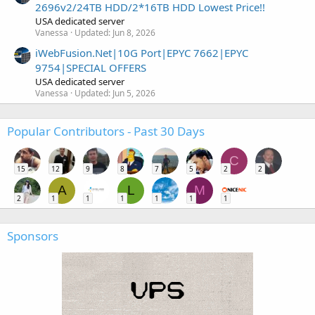
2696v2/24TB HDD/2*16TB HDD Lowest Price!!
USA dedicated server
Vanessa
Updated:
Jun 8, 2026
iWebFusion.Net|10G Port|EPYC 7662|EPYC
9754|SPECIAL OFFERS
USA dedicated server
Vanessa
Updated:
Jun 5, 2026
Popular Contributors - Past 30 Days
C
15
12
9
8
7
5
2
2
A
L
M
2
1
1
1
1
1
1
Sponsors