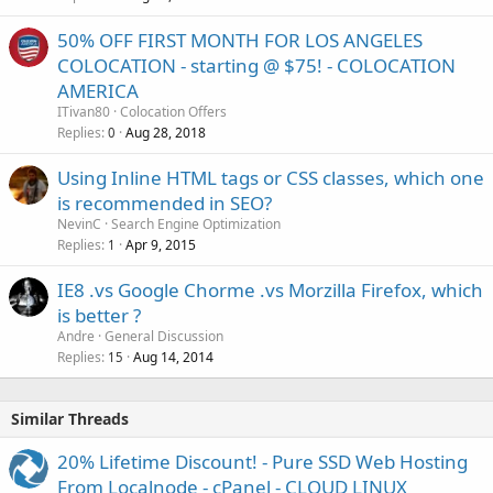
50% OFF FIRST MONTH FOR LOS ANGELES
COLOCATION - starting @ $75! - COLOCATION
AMERICA
ITivan80
Colocation Offers
Replies
Aug 28, 2018
0
Using Inline HTML tags or CSS classes, which one
is recommended in SEO?
NevinC
Search Engine Optimization
Replies
Apr 9, 2015
1
IE8 .vs Google Chorme .vs Morzilla Firefox, which
is better ?
Andre
General Discussion
Replies
Aug 14, 2014
15
Similar Threads
20% Lifetime Discount! - Pure SSD Web Hosting
From Localnode - cPanel - CLOUD LINUX