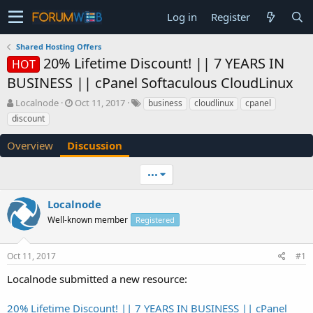
Log in
Register
Shared Hosting Offers
20% Lifetime Discount! || 7 YEARS IN
HOT
BUSINESS || cPanel Softaculous CloudLinux
T
S
Localnode
Oct 11, 2017
business
cloudlinux
cpanel
h
t
discount
r
a
e
r
Overview
Discussion
a
t
d
d
•••
s
a
t
t
a
e
Localnode
r
Well-known member
Registered
t
e
r
Oct 11, 2017
#1
Localnode submitted a new resource:
20% Lifetime Discount! || 7 YEARS IN BUSINESS || cPanel