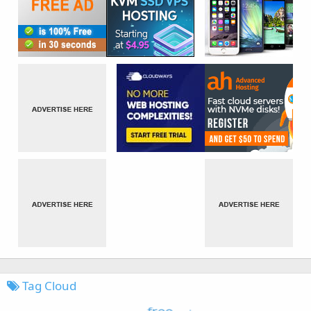
Tag Cloud