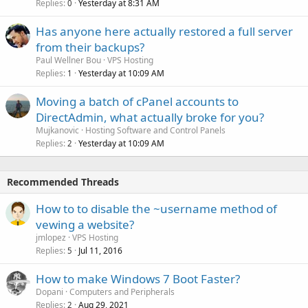
Replies
Yesterday at 8:31 AM
0
Has anyone here actually restored a full server
from their backups?
Paul Wellner Bou
VPS Hosting
Replies
Yesterday at 10:09 AM
1
Moving a batch of cPanel accounts to
DirectAdmin, what actually broke for you?
Mujkanovic
Hosting Software and Control Panels
Replies
Yesterday at 10:09 AM
2
Recommended Threads
How to to disable the ~username method of
vewing a website?
jmlopez
VPS Hosting
Replies
Jul 11, 2016
5
How to make Windows 7 Boot Faster?
Dopani
Computers and Peripherals
Replies
Aug 29, 2021
2