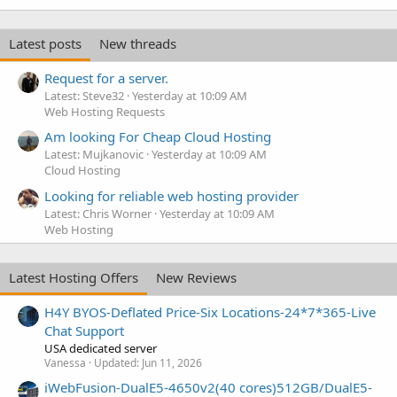
Latest posts
New threads
Request for a server.
Latest: Steve32
Yesterday at 10:09 AM
Web Hosting Requests
Am looking For Cheap Cloud Hosting
Latest: Mujkanovic
Yesterday at 10:09 AM
Cloud Hosting
Looking for reliable web hosting provider
Latest: Chris Worner
Yesterday at 10:09 AM
Web Hosting
Latest Hosting Offers
New Reviews
H4Y BYOS-Deflated Price-Six Locations-24*7*365-Live
Chat Support
USA dedicated server
Vanessa
Updated:
Jun 11, 2026
iWebFusion-DualE5-4650v2(40 cores)512GB/DualE5-