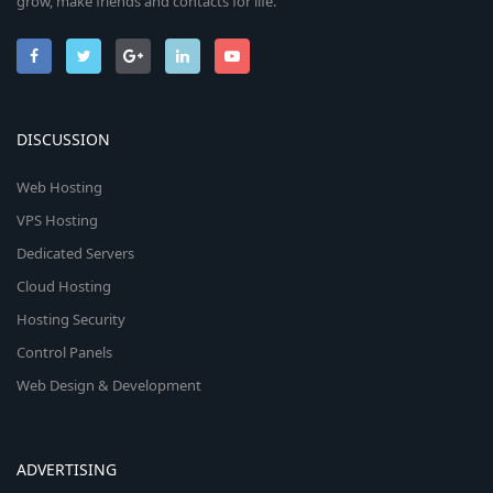
grow, make friends and contacts for life.
DISCUSSION
Web Hosting
VPS Hosting
Dedicated Servers
Cloud Hosting
Hosting Security
Control Panels
Web Design & Development
ADVERTISING