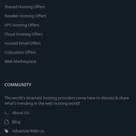
Shared Hosting Offers
Reseller Hosting Offers
VPS Hosting Offers
Cloud Hosting Offers
Hosted Email Offers
Colocation Offers
Web Marketplace
COMMUNITY
The world's smartest hosting providers come here to discuss & share
what's trending in the web hosting world!
About Us
Blog
Advertise With Us