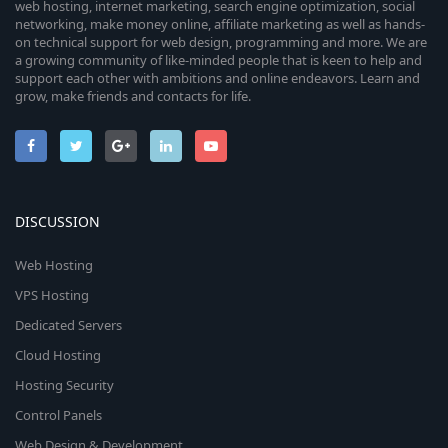
web hosting, internet marketing, search engine optimization, social
networking, make money online, affiliate marketing as well as hands-
on technical support for web design, programming and more. We are
a growing community of like-minded people that is keen to help and
support each other with ambitions and online endeavors. Learn and
grow, make friends and contacts for life.
DISCUSSION
Web Hosting
VPS Hosting
Dedicated Servers
Cloud Hosting
Hosting Security
Control Panels
Web Design & Development