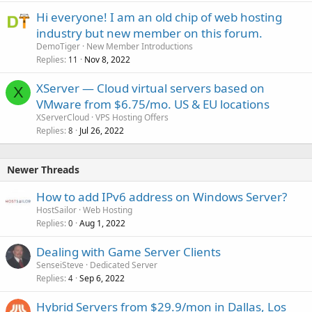
Hi everyone! I am an old chip of web hosting
industry but new member on this forum.
DemoTiger
New Member Introductions
Replies
Nov 8, 2022
11
XServer — Cloud virtual servers based on
X
VMware from $6.75/mo. US & EU locations
XServerCloud
VPS Hosting Offers
Replies
Jul 26, 2022
8
Newer Threads
How to add IPv6 address on Windows Server?
HostSailor
Web Hosting
Replies
Aug 1, 2022
0
Dealing with Game Server Clients
SenseiSteve
Dedicated Server
Replies
Sep 6, 2022
4
Hybrid Servers from $29.9/mon in Dallas, Los