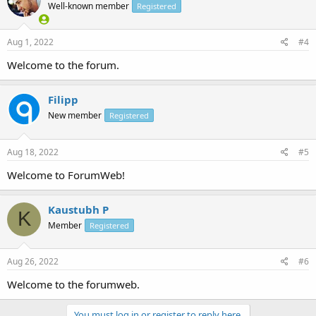
Well-known member
Registered
Aug 1, 2022
#4
Welcome to the forum.
Filipp
New member
Registered
Aug 18, 2022
#5
Welcome to ForumWeb!
Kaustubh P
K
Member
Registered
Aug 26, 2022
#6
Welcome to the forumweb.
You must log in or register to reply here.