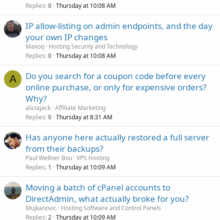
Replies
Thursday at 10:08 AM
0
IP allow-listing on admin endpoints, and the day
your own IP changes
Maxoq
Hosting Security and Technology
Replies
Thursday at 10:08 AM
0
Do you search for a coupon code before every
A
online purchase, or only for expensive orders?
Why?
aliciajack
Affiliate Marketing
Replies
Thursday at 8:31 AM
0
Has anyone here actually restored a full server
from their backups?
Paul Wellner Bou
VPS Hosting
Replies
Thursday at 10:09 AM
1
Moving a batch of cPanel accounts to
DirectAdmin, what actually broke for you?
Mujkanovic
Hosting Software and Control Panels
Replies
Thursday at 10:09 AM
2