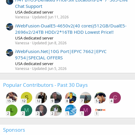
Chat Support
USA dedicated server
Vanessa
Updated:
Jun 11, 2026
iWebFusion-DualE5-4650v2(40 cores)512GB/DualE5-
2696v2/24TB HDD/2*16TB HDD Lowest Price!!
USA dedicated server
Vanessa
Updated:
Jun 8, 2026
iWebFusion.Net|10G Port|EPYC 7662|EPYC
9754|SPECIAL OFFERS
USA dedicated server
Vanessa
Updated:
Jun 5, 2026
Popular Contributors - Past 30 Days
S
C
15
12
12
9
8
7
5
4
L
M
M
2
2
2
2
1
1
1
Sponsors