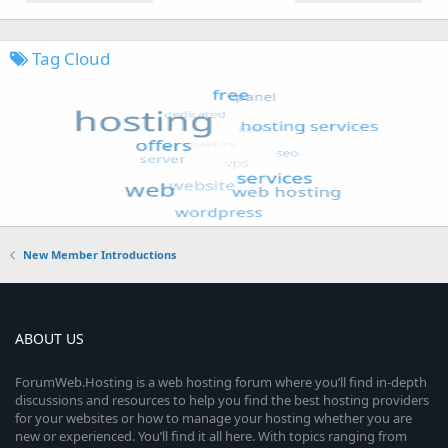
Tag Cloud
New Member Introductions
ABOUT US
ForumWeb.Hosting is a web hosting forum where you’ll find in-depth
discussions and resources to help you find the best hosting providers
for your websites or how to manage your hosting whether you are
new or experienced. You’ll find it all here. With topics ranging from