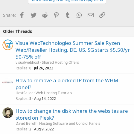
Facebook
Twitter
Reddit
Pinterest
Tumblr
WhatsApp
Email
Link
Share:
Older Threads
VisualWebTechnologies Summer Sale Ryzen
Web/Reseller Hosting, DE, US, SG starts $5.50/yr
50-75% off
visualwebhost
Shared Hosting Offers
Replies
Jul 26, 2022
0
How to remove a blocked IP from the WHM
panel?
HostSailor
Web Hosting Tutorials
Replies
Aug 14, 2022
5
How to change the disk where the websites are
stored on Plesk?
David Beroff
Hosting Software and Control Panels
Replies
Aug 9, 2022
2