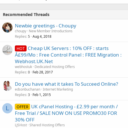
Recommended Threads
Newbie greetings - Choupy
choupy
New Member Introductions
Replies
Aug 4, 2018
5
Cheap UK Servers : 10% OFF : starts
HOT
Â£99/Mo : Free Control Panel : FREE Migration :
Webhost.UK.Net
webhostuk
Dedicated Hosting Offers
Replies
Feb 28, 2017
0
Do you have what it takes To Succeed Online?
edsonbuchanan
Internet Marketing
Replies
Feb 1, 2015
3
UK cPanel Hosting - £2.99 per month /
OFFER
L
Free Trial / SALE NOW ON USE PROMO30 FOR
30% OFF
LJSHost
Shared Hosting Offers