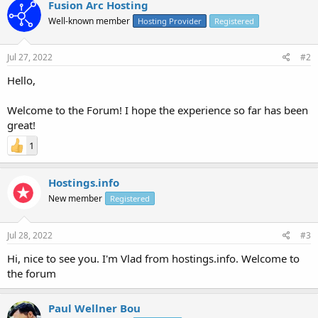
Fusion Arc Hosting
Well-known member
Hosting Provider
Registered
Jul 27, 2022
#2
Hello,
Welcome to the Forum! I hope the experience so far has been
great!
1
Hostings.info
New member
Registered
Jul 28, 2022
#3
Hi, nice to see you. I'm Vlad from hostings.info. Welcome to
the forum
Paul Wellner Bou