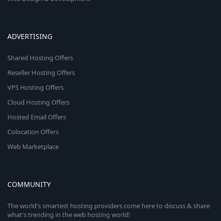
ADVERTISING
Shared Hosting Offers
Reseller Hosting Offers
VPS Hosting Offers
Cloud Hosting Offers
Hosted Email Offers
Colocation Offers
Web Marketplace
COMMUNITY
The world's smartest hosting providers come here to discuss & share
what's trending in the web hosting world!