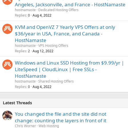
Angeles, Jacksonville, and France - HostNamaste
hostnamaste
Dedicated Hosting Offers
Replies
Aug 4, 2022
0
KVM and OpenVZ 7 Yearly VPS Offers at only
$36/year in USA, France, and Canada -
HostNamaste
hostnamaste
VPS Hosting Offers
Replies
Aug 12, 2022
2
Windows and Linux SSD Hosting from $9.99/yr |
LiteSpeed | CloudLinux | Free SSLs -
HostNamaste
hostnamaste
Shared Hosting Offers
Replies
Aug 4, 2022
0
Latest Threads
You changed the file and the site did not
change: counting the layers in front of it
Chris Worner
Web Hosting