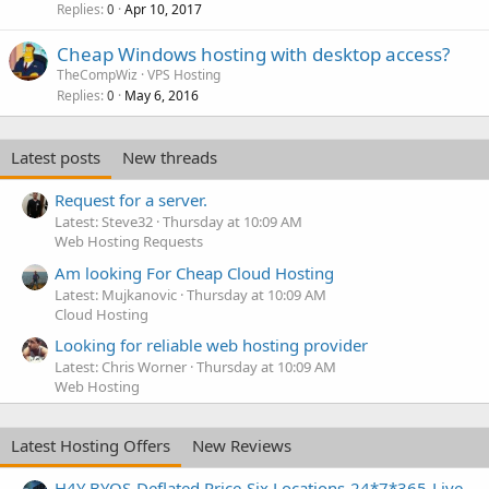
Replies
Apr 10, 2017
0
Cheap Windows hosting with desktop access?
TheCompWiz
VPS Hosting
Replies
May 6, 2016
0
Latest posts
New threads
Request for a server.
Latest: Steve32
Thursday at 10:09 AM
Web Hosting Requests
Am looking For Cheap Cloud Hosting
Latest: Mujkanovic
Thursday at 10:09 AM
Cloud Hosting
Looking for reliable web hosting provider
Latest: Chris Worner
Thursday at 10:09 AM
Web Hosting
Latest Hosting Offers
New Reviews
H4Y BYOS-Deflated Price-Six Locations-24*7*365-Live