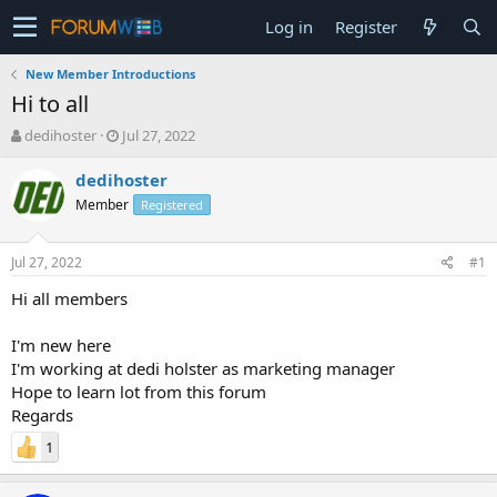
Log in
Register
New Member Introductions
Hi to all
T
S
dedihoster
Jul 27, 2022
h
t
r
a
dedihoster
e
r
Member
Registered
a
t
d
d
s
a
Jul 27, 2022
#1
t
t
a
e
Hi all members
r
t
I'm new here
e
I'm working at dedi holster as marketing manager
r
Hope to learn lot from this forum
Regards
1