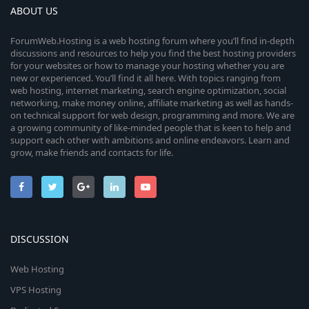
ABOUT US
ForumWeb.Hosting is a web hosting forum where you’ll find in-depth
discussions and resources to help you find the best hosting providers
for your websites or how to manage your hosting whether you are
new or experienced. You’ll find it all here. With topics ranging from
web hosting, internet marketing, search engine optimization, social
networking, make money online, affiliate marketing as well as hands-
on technical support for web design, programming and more. We are
a growing community of like-minded people that is keen to help and
support each other with ambitions and online endeavors. Learn and
grow, make friends and contacts for life.
DISCUSSION
Web Hosting
VPS Hosting