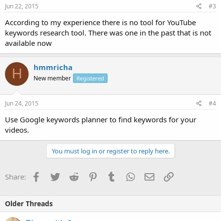
Jun 22, 2015
#3
According to my experience there is no tool for YouTube
keywords research tool. There was one in the past that is not
available now
hmmricha
H
New member
Registered
Jun 24, 2015
#4
Use Google keywords planner to find keywords for your
videos.
You must log in or register to reply here.
Facebook
Twitter
Reddit
Pinterest
Tumblr
WhatsApp
Email
Link
Share:
Older Threads