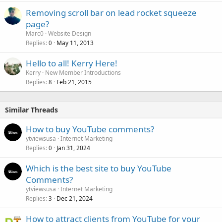
Removing scroll bar on lead rocket squeeze
page?
Marc0
Website Design
Replies
May 11, 2013
0
Hello to all! Kerry Here!
Kerry
New Member Introductions
Replies
Feb 21, 2015
8
Similar Threads
How to buy YouTube comments?
ytviewsusa
Internet Marketing
Replies
Jan 31, 2024
0
Which is the best site to buy YouTube
Comments?
ytviewsusa
Internet Marketing
Replies
Dec 21, 2024
3
How to attract clients from YouTube for your