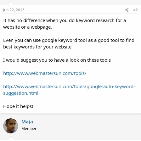
Jun 22, 2015
#2
It has no difference when you do keyword research for a
website or a webpage.
Even you can use google keyword tool as a good tool to find
best keywords for your website.
I would suggest you to have a look on these tools
http://www.webmastersun.com/tools/
http://www.webmastersun.com/tools/google-auto-keyword-
suggestion.html
Hope it helps!
Maja
Member