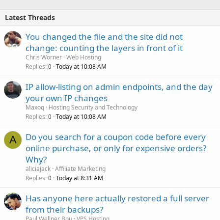
Latest Threads
You changed the file and the site did not
change: counting the layers in front of it
Chris Worner
Web Hosting
Replies
Today at 10:08 AM
0
IP allow-listing on admin endpoints, and the day
your own IP changes
Maxoq
Hosting Security and Technology
Replies
Today at 10:08 AM
0
Do you search for a coupon code before every
A
online purchase, or only for expensive orders?
Why?
aliciajack
Affiliate Marketing
Replies
Today at 8:31 AM
0
Has anyone here actually restored a full server
from their backups?
Paul Wellner Bou
VPS Hosting