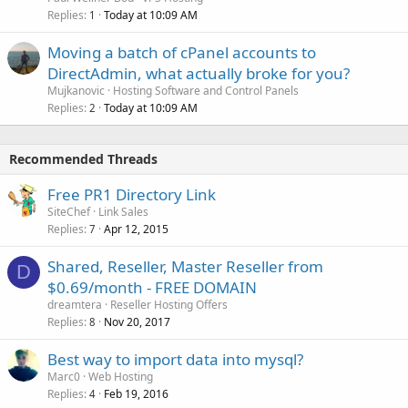
Replies
Today at 10:09 AM
1
Moving a batch of cPanel accounts to
DirectAdmin, what actually broke for you?
Mujkanovic
Hosting Software and Control Panels
Replies
Today at 10:09 AM
2
Recommended Threads
Free PR1 Directory Link
SiteChef
Link Sales
Replies
Apr 12, 2015
7
Shared, Reseller, Master Reseller from
D
$0.69/month - FREE DOMAIN
dreamtera
Reseller Hosting Offers
Replies
Nov 20, 2017
8
Best way to import data into mysql?
Marc0
Web Hosting
Replies
Feb 19, 2016
4