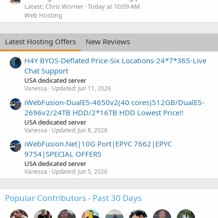
Latest: Chris Worner
Today at 10:09 AM
Web Hosting
Latest Hosting Offers
New Reviews
H4Y BYOS-Deflated Price-Six Locations-24*7*365-Live
Chat Support
USA dedicated server
Vanessa
Updated:
Jun 11, 2026
iWebFusion-DualE5-4650v2(40 cores)512GB/DualE5-
2696v2/24TB HDD/2*16TB HDD Lowest Price!!
USA dedicated server
Vanessa
Updated:
Jun 8, 2026
iWebFusion.Net|10G Port|EPYC 7662|EPYC
9754|SPECIAL OFFERS
USA dedicated server
Vanessa
Updated:
Jun 5, 2026
Popular Contributors - Past 30 Days