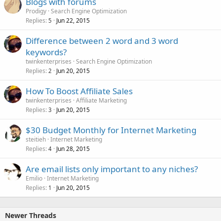
Blogs with forums
Prodigy
Search Engine Optimization
Replies
Jun 22, 2015
5
Difference between 2 word and 3 word
keywords?
twinkenterprises
Search Engine Optimization
Replies
Jun 20, 2015
2
How To Boost Affiliate Sales
twinkenterprises
Affiliate Marketing
Replies
Jun 20, 2015
3
$30 Budget Monthly for Internet Marketing
steitieh
Internet Marketing
Replies
Jun 28, 2015
4
Are email lists only important to any niches?
Emilio
Internet Marketing
Replies
Jun 20, 2015
1
Newer Threads