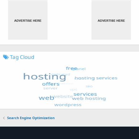
Tag Cloud
Search Engine Optimization