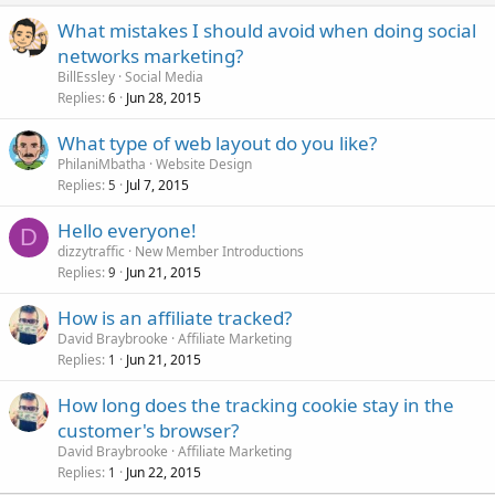
What mistakes I should avoid when doing social
networks marketing?
BillEssley
Social Media
Replies
Jun 28, 2015
6
What type of web layout do you like?
PhilaniMbatha
Website Design
Replies
Jul 7, 2015
5
Hello everyone!
D
dizzytraffic
New Member Introductions
Replies
Jun 21, 2015
9
How is an affiliate tracked?
David Braybrooke
Affiliate Marketing
Replies
Jun 21, 2015
1
How long does the tracking cookie stay in the
customer's browser?
David Braybrooke
Affiliate Marketing
Replies
Jun 22, 2015
1