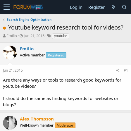
Log in
Register
Search Engine Optimization
Youtube keyword research tool for videos?
T
S
Emilio
Jun 21, 2015
youtube
h
t
r
a
Emilio
e
r
Active member
Registered
a
t
d
d
s
a
Jun 21, 2015
#1
t
t
a
e
Are there any ways or tools to research good keywords for
r
youtube videos?
t
e
I should do the same as finding keywords for websites or
r
blogs?
Alex Thompson
Well-known member
Moderator