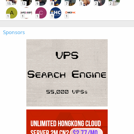
15
12
9
8
7
5
2
2
A
C
1
1
1
1
1
Sponsors