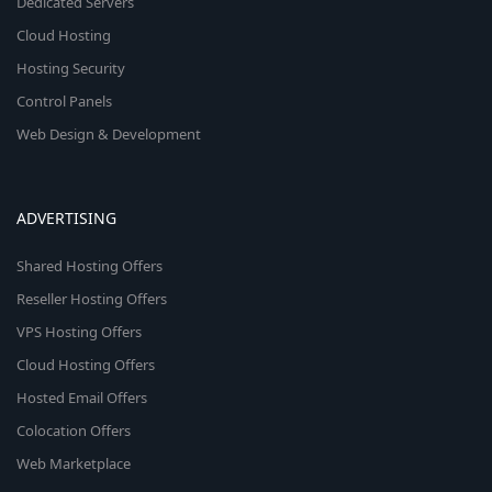
Dedicated Servers
Cloud Hosting
Hosting Security
Control Panels
Web Design & Development
ADVERTISING
Shared Hosting Offers
Reseller Hosting Offers
VPS Hosting Offers
Cloud Hosting Offers
Hosted Email Offers
Colocation Offers
Web Marketplace