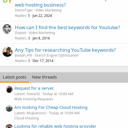
web hosting business?
DemoTiger
Video Marketing
Replies
Jun 22, 2024
5
How can I find the best keywords for Youtube?
Dopani
Video Marketing
Replies
Jan 8, 2016
3
Any Tips for researching YouTube keywords?
Joseph_Hill
Search Engine Optimization
Replies
Dec 17, 2014
3
Latest posts
New threads
Request for a server.
Latest: Steve32
Today at 10:09 AM
Web Hosting Requests
Am looking For Cheap Cloud Hosting
Latest: Mujkanovic
Today at 10:09 AM
Cloud Hosting
Looking for reliable web hosting provider