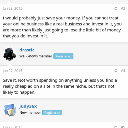
Jun 23, 2015
#3
I would probably just save your money. If you cannot treat
your online business like a real business and invest in it, you
are more than likely just going to lose the little bit of money
that you do invest in it.
drastic
Well-known member
Registered
Jun 27, 2015
#4
Save it. Not worth spending on anything unless you find a
really cheap ad on a site in the same niche, but that's not
likely to happen.
judy36x
New member
Registered
Jun 28, 2015
#5