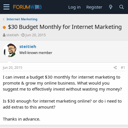
Log in
Register
Internet Marketing
$30 Budget Monthly for Internet Marketing
T
S
steitieh
Jun 20, 2015
h
t
r
a
steitieh
e
r
Well-known member
a
t
d
d
s
a
Jun 20, 2015
#1
t
t
a
e
I can invest a budget $30 monthly for internet marketing to
r
promote & grow my online business. What would you
t
suggest me to effectively invest without wasting my money?
e
r
Is $30 enough for internet marketing online? or do i need to
add extras to this amount?
Thanks in advance.