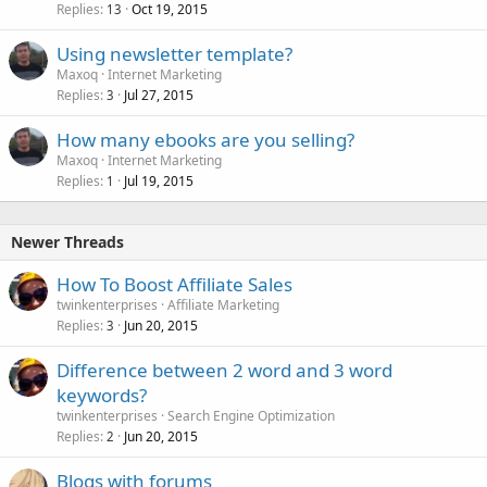
Replies
Oct 19, 2015
13
Using newsletter template?
Maxoq
Internet Marketing
Replies
Jul 27, 2015
3
How many ebooks are you selling?
Maxoq
Internet Marketing
Replies
Jul 19, 2015
1
Newer Threads
How To Boost Affiliate Sales
twinkenterprises
Affiliate Marketing
Replies
Jun 20, 2015
3
Difference between 2 word and 3 word
keywords?
twinkenterprises
Search Engine Optimization
Replies
Jun 20, 2015
2
Blogs with forums