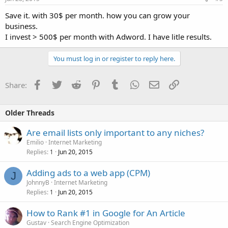
Save it. with 30$ per month. how you can grow your
business.
I invest > 500$ per month with Adword. I have litle results.
You must log in or register to reply here.
Facebook
Twitter
Reddit
Pinterest
Tumblr
WhatsApp
Email
Link
Share:
Older Threads
Are email lists only important to any niches?
Emilio
Internet Marketing
Replies
Jun 20, 2015
1
Adding ads to a web app (CPM)
J
JohnnyB
Internet Marketing
Replies
Jun 20, 2015
1
How to Rank #1 in Google for An Article
Gustav
Search Engine Optimization