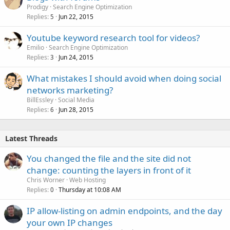
Prodigy
Search Engine Optimization
Replies
Jun 22, 2015
5
Youtube keyword research tool for videos?
Emilio
Search Engine Optimization
Replies
Jun 24, 2015
3
What mistakes I should avoid when doing social
networks marketing?
BillEssley
Social Media
Replies
Jun 28, 2015
6
Latest Threads
You changed the file and the site did not
change: counting the layers in front of it
Chris Worner
Web Hosting
Replies
Thursday at 10:08 AM
0
IP allow-listing on admin endpoints, and the day
your own IP changes