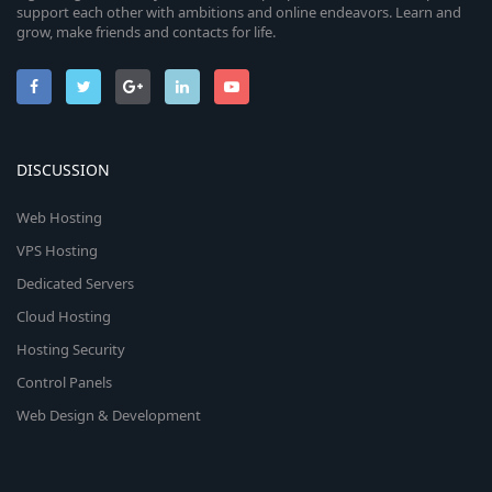
support each other with ambitions and online endeavors. Learn and
grow, make friends and contacts for life.
DISCUSSION
Web Hosting
VPS Hosting
Dedicated Servers
Cloud Hosting
Hosting Security
Control Panels
Web Design & Development