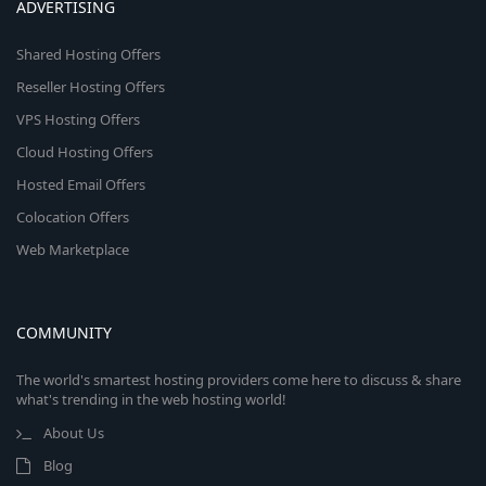
ADVERTISING
Shared Hosting Offers
Reseller Hosting Offers
VPS Hosting Offers
Cloud Hosting Offers
Hosted Email Offers
Colocation Offers
Web Marketplace
COMMUNITY
The world's smartest hosting providers come here to discuss & share
what's trending in the web hosting world!
About Us
Blog