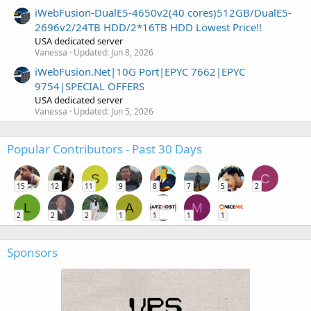
iWebFusion-DualE5-4650v2(40 cores)512GB/DualE5-
2696v2/24TB HDD/2*16TB HDD Lowest Price!!
USA dedicated server
Vanessa
Updated:
Jun 8, 2026
iWebFusion.Net|10G Port|EPYC 7662|EPYC
9754|SPECIAL OFFERS
USA dedicated server
Vanessa
Updated:
Jun 5, 2026
Popular Contributors - Past 30 Days
S
C
15
12
11
9
8
7
5
2
L
A
M
2
2
2
1
1
1
1
Sponsors