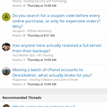
Maxoq
Hosting Security and Technology
Replies
Thursday at 10:08 AM
0
Do you search for a coupon code before every
A
online purchase, or only for expensive orders?
Why?
aliciajack
Affiliate Marketing
Replies
Thursday at 8:31 AM
0
Has anyone here actually restored a full server
from their backups?
Paul Wellner Bou
VPS Hosting
Replies
Thursday at 10:09 AM
1
Moving a batch of cPanel accounts to
DirectAdmin, what actually broke for you?
Mujkanovic
Hosting Software and Control Panels
Replies
Thursday at 10:09 AM
2
Recommended Threads
Which computer monitor to buy?