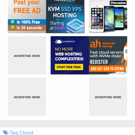
Tag Cloud