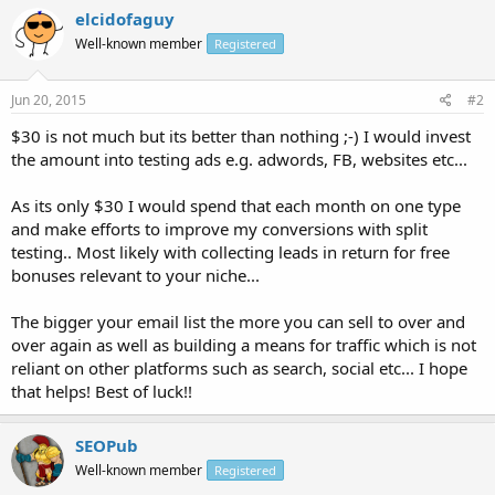
elcidofaguy
Well-known member
Registered
Jun 20, 2015
#2
$30 is not much but its better than nothing ;-) I would invest
the amount into testing ads e.g. adwords, FB, websites etc...
As its only $30 I would spend that each month on one type
and make efforts to improve my conversions with split
testing.. Most likely with collecting leads in return for free
bonuses relevant to your niche...
The bigger your email list the more you can sell to over and
over again as well as building a means for traffic which is not
reliant on other platforms such as search, social etc... I hope
that helps! Best of luck!!
SEOPub
Well-known member
Registered