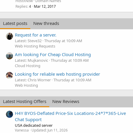
HostXNow
Domain Names
Replies
Mar 12, 2017
4
Latest posts
New threads
Request for a server.
Latest: Steve32
Thursday at 10:09 AM
Web Hosting Requests
Am looking For Cheap Cloud Hosting
Latest: Mujkanovic
Thursday at 10:09 AM
Cloud Hosting
Looking for reliable web hosting provider
Latest: Chris Worner
Thursday at 10:09 AM
Web Hosting
Latest Hosting Offers
New Reviews
H4Y BYOS-Deflated Price-Six Locations-24*7*365-Live
Chat Support
USA dedicated server
Vanessa
Updated:
Jun 11, 2026