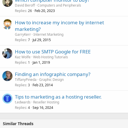
David Beroff
Computers and Peripherals
Replies
Feb 20, 2023
26
How to increase my income by internet
marketing?
GarryKerr
Internet Marketing
Replies
Jul 29, 2015
7
How to use SMTP Google for FREE
Kaz Wolfe
Web Hosting Tutorials
Replies
Jan 1, 2019
1
Finding an infographic company?
TiffanyPineda
Graphic Design
Replies
Feb 23, 2014
3
Tips to marketing as a hosting reseller.
t.edwards
Reseller Hosting
Replies
Sep 16, 2024
4
Similar Threads