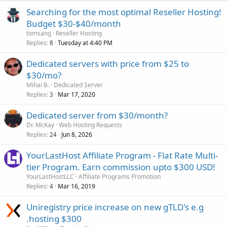
Searching for the most optimal Reseller Hosting!
Budget $30-$40/month
tomsang
Reseller Hosting
Replies
Tuesday at 4:40 PM
8
Dedicated servers with price from $25 to
$30/mo?
Mihai B.
Dedicated Server
Replies
Mar 17, 2020
3
Dedicated server from $30/month?
Dr. McKay
Web Hosting Requests
Replies
Jun 8, 2026
24
YourLastHost Affiliate Program - Flat Rate Multi-
tier Program. Earn commission upto $300 USD!
YourLastHostLLC
Affiliate Programs Promotion
Replies
Mar 16, 2019
4
Uniregistry price increase on new gTLD's e.g
.hosting $300