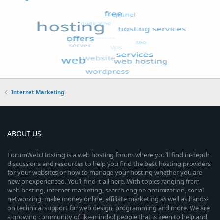
Internet Marketing
ABOUT US
ForumWeb.Hosting is a web hosting forum where you’ll find in-depth
discussions and resources to help you find the best hosting providers
for your websites or how to manage your hosting whether you are
new or experienced. You’ll find it all here. With topics ranging from
web hosting, internet marketing, search engine optimization, social
networking, make money online, affiliate marketing as well as hands-
on technical support for web design, programming and more. We are
a growing community of like-minded people that is keen to help and