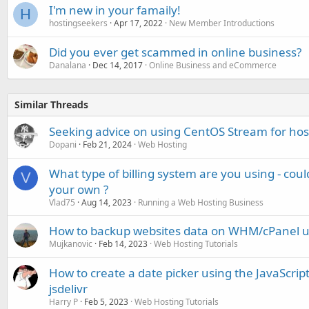
I'm new in your famaily!
H
hostingseekers
Apr 17, 2022
New Member Introductions
Did you ever get scammed in online business?
Danalana
Dec 14, 2017
Online Business and eCommerce
Similar Threads
Seeking advice on using CentOS Stream for hos
Dopani
Feb 21, 2024
Web Hosting
What type of billing system are you using - cou
V
your own ?
Vlad75
Aug 14, 2023
Running a Web Hosting Business
How to backup websites data on WHM/cPanel u
Mujkanovic
Feb 14, 2023
Web Hosting Tutorials
How to create a date picker using the JavaScript 
jsdelivr
Harry P
Feb 5, 2023
Web Hosting Tutorials