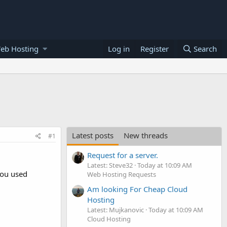
eb Hosting
Log in
Register
Search
Latest posts
New threads
#1
Request for a server.
Latest: Steve32
Today at 10:09 AM
you used
Web Hosting Requests
Am looking For Cheap Cloud
Hosting
Latest: Mujkanovic
Today at 10:09 AM
Cloud Hosting