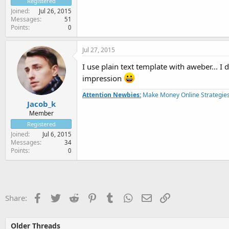
Registered
Joined
Jul 26, 2015
Messages
51
Points
0
Jul 27, 2015
I use plain text template with aweber... I 
impression
Attention Newbies:
Make Money Online Strategies
Jacob_k
Member
Registered
Joined
Jul 6, 2015
Messages
34
Points
0
Facebook
Twitter
Reddit
Pinterest
Tumblr
WhatsApp
Email
Link
Share:
Older Threads