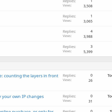
Replies
1
Views
3,508
Replies
1
Views
3,065
Replies
4
Views
3,988
Replies
3
Views
5,399
: counting the layers in front
Replies
0
To
Views
26
ay your own IP changes
Replies
0
To
Views
31
nline purchase, or only for
Replies
0
T