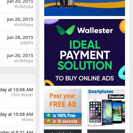
Jun 20, 2015
elcidofaguy
Jun 20, 2015
elcidofaguy
Jun 28, 2015
judy36x
Jun 20, 2015
elcidofaguy
day at 10:08 AM
Chris Worner
day at 10:08 AM
Maxoq
oday at 8:31 AM