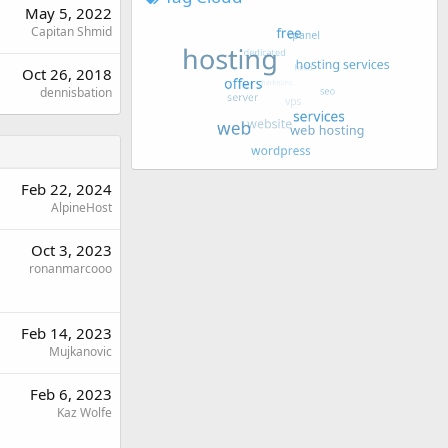
May 5, 2022
Capitan Shmid
Oct 26, 2018
dennisbation
Feb 22, 2024
AlpineHost
Oct 3, 2023
ronanmarcooo
Feb 14, 2023
Mujkanovic
Feb 6, 2023
Kaz Wolfe