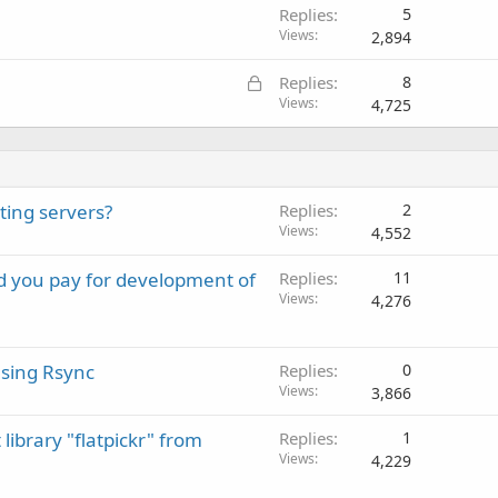
Replies
5
Views
2,894
L
Replies
8
o
Views
4,725
c
k
e
d
ting servers?
Replies
2
Views
4,552
ld you pay for development of
Replies
11
Views
4,276
sing Rsync
Replies
0
Views
3,866
library "flatpickr" from
Replies
1
Views
4,229