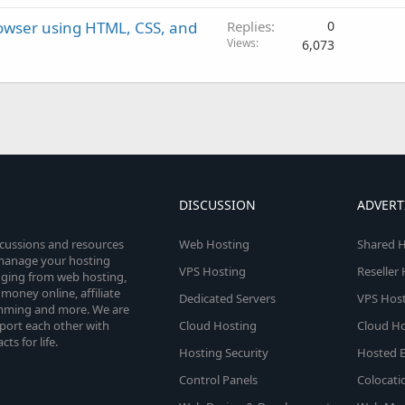
rowser using HTML, CSS, and
Replies
0
Views
6,073
DISCUSSION
ADVERT
scussions and resources
Web Hosting
Shared H
o manage your hosting
VPS Hosting
Reseller
anging from web hosting,
money online, affiliate
Dedicated Servers
VPS Host
amming and more. We are
port each other with
Cloud Hosting
Cloud Ho
s for life.
Hosting Security
Hosted E
Control Panels
Colocati