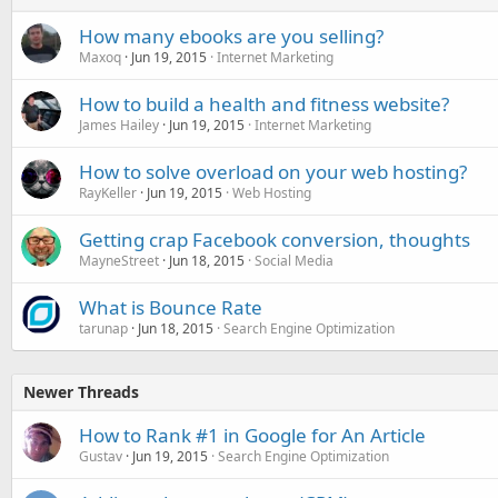
How many ebooks are you selling?
Maxoq
Jun 19, 2015
Internet Marketing
How to build a health and fitness website?
James Hailey
Jun 19, 2015
Internet Marketing
How to solve overload on your web hosting?
RayKeller
Jun 19, 2015
Web Hosting
Getting crap Facebook conversion, thoughts
MayneStreet
Jun 18, 2015
Social Media
What is Bounce Rate
tarunap
Jun 18, 2015
Search Engine Optimization
Newer Threads
How to Rank #1 in Google for An Article
Gustav
Jun 19, 2015
Search Engine Optimization