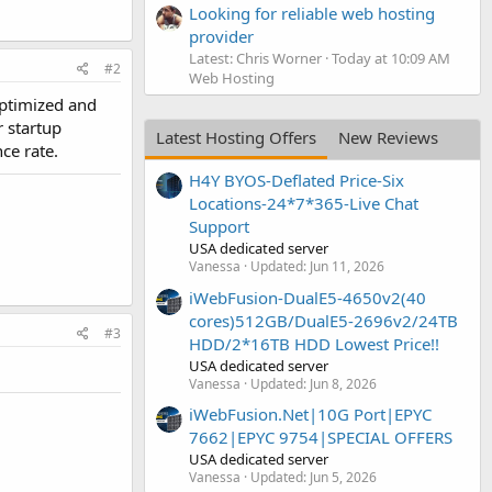
Looking for reliable web hosting
provider
Latest: Chris Worner
Today at 10:09 AM
#2
Web Hosting
optimized and
r startup
Latest Hosting Offers
New Reviews
ce rate.
H4Y BYOS-Deflated Price-Six
Locations-24*7*365-Live Chat
Support
USA dedicated server
Vanessa
Updated:
Jun 11, 2026
iWebFusion-DualE5-4650v2(40
cores)512GB/DualE5-2696v2/24TB
#3
HDD/2*16TB HDD Lowest Price!!
USA dedicated server
Vanessa
Updated:
Jun 8, 2026
iWebFusion.Net|10G Port|EPYC
7662|EPYC 9754|SPECIAL OFFERS
USA dedicated server
Vanessa
Updated:
Jun 5, 2026