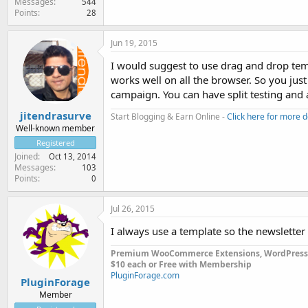
Messages
544
Points
28
Jun 19, 2015
I would suggest to use drag and drop te
works well on all the browser. So you just
campaign. You can have split testing and 
jitendrasurve
Start Blogging & Earn Online -
Click here for more d
Well-known member
Registered
Joined
Oct 13, 2014
Messages
103
Points
0
Jul 26, 2015
I always use a template so the newsletter 
Premium WooCommerce Extensions, WordPress
$10 each or Free with Membership
PluginForage.com
PluginForage
Member