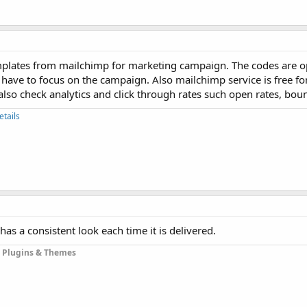
mplates from mailchimp for marketing campaign. The codes are 
 have to focus on the campaign. Also mailchimp service is free fo
also check analytics and click through rates such open rates, boun
etails
has a consistent look each time it is delivered.
 Plugins & Themes