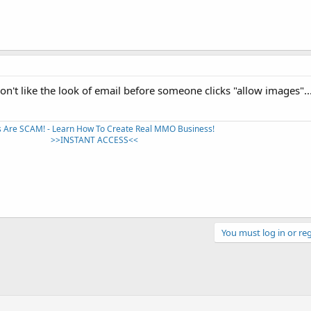
don't like the look of email before someone clicks "allow images"...
 Are SCAM! - Learn How To Create Real MMO Business!
>>INSTANT ACCESS<<​
You must log in or reg