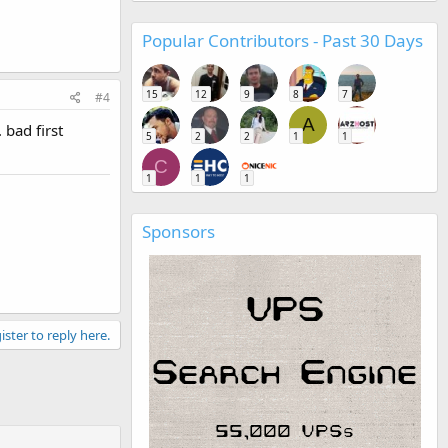
Popular Contributors - Past 30 Days
15
12
9
8
7
#4
A
 bad first
5
2
2
1
1
C
1
1
1
Sponsors
ister to reply here.