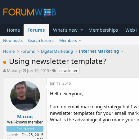
Home
Forums
What's new
Memberships
Web H
New posts
Search forums
Members
Home
Forums
Digital Marketing
Internet Marketing
Using newsletter template?
T
S
Maxoq
Jun 19, 2015
newsletter
h
t
r
a
Jun 19, 2015
e
r
a
t
Hello everyone,
d
d
s
a
I am on email marketing strategy but I w
t
t
newsletter templates for your email mar
a
e
Maxoq
What is the advantage if you made your 
r
Well-known member
t
Registered
e
Joined
Feb 25, 2015
r