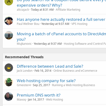
A
expensive orders? Why?
aliciajack
Today at 8:31 AM
Affiliate Marketing
Has anyone here actually restored a full server
Paul Wellner Bou
Yesterday at 9:37 AM
VPS Hosting
Moving a batch of cPanel accounts to DirectAdm
you?
Mujkanovic
Yesterday at 9:37 AM
Hosting Software and Control P
Recommended Threads
Difference between Lead and Sale?
Jack London
Feb 16, 2014
Online Business and eCommerce
Web hosting company for sale?
Gmeister4
Sep 25, 2017
Running a Web Hosting Business
Premium DNS worth it?
Maxoq
Jan 14, 2017
Web Hosting