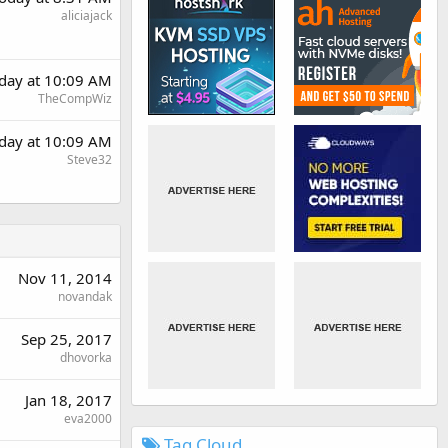
aliciajack
day at 10:09 AM
TheCompWiz
day at 10:09 AM
Steve32
Nov 11, 2014
novandak
Sep 25, 2017
dhovorka
Jan 18, 2017
eva2000
Tag Cloud