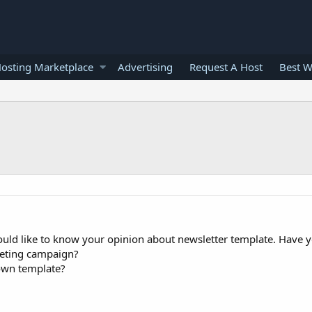
osting Marketplace
Advertising
Request A Host
Best W
ould like to know your opinion about newsletter template. Have 
keting campaign?
own template?