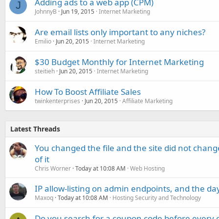
Adding ads to a web app (CPM)
J
JohnnyB
Jun 19, 2015
Internet Marketing
Are email lists only important to any niches?
Emilio
Jun 20, 2015
Internet Marketing
$30 Budget Monthly for Internet Marketing
steitieh
Jun 20, 2015
Internet Marketing
How To Boost Affiliate Sales
twinkenterprises
Jun 20, 2015
Affiliate Marketing
Latest Threads
You changed the file and the site did not change
of it
Chris Worner
Today at 10:08 AM
Web Hosting
IP allow-listing on admin endpoints, and the d
Maxoq
Today at 10:08 AM
Hosting Security and Technology
Do you search for a coupon code before every o