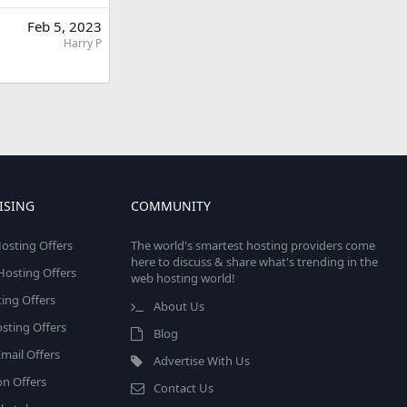
Feb 5, 2023
Harry P
ISING
COMMUNITY
osting Offers
The world's smartest hosting providers come
here to discuss & share what's trending in the
 Hosting Offers
web hosting world!
ing Offers
About Us
sting Offers
Blog
mail Offers
Advertise With Us
on Offers
Contact Us