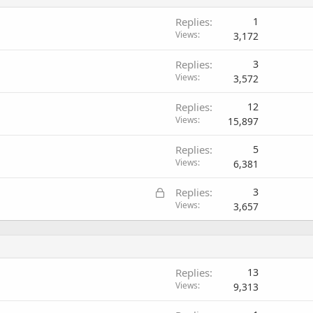
Replies
1
Views
3,172
Replies
3
Views
3,572
Replies
12
Views
15,897
Replies
5
Views
6,381
L
Replies
3
o
Views
3,657
c
k
e
d
Replies
13
Views
9,313