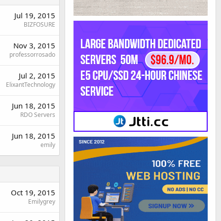
Jul 19, 2015
BIZFOSURE
Nov 3, 2015
professorrosado
Jul 2, 2015
ElixantTechnology
Jun 18, 2015
RDO Servers
Jun 18, 2015
emily
Oct 19, 2015
Emilygrey