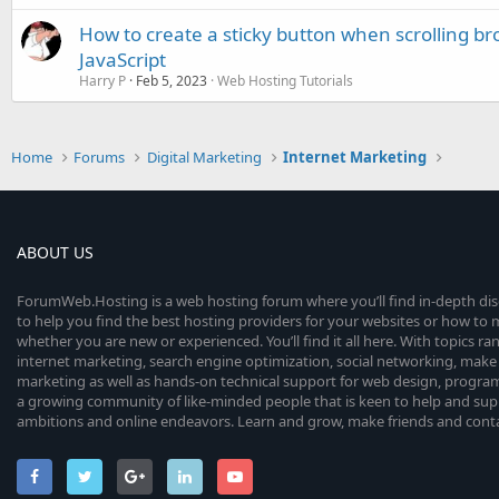
How to create a sticky button when scrolling b
JavaScript
Harry P
Feb 5, 2023
Web Hosting Tutorials
Home
Forums
Digital Marketing
Internet Marketing
ABOUT US
ForumWeb.Hosting is a web hosting forum where you’ll find in-depth di
to help you find the best hosting providers for your websites or how t
whether you are new or experienced. You’ll find it all here. With topics r
internet marketing, search engine optimization, social networking, make 
marketing as well as hands-on technical support for web design, progr
a growing community of like-minded people that is keen to help and sup
ambitions and online endeavors. Learn and grow, make friends and contact