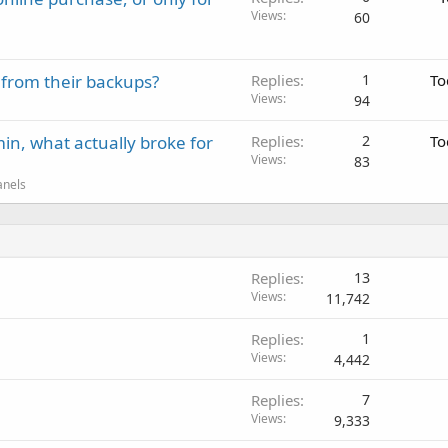
Views
60
 from their backups?
Replies
1
To
Views
94
in, what actually broke for
Replies
2
To
Views
83
anels
Replies
13
Views
11,742
Replies
1
Views
4,442
Replies
7
Views
9,333