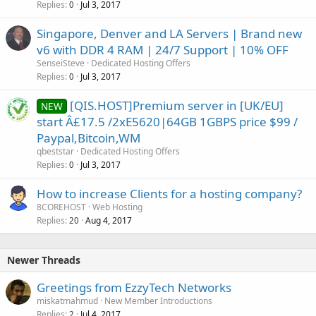
Replies
Jul 3, 2017
0
Singapore, Denver and LA Servers | Brand new
v6 with DDR 4 RAM | 24/7 Support | 10% OFF
SenseiSteve
Dedicated Hosting Offers
Replies
Jul 3, 2017
0
[QIS.HOST]Premium server in [UK/EU]
NEW
start Â£17.5 /2xE5620|64GB 1GBPS price $99 /
Paypal,Bitcoin,WM
qbeststar
Dedicated Hosting Offers
Replies
Jul 3, 2017
0
How to increase Clients for a hosting company?
8COREHOST
Web Hosting
Replies
Aug 4, 2017
20
Newer Threads
Greetings from EzzyTech Networks
miskatmahmud
New Member Introductions
Replies
Jul 4, 2017
2