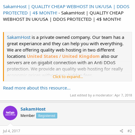
SakamHost | QUALITY CHEAP WEBHOST IN UK/USA | DDOS
PROTECTED | 4$ MONTH!
- SakamHost | QUALITY CHEAP
WEBHOST IN UK/USA | DDOS PROTECTED | 4$ MONTH!
SakamHost
is a private owned company. Our team has a
great experiance and they can help you with everything.
We are offering quality web hosting in two different
locations
United States / United Kingdom
also our
servers are on gigabit connection with an Anti DDoS
protection. We provide an quality web hosting for really
economic prices without any hidden fees.
Click to expand...
Web
:...​
Read more about this resource...
Last edited by a moderator:
Apr 7, 2018
SakamHost
Member
Registered
Jul 4, 2017
#2