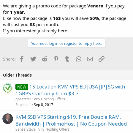
We are giving a promo code for package
Venera
if you pay
for
1 year.
Like now the package is
16$
you will save
50%
, the package
will cost you
8$
per month.
If you interested just reply here.
You must log in or register to reply here.
Facebook
Twitter
Reddit
Pinterest
Tumblr
WhatsApp
Email
Link
Share:
Older Threads
15 Location KVM VPS EU|USA|JP|SG with
NEW
1GBPS start only from $3.7
qbeststar
VPS Hosting Offers
Replies
Sep 8, 2017
1
KVM SSD VPS Starting $19, Free Double RAM,
Bandwidth | ProlimeHost | No Coupon Needed
SenseiSteve
VPS Hosting Offers