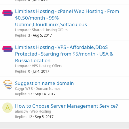
Limitless Hosting - cPanel Web Hosting - From
$0.50/month - 99%
Uptime,CloudLinux,Softaculous
Lampard
Shared Hosting Offers
Replies
Aug 5, 2017
3
Limitless Hosting - VPS - Affordable,DDoS
Protected - Starting from $5/month - USA &
Russia Location
Lampard
VPS Hosting Offers
Replies
Jul 4, 2017
0
Suggestion name domain
CaygriWEB
Domain Names
Replies
Sep 14, 2017
12
How to Choose Server Management Service?
A
alanccw
Web Hosting
Replies
Sep 5, 2017
12