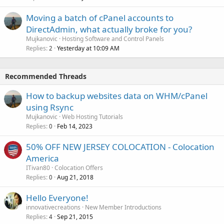
Moving a batch of cPanel accounts to
DirectAdmin, what actually broke for you?
Mujkanovic
Hosting Software and Control Panels
Replies
Yesterday at 10:09 AM
2
Recommended Threads
How to backup websites data on WHM/cPanel
using Rsync
Mujkanovic
Web Hosting Tutorials
Replies
Feb 14, 2023
0
50% OFF NEW JERSEY COLOCATION - Colocation
America
ITivan80
Colocation Offers
Replies
Aug 21, 2018
0
Hello Everyone!
innovativecreations
New Member Introductions
Replies
Sep 21, 2015
4