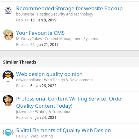
Recommended Storage for website Backup
bountysite
Hosting Security and Technology
Replies
Jan 8, 2019
15
Your Favourite CMS
MrGravyCakes
Content Management Systems
Replies
Jun 21, 2017
24
Similar Threads
Web design quality opinion
edwineholland
Web Design & Development
Replies
Jan 26, 2022
6
Professional Content Writing Service: Order
Quality Content Today!
Julzwriter
Writing & Translation
Replies
Jun 24, 2021
0
5 Vital Elements of Quality Web Design
Paul67
Web Hosting