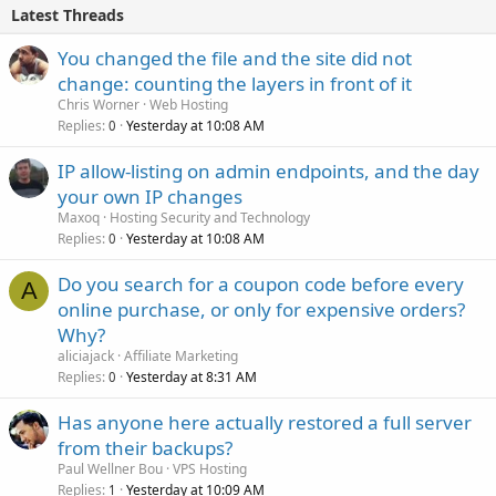
Latest Threads
You changed the file and the site did not
change: counting the layers in front of it
Chris Worner
Web Hosting
Replies
Yesterday at 10:08 AM
0
IP allow-listing on admin endpoints, and the day
your own IP changes
Maxoq
Hosting Security and Technology
Replies
Yesterday at 10:08 AM
0
Do you search for a coupon code before every
A
online purchase, or only for expensive orders?
Why?
aliciajack
Affiliate Marketing
Replies
Yesterday at 8:31 AM
0
Has anyone here actually restored a full server
from their backups?
Paul Wellner Bou
VPS Hosting
Replies
Yesterday at 10:09 AM
1