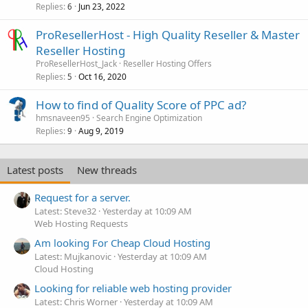
Replies
Jun 23, 2022
6
ProResellerHost - High Quality Reseller & Master
Reseller Hosting
ProResellerHost_Jack
Reseller Hosting Offers
Replies
Oct 16, 2020
5
How to find of Quality Score of PPC ad?
hmsnaveen95
Search Engine Optimization
Replies
Aug 9, 2019
9
Latest posts
New threads
Request for a server.
Latest: Steve32
Yesterday at 10:09 AM
Web Hosting Requests
Am looking For Cheap Cloud Hosting
Latest: Mujkanovic
Yesterday at 10:09 AM
Cloud Hosting
Looking for reliable web hosting provider
Latest: Chris Worner
Yesterday at 10:09 AM