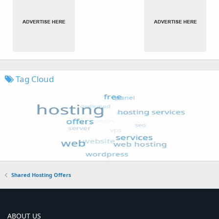
Tag Cloud
Shared Hosting Offers
ABOUT US