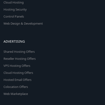
Cloud Hosting
Hosting Security
Control Panels
Web Design & Development
ADVERTISING
Shared Hosting Offers
Reseller Hosting Offers
VPS Hosting Offers
Cloud Hosting Offers
Hosted Email Offers
Colocation Offers
Web Marketplace