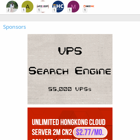
A
M
2
1
1
1
1
1
Sponsors