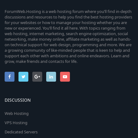
ForumWeb.Hosting is a web hosting forum where you’ll find in-depth
discussions and resources to help you find the best hosting providers
for your websites or how to manage your hosting whether you are
new or experienced. You’ll find it all here. With topics ranging from
web hosting, internet marketing, search engine optimization, social
networking, make money online, affiliate marketing as well as hands-
on technical support for web design, programming and more. We are
a growing community of like-minded people that is keen to help and
support each other with ambitions and online endeavors. Learn and
grow, make friends and contacts for life.
DISCUSSION
Web Hosting
VPS Hosting
Dedicated Servers