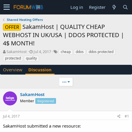
Log in
Register
Shared Hosting Offers
SakamHost | QUALITY CHEAP
OFFER
WEBHOST IN UK/USA | DDOS PROTECTED |
4$ MONTH!
T
S
SakamHost
Jul 4, 2017
cheap
ddos
ddos protected
h
t
protected
quality
r
a
e
r
Overview
Discussion
a
t
d
d
•••
s
a
t
t
a
e
SakamHost
r
Member
Registered
t
e
r
Jul 4, 2017
#1
SakamHost submitted a new resource: