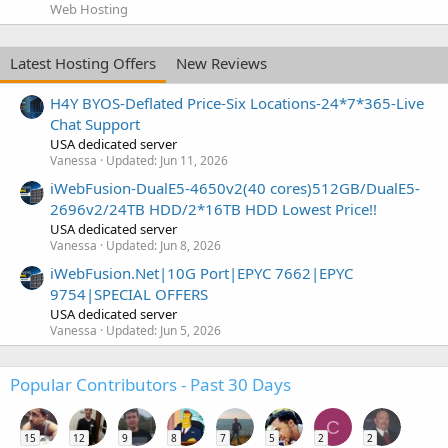
Web Hosting
Latest Hosting Offers
New Reviews
H4Y BYOS-Deflated Price-Six Locations-24*7*365-Live
Chat Support
USA dedicated server
Vanessa
Updated:
Jun 11, 2026
iWebFusion-DualE5-4650v2(40 cores)512GB/DualE5-
2696v2/24TB HDD/2*16TB HDD Lowest Price!!
USA dedicated server
Vanessa
Updated:
Jun 8, 2026
iWebFusion.Net|10G Port|EPYC 7662|EPYC
9754|SPECIAL OFFERS
USA dedicated server
Vanessa
Updated:
Jun 5, 2026
Popular Contributors - Past 30 Days
C
15
12
9
8
7
5
2
2