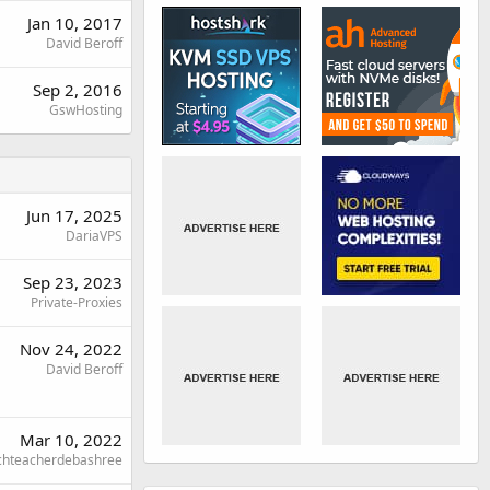
Jan 10, 2017
David Beroff
Sep 2, 2016
GswHosting
Jun 17, 2025
DariaVPS
Sep 23, 2023
Private-Proxies
Nov 24, 2022
David Beroff
Mar 10, 2022
chteacherdebashree