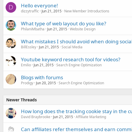
Hello everyone!
D
dizzytraffic
Jun 21, 2015
New Member Introductions
What type of web layout do you like?
PhilaniMbatha
Jun 21, 2015
Website Design
What mistakes I should avoid when doing socia
BillEssley
Jun 21, 2015
Social Media
Youtube keyword research tool for videos?
Emilio
Jun 21, 2015
Search Engine Optimization
Blogs with forums
Prodigy
Jun 20, 2015
Search Engine Optimization
Newer Threads
How long does the tracking cookie stay in the 
David Braybrooke
Jun 21, 2015
Affiliate Marketing
Can affiliates refer themselves and earn comm