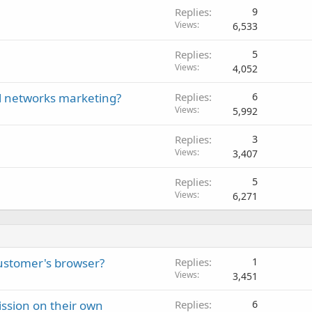
Replies
9
Views
6,533
Replies
5
Views
4,052
l networks marketing?
Replies
6
Views
5,992
Replies
3
Views
3,407
Replies
5
Views
6,271
customer's browser?
Replies
1
Views
3,451
ission on their own
Replies
6