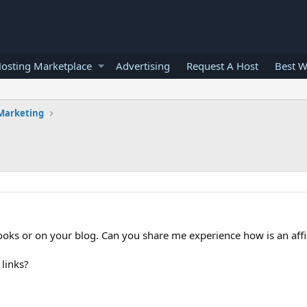
osting Marketplace
Advertising
Request A Host
Best W
 Marketing
ooks or on your blog. Can you share me experience how is an affil
 links?