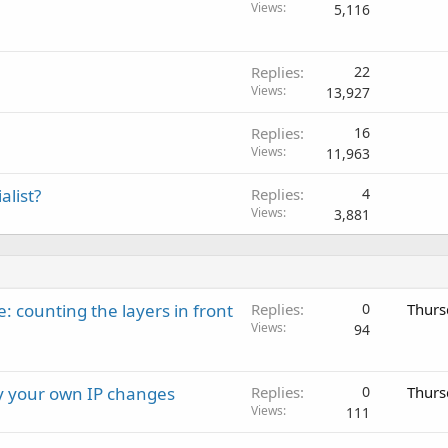
Views
5,116
Replies
22
Views
13,927
Replies
16
Views
11,963
alist?
Replies
4
Views
3,881
: counting the layers in front
Replies
0
Thurs
Views
94
ay your own IP changes
Replies
0
Thurs
Views
111