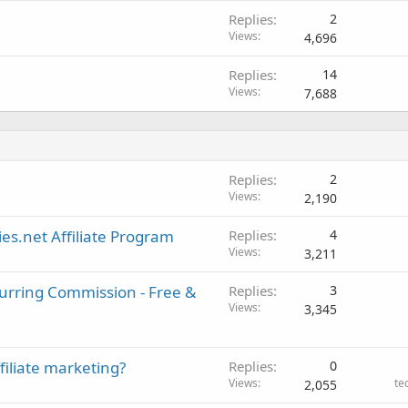
Replies
2
Views
4,696
Replies
14
Views
7,688
Replies
2
Views
2,190
es.net Affiliate Program
Replies
4
Views
3,211
curring Commission - Free &
Replies
3
Views
3,345
filiate marketing?
Replies
0
Views
te
2,055