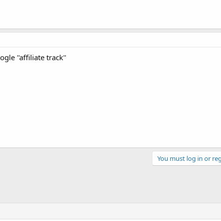
le ''affiliate track''
You must log in or reg