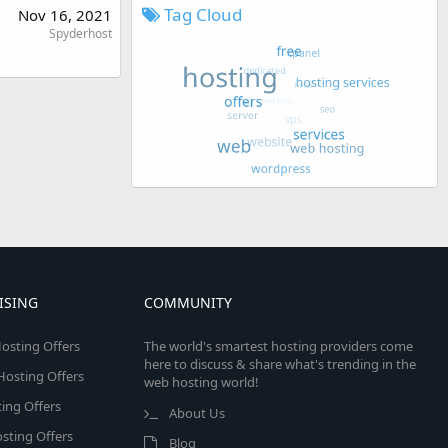
Tag Cloud
Nov 16, 2021
Spyderhost
ISING
COMMUNITY
osting Offers
The world's smartest hosting providers come
here to discuss & share what's trending in the
 Hosting Offers
web hosting world!
ing Offers
About Us
sting Offers
Blog