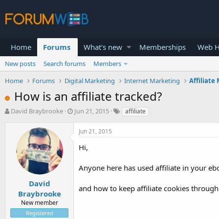
Home
Forums
What's new
Memberships
Web H
New posts
Search forums
Members
Home
Forums
Digital Marketing
Internet Marketing
Affiliate
How is an affiliate tracked?
T
S
David Braybrooke
Jun 21, 2015
affiliate
h
t
r
a
Jun 21, 2015
e
r
a
t
Hi,
d
d
s
a
Anyone here has used affiliate in your eb
t
t
a
e
David
and how to keep affiliate cookies through
r
Braybrooke
t
New member
e
Registered
r