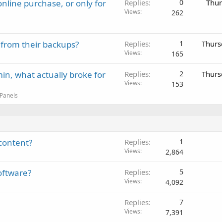
nline purchase, or only for
Replies
0
Thur
Views
262
 from their backups?
Replies
1
Thurs
Views
165
in, what actually broke for
Replies
2
Thurs
Views
153
 Panels
content?
Replies
1
Views
2,864
oftware?
Replies
5
Views
4,092
Replies
7
Views
7,391