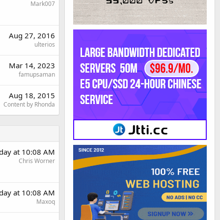
Mark007
Aug 27, 2016
ulterios
Mar 14, 2023
famupsaman
Aug 18, 2015
Content by Rhonda
day at 10:08 AM
Chris Worner
day at 10:08 AM
Maxoq