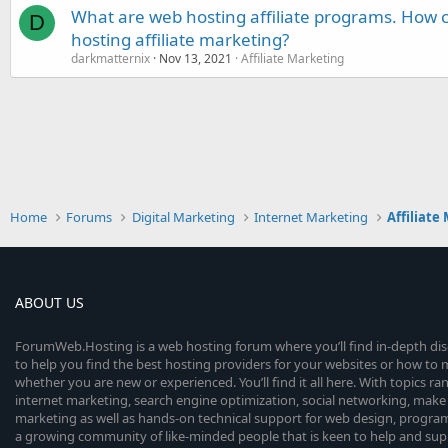
What are web hosting affiliate programs. How c
D
hosting affiliate marketing?
darkmatternix
Nov 13, 2021
Affiliate Marketing
Home
Forums
Digital Marketing
Internet Marketing
Affiliate
ABOUT US
ForumWeb.Hosting is a web hosting forum where you’ll find in-depth di
to help you find the best hosting providers for your websites or how t
whether you are new or experienced. You’ll find it all here. With topics r
internet marketing, search engine optimization, social networking, make 
marketing as well as hands-on technical support for web design, progr
a growing community of like-minded people that is keen to help and sup