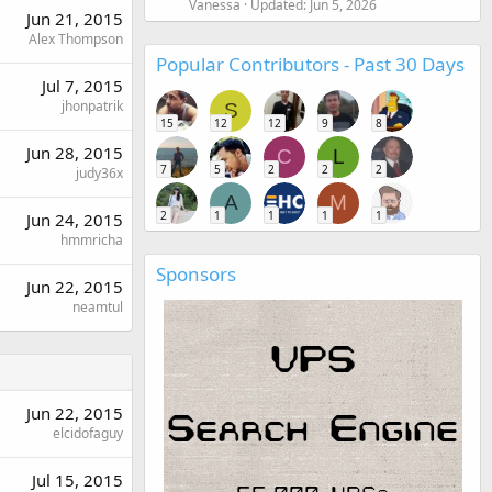
Vanessa
Updated:
Jun 5, 2026
Jun 21, 2015
Alex Thompson
Popular Contributors - Past 30 Days
Jul 7, 2015
jhonpatrik
S
15
12
12
9
8
Jun 28, 2015
C
L
7
5
2
2
2
judy36x
A
M
2
1
1
1
1
Jun 24, 2015
hmmricha
Sponsors
Jun 22, 2015
neamtul
Jun 22, 2015
elcidofaguy
Jul 15, 2015