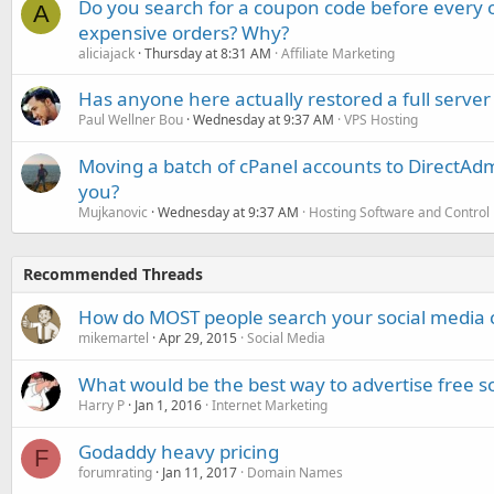
Do you search for a coupon code before every o
A
expensive orders? Why?
aliciajack
Thursday at 8:31 AM
Affiliate Marketing
Has anyone here actually restored a full server
Paul Wellner Bou
Wednesday at 9:37 AM
VPS Hosting
Moving a batch of cPanel accounts to DirectAdm
you?
Mujkanovic
Wednesday at 9:37 AM
Hosting Software and Control
Recommended Threads
How do MOST people search your social media 
mikemartel
Apr 29, 2015
Social Media
What would be the best way to advertise free s
Harry P
Jan 1, 2016
Internet Marketing
Godaddy heavy pricing
F
forumrating
Jan 11, 2017
Domain Names