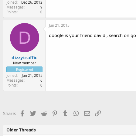
Joined
Dec 26, 2012
Messages
9
Points
0
Jun 21, 2015
D
google is your friend david , search on goog
dizzytraffic
New member
Registered
Joined
Jun 21, 2015
Messages
6
Points
0
Facebook
Twitter
Reddit
Pinterest
Tumblr
WhatsApp
Email
Link
Share:
Older Threads