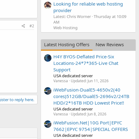
Looking for reliable web hosting
provider
Latest: Chris Worner
Thursday at 10:09
AM
#2
Web Hosting
Latest Hosting Offers
New Reviews
H4Y BYOS-Deflated Price-Six
Locations-24*7*365-Live Chat
Support
USA dedicated server
Vanessa
Updated:
Jun 11, 2026
iWebFusion-DualE5-4650v2(40
cores)512GB/DualE5-2696v2/24TB
ister to reply here.
HDD/2*16TB HDD Lowest Price!!
USA dedicated server
Vanessa
Updated:
Jun 8, 2026
iWebFusion.Net|10G Port|EPYC
7662|EPYC 9754|SPECIAL OFFERS
USA dedicated server