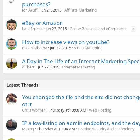
purchases?
Jon Acuff
Jun 21, 2015
Affiliate Marketing
eBay or Amazon
LatiaEmmie
Jun 22, 2015
Online Business and eCommerce
2
How to increase views on youtube?
PhilaniMbatha
Jun 22, 2015
Video Marketing
A Day in The Life of an Internet Marketing Speci
diliberti
Jun 22, 2015
Internet Marketing
Latest Threads
You changed the file and the site did not change
of it
Chris Worner
Thursday at 10:08 AM
Web Hosting
IP allow-listing on admin endpoints, and the d
Maxoq
Thursday at 10:08 AM
Hosting Security and Technology