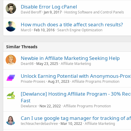
Disable Error Log cPanel
David Beroff
Jan 9, 2017
Hosting Software and Control Panels
How much does a title affect search results?
Marc0
Feb 10, 2016
Search Engine Optimization
Similar Threads
Newbie in Affiliate Marketing Seeking Help
Dean98
May 23, 2025
Affiliate Marketing
Unlock Earning Potential with Anonymous-Proxi
Private-Proxies
Aug 31, 2023
Affiliate Programs Promotion
[Dewlance] Hosting Affiliate Program - 30% Re
Fast
Dewlance
Nov 22, 2022
Affiliate Programs Promotion
Can I use google tag manager for tracking of af
techteacherdebashree
Mar 10, 2022
Affiliate Marketing