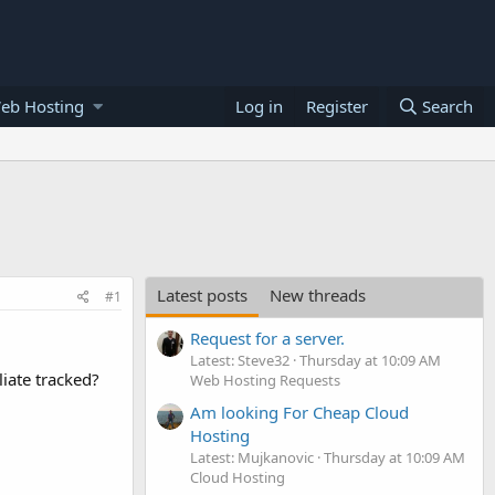
eb Hosting
Log in
Register
Search
Latest posts
New threads
#1
Request for a server.
Latest: Steve32
Thursday at 10:09 AM
iate tracked?
Web Hosting Requests
Am looking For Cheap Cloud
Hosting
Latest: Mujkanovic
Thursday at 10:09 AM
Cloud Hosting