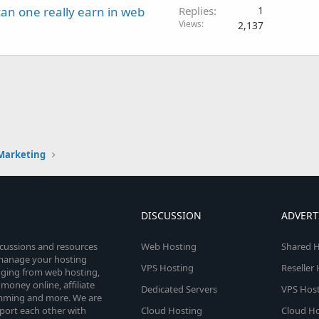
an one really earn in web
Replies
1
Views
2,137
 Marketing
DISCUSSION
ADVERT
scussions and resources
Web Hosting
Shared H
o manage your hosting
VPS Hosting
Reseller
anging from web hosting,
money online, affiliate
Dedicated Servers
VPS Host
amming and more. We are
port each other with
Cloud Hosting
Cloud Ho