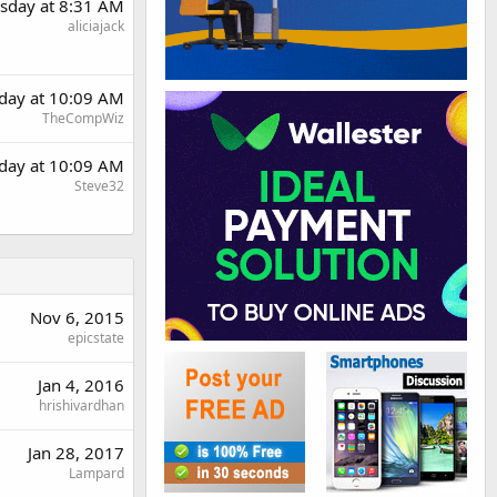
sday at 8:31 AM
aliciajack
day at 10:09 AM
TheCompWiz
day at 10:09 AM
Steve32
Nov 6, 2015
epicstate
Jan 4, 2016
hrishivardhan
Jan 28, 2017
Lampard