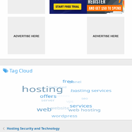
Tag Cloud
Hosting Security and Technology