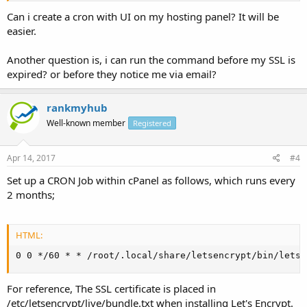
Can i create a cron with UI on my hosting panel? It will be
easier.
Another question is, i can run the command before my SSL is
expired? or before they notice me via email?
rankmyhub
Well-known member
Registered
Apr 14, 2017
#4
Set up a CRON Job within cPanel as follows, which runs every
2 months;
HTML:
0 0 */60 * * /root/.local/share/letsencrypt/bin/letse
For reference, The SSL certificate is placed in
/etc/letsencrypt/live/bundle.txt when installing Let's Encrypt.