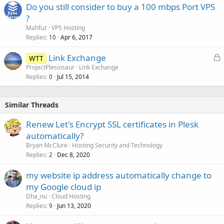
Do you still consider to buy a 100 mbps Port VPS
?
Mahfuz
VPS Hosting
Replies
Apr 6, 2017
10
L
Link Exchange
WTT
o
ProjectPlesiosaur
Link Exchange
Replies
Jul 15, 2014
c
0
k
e
Similar Threads
d
Renew Let's Encrypt SSL certificates in Plesk
automatically?
Bryan McClure
Hosting Security and Technology
Replies
Dec 8, 2020
2
my website ip address automatically change to
my Google cloud ip
Dha_nu
Cloud Hosting
Replies
Jun 13, 2020
9