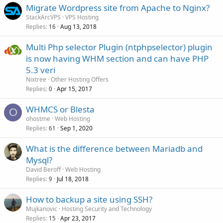
Migrate Wordpress site from Apache to Nginx?
StackArcVPS
VPS Hosting
Replies
Aug 13, 2018
16
Multi Php selector Plugin (ntphpselector) plugin
is now having WHM section and can have PHP
5.3 veri
Nixtree
Other Hosting Offers
Replies
Apr 15, 2017
0
WHMCS or Blesta
O
ohostme
Web Hosting
Replies
Sep 1, 2020
61
What is the difference between Mariadb and
Mysql?
David Beroff
Web Hosting
Replies
Jul 18, 2018
9
How to backup a site using SSH?
Mujkanovic
Hosting Security and Technology
Replies
Apr 23, 2017
15