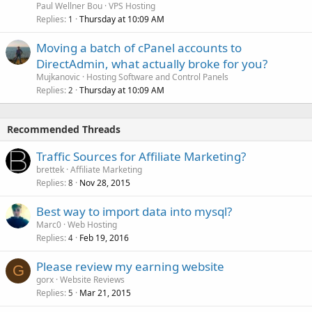
Paul Wellner Bou
VPS Hosting
Replies
Thursday at 10:09 AM
1
Moving a batch of cPanel accounts to
DirectAdmin, what actually broke for you?
Mujkanovic
Hosting Software and Control Panels
Replies
Thursday at 10:09 AM
2
Recommended Threads
Traffic Sources for Affiliate Marketing?
brettek
Affiliate Marketing
Replies
Nov 28, 2015
8
Best way to import data into mysql?
Marc0
Web Hosting
Replies
Feb 19, 2016
4
Please review my earning website
G
gorx
Website Reviews
Replies
Mar 21, 2015
5