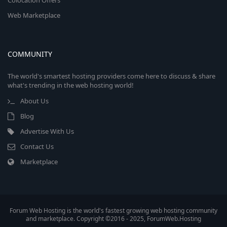
Colocation Offers
Web Marketplace
COMMUNITY
The world's smartest hosting providers come here to discuss & share
what's trending in the web hosting world!
About Us
Blog
Advertise With Us
Contact Us
Marketplace
Forum Web Hosting is the world's fastest growing web hosting community
and marketplace. Copyright ©2016 - 2025, ForumWeb.Hosting