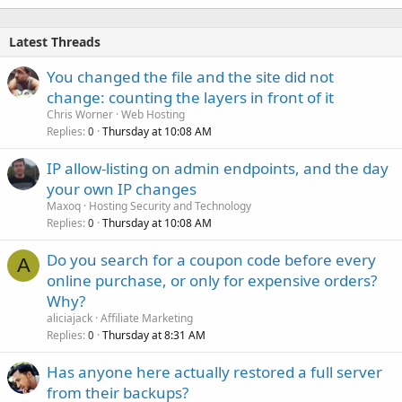
Latest Threads
You changed the file and the site did not
change: counting the layers in front of it
Chris Worner
Web Hosting
Replies
Thursday at 10:08 AM
0
IP allow-listing on admin endpoints, and the day
your own IP changes
Maxoq
Hosting Security and Technology
Replies
Thursday at 10:08 AM
0
Do you search for a coupon code before every
A
online purchase, or only for expensive orders?
Why?
aliciajack
Affiliate Marketing
Replies
Thursday at 8:31 AM
0
Has anyone here actually restored a full server
from their backups?