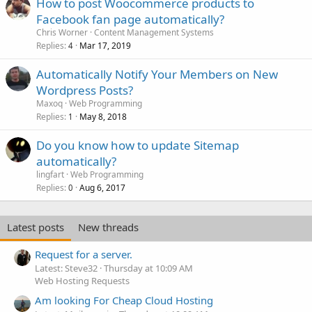
How to post Woocommerce products to
Facebook fan page automatically?
Chris Worner
Content Management Systems
Replies
Mar 17, 2019
4
Automatically Notify Your Members on New
Wordpress Posts?
Maxoq
Web Programming
Replies
May 8, 2018
1
Do you know how to update Sitemap
automatically?
lingfart
Web Programming
Replies
Aug 6, 2017
0
Latest posts
New threads
Request for a server.
Latest: Steve32
Thursday at 10:09 AM
Web Hosting Requests
Am looking For Cheap Cloud Hosting