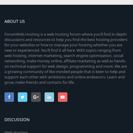
ABOUT US
ForumWeb.Hosting is a web hosting forum where you’ll find in-depth
discussions and resources to help you find the best hosting providers
for your websites or how to manage your hosting whether you are
new or experienced. You’ll find it all here. With topics ranging from
web hosting, internet marketing, search engine optimization, social
networking, make money online, affiliate marketing as well as hands-
on technical support for web design, programming and more. We are
a growing community of like-minded people that is keen to help and
support each other with ambitions and online endeavors. Learn and
grow, make friends and contacts for life.
DISCUSSION
Web Hosting