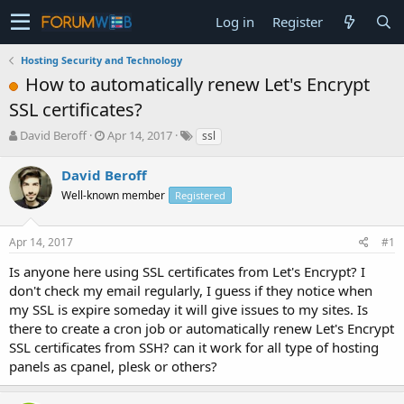
Log in
Register
Hosting Security and Technology
How to automatically renew Let's Encrypt
SSL certificates?
T
S
David Beroff
Apr 14, 2017
ssl
h
t
r
a
David Beroff
e
r
Well-known member
Registered
a
t
d
d
s
a
Apr 14, 2017
#1
t
t
a
e
Is anyone here using SSL certificates from Let's Encrypt? I
r
don't check my email regularly, I guess if they notice when
t
my SSL is expire someday it will give issues to my sites. Is
e
there to create a cron job or automatically renew Let's Encrypt
r
SSL certificates from SSH? can it work for all type of hosting
panels as cpanel, plesk or others?