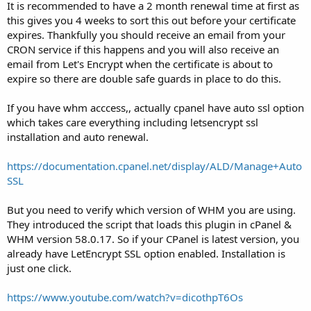
It is recommended to have a 2 month renewal time at first as
this gives you 4 weeks to sort this out before your certificate
expires. Thankfully you should receive an email from your
CRON service if this happens and you will also receive an
email from Let's Encrypt when the certificate is about to
expire so there are double safe guards in place to do this.
If you have whm acccess,, actually cpanel have auto ssl option
which takes care everything including letsencrypt ssl
installation and auto renewal.
https://documentation.cpanel.net/display/ALD/Manage+Auto
SSL
But you need to verify which version of WHM you are using.
They introduced the script that loads this plugin in cPanel &
WHM version 58.0.17. So if your CPanel is latest version, you
already have LetEncrypt SSL option enabled. Installation is
just one click.
https://www.youtube.com/watch?v=dicothpT6Os