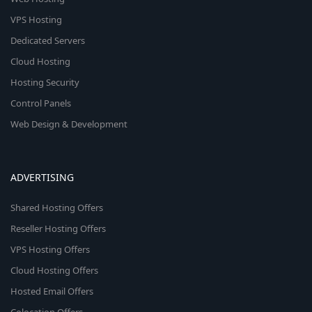
VPS Hosting
Dedicated Servers
Cloud Hosting
Hosting Security
Control Panels
Web Design & Development
ADVERTISING
Shared Hosting Offers
Reseller Hosting Offers
VPS Hosting Offers
Cloud Hosting Offers
Hosted Email Offers