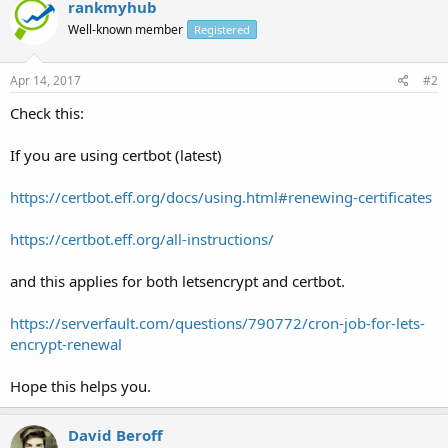
rankmyhub
Well-known member
Registered
Apr 14, 2017
#2
Check this:
If you are using certbot (latest)
https://certbot.eff.org/docs/using.html#renewing-certificates
https://certbot.eff.org/all-instructions/
and this applies for both letsencrypt and certbot.
https://serverfault.com/questions/790772/cron-job-for-lets-
encrypt-renewal
Hope this helps you.
David Beroff