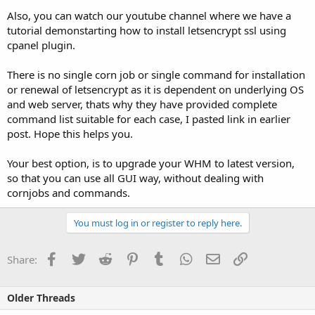
Also, you can watch our youtube channel where we have a
tutorial demonstarting how to install letsencrypt ssl using
cpanel plugin.
There is no single corn job or single command for installation
or renewal of letsencrypt as it is dependent on underlying OS
and web server, thats why they have provided complete
command list suitable for each case, I pasted link in earlier
post. Hope this helps you.
Your best option, is to upgrade your WHM to latest version,
so that you can use all GUI way, without dealing with
cornjobs and commands.
You must log in or register to reply here.
Facebook
Twitter
Reddit
Pinterest
Tumblr
WhatsApp
Email
Link
Share:
Older Threads