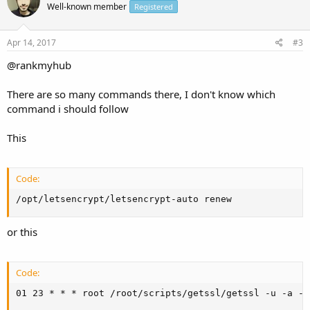
Well-known member
Registered
Apr 14, 2017
#3
@rankmyhub
There are so many commands there, I don't know which
command i should follow
This
Code:
/opt/letsencrypt/letsencrypt-auto renew
or this
Code:
01 23 * * * root /root/scripts/getssl/getssl -u -a -q