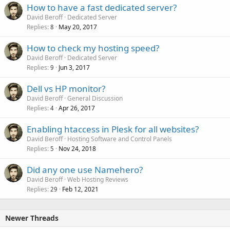
How to have a fast dedicated server?
David Beroff
Dedicated Server
Replies
May 20, 2017
8
How to check my hosting speed?
David Beroff
Dedicated Server
Replies
Jun 3, 2017
9
Dell vs HP monitor?
David Beroff
General Discussion
Replies
Apr 26, 2017
4
Enabling htaccess in Plesk for all websites?
David Beroff
Hosting Software and Control Panels
Replies
Nov 24, 2018
5
Did any one use Namehero?
David Beroff
Web Hosting Reviews
Replies
Feb 12, 2021
29
Newer Threads