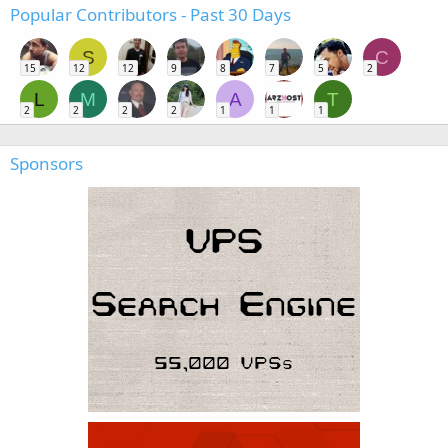
Popular Contributors - Past 30 Days
S
C
15
12
12
9
8
7
5
2
L
M
A
T
2
2
2
2
1
1
1
Sponsors