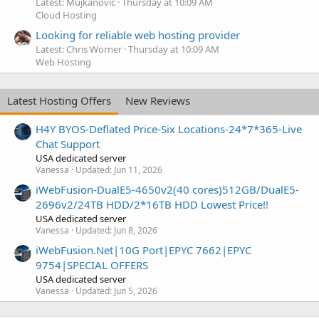
Latest: Mujkanovic
Thursday at 10:09 AM
Cloud Hosting
Looking for reliable web hosting provider
Latest: Chris Worner
Thursday at 10:09 AM
Web Hosting
Latest Hosting Offers
New Reviews
H4Y BYOS-Deflated Price-Six Locations-24*7*365-Live
Chat Support
USA dedicated server
Vanessa
Updated:
Jun 11, 2026
iWebFusion-DualE5-4650v2(40 cores)512GB/DualE5-
2696v2/24TB HDD/2*16TB HDD Lowest Price!!
USA dedicated server
Vanessa
Updated:
Jun 8, 2026
iWebFusion.Net|10G Port|EPYC 7662|EPYC
9754|SPECIAL OFFERS
USA dedicated server
Vanessa
Updated:
Jun 5, 2026