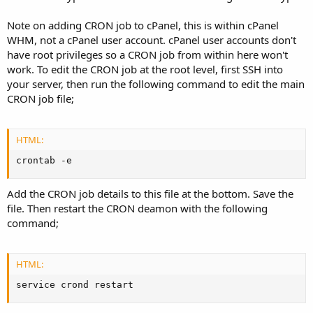
Note on adding CRON job to cPanel, this is within cPanel
WHM, not a cPanel user account. cPanel user accounts don't
have root privileges so a CRON job from within here won't
work. To edit the CRON job at the root level, first SSH into
your server, then run the following command to edit the main
CRON job file;
HTML:
crontab -e
Add the CRON job details to this file at the bottom. Save the
file. Then restart the CRON deamon with the following
command;
HTML:
service crond restart