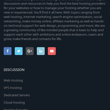
discussions and resources to help you find the best hosting providers
for your websites or how to manage your hosting whether you are
new or experienced. You’ll find it all here. With topics ranging from
web hosting, internet marketing, search engine optimization, social
networking, make money online, affiliate marketing as well as hands-
on technical support for web design, programming and more. We are
a growing community of like-minded people that is keen to help and
support each other with ambitions and online endeavors. Learn and
grow, make friends and contacts for life.
DISCUSSION
Web Hosting
VPS Hosting
Dedicated Servers
Cloud Hosting
Hosting Security