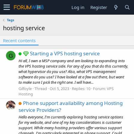
Log in
Register
Tags
hosting service
Recent contents
Starting a VPS hosting service
G
Hi all, I own a MSP company and am looking to expanding into
the VPS hosting service side. For any of you that do this currently,
what hypervisor do you use? Also, what VPS management
software do you use? I have looked at a few out there, but want
to make sure I pick the right one. I will have...
Gilfoyle
Thread
Oct 5, 2023
Replies: 10
Forum:
VPS
Hosting
Phone support availability among Hosting
service Providers?
Hello everyone, I'm currently exploring hosting service options
for my website, and one of my key considerations is customer
support. While many hosting providers offer various support
channels, I'm particularly interested in phone support. Could