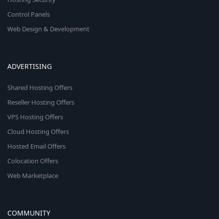
Control Panels
Web Design & Development
ADVERTISING
Shared Hosting Offers
Reseller Hosting Offers
VPS Hosting Offers
Cloud Hosting Offers
Hosted Email Offers
Colocation Offers
Web Marketplace
COMMUNITY