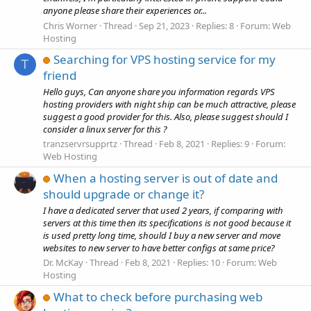
anyone please share their experiences or...
Chris Worner
Thread
Sep 21, 2023
Replies: 8
Forum:
Web
Hosting
Searching for VPS hosting service for my
T
friend
Hello guys, Can anyone share you information regards VPS
hosting providers with night ship can be much attractive, please
suggest a good provider for this. Also, please suggest should I
consider a linux server for this ?
tranzservrsupprtz
Thread
Feb 8, 2021
Replies: 9
Forum:
Web Hosting
When a hosting server is out of date and
should upgrade or change it?
I have a dedicated server that used 2 years, if comparing with
servers at this time then its specifications is not good because it
is used pretty long time, should I buy a new server and move
websites to new server to have better configs at same price?
Dr. McKay
Thread
Feb 8, 2021
Replies: 10
Forum:
Web
Hosting
What to check before purchasing web