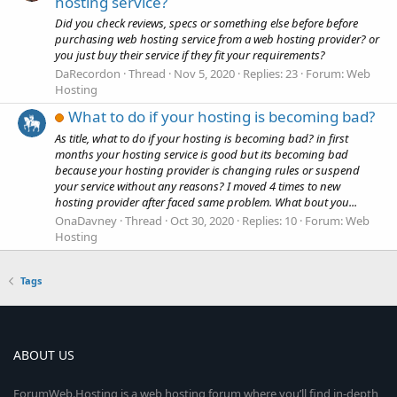
hosting service?
Did you check reviews, specs or something else before before
purchasing web hosting service from a web hosting provider? or
you just buy their service if they fit your requirements?
DaRecordon
Thread
Nov 5, 2020
Replies: 23
Forum:
Web
Hosting
What to do if your hosting is becoming bad?
As title, what to do if your hosting is becoming bad? in first
months your hosting service is good but its becoming bad
because your hosting provider is changing rules or suspend
your service without any reasons? I moved 4 times to new
hosting provider after faced same problem. What bout you...
OnaDavney
Thread
Oct 30, 2020
Replies: 10
Forum:
Web
Hosting
Tags
ABOUT US
ForumWeb.Hosting is a web hosting forum where you’ll find in-depth