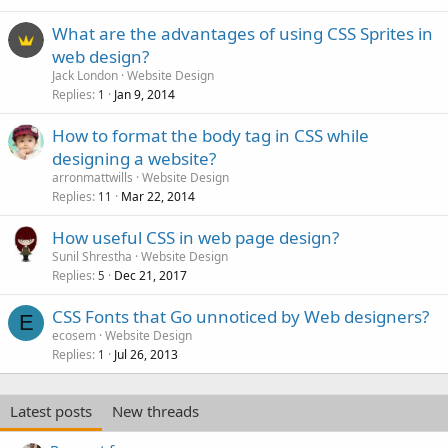
What are the advantages of using CSS Sprites in
web design?
Jack London
Website Design
Replies
Jan 9, 2014
1
How to format the body tag in CSS while
designing a website?
arronmattwills
Website Design
Replies
Mar 22, 2014
11
How useful CSS in web page design?
Sunil Shrestha
Website Design
Replies
Dec 21, 2017
5
CSS Fonts that Go unnoticed by Web designers?
E
ecosem
Website Design
Replies
Jul 26, 2013
1
Latest posts
New threads