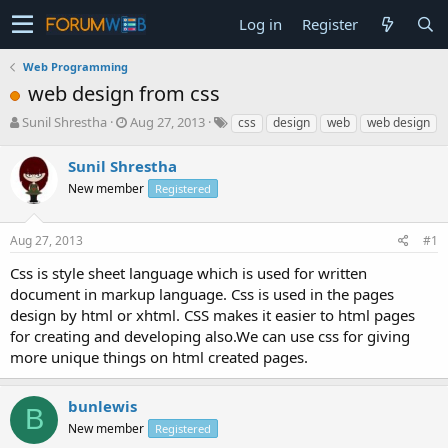
Log in
Register
Web Programming
web design from css
T
S
Sunil Shrestha
Aug 27, 2013
css
design
web
web design
h
t
r
a
Sunil Shrestha
e
r
New member
Registered
a
t
d
d
s
a
Aug 27, 2013
#1
t
t
a
e
Css is style sheet language which is used for written
r
document in markup language. Css is used in the pages
t
design by html or xhtml. CSS makes it easier to html pages
e
for creating and developing also.We can use css for giving
r
more unique things on html created pages.
bunlewis
B
New member
Registered