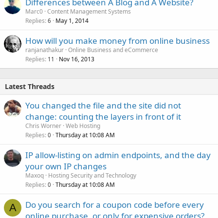
Differences between A Blog and A Website?
Marc0
Content Management Systems
Replies
May 1, 2014
6
How will you make money from online business
ranjanathakur
Online Business and eCommerce
Replies
Nov 16, 2013
11
Latest Threads
You changed the file and the site did not
change: counting the layers in front of it
Chris Worner
Web Hosting
Replies
Thursday at 10:08 AM
0
IP allow-listing on admin endpoints, and the day
your own IP changes
Maxoq
Hosting Security and Technology
Replies
Thursday at 10:08 AM
0
Do you search for a coupon code before every
A
online purchase, or only for expensive orders?