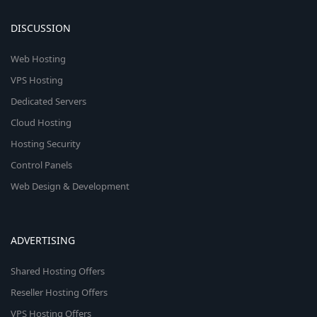
DISCUSSION
Web Hosting
VPS Hosting
Dedicated Servers
Cloud Hosting
Hosting Security
Control Panels
Web Design & Development
ADVERTISING
Shared Hosting Offers
Reseller Hosting Offers
VPS Hosting Offers