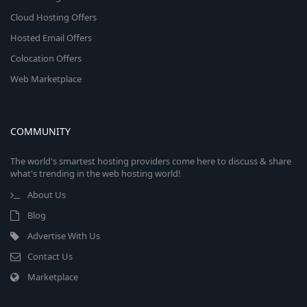
Cloud Hosting Offers
Hosted Email Offers
Colocation Offers
Web Marketplace
COMMUNITY
The world's smartest hosting providers come here to discuss & share
what's trending in the web hosting world!
About Us
Blog
Advertise With Us
Contact Us
Marketplace