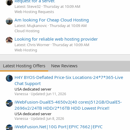
Request for a server.
Latest: Steve32
Thursday at 10:09 AM
Web Hosting Requests
Am looking For Cheap Cloud Hosting
Latest: Mujkanovic
Thursday at 10:09 AM
Cloud Hosting
Looking for reliable web hosting provider
Latest: Chris Worner
Thursday at 10:09 AM
Web Hosting
Latest Hosting Offers
New Reviews
H4Y BYOS-Deflated Price-Six Locations-24*7*365-Live
Chat Support
USA dedicated server
Vanessa
Updated:
Jun 11, 2026
iWebFusion-DualE5-4650v2(40 cores)512GB/DualE5-
2696v2/24TB HDD/2*16TB HDD Lowest Price!!
USA dedicated server
Vanessa
Updated:
Jun 8, 2026
iWebFusion.Net|10G Port|EPYC 7662|EPYC