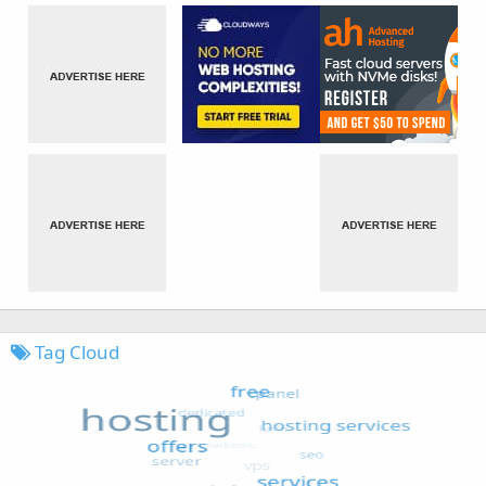
Tag Cloud