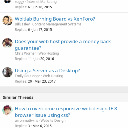
roggy
Internet Marketing
Replies
Jun 18, 2015
6
Woltlab Burning Board vs XenForo?
BillEssley
Content Management Systems
Replies
Jun 17, 2015
6
Does your web host provide a money back
guarantee?
Chris Worner
Web Hosting
Replies
Jun 20, 2016
11
Using a Server as a Desktop?
Emily Routledge
Web Hosting
Replies
Mar 23, 2017
20
Similar Threads
How to overcome responsive web design IE 8
browser issue using css?
arronmattwills
Website Design
Replies
Mar 6, 2015
3