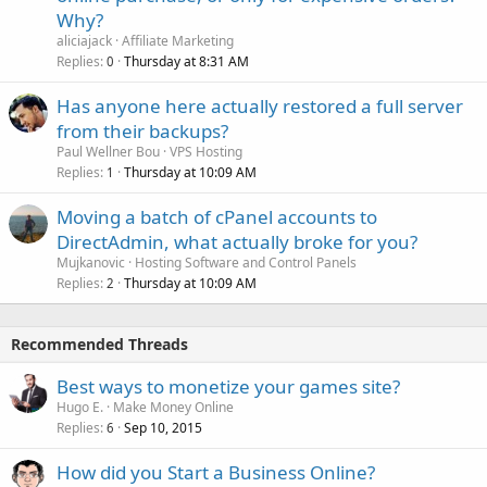
Why?
aliciajack
Affiliate Marketing
Replies
Thursday at 8:31 AM
0
Has anyone here actually restored a full server
from their backups?
Paul Wellner Bou
VPS Hosting
Replies
Thursday at 10:09 AM
1
Moving a batch of cPanel accounts to
DirectAdmin, what actually broke for you?
Mujkanovic
Hosting Software and Control Panels
Replies
Thursday at 10:09 AM
2
Recommended Threads
Best ways to monetize your games site?
Hugo E.
Make Money Online
Replies
Sep 10, 2015
6
How did you Start a Business Online?