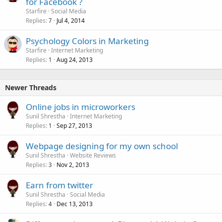
for Facebook ?
Starfire
Social Media
Replies
Jul 4, 2014
7
Psychology Colors in Marketing
Starfire
Internet Marketing
Replies
Aug 24, 2013
1
Newer Threads
Online jobs in microworkers
Sunil Shrestha
Internet Marketing
Replies
Sep 27, 2013
1
Webpage designing for my own school
Sunil Shrestha
Website Reviews
Replies
Nov 2, 2013
3
Earn from twitter
Sunil Shrestha
Social Media
Replies
Dec 13, 2013
4