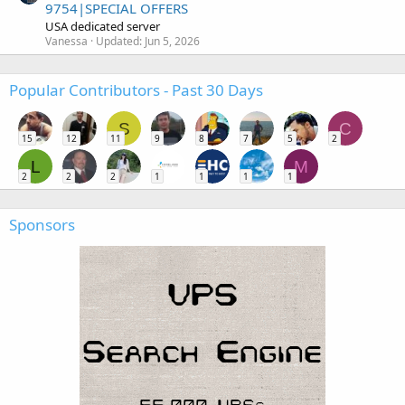
9754|SPECIAL OFFERS
USA dedicated server
Vanessa
Updated:
Jun 5, 2026
Popular Contributors - Past 30 Days
S
C
15
12
11
9
8
7
5
2
L
M
2
2
2
1
1
1
1
Sponsors