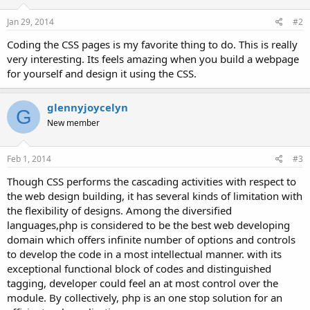
Jan 29, 2014
#2
Coding the CSS pages is my favorite thing to do. This is really
very interesting. Its feels amazing when you build a webpage
for yourself and design it using the CSS.
glennyjoycelyn
G
New member
Feb 1, 2014
#3
Though CSS performs the cascading activities with respect to
the web design building, it has several kinds of limitation with
the flexibility of designs. Among the diversified
languages,php is considered to be the best web developing
domain which offers infinite number of options and controls
to develop the code in a most intellectual manner. with its
exceptional functional block of codes and distinguished
tagging, developer could feel an at most control over the
module. By collectively, php is an one stop solution for an