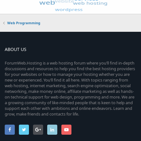
Web Programming
ABOUT US
ForumWeb.Hosting is a web hosting forum where you’ll find in-depth
discussions and resources to help you find the best hosting providers
for your websites or how to manage your hosting whether you are
new or experienced. You’ll find it all here. With topics ranging from
web hosting, internet marketing, search engine optimization, social
networking, make money online, affiliate marketing as well as hands-
on technical support for web design, programming and more. We are
a growing community of like-minded people that is keen to help and
support each other with ambitions and online endeavors. Learn and
grow, make friends and contacts for life.