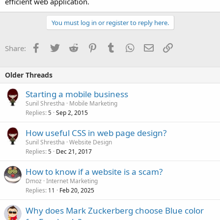
efficient web application.
You must log in or register to reply here.
Facebook
Twitter
Reddit
Pinterest
Tumblr
WhatsApp
Email
Link
Share:
Older Threads
Starting a mobile business
Sunil Shrestha
Mobile Marketing
Replies
Sep 2, 2015
5
How useful CSS in web page design?
Sunil Shrestha
Website Design
Replies
Dec 21, 2017
5
How to know if a website is a scam?
Dmoz
Internet Marketing
Replies
Feb 20, 2025
11
Why does Mark Zuckerberg choose Blue color