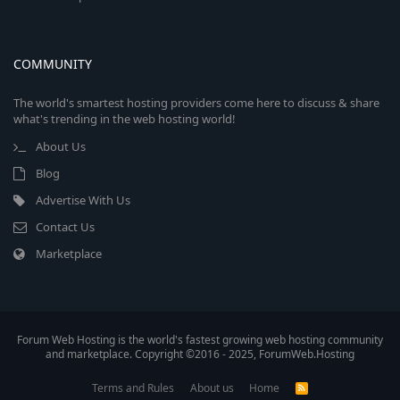
COMMUNITY
The world's smartest hosting providers come here to discuss & share
what's trending in the web hosting world!
About Us
Blog
Advertise With Us
Contact Us
Marketplace
Forum Web Hosting is the world's fastest growing web hosting community
and marketplace. Copyright ©2016 - 2025, ForumWeb.Hosting
Terms and Rules
About us
Home