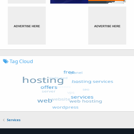
Tag Cloud
Services