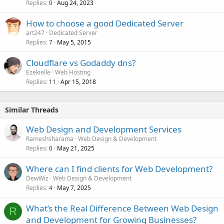
Replies
Aug 24, 2023
0
How to choose a good Dedicated Server
art247
Dedicated Server
Replies
May 5, 2015
7
Cloudflare vs Godaddy dns?
Ezekielle
Web Hosting
Replies
Apr 15, 2018
11
Similar Threads
Web Design and Development Services
Rameshsharama
Web Design & Development
Replies
May 21, 2025
0
Where can I find clients for Web Development?
DewWiz
Web Design & Development
Replies
May 7, 2025
4
What’s the Real Difference Between Web Design
R
and Development for Growing Businesses?