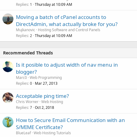
Replies
Thursday at 10:09 AM
1
Moving a batch of cPanel accounts to
DirectAdmin, what actually broke for you?
Mujkanovic
Hosting Software and Control Panels
Replies
Thursday at 10:09 AM
2
Recommended Threads
Is it posible to adjust width of nav menu in
blogger?
Marc0
Web Programming
Replies
Mar 27, 2013
0
Acceptable ping time?
Chris Worner
Web Hosting
Replies
Oct 2, 2018
7
How to Secure Email Communication with an
S/MIME Certificate?
BlueLeaf
Web Hosting Tutorials