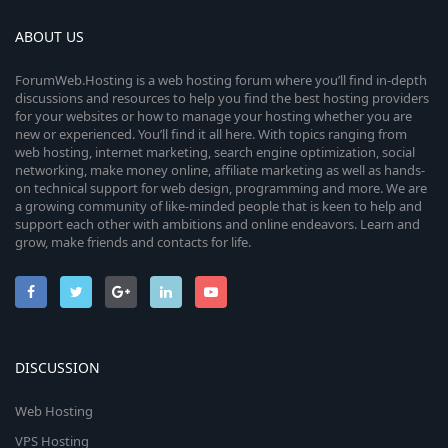
ABOUT US
ForumWeb.Hosting is a web hosting forum where you’ll find in-depth
discussions and resources to help you find the best hosting providers
for your websites or how to manage your hosting whether you are
new or experienced. You’ll find it all here. With topics ranging from
web hosting, internet marketing, search engine optimization, social
networking, make money online, affiliate marketing as well as hands-
on technical support for web design, programming and more. We are
a growing community of like-minded people that is keen to help and
support each other with ambitions and online endeavors. Learn and
grow, make friends and contacts for life.
DISCUSSION
Web Hosting
VPS Hosting