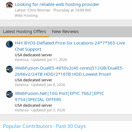
Looking for reliable web hosting provider
Latest: Chris Worner
Thursday at 10:09 AM
Web Hosting
Latest Hosting Offers
New Reviews
H4Y BYOS-Deflated Price-Six Locations-24*7*365-Live
Chat Support
USA dedicated server
Vanessa
Updated:
Jun 11, 2026
iWebFusion-DualE5-4650v2(40 cores)512GB/DualE5-
2696v2/24TB HDD/2*16TB HDD Lowest Price!!
USA dedicated server
Vanessa
Updated:
Jun 8, 2026
iWebFusion.Net|10G Port|EPYC 7662|EPYC
9754|SPECIAL OFFERS
USA dedicated server
Vanessa
Updated:
Jun 5, 2026
Popular Contributors - Past 30 Days