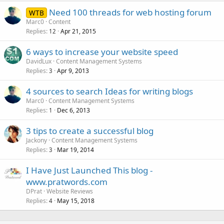
Need 100 threads for web hosting forum
WTB
Marc0
Content
Replies
Apr 21, 2015
12
6 ways to increase your website speed
DavidLux
Content Management Systems
Replies
Apr 9, 2013
3
4 sources to search Ideas for writing blogs
Marc0
Content Management Systems
Replies
Dec 6, 2013
1
3 tips to create a successful blog
Jackony
Content Management Systems
Replies
Mar 19, 2014
3
I Have Just Launched This blog -
www.pratwords.com
DPrat
Website Reviews
Replies
May 15, 2018
4