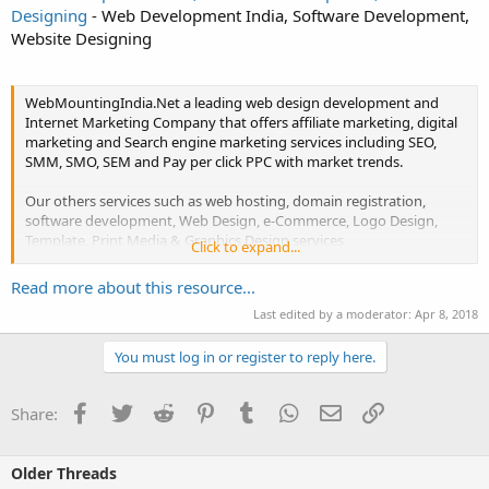
Designing
- Web Development India, Software Development,
Website Designing
WebMountingIndia.Net a leading web design development and
Internet Marketing Company that offers affiliate marketing, digital
marketing and Search engine marketing services including SEO,
SMM, SMO, SEM and Pay per click PPC with market trends.
Our others services such as web hosting, domain registration,
software development, Web Design, e-Commerce, Logo Design,
Template, Print Media & Graphics Design services
Click to expand...
We also offer SEO Content writing, Article Writing, Blogs Writing
Read more about this resource...
and...
Last edited by a moderator:
Apr 8, 2018
You must log in or register to reply here.
Facebook
Twitter
Reddit
Pinterest
Tumblr
WhatsApp
Email
Link
Share:
Older Threads