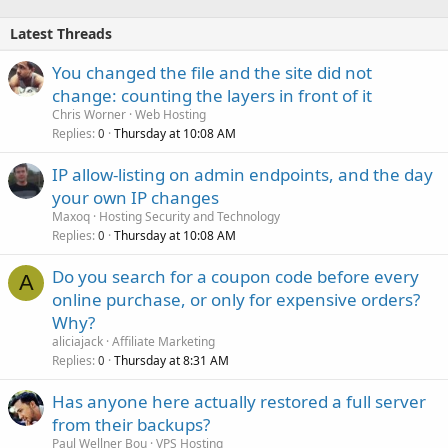
Latest Threads
You changed the file and the site did not
change: counting the layers in front of it
Chris Worner
Web Hosting
Replies
Thursday at 10:08 AM
0
IP allow-listing on admin endpoints, and the day
your own IP changes
Maxoq
Hosting Security and Technology
Replies
Thursday at 10:08 AM
0
Do you search for a coupon code before every
A
online purchase, or only for expensive orders?
Why?
aliciajack
Affiliate Marketing
Replies
Thursday at 8:31 AM
0
Has anyone here actually restored a full server
from their backups?
Paul Wellner Bou
VPS Hosting