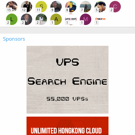
S
C
15
12
11
9
8
7
5
2
L
A
M
2
2
2
1
1
1
1
Sponsors