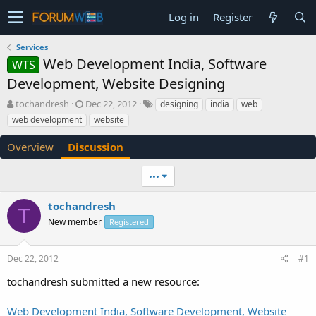
Log in
Register
Services
Web Development India, Software
WTS
Development, Website Designing
T
S
tochandresh
Dec 22, 2012
designing
india
web
h
t
web development
website
r
a
e
r
Overview
Discussion
a
t
d
d
•••
s
a
t
t
a
e
tochandresh
T
r
New member
Registered
t
e
r
Dec 22, 2012
#1
tochandresh submitted a new resource:
Web Development India, Software Development, Website