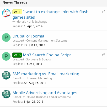
Newer Threads
L
I want to exchange links with flash
WTT
o
games sites
c
wmdonald
Link Exchange
k
Replies
Apr 6, 2014
7
e
Drupal or Joomla
d
P
pcexpert
Content Management Systems
Replies
Jun 13, 2017
13
L
Mp3 Search Engine Script
WTS
P
o
pcexpert
Software & Scripts
Replies
Oct 1, 2014
c
1
k
SMS marketing vs. Email marketing
e
DavidLux
Internet Marketing
d
Replies
Aug 16, 2013
22
Mobile Advertising and Avantages
DavidLux
Online Business and eCommerce
Replies
Jun 25, 2013
4