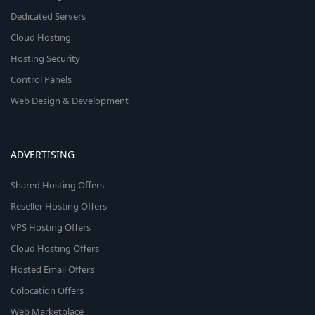
Dedicated Servers
Cloud Hosting
Hosting Security
Control Panels
Web Design & Development
ADVERTISING
Shared Hosting Offers
Reseller Hosting Offers
VPS Hosting Offers
Cloud Hosting Offers
Hosted Email Offers
Colocation Offers
Web Marketplace