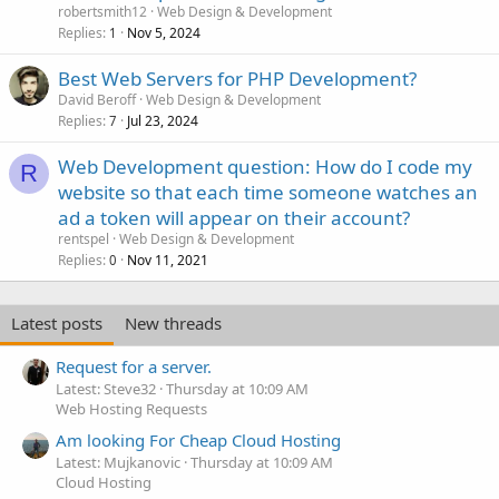
robertsmith12
Web Design & Development
Replies
Nov 5, 2024
1
Best Web Servers for PHP Development?
David Beroff
Web Design & Development
Replies
Jul 23, 2024
7
Web Development question: How do I code my
R
website so that each time someone watches an
ad a token will appear on their account?
rentspel
Web Design & Development
Replies
Nov 11, 2021
0
Latest posts
New threads
Request for a server.
Latest: Steve32
Thursday at 10:09 AM
Web Hosting Requests
Am looking For Cheap Cloud Hosting
Latest: Mujkanovic
Thursday at 10:09 AM
Cloud Hosting