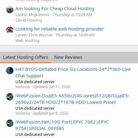
Am looking For Cheap Cloud Hosting
Latest: Mujkanovic
Thursday at 10:09 AM
Cloud Hosting
Looking for reliable web hosting provider
Latest: Chris Worner
Thursday at 10:09 AM
Web Hosting
Latest Hosting Offers
New Reviews
H4Y BYOS-Deflated Price-Six Locations-24*7*365-Live
Chat Support
USA dedicated server
Vanessa
Updated:
Jun 11, 2026
iWebFusion-DualE5-4650v2(40 cores)512GB/DualE5-
2696v2/24TB HDD/2*16TB HDD Lowest Price!!
USA dedicated server
Vanessa
Updated:
Jun 8, 2026
iWebFusion.Net|10G Port|EPYC 7662|EPYC
9754|SPECIAL OFFERS
USA dedicated server