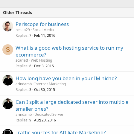
Older Threads
Periscope for business
nesito29
Social Media
Replies
Feb 11, 2016
7
What is a good web hosting service to run my
S
ecommerce?
scarlett
Web Hosting
Replies
Dec 3, 2015
6
How long have you been in your IM niche?
arindamb
Internet Marketing
Replies
Oct 30, 2015
3
Can I split a large dedicated server into multiple
smaller ones?
arindamb
Dedicated Server
Replies
Aug 20, 2016
9
Traffic Sources for Affiliate Marketing?