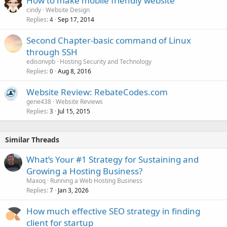
How to make mobile friendly website
cindy
Website Design
Replies
Sep 17, 2014
4
Second Chapter-basic command of Linux
through SSH
edisonvpb
Hosting Security and Technology
Replies
Aug 8, 2016
0
Website Review: RebateCodes.com
gene438
Website Reviews
Replies
Jul 15, 2015
3
Similar Threads
What’s Your #1 Strategy for Sustaining and
Growing a Hosting Business?
Maxoq
Running a Web Hosting Business
Replies
Jan 3, 2026
7
How much effective SEO strategy in finding
client for startup