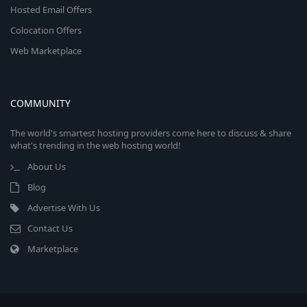
Hosted Email Offers
Colocation Offers
Web Marketplace
COMMUNITY
The world's smartest hosting providers come here to discuss & share
what's trending in the web hosting world!
About Us
Blog
Advertise With Us
Contact Us
Marketplace