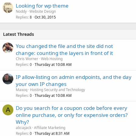
Looking for wp theme
Noddy
Website Design
Replies
Oct 30, 2015
8
Latest Threads
You changed the file and the site did not
change: counting the layers in front of it
Chris Worner
Web Hosting
Replies
Thursday at 10:08 AM
0
IP allow-listing on admin endpoints, and the day
your own IP changes
Maxoq
Hosting Security and Technology
Replies
Thursday at 10:08 AM
0
Do you search for a coupon code before every
A
online purchase, or only for expensive orders?
Why?
aliciajack
Affiliate Marketing
Replies
Thursday at 8:31 AM
0