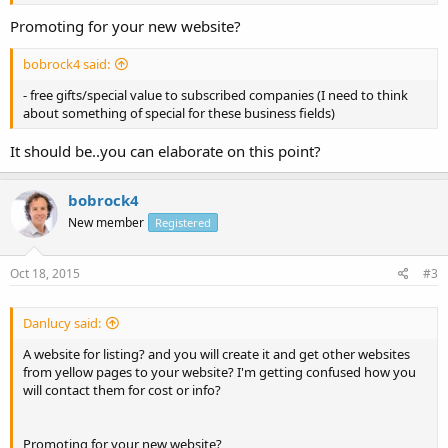
Promoting for your new website?
bobrock4 said:
- free gifts/special value to subscribed companies (I need to think
about something of special for these business fields)
It should be..you can elaborate on this point?
bobrock4
New member
Registered
Oct 18, 2015
#3
Danlucy said:
A website for listing? and you will create it and get other websites
from yellow pages to your website? I'm getting confused how you
will contact them for cost or info?
Promoting for your new website?