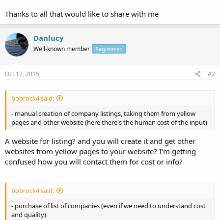
Thanks to all that would like to share with me
Danlucy
Well-known member
Registered
Oct 17, 2015
#2
bobrock4 said:
- manual creation of company listings, taking them from yellow
pages and other website (here there's the human cost of the input)
A website for listing? and you will create it and get other
websites from yellow pages to your website? I'm getting
confused how you will contact them for cost or info?
bobrock4 said:
- purchase of list of companies (even if we need to understand cost
and quality)