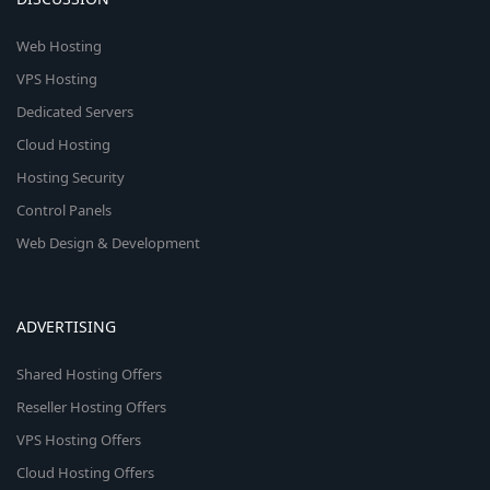
Web Hosting
VPS Hosting
Dedicated Servers
Cloud Hosting
Hosting Security
Control Panels
Web Design & Development
ADVERTISING
Shared Hosting Offers
Reseller Hosting Offers
VPS Hosting Offers
Cloud Hosting Offers