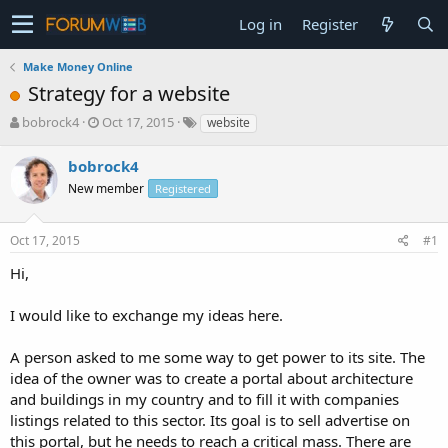
Log in
Register
Make Money Online
Strategy for a website
T
S
bobrock4
Oct 17, 2015
website
h
t
r
a
bobrock4
e
r
New member
Registered
a
t
d
d
s
a
Oct 17, 2015
#1
t
t
a
e
Hi,
r
t
I would like to exchange my ideas here.
e
r
A person asked to me some way to get power to its site. The
idea of the owner was to create a portal about architecture
and buildings in my country and to fill it with companies
listings related to this sector. Its goal is to sell advertise on
this portal, but he needs to reach a critical mass. There are