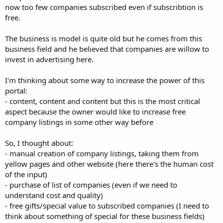
now too few companies subscribed even if subscribtion is
free.
The business is model is quite old but he comes from this
business field and he believed that companies are willow to
invest in advertising here.
I'm thinking about some way to increase the power of this
portal:
- content, content and content but this is the most critical
aspect because the owner would like to increase free
company listings in some other way before
So, I thought about:
- manual creation of company listings, taking them from
yellow pages and other website (here there's the human cost
of the input)
- purchase of list of companies (even if we need to
understand cost and quality)
- free gifts/special value to subscribed companies (I need to
think about something of special for these business fields)