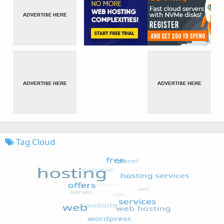
Tag Cloud