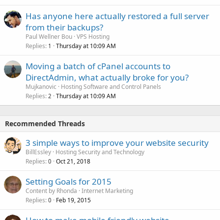
Has anyone here actually restored a full server
from their backups?
Paul Wellner Bou
VPS Hosting
Replies
Thursday at 10:09 AM
1
Moving a batch of cPanel accounts to
DirectAdmin, what actually broke for you?
Mujkanovic
Hosting Software and Control Panels
Replies
Thursday at 10:09 AM
2
Recommended Threads
3 simple ways to improve your website security
BillEssley
Hosting Security and Technology
Replies
Oct 21, 2018
0
Setting Goals for 2015
Content by Rhonda
Internet Marketing
Replies
Feb 19, 2015
0