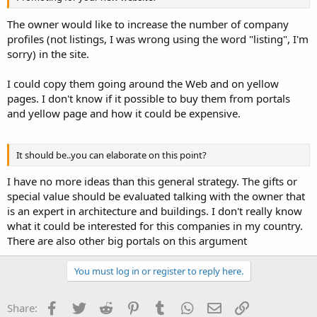
The owner would like to increase the number of company
profiles (not listings, I was wrong using the word "listing", I'm
sorry) in the site.
I could copy them going around the Web and on yellow
pages. I don't know if it possible to buy them from portals
and yellow page and how it could be expensive.
It should be..you can elaborate on this point?
I have no more ideas than this general strategy. The gifts or
special value should be evaluated talking with the owner that
is an expert in architecture and buildings. I don't really know
what it could be interested for this companies in my country.
There are also other big portals on this argument
You must log in or register to reply here.
Facebook
Twitter
Reddit
Pinterest
Tumblr
WhatsApp
Email
Link
Share: