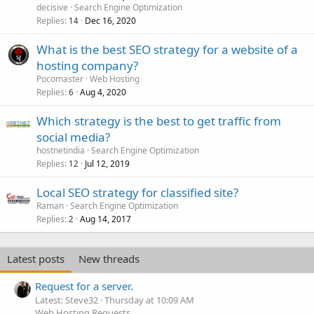
decisive
Search Engine Optimization
Replies
Dec 16, 2020
14
What is the best SEO strategy for a website of a
hosting company?
Pocomaster
Web Hosting
Replies
Aug 4, 2020
6
Which strategy is the best to get traffic from
social media?
hostnetindia
Search Engine Optimization
Replies
Jul 12, 2019
12
Local SEO strategy for classified site?
Raman
Search Engine Optimization
Replies
Aug 14, 2017
2
Latest posts
New threads
Request for a server.
Latest: Steve32
Thursday at 10:09 AM
Web Hosting Requests