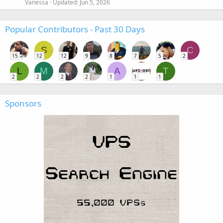
Vanessa
Updated:
Jun 5, 2026
Popular Contributors - Past 30 Days
S
C
15
12
12
9
8
7
5
2
L
M
A
T
2
2
2
2
1
1
1
Sponsors