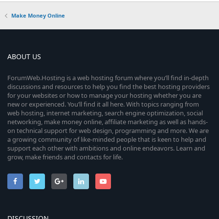
Make Money Online
ABOUT US
ForumWeb.Hosting is a web hosting forum where you’ll find in-depth
discussions and resources to help you find the best hosting providers
for your websites or how to manage your hosting whether you are
new or experienced. You’ll find it all here. With topics ranging from
web hosting, internet marketing, search engine optimization, social
networking, make money online, affiliate marketing as well as hands-
on technical support for web design, programming and more. We are
a growing community of like-minded people that is keen to help and
support each other with ambitions and online endeavors. Learn and
grow, make friends and contacts for life.
DISCUSSION