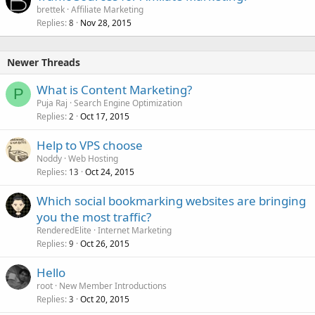
brettek
Affiliate Marketing
Replies
Nov 28, 2015
8
Newer Threads
What is Content Marketing?
P
Puja Raj
Search Engine Optimization
Replies
Oct 17, 2015
2
Help to VPS choose
Noddy
Web Hosting
Replies
Oct 24, 2015
13
Which social bookmarking websites are bringing
you the most traffic?
RenderedElite
Internet Marketing
Replies
Oct 26, 2015
9
Hello
root
New Member Introductions
Replies
Oct 20, 2015
3