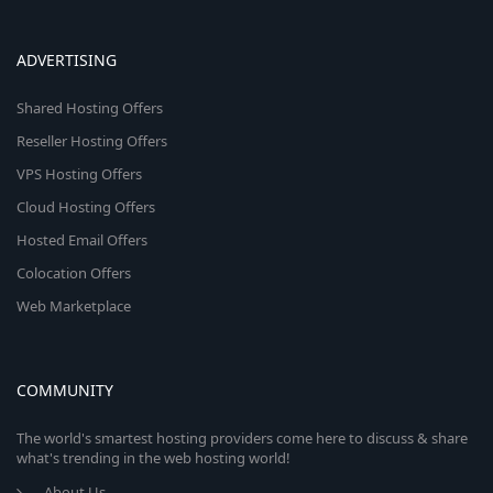
ADVERTISING
Shared Hosting Offers
Reseller Hosting Offers
VPS Hosting Offers
Cloud Hosting Offers
Hosted Email Offers
Colocation Offers
Web Marketplace
COMMUNITY
The world's smartest hosting providers come here to discuss & share
what's trending in the web hosting world!
About Us