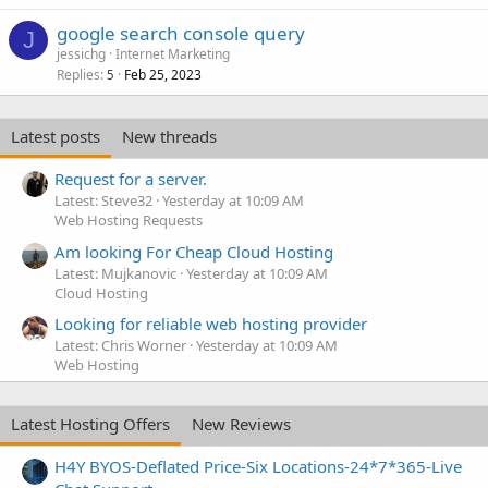
google search console query
J
jessichg
Internet Marketing
Replies
Feb 25, 2023
5
Latest posts
New threads
Request for a server.
Latest: Steve32
Yesterday at 10:09 AM
Web Hosting Requests
Am looking For Cheap Cloud Hosting
Latest: Mujkanovic
Yesterday at 10:09 AM
Cloud Hosting
Looking for reliable web hosting provider
Latest: Chris Worner
Yesterday at 10:09 AM
Web Hosting
Latest Hosting Offers
New Reviews
H4Y BYOS-Deflated Price-Six Locations-24*7*365-Live