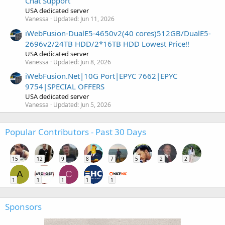
Chat Support
USA dedicated server
Vanessa
Updated:
Jun 11, 2026
iWebFusion-DualE5-4650v2(40 cores)512GB/DualE5-
2696v2/24TB HDD/2*16TB HDD Lowest Price!!
USA dedicated server
Vanessa
Updated:
Jun 8, 2026
iWebFusion.Net|10G Port|EPYC 7662|EPYC
9754|SPECIAL OFFERS
USA dedicated server
Vanessa
Updated:
Jun 5, 2026
Popular Contributors - Past 30 Days
15
12
9
8
7
5
2
2
A
C
1
1
1
1
1
Sponsors