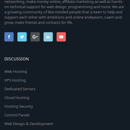
networking, make money online, affiliate marketing as well as hands-
on technical support for web design, programming and more. We are
a growing community of like-minded people that is keen to help and
support each other with ambitions and online endeavors. Learn and
grow, make friends and contacts for life.
DISCUSSION
Web Hosting
VPS Hosting
Dedicated Servers
Cloud Hosting
Hosting Security
Control Panels
Web Design & Development