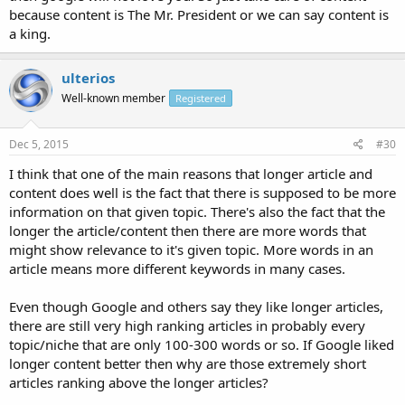
because content is The Mr. President or we can say content is
a king.
ulterios
Well-known member
Registered
Dec 5, 2015
#30
I think that one of the main reasons that longer article and
content does well is the fact that there is supposed to be more
information on that given topic. There's also the fact that the
longer the article/content then there are more words that
might show relevance to it's given topic. More words in an
article means more different keywords in many cases.
Even though Google and others say they like longer articles,
there are still very high ranking articles in probably every
topic/niche that are only 100-300 words or so. If Google liked
longer content better then why are those extremely short
articles ranking above the longer articles?