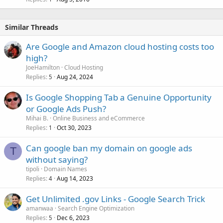
Similar Threads
Are Google and Amazon cloud hosting costs too
high?
JoeHamilton
Cloud Hosting
Replies
Aug 24, 2024
5
Is Google Shopping Tab a Genuine Opportunity
or Google Ads Push?
Mihai B.
Online Business and eCommerce
Replies
Oct 30, 2023
1
Can google ban my domain on google ads
T
without saying?
tipoli
Domain Names
Replies
Aug 14, 2023
4
Get Unlimited .gov Links - Google Search Trick
amanwaa
Search Engine Optimization
Replies
Dec 6, 2023
5