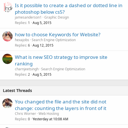
Is it possible to create a dashed or dotted line in
photoshop below cs5?
jamesanderson1
Graphic Design
Replies
Aug 5, 2015
1
how to choose Keywords for Website?
hexajobs
Search Engine Optimization
Replies
Aug 12, 2015
6
What is new SEO strategy to improve site
ranking
charnjeetsingh
Search Engine Optimization
Replies
Aug 5, 2015
2
Latest Threads
You changed the file and the site did not
change: counting the layers in front of it
Chris Worner
Web Hosting
Replies
Yesterday at 10:08 AM
0