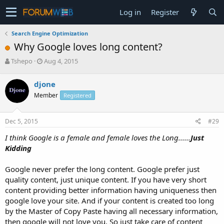
Log in
Register
Search Engine Optimization
Why Google loves long content?
T
S
Tshepo
Aug 4, 2015
h
t
r
a
djone
e
r
Member
Registered
a
t
d
d
s
a
Dec 5, 2015
#29
t
t
a
e
I think Google is a female and female loves the Long......
Just
r
Kidding
t
e
Google never prefer the long content. Google prefer just
r
quality content, just unique content. If you have very short
content providing better information having uniqueness then
google love your site. And if your content is created too long
by the Master of Copy Paste having all necessary information,
then google will not love you. So just take care of content