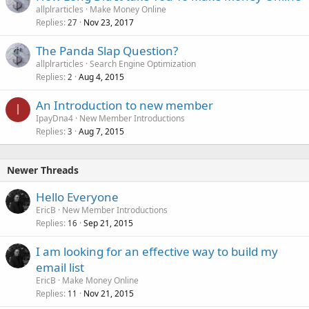
allplrarticles
Make Money Online
Replies
Nov 23, 2017
27
The Panda Slap Question?
allplrarticles
Search Engine Optimization
Replies
Aug 4, 2015
2
An Introduction to new member
I
IpayDna4
New Member Introductions
Replies
Aug 7, 2015
3
Newer Threads
Hello Everyone
EricB
New Member Introductions
Replies
Sep 21, 2015
16
I am looking for an effective way to build my
email list
EricB
Make Money Online
Replies
Nov 21, 2015
11