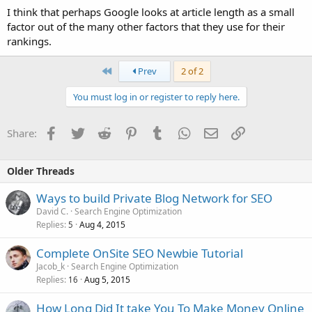
I think that perhaps Google looks at article length as a small
factor out of the many other factors that they use for their
rankings.
First
Prev
2 of 2
You must log in or register to reply here.
Facebook
Twitter
Reddit
Pinterest
Tumblr
WhatsApp
Email
Link
Share:
Older Threads
Ways to build Private Blog Network for SEO
David C.
Search Engine Optimization
Replies
Aug 4, 2015
5
Complete OnSite SEO Newbie Tutorial
Jacob_k
Search Engine Optimization
Replies
Aug 5, 2015
16
How Long Did It take You To Make Money Online