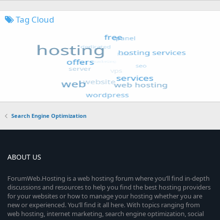
Tag Cloud
Search Engine Optimization
ABOUT US
ForumWeb.Hosting is a web hosting forum where you’ll find in-depth
discussions and resources to help you find the best hosting providers
for your websites or how to manage your hosting whether you are
new or experienced. You’ll find it all here. With topics ranging from
web hosting, internet marketing, search engine optimization, social