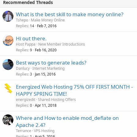
Recommended Threads
What is the best skill to make money online?
Tshepo
Make Money Online
Replies
Feb 7, 2016
14
Hi out there.
Host Pappa
New Member Introductions
Replies
Feb 16, 2020
9
Best ways to generate leads?
Danlucy
Internet Marketing
Replies
Jan 15, 2016
3
Energized Web Hosting 75% OFF FIRST MONTH -
HAPPY SPRING TIME!
energizedit
Shared Hosting Offers
Replies
Apr 11, 2018
0
Where and How to enable mod_deflate on
Apache 2.4?
Terrance
VPS Hosting
Replies
Aug 5, 2016
1