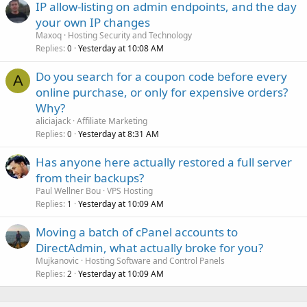
IP allow-listing on admin endpoints, and the day
your own IP changes
Maxoq
Hosting Security and Technology
Replies
Yesterday at 10:08 AM
0
Do you search for a coupon code before every
A
online purchase, or only for expensive orders?
Why?
aliciajack
Affiliate Marketing
Replies
Yesterday at 8:31 AM
0
Has anyone here actually restored a full server
from their backups?
Paul Wellner Bou
VPS Hosting
Replies
Yesterday at 10:09 AM
1
Moving a batch of cPanel accounts to
DirectAdmin, what actually broke for you?
Mujkanovic
Hosting Software and Control Panels
Replies
Yesterday at 10:09 AM
2