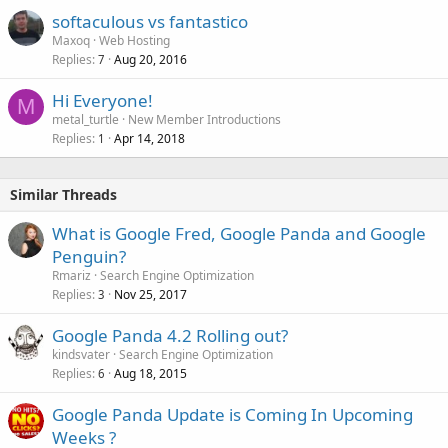
softaculous vs fantastico
Maxoq
Web Hosting
Replies
Aug 20, 2016
7
Hi Everyone!
M
metal_turtle
New Member Introductions
Replies
Apr 14, 2018
1
Similar Threads
What is Google Fred, Google Panda and Google
Penguin?
Rmariz
Search Engine Optimization
Replies
Nov 25, 2017
3
Google Panda 4.2 Rolling out?
kindsvater
Search Engine Optimization
Replies
Aug 18, 2015
6
Google Panda Update is Coming In Upcoming
Weeks ?