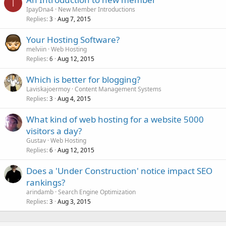
I
IpayDna4
New Member Introductions
Replies
Aug 7, 2015
3
Your Hosting Software?
melviin
Web Hosting
Replies
Aug 12, 2015
6
Which is better for blogging?
Laviskajoermoy
Content Management Systems
Replies
Aug 4, 2015
3
What kind of web hosting for a website 5000
visitors a day?
Gustav
Web Hosting
Replies
Aug 12, 2015
6
Does a 'Under Construction' notice impact SEO
rankings?
arindamb
Search Engine Optimization
Replies
Aug 3, 2015
3