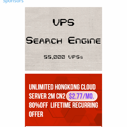
Sponsors