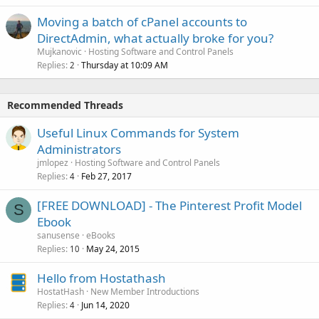
Moving a batch of cPanel accounts to
DirectAdmin, what actually broke for you?
Mujkanovic
Hosting Software and Control Panels
Replies
Thursday at 10:09 AM
2
Recommended Threads
Useful Linux Commands for System
Administrators
jmlopez
Hosting Software and Control Panels
Replies
Feb 27, 2017
4
[FREE DOWNLOAD] - The Pinterest Profit Model
S
Ebook
sanusense
eBooks
Replies
May 24, 2015
10
Hello from Hostathash
HostatHash
New Member Introductions
Replies
Jun 14, 2020
4