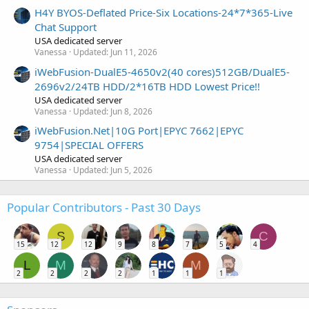
H4Y BYOS-Deflated Price-Six Locations-24*7*365-Live
Chat Support
USA dedicated server
Vanessa
Updated:
Jun 11, 2026
iWebFusion-DualE5-4650v2(40 cores)512GB/DualE5-
2696v2/24TB HDD/2*16TB HDD Lowest Price!!
USA dedicated server
Vanessa
Updated:
Jun 8, 2026
iWebFusion.Net|10G Port|EPYC 7662|EPYC
9754|SPECIAL OFFERS
USA dedicated server
Vanessa
Updated:
Jun 5, 2026
Popular Contributors - Past 30 Days
S
C
15
12
12
9
8
7
5
4
L
M
M
2
2
2
2
1
1
1