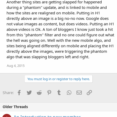
Another thing sites are getting slapped for happened
during a "phantom" update, and is linked to mobile and
how the sites are realigned on mobile. Putting in H1
directly above an image is a big no-no now. Google does
not value images as content, but does videos. Putting an H1
above videos is Ok. A ton of bloggers I know just took a hit
from this "phantom" filter and no one could figure out what
the hell was going on. Well with the new mobile algo, and
sites being aligned differently on mobile and placing the H1
directly above the images, were triggering the phantom
algo that was slapping bloggers left and right.
Aug 4, 2015
You must log in or register to reply here.
Facebook
Twitter
Reddit
Pinterest
Tumblr
WhatsApp
Email
Link
Share:
Older Threads
An Introduction to new member