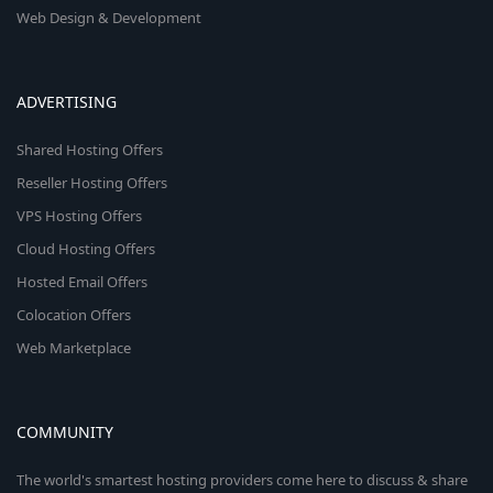
Web Design & Development
ADVERTISING
Shared Hosting Offers
Reseller Hosting Offers
VPS Hosting Offers
Cloud Hosting Offers
Hosted Email Offers
Colocation Offers
Web Marketplace
COMMUNITY
The world's smartest hosting providers come here to discuss & share