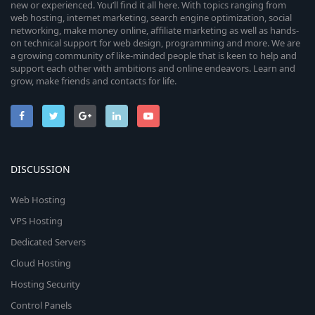
new or experienced. You’ll find it all here. With topics ranging from
web hosting, internet marketing, search engine optimization, social
networking, make money online, affiliate marketing as well as hands-
on technical support for web design, programming and more. We are
a growing community of like-minded people that is keen to help and
support each other with ambitions and online endeavors. Learn and
grow, make friends and contacts for life.
DISCUSSION
Web Hosting
VPS Hosting
Dedicated Servers
Cloud Hosting
Hosting Security
Control Panels