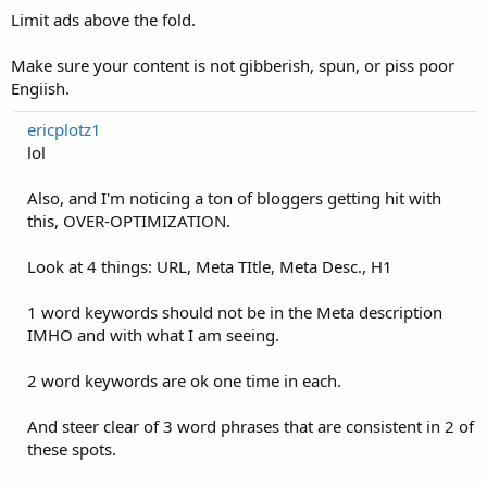
Limit ads above the fold.
Make sure your content is not gibberish, spun, or piss poor
Engiish.
ericplotz1
lol
Also, and I'm noticing a ton of bloggers getting hit with
this, OVER-OPTIMIZATION.
Look at 4 things: URL, Meta TItle, Meta Desc., H1
1 word keywords should not be in the Meta description
IMHO and with what I am seeing.
2 word keywords are ok one time in each.
And steer clear of 3 word phrases that are consistent in 2 of
these spots.