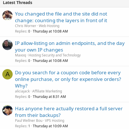
Latest Threads
You changed the file and the site did not
change: counting the layers in front of it
Chris Worner
Web Hosting
Replies
Thursday at 10:08 AM
0
IP allow-listing on admin endpoints, and the day
your own IP changes
Maxoq
Hosting Security and Technology
Replies
Thursday at 10:08 AM
0
Do you search for a coupon code before every
A
online purchase, or only for expensive orders?
Why?
aliciajack
Affiliate Marketing
Replies
Thursday at 8:31 AM
0
Has anyone here actually restored a full server
from their backups?
Paul Wellner Bou
VPS Hosting
Replies
Thursday at 10:09 AM
1