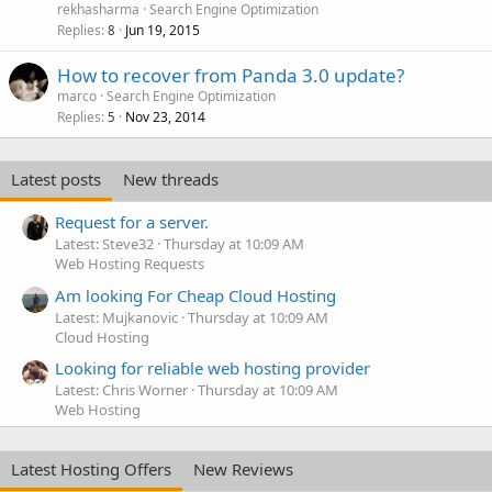
rekhasharma
Search Engine Optimization
Replies
Jun 19, 2015
8
How to recover from Panda 3.0 update?
marco
Search Engine Optimization
Replies
Nov 23, 2014
5
Latest posts
New threads
Request for a server.
Latest: Steve32
Thursday at 10:09 AM
Web Hosting Requests
Am looking For Cheap Cloud Hosting
Latest: Mujkanovic
Thursday at 10:09 AM
Cloud Hosting
Looking for reliable web hosting provider
Latest: Chris Worner
Thursday at 10:09 AM
Web Hosting
Latest Hosting Offers
New Reviews