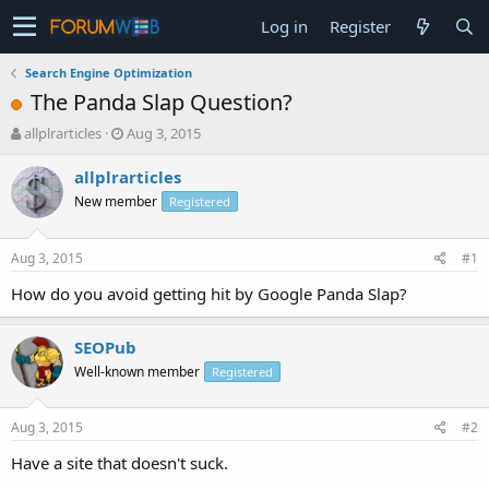
Log in
Register
Search Engine Optimization
The Panda Slap Question?
T
S
allplrarticles
Aug 3, 2015
h
t
r
a
allplrarticles
e
r
New member
Registered
a
t
d
d
s
a
Aug 3, 2015
#1
t
t
a
e
How do you avoid getting hit by Google Panda Slap?
r
t
SEOPub
e
r
Well-known member
Registered
Aug 3, 2015
#2
Have a site that doesn't suck.