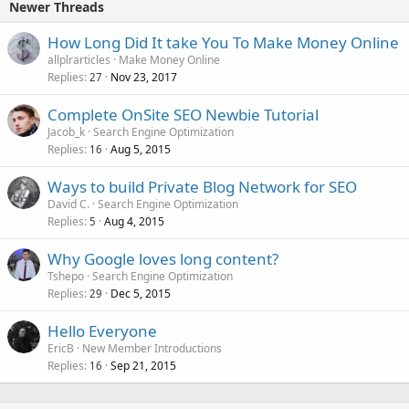
Newer Threads
How Long Did It take You To Make Money Online
allplrarticles
Make Money Online
Replies
Nov 23, 2017
27
Complete OnSite SEO Newbie Tutorial
Jacob_k
Search Engine Optimization
Replies
Aug 5, 2015
16
Ways to build Private Blog Network for SEO
David C.
Search Engine Optimization
Replies
Aug 4, 2015
5
Why Google loves long content?
Tshepo
Search Engine Optimization
Replies
Dec 5, 2015
29
Hello Everyone
EricB
New Member Introductions
Replies
Sep 21, 2015
16