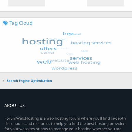
Tag Cloud
Search Engine Optimization
ABOUT US
ForumWeb.Hosting is a web hosting forum where you’ll find in-depth
discussions and resources to help you find the best hosting providers
for your websites or how to manage your hosting whether you are