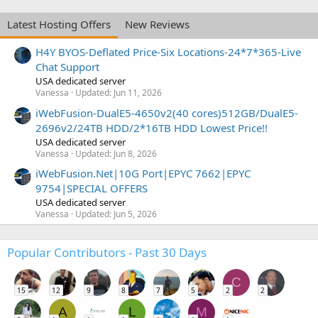
Latest Hosting Offers
New Reviews
H4Y BYOS-Deflated Price-Six Locations-24*7*365-Live
Chat Support
USA dedicated server
Vanessa
Updated:
Jun 11, 2026
iWebFusion-DualE5-4650v2(40 cores)512GB/DualE5-
2696v2/24TB HDD/2*16TB HDD Lowest Price!!
USA dedicated server
Vanessa
Updated:
Jun 8, 2026
iWebFusion.Net|10G Port|EPYC 7662|EPYC
9754|SPECIAL OFFERS
USA dedicated server
Vanessa
Updated:
Jun 5, 2026
Popular Contributors - Past 30 Days
C
15
12
9
8
7
5
2
2
A
L
M