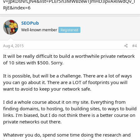
v=JpKDsNrLJN4&list=PLEr5n3MWBzewTJmHD3pvARilwdQv_l
RjE&index=6
SEOPub
Well-known member
Registered
Aug 4, 2015
#4
It will be really difficult to build a worthwhile private network
of 10 sites with $500. Sorry.
It is possible, but will be a challenge. There are a lot of ways
you can go about it. There are a LOT of footprints you will
want to avoid to keep your network safe.
I did a whole course about it on my site. Everything from
finding domains, to hosting, to building sites, to ways to build
links. I'm biased, but I do not think there is a better course on
private networks out there.
Whatever you do, spend some time doing the research and