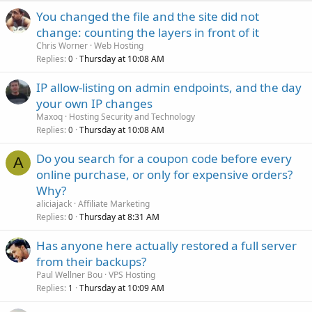
You changed the file and the site did not
change: counting the layers in front of it
Chris Worner
Web Hosting
Replies
Thursday at 10:08 AM
0
IP allow-listing on admin endpoints, and the day
your own IP changes
Maxoq
Hosting Security and Technology
Replies
Thursday at 10:08 AM
0
Do you search for a coupon code before every
A
online purchase, or only for expensive orders?
Why?
aliciajack
Affiliate Marketing
Replies
Thursday at 8:31 AM
0
Has anyone here actually restored a full server
from their backups?
Paul Wellner Bou
VPS Hosting
Replies
Thursday at 10:09 AM
1