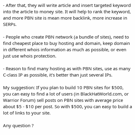
- After that, they will write article and insert targeted keyword
into the article to money site. It will help to rank the keyword,
and more PBN site is mean more backlink, more increase in
SERPs.
- People who create PBN network (a bundle of sites), need to
find cheapest place to buy hosting and domain, keep domain
in different whois information as much as possible, or even
just use whois protection.
- Reason to find many hosting as with PBN sites, use as many
C-class IP as possible, it's better than just several IPs.
My suggestion: If you plan to build 10 PBN sites for $500,
you can easy to find a lot of users (in BlackHatWorld.com, or
Warrior Forum) sell posts on PBN sites with average price
about $5 - $10 per post. So with $500, you can easy to build a
lot of links to your site.
Any question ?