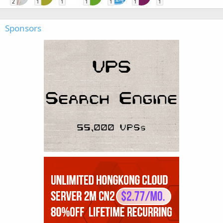
2
1
1
1
1
1
1
Sponsors