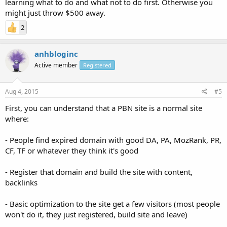
learning what to do and what not to do first. Otherwise you
might just throw $500 away.
2
anhbloginc
Active member
Registered
Aug 4, 2015
#5
First, you can understand that a PBN site is a normal site
where:
- People find expired domain with good DA, PA, MozRank, PR,
CF, TF or whatever they think it's good
- Register that domain and build the site with content,
backlinks
- Basic optimization to the site get a few visitors (most people
won't do it, they just registered, build site and leave)