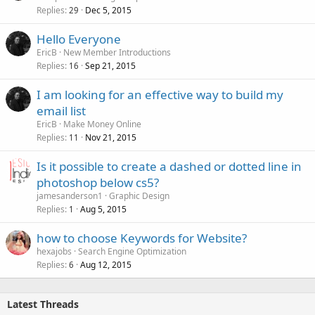
Replies
Dec 5, 2015
29
Hello Everyone
EricB
New Member Introductions
Replies
Sep 21, 2015
16
I am looking for an effective way to build my
email list
EricB
Make Money Online
Replies
Nov 21, 2015
11
Is it possible to create a dashed or dotted line in
photoshop below cs5?
jamesanderson1
Graphic Design
Replies
Aug 5, 2015
1
how to choose Keywords for Website?
hexajobs
Search Engine Optimization
Replies
Aug 12, 2015
6
Latest Threads