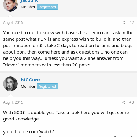
Member
Registered
Aug 4, 2015
#2
You need to get to know with basics first... you can't ask in the
same post what PBN is and express wish to build it, and then
put limitation on $... take 2 days to read on forums and blogs
about pbn, then come here and ask questions... no one can
help you this way... unless you want a 2 line answer from
"clever" members with less than 20 posts.
biGGuns
Member
Registered
Aug 4, 2015
#3
With 500$ is doable yes. Take a look here you will get some
good knowledge:
y o u t u b e.com/watch?