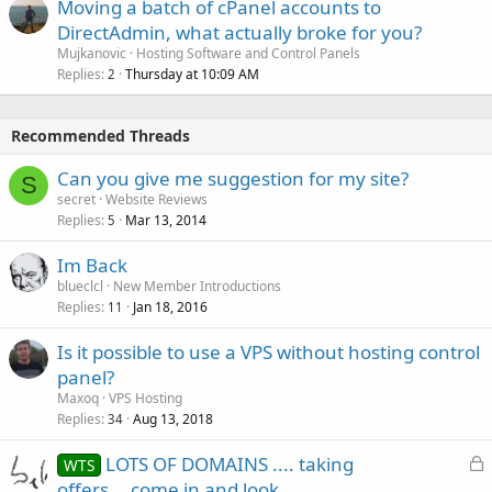
Moving a batch of cPanel accounts to
DirectAdmin, what actually broke for you?
Mujkanovic
Hosting Software and Control Panels
Replies
Thursday at 10:09 AM
2
Recommended Threads
Can you give me suggestion for my site?
S
secret
Website Reviews
Replies
Mar 13, 2014
5
Im Back
blueclcl
New Member Introductions
Replies
Jan 18, 2016
11
Is it possible to use a VPS without hosting control
panel?
Maxoq
VPS Hosting
Replies
Aug 13, 2018
34
L
LOTS OF DOMAINS .... taking
WTS
o
offers....come in and look