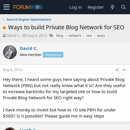
Log in
Register
Search Engine Optimization
Ways to build Private Blog Network for SEO
T
S
David C.
Aug 4, 2015
blog
network
seo
ways
h
t
r
a
David C.
e
r
New member
Registered
a
t
d
d
s
a
Aug 4, 2015
#1
t
t
a
e
Hey there, I heard some guys here saying about Private Blog
r
Network (PBN) but not really know what it is? Are they useful
t
to increase backlinks for my targeted site or how to build
e
Private Blog Network for SEO right way?
r
I have money to invest but how to 10 site PBN for under
$500? Is it possible? Please guide me in easy steps
Jacob_k