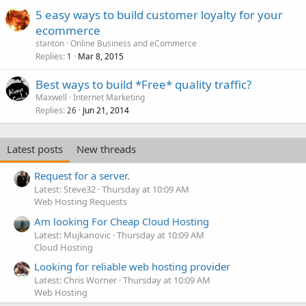
5 easy ways to build customer loyalty for your
ecommerce
stanton
Online Business and eCommerce
Replies
Mar 8, 2015
1
Best ways to build *Free* quality traffic?
Maxwell
Internet Marketing
Replies
Jun 21, 2014
26
Latest posts
New threads
Request for a server.
Latest: Steve32
Thursday at 10:09 AM
Web Hosting Requests
Am looking For Cheap Cloud Hosting
Latest: Mujkanovic
Thursday at 10:09 AM
Cloud Hosting
Looking for reliable web hosting provider
Latest: Chris Worner
Thursday at 10:09 AM
Web Hosting