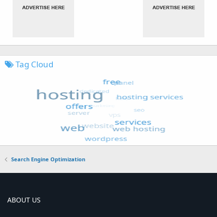
Tag Cloud
Search Engine Optimization
ABOUT US