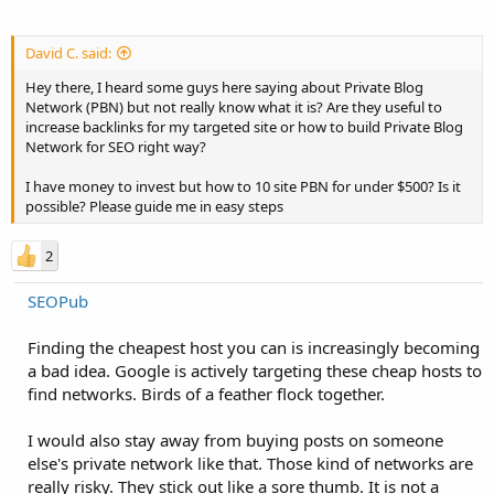
David C. said:
Hey there, I heard some guys here saying about Private Blog
Network (PBN) but not really know what it is? Are they useful to
increase backlinks for my targeted site or how to build Private Blog
Network for SEO right way?
I have money to invest but how to 10 site PBN for under $500? Is it
possible? Please guide me in easy steps
2
SEOPub
Finding the cheapest host you can is increasingly becoming
a bad idea. Google is actively targeting these cheap hosts to
find networks. Birds of a feather flock together.
I would also stay away from buying posts on someone
else's private network like that. Those kind of networks are
really risky. They stick out like a sore thumb. It is not a