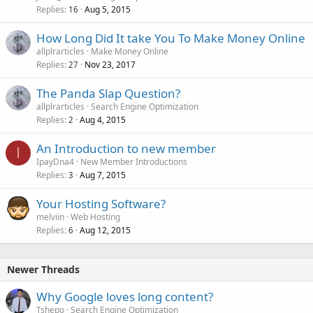
Replies
Aug 5, 2015
16
How Long Did It take You To Make Money Online
allplrarticles
Make Money Online
Replies
Nov 23, 2017
27
The Panda Slap Question?
allplrarticles
Search Engine Optimization
Replies
Aug 4, 2015
2
An Introduction to new member
I
IpayDna4
New Member Introductions
Replies
Aug 7, 2015
3
Your Hosting Software?
melviin
Web Hosting
Replies
Aug 12, 2015
6
Newer Threads
Why Google loves long content?
Tshepo
Search Engine Optimization