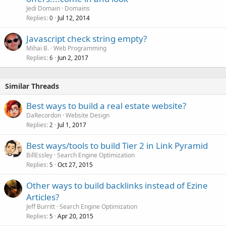
c
Jedi Domain
Domains
k
Replies
Jul 12, 2014
0
e
Javascript check string empty?
d
Mihai B.
Web Programming
Replies
Jun 2, 2017
6
Similar Threads
Best ways to build a real estate website?
DaRecordon
Website Design
Replies
Jul 1, 2017
2
Best ways/tools to build Tier 2 in Link Pyramid
BillEssley
Search Engine Optimization
Replies
Oct 27, 2015
5
Other ways to build backlinks instead of Ezine
Articles?
Jeff Burritt
Search Engine Optimization
Replies
Apr 20, 2015
5