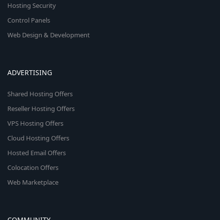
Hosting Security
Control Panels
Web Design & Development
ADVERTISING
Shared Hosting Offers
Reseller Hosting Offers
VPS Hosting Offers
Cloud Hosting Offers
Hosted Email Offers
Colocation Offers
Web Marketplace
COMMUNITY