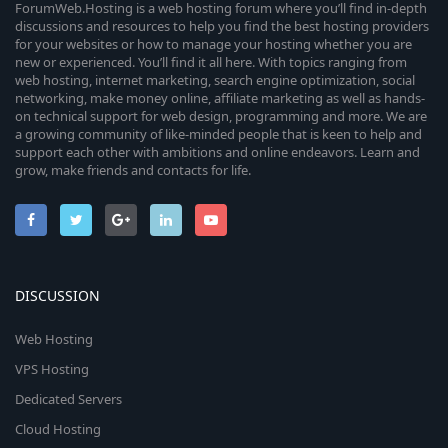
ForumWeb.Hosting is a web hosting forum where you’ll find in-depth
discussions and resources to help you find the best hosting providers
for your websites or how to manage your hosting whether you are
new or experienced. You’ll find it all here. With topics ranging from
web hosting, internet marketing, search engine optimization, social
networking, make money online, affiliate marketing as well as hands-
on technical support for web design, programming and more. We are
a growing community of like-minded people that is keen to help and
support each other with ambitions and online endeavors. Learn and
grow, make friends and contacts for life.
DISCUSSION
Web Hosting
VPS Hosting
Dedicated Servers
Cloud Hosting