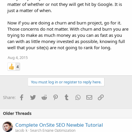
matter of whether or not they will get hit by Google. It is
just a matter of when.
Now if you are doing a churn and burn project, go for it.
Those concerns do not matter. With churn and burn you are
trying to make as much money as you can as fast as you
can with as little money invested as possible, knowing full
well that your site(s) are not going to rank for long.
Aug 4, 2015
4
You must log in or register to reply here.
Facebook
Twitter
Reddit
Pinterest
Tumblr
WhatsApp
Email
Link
Share:
Older Threads
Complete OnSite SEO Newbie Tutorial
Jacob_k
Search Engine Optimization