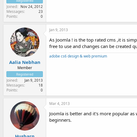
Registered
Joined
Nov 24, 2012
Messages
23
Points
0
Jan 9, 2013
As Joomla ! is the top rated cms ,it is si
free to use and changes can be created qu
adobe cs6 design & web premium
Aalia Nebhan
Member
Registered
Joined
Jan 9, 2013
Messages
18
Points
0
Mar 4, 2013
Joomla is better and it's more popular as 
beginners.
Husbarn