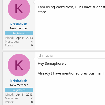
K
I am using WordPress, But I have sugges
store.
krishaksh
New member
Registered
Joined
Apr 11, 2013
Messages
4
Points
0
Jul 11, 2013
K
Hey Semaphore.v
Already I have mentioned previous mail fo
krishaksh
New member
Registered
Joined
Apr 11, 2013
Messages
4
Points
0