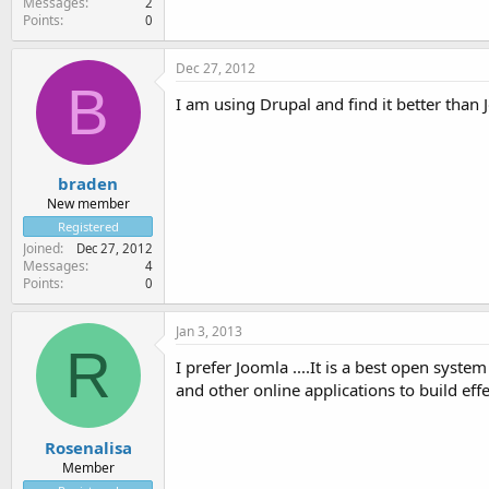
Messages
2
Points
0
Dec 27, 2012
B
I am using Drupal and find it better than
braden
New member
Registered
Joined
Dec 27, 2012
Messages
4
Points
0
Jan 3, 2013
R
I prefer Joomla ....It is a best open sy
and other online applications to build eff
Rosenalisa
Member