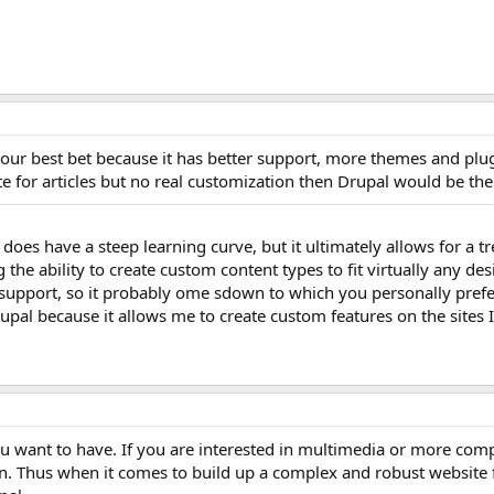
our best bet because it has better support, more themes and plug
te for articles but no real customization then Drupal would be the 
 does have a steep learning curve, but it ultimately allows for a
the ability to create custom content types to fit virtually any de
upport, so it probably ome sdown to which you personally prefer
pal because it allows me to create custom features on the sites I
ou want to have. If you are interested in multimedia or more com
on. Thus when it comes to build up a complex and robust website f