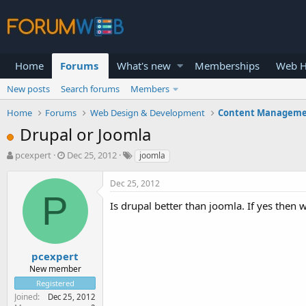
Home
Forums
What's new
Memberships
Web H
New posts
Search forums
Members
Home
Forums
Web Design & Development
Content Manageme
Drupal or Joomla
T
S
pcexpert
Dec 25, 2012
joomla
h
t
r
a
Dec 25, 2012
e
r
P
a
t
Is drupal better than joomla. If yes then 
d
d
s
a
t
t
a
e
pcexpert
r
New member
t
Registered
e
Joined
Dec 25, 2012
r