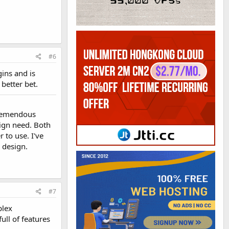
#6
ins and is
better bet.
 tremendous
sign need. Both
 to use. I've
 design.
#7
plex
ull of features