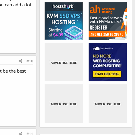
u can add a lot
#10
t be the best
#11