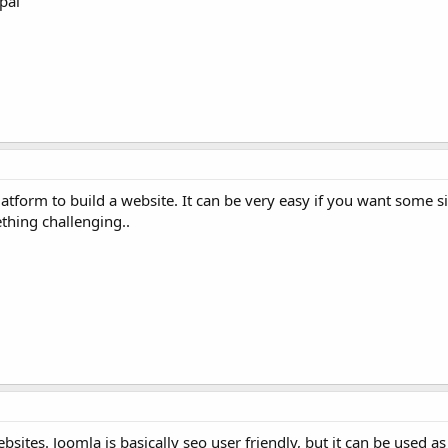
pal
latform to build a website. It can be very easy if you want some 
ething challenging..
sites. Joomla is basically seo user friendly, but it can be used as 