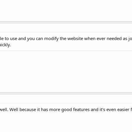
mple to use and you can modify the website when ever needed as jo
ickly.
well. Well because it has more good features and it's even easier 