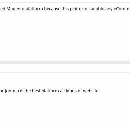
ted Magento platform because this platform suitable any eComm
r Joomla is the best platform all kinds of website.