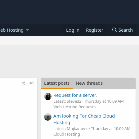
eb Hosting
Log in
Register
Search
Latest posts
New threads
#1
Request for a server.
Latest: Steve32
Thursday at 10:09 AM
Web Hosting Requests
Am looking For Cheap Cloud
Hosting
Latest: Mujkanovic
Thursday at 10:09 AM
Cloud Hosting