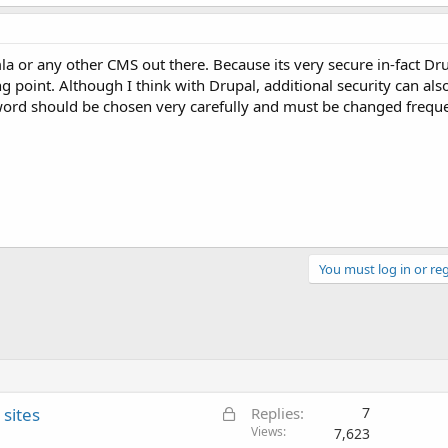
 or any other CMS out there. Because its very secure in-fact Dru
ing point. Although I think with Drupal, additional security can al
sword should be chosen very carefully and must be changed freque
You must log in or reg
L
sites
Replies
7
o
Views
7,623