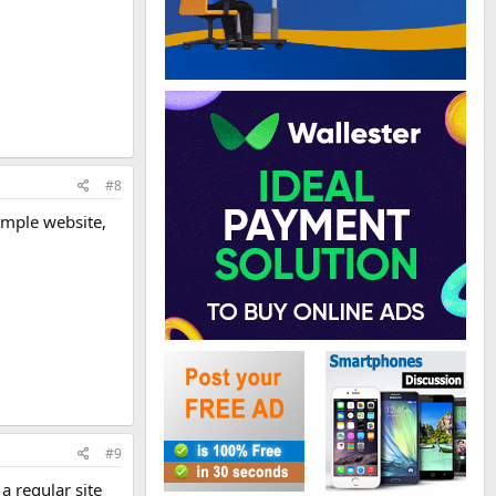
#8
simple website,
#9
a regular site