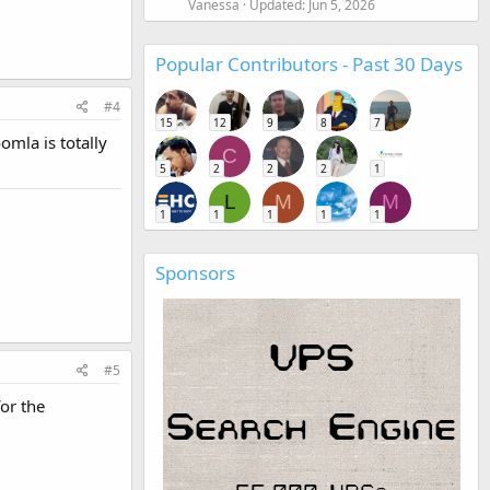
Vanessa
Updated:
Jun 5, 2026
Popular Contributors - Past 30 Days
#4
15
12
9
8
7
omla is totally
C
5
2
2
2
1
L
M
M
1
1
1
1
1
Sponsors
#5
for the