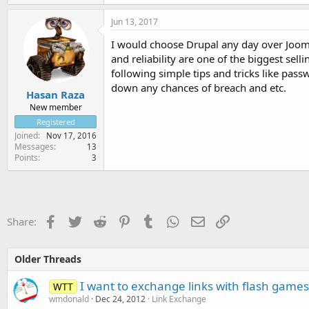
Jun 13, 2017
I would choose Drupal any day over Joomla
and reliability are one of the biggest sell
following simple tips and tricks like pas
down any chances of breach and etc.
Hasan Raza
New member
Registered
Joined
Nov 17, 2016
Messages
13
Points
3
Facebook
Twitter
Reddit
Pinterest
Tumblr
WhatsApp
Email
Link
Share:
Older Threads
I want to exchange links with flash games 
WTT
wmdonald
Dec 24, 2012
Link Exchange