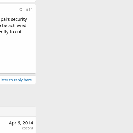
#14
pal's security
so be achieved
ntly to cut
ister to reply here.
Apr 6, 2014
cocora