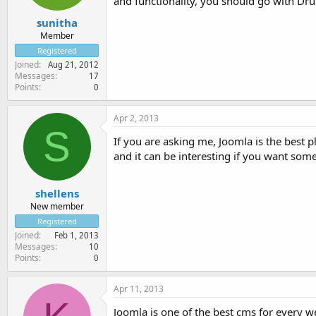
and functionality, you should go with Dru
sunitha
Member
Registered
Joined
Aug 21, 2012
Messages
17
Points
0
Apr 2, 2013
S
If you are asking me, Joomla is the best p
and it can be interesting if you want som
shellens
New member
Registered
Joined
Feb 1, 2013
Messages
10
Points
0
Apr 11, 2013
Joomla is one of the best cms for every web