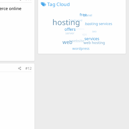
Tag Cloud
erce online
#12