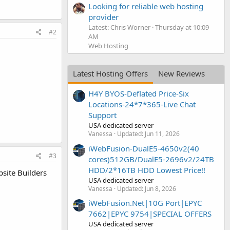
Looking for reliable web hosting
provider
Latest: Chris Worner
Thursday at 10:09
#2
AM
Web Hosting
Latest Hosting Offers
New Reviews
H4Y BYOS-Deflated Price-Six
Locations-24*7*365-Live Chat
Support
USA dedicated server
Vanessa
Updated:
Jun 11, 2026
iWebFusion-DualE5-4650v2(40
#3
cores)512GB/DualE5-2696v2/24TB
HDD/2*16TB HDD Lowest Price!!
site Builders
USA dedicated server
Vanessa
Updated:
Jun 8, 2026
iWebFusion.Net|10G Port|EPYC
7662|EPYC 9754|SPECIAL OFFERS
USA dedicated server