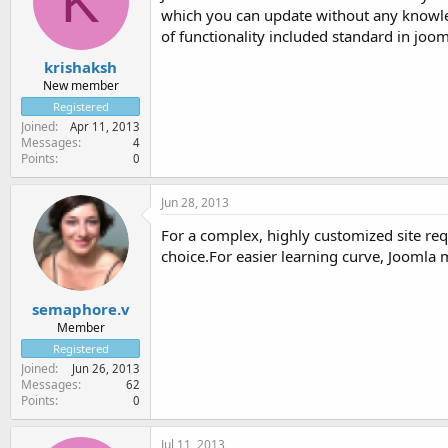
K
which you can update without any knowled
of functionality included standard in joom
krishaksh
New member
Registered
Joined
Apr 11, 2013
Messages
4
Points
0
Jun 28, 2013
For a complex, highly customized site req
choice.For easier learning curve, Joomla 
semaphore.v
Member
Registered
Joined
Jun 26, 2013
Messages
62
Points
0
Jul 11, 2013