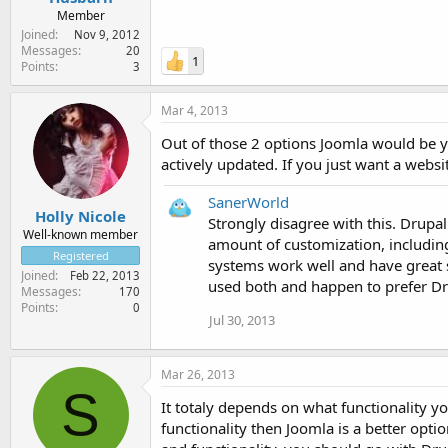
Member
Joined
Nov 9, 2012
Messages
20
1
Points
3
Mar 4, 2013
Out of those 2 options Joomla would be y
actively updated. If you just want a websi
SanerWorld
Holly Nicole
Strongly disagree with this. Drupal
Well-known member
amount of customization, including 
Registered
systems work well and have great s
Joined
Feb 22, 2013
used both and happen to prefer Dru
Messages
170
Points
0
Jul 30, 2013
Mar 26, 2013
S
It totaly depends on what functionality y
functionality then Joomla is a better opti