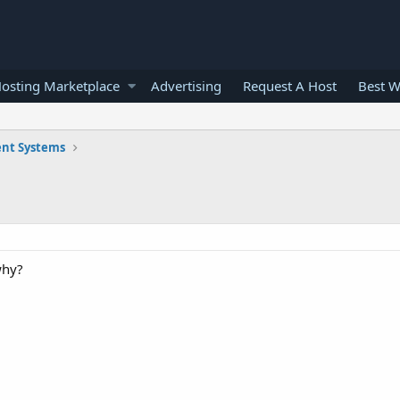
osting Marketplace
Advertising
Request A Host
Best W
nt Systems
why?