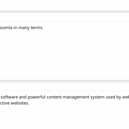
 Joomla in many terms.
stem software and powerful content management system used by web
ective websites.