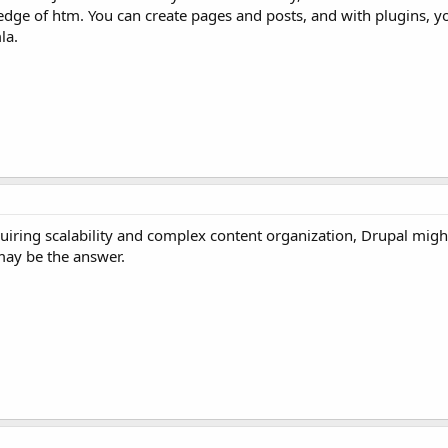
ge of htm. You can create pages and posts, and with plugins, yo
la.
uiring scalability and complex content organization, Drupal migh
may be the answer.