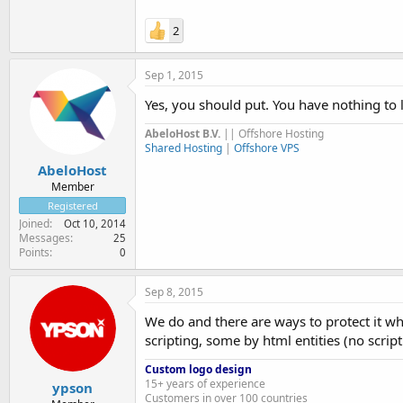
2
Sep 1, 2015
Yes, you should put. You have nothing to l
AbeloHost B.V.
|| Offshore Hosting
Shared Hosting
|
Offshore VPS
AbeloHost
Member
Registered
Joined
Oct 10, 2014
Messages
25
Points
0
Sep 8, 2015
We do and there are ways to protect it wh
scripting, some by html entities (no script
Custom logo design
15+ years of experience
ypson
Customers in over 100 countries