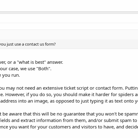
ou just use a contact us form?
r, or a "what is best" answer.
 our case, we use "Both".
e you run.
ou may not need an extensive ticket script or contact form. Putti
ce. However, if you do so, you should make it harder for spiders a
address into an image, as opposed to just typing it as text onto 
ust be aware that this will be no guarantee that you won't be spa
fields and extract information from them, and/or submit spam t
ience you want for your customers and visitors to have, and decid