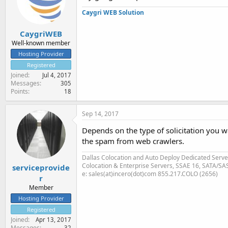
Caygri WEB Solution
CaygriWEB
Well-known member
Hosting Provider
Registered
Joined
Jul 4, 2017
Messages
305
Points
18
Sep 14, 2017
Depends on the type of solicitation you w
the spam from web crawlers.
Dallas Colocation and Auto Deploy Dedicated Server
Colocation & Enterprise Servers, SSAE 16, SATA/SA
serviceprovide
e: sales(at)incero(dot)com 855.217.COLO (2656)
r
Member
Hosting Provider
Registered
Joined
Apr 13, 2017
Messages
32