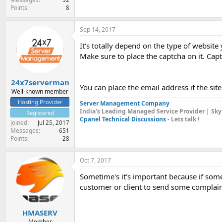
Points
8
Sep 14, 2017
It's totally depend on the type of website 
Make sure to place the captcha on it. Ca
24x7serverman
You can place the email address if the site
Well-known member
Hosting Provider
Server Management Company
India's Leading Managed Service Provider | Sky
Registered
Cpanel Technical Discussions
- Lets talk !
Joined
Jul 25, 2017
Messages
651
Points
28
Oct 7, 2017
Sometime's it's important because if some
customer or client to send some complai
HMASERV
Member