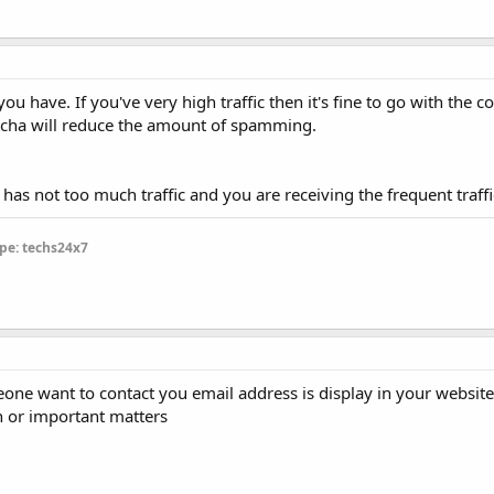
you have. If you've very high traffic then it's fine to go with the c
ptcha will reduce the amount of spamming.
 has not too much traffic and you are receiving the frequent traffi
pe: techs24x7
one want to contact you email address is display in your website.I
n or important matters