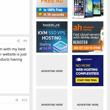
#9
rm with my best
r website is just
roducts having
#10