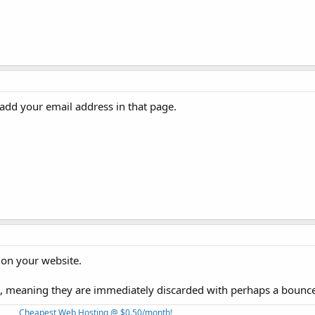
add your email address in that page.
 on your website.
, meaning they are immediately discarded with perhaps a bounc
Cheapest Web Hosting @ $0.50/month!