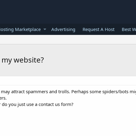
osting Marketplace
Advertising
Request A Host
Best W
n my website?
e may attract spammers and trolls. Perhaps some spiders/bots m
ers.
 do you just use a contact us form?