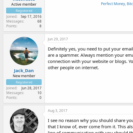
Perfect Money, Bitc
Active member
Registered
Joined
Sep 17, 2016
Messages
68
Points
8
Jun 29, 2017
Definitely yes, you need to put your emai
are a spammer. Always mention your email
connection with your website or blogs. Yo
other people on internet.
Jack_Dan
New member
Registered
Joined
Jun 28, 2017
Messages
10
Points
0
Aug 3, 2017
I see no reason why you should share your
that I know of, ever come from it. This als
line of communication with you should th