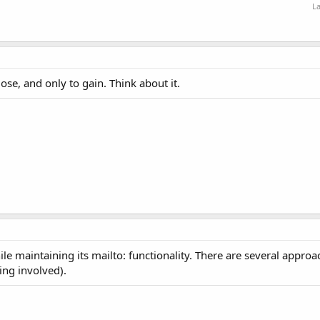
La
ose, and only to gain. Think about it.
ile maintaining its mailto: functionality. There are several appro
ing involved).