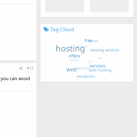
Tag Cloud
#11
 you can avoid