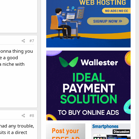
#7
 gonna thing you
ke a good
a niche with
#8
had any trouble,
ts it a direct