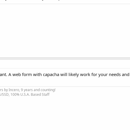
ant. A web form with capacha will likely work for your needs and
s by Incero, 9 years and counting!
S/SSD, 100% U.S.A. Based Staff