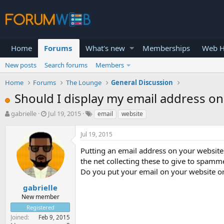
Home
Forums
What's new
Memberships
Web H
New posts
Search forums
Members
Home
Forums
The Lounge
General Discussion
Should I display my email address o
T
S
gabrielle
Jul 19, 2015
email
website
h
t
r
a
Jul 19, 2015
e
r
a
t
Putting an email address on your websit
d
d
the net collecting these to give to spamm
s
a
Do you put your email on your website or
t
t
a
e
gabrielle
r
New member
t
Registered
e
Joined
Feb 9, 2015
r