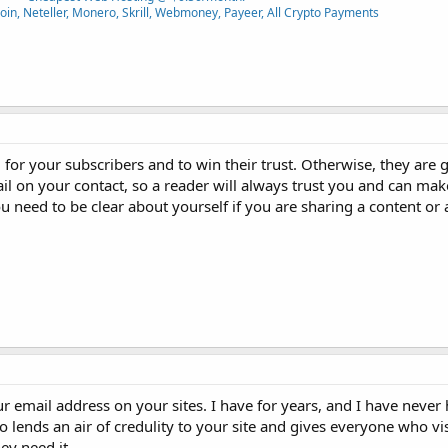
oin, Neteller, Monero, Skrill, Webmoney, Payeer, All Crypto Payments
l for your subscribers and to win their trust. Otherwise, they are
 on your contact, so a reader will always trust you and can ma
u need to be clear about yourself if you are sharing a content or 
 email address on your sites. I have for years, and I have never 
o lends an air of credulity to your site and gives everyone who visi
ey need it.