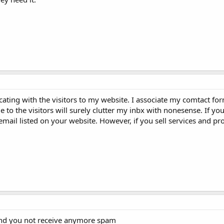
ating with the visitors to my website. I associate my comtact fo
e to the visitors will surely clutter my inbx with nonesense. If you
email listed on your website. However, if you sell services and p
 and you not receive anymore spam