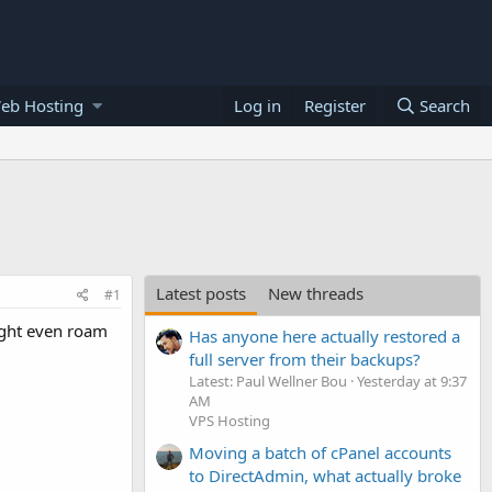
eb Hosting
Log in
Register
Search
Latest posts
New threads
#1
ight even roam
Has anyone here actually restored a
full server from their backups?
Latest: Paul Wellner Bou
Yesterday at 9:37
AM
VPS Hosting
Moving a batch of cPanel accounts
to DirectAdmin, what actually broke