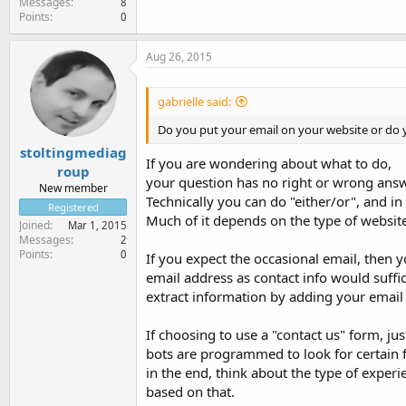
Messages
8
Points
0
Aug 26, 2015
gabrielle said:
Do you put your email on your website or do y
stoltingmediag
If you are wondering about what to do,
roup
your question has no right or wrong answe
New member
Technically you can do "either/or", and in
Registered
Much of it depends on the type of websit
Joined
Mar 1, 2015
Messages
2
Points
0
If you expect the occasional email, then y
email address as contact info would suffi
extract information by adding your email 
If choosing to use a "contact us" form, j
bots are programmed to look for certain 
in the end, think about the type of exper
based on that.