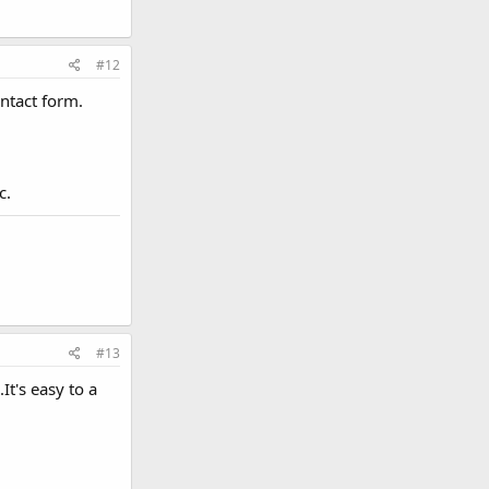
#12
ontact form.
c.
#13
t's easy to a