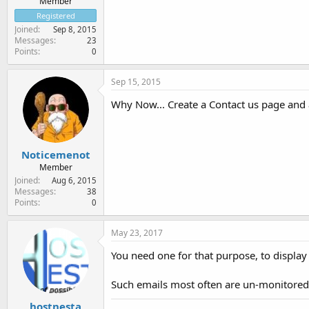
Member
Registered
Joined
Sep 8, 2015
Messages
23
Points
0
Sep 15, 2015
Why Now... Create a Contact us page and 
Noticemenot
Member
Joined
Aug 6, 2015
Messages
38
Points
0
May 23, 2017
You need one for that purpose, to display
Such emails most often are un-monitored
hostnesta