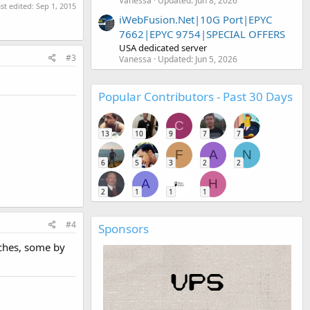
Vanessa
Updated:
Jun 8, 2026
st edited:
Sep 1, 2015
iWebFusion.Net|10G Port|EPYC
7662|EPYC 9754|SPECIAL OFFERS
USA dedicated server
#3
Vanessa
Updated:
Jun 5, 2026
Popular Contributors - Past 30 Days
C
13
10
9
7
7
F
A
N
6
5
3
2
2
A
H
2
1
1
1
#4
Sponsors
aches, some by