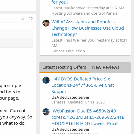
for you?
Latest: Mujkanovic
Yesterday at 9:37 AM
Hosting Software and Control Panels
#2
Will AI Assistants and Robotics
Change How Businesses Use Cloud
Technology?
Latest: Paul Wellner Bou
Yesterday at 9:31
AM
General Discussion
Latest Hosting Offers
New Reviews
H4Y BYOS-Deflated Price-Six
Locations-24*7*365-Live Chat
ng a simple
Support
nd bots to
USA dedicated server
your page.
Vanessa
Updated:
Jun 11, 2026
mmed. Current
iWebFusion-DualE5-4650v2(40
o you anyway. So
cores)512GB/DualE5-2696v2/24TB
e what to do
HDD/2*16TB HDD Lowest Price!!
USA dedicated server