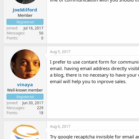
JoeMilford
Member
Registered
Joined
Jul 16, 2017
Messages
56
Points
0
Aug 5, 2017
I prefer to use contant form for communic
email. having email address directly visibl
a blog, there is no necesary to have your 
email will help you to inprove sales.
vinaya
Well-known member
Registered
Joined
Jun 30, 2017
Messages
229
Points
18
Aug 6, 2017
Try google recaptcha invisible for email