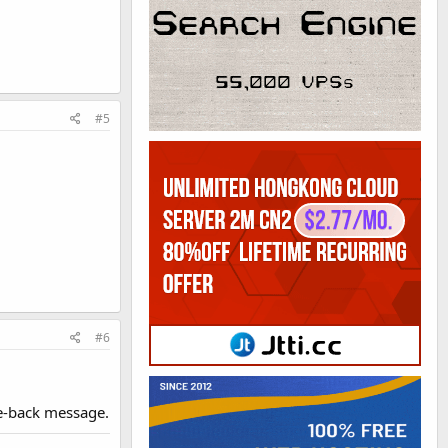
#5
#6
e-back message.